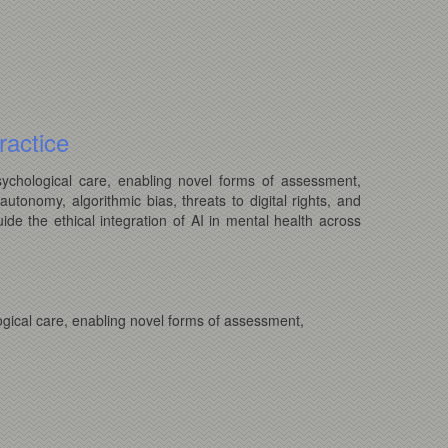
ractice
psychological care, enabling novel forms of assessment,
autonomy, algorithmic bias, threats to digital rights, and
ide the ethical integration of AI in mental health across
logical care, enabling novel forms of assessment,