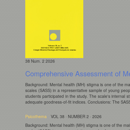
38
Num. 2
2026
Comprehensive Assessment of Me
Background: Mental health (MH) stigma is one of the mai
scales (SASS) in a representative sample of young peop
students participated in the study. The scale's intern
adequate goodness-of-fit indices. Conclusions: The SASS i
Psicothema
VOL 38 · NUMBER 2 · 2026
Background: Mental health (MH) stigma is one of the mai