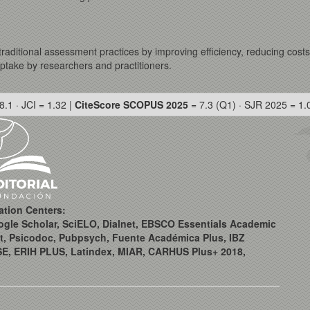
e traditional assessment practices by improving efficiency, reducing cost
uptake by researchers and practitioners.
8.1 · JCI = 1.32 |
CiteScore SCOPUS 2025
= 7.3 (Q1) · SJR 2025 = 1.
ation Centers:
ogle Scholar, SciELO, Dialnet, EBSCO Essentials Academic
t, Psicodoc, Pubpsych, Fuente Académica Plus, IBZ
SE, ERIH PLUS, Latindex, MIAR, CARHUS Plus+ 2018,