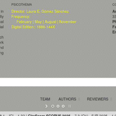
PSICOTHEMA
C
 in
Director: Laura E. Gómez Sánchez
A
lty
Frequency:
33
al
February | May | August | November
P
ial
Digital Edition:: 1886-144X
F
Em
ch
ork
and
ng
TEAM
AUTHORS
REVIEWERS
8.1 · JCI = 1.32 |
CiteScore SCOPUS 2025
= 7.3 (Q1) · SJR 2025 = 1.