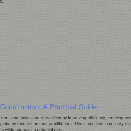
...
st Construction: A Practical Guide
ce traditional assessment practices by improving efficiency, reducing co
uptake by researchers and practitioners. This study aims to critically re
ts while addressing potential risks.