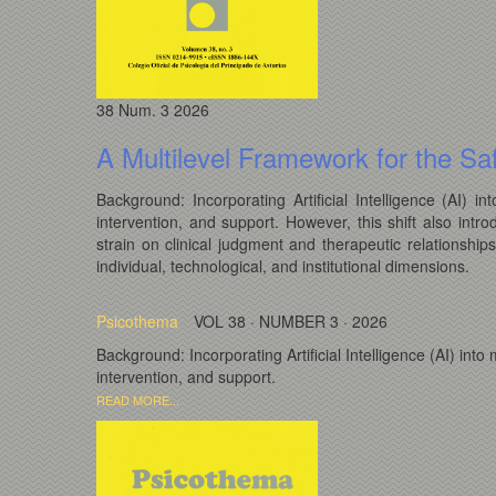
38
Num. 3
2026
A Multilevel Framework for the Saf
Background: Incorporating Artificial Intelligence (AI)
intervention, and support. However, this shift also intro
strain on clinical judgment and therapeutic relationship
individual, technological, and institutional dimensions.
Psicothema
VOL 38 · NUMBER 3 · 2026
Background: Incorporating Artificial Intelligence (AI) in
intervention, and support.
READ MORE...