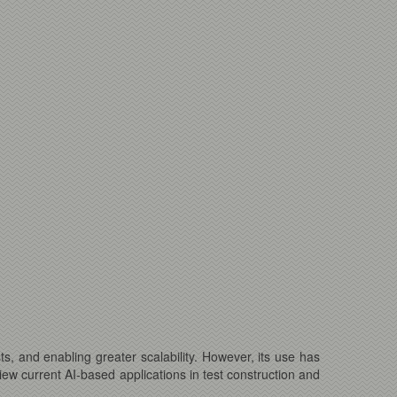
sts, and enabling greater scalability. However, its use has
view current AI-based applications in test construction and