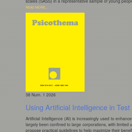
scales (SASS) in a representative sample of young people
READ MORE...
38
Num. 1
2026
Using Artificial Intelligence in Te
Artificial Intelligence (AI) is increasingly used to enhan
largely been confined to large corporations, with limited 
propose practical guidelines to help maximize their benefi