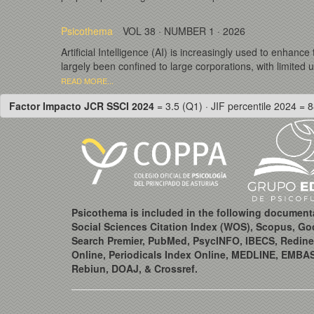
Psicothema
VOL 38 · NUMBER 1 · 2026
Artificial Intelligence (AI) is increasingly used to enhanc
largely been confined to large corporations, with limited 
READ MORE...
Factor Impacto JCR SSCI 2024
= 3.5 (Q1) · JIF percentile 2024 = 8
Psicothema is included in the following document
Social Sciences Citation Index (WOS), Scopus, Go
Search Premier, PubMed, PsycINFO, IBECS, Redine
Online, Periodicals Index Online, MEDLINE, EMBA
Rebiun, DOAJ, & Crossref.