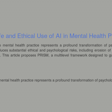
e and Ethical Use of AI in Mental Health P
 into mental health practice represents a profound transformation of 
duces substantial ethical and psychological risks, including erosion of 
s. This article proposes PRISM, a multilevel framework designed to gu
to mental health practice represents a profound transformation of psycho