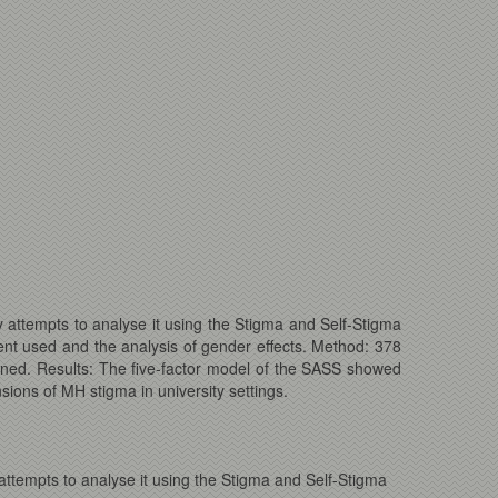
 attempts to analyse it using the Stigma and Self-Stigma
nt used and the analysis of gender effects. Method: 378
ined. Results: The five-factor model of the SASS showed
sions of MH stigma in university settings.
ttempts to analyse it using the Stigma and Self-Stigma