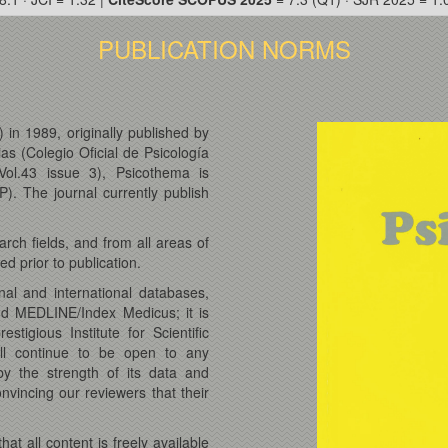
PUBLICATION NORMS
 in 1989, originally published by
ias (Colegio Oficial de Psicología
Vol.43 issue 3), Psicothema is
). The journal currently publish
rch fields, and from all areas of
d prior to publication.
nal and international databases,
nd MEDLINE/Index Medicus; it is
tigious Institute for Scientific
ll continue to be open to any
y the strength of its data and
vincing our reviewers that their
.
t all content is freely available