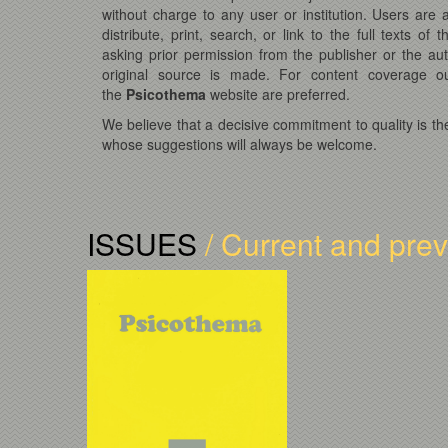
without charge to any user or institution. Users are
distribute, print, search, or link to the full texts of t
asking prior permission from the publisher or the au
original source is made. For content coverage ou
the
Psicothema
website are preferred.
We believe that a decisive commitment to quality is th
whose suggestions will always be welcome.
ISSUES
/ Current and pre