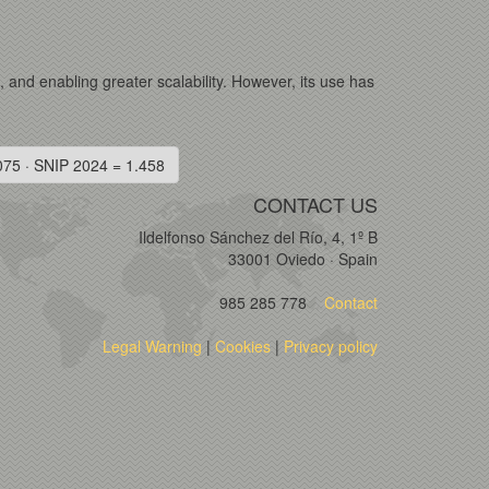
s, and enabling greater scalability. However, its use has
075 · SNIP 2024 = 1.458
CONTACT US
Ildelfonso Sánchez del Río, 4, 1º B
33001 Oviedo · Spain
985 285 778
Contact
Legal Warning
|
Cookies
|
Privacy policy