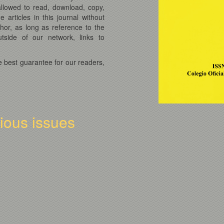
 allowed to read, download, copy,
he articles in this journal without
thor, as long as reference to the
tside of our network, links to
e best guarantee for our readers,
vious issues