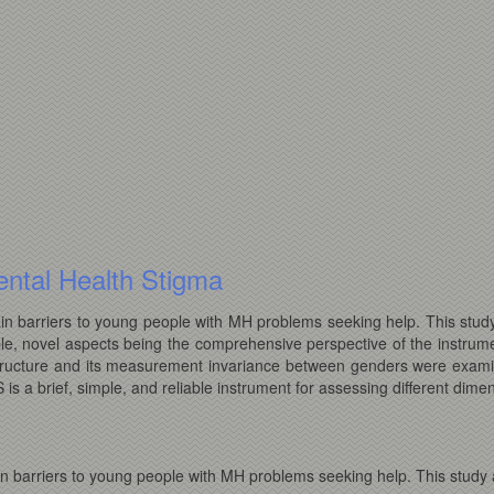
ntal Health Stigma
n barriers to young people with MH problems seeking help. This study
le, novel aspects being the comprehensive perspective of the instrume
al structure and its measurement invariance between genders were exam
s a brief, simple, and reliable instrument for assessing different dimen
n barriers to young people with MH problems seeking help. This study a