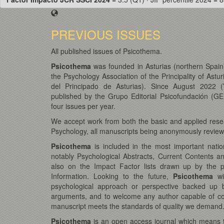
PREVIOUS ISSUES
All published issues of Psicothema.
Psicothema
was founded in Asturias (northern Spain)
the Psychology Association of the Principality of Astur
del Principado de Asturias). Since August 2022 (
published by the Grupo Editorial Psicofundación (GEP
four issues per year.
We accept work from both the basic and applied resea
Psychology, all manuscripts being anonymously reviewe
Psicothema
is included in the most important natio
notably Psychological Abstracts, Current Contents a
also on the Impact Factor lists drawn up by the pres
Information. Looking to the future,
Psicothema
wi
psychological approach or perspective backed up b
arguments, and to welcome any author capable of con
manuscript meets the standards of quality we demand
Psicothema
is an open access journal which means tha