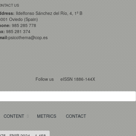
ONTACT US
ddress:
Ildelfonso Sánchez del Río, 4, 1º B
001 Oviedo (Spain)
hone:
985 285 778
ax:
985 281 374
ail:
psicothema@cop.es
Follow us
eISSN 1886-144X
CONTENT
METRICS
CONTACT
075 · SNIP 2024 = 1.458