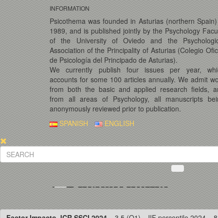
INFORMATION
Psicothema was founded in Asturias (northern Spain)
1989, and is published jointly by the Psychology Facu
of the University of Oviedo and the Psychologic
Association of the Principality of Asturias (Colegio Ofic
de Psicología del Principado de Asturias).
We currently publish four issues per year, whi
accounts for some 100 articles annually. We admit w
from both the basic and applied research fields, 
from all areas of Psychology, all manuscripts bei
anonymously reviewed prior to publication.
SPANISH
ENGLISH
Factor Impacto JCR SSCI 2024
= 3.5 (Q1) · JIF percentile 2024 = 8