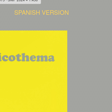
SPANISH VERSION