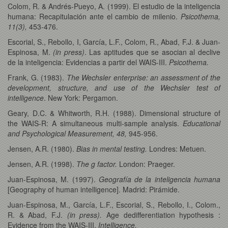
Colom, R. & Andrés-Pueyo, A. (1999). El estudio de la inteligencia
humana: Recapitulación ante el cambio de milenio.
Psicothema,
11(3),
453-476.
Escorial, S., Rebollo, I, García, L.F., Colom, R., Abad, F.J. & Juan-
Espinosa, M.
(in press)
. Las aptitudes que se asocian al declive
de la inteligencia: Evidencias a partir del WAIS-III.
Psicothema.
Frank, G. (1983).
The Wechsler enterprise: an assessment of the
development, structure, and use of the Wechsler test of
intelligence
. New York: Pergamon.
Geary, D.C. & Whitworth, R.H. (1988). Dimensional structure of
the WAIS-R: A simultaneous multi-sample analysis.
Educational
and Psychological Measurement, 48,
945-956.
Jensen, A.R. (1980).
Bias in mental testing.
Londres: Metuen.
Jensen, A.R. (1998).
The g factor.
London: Praeger.
Juan-Espinosa, M. (1997).
Geografía de la inteligencia humana
[Geography of human intelligence]. Madrid: Pirámide.
Juan-Espinosa, M., García, L.F., Escorial, S., Rebollo, I., Colom.,
R. & Abad, F.J.
(in press).
Age dedifferentiation hypothesis :
Evidence from the WAIS-III.
Intelligence.