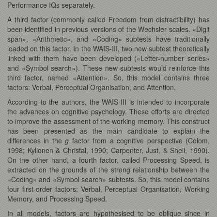
Performance IQs separately.
A third factor (commonly called Freedom from distractibility) has
been identified in previous versions of the Wechsler scales. «Digit
span», «Arithmetic», and «Coding» subtests have traditionally
loaded on this factor. In the WAIS-III, two new subtest theoretically
linked with them have been developed («Letter-number series»
and «Symbol search»). These new subtests would reinforce this
third factor, named «Attention». So, this model contains three
factors: Verbal, Perceptual Organisation, and Attention.
According to the authors, the WAIS-III is intended to incorporate
the advances on cognitive psychology. These efforts are directed
to improve the assessment of the working memory. This construct
has been presented as the main candidate to explain the
differences in the
g
factor from a cognitive perspective (Colom,
1998; Kyllonen & Christal, 1990; Carpenter, Just, & Shell, 1990).
On the other hand, a fourth factor, called Processing Speed, is
extracted on the grounds of the strong relationship between the
«Coding» and «Symbol search» subtests. So, this model contains
four first-order factors: Verbal, Perceptual Organisation, Working
Memory, and Processing Speed.
In all models, factors are hypothesised to be oblique since in