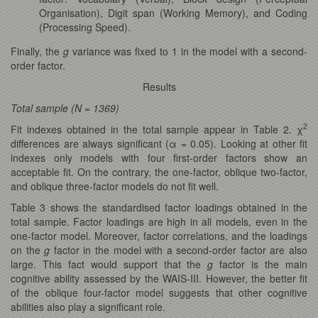
Organisation), Digit span (Working Memory), and Coding
(Processing Speed).
Finally, the
g
variance was fixed to 1 in the model with a second-
order factor.
Results
Total sample (N = 1369)
2
Fit indexes obtained in the total sample appear in Table 2. χ
differences are always significant (α = 0.05). Looking at other fit
indexes only models with four first-order factors show an
acceptable fit. On the contrary, the one-factor, oblique two-factor,
and oblique three-factor models do not fit well.
Table 3 shows the standardised factor loadings obtained in the
total sample. Factor loadings are high in all models, even in the
one-factor model. Moreover, factor correlations, and the loadings
on the
g
factor in the model with a second-order factor are also
large. This fact would support that the
g
factor is the main
cognitive ability assessed by the WAIS-III. However, the better fit
of the oblique four-factor model suggests that other cognitive
abilities also play a significant role.