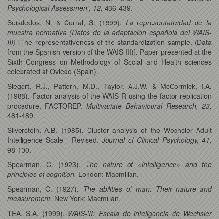
Psychological Assessment, 12,
436-439.
Seisdedos, N. & Corral, S. (1999).
La representatividad de la
muestra normativa (Datos de la adaptación española del WAIS-
III)
[The representativeness of the standardization sample. (Data
from the Spanish version of the WAIS-III)]
.
Paper presented at the
Sixth Congress on Methodology of Social and Health sciences
celebrated at Oviedo (Spain).
Siegert, R.J., Pattern, M.D., Taylor, A.J.W. & McCormick, I.A.
(1988). Factor analysis of the WAIS-R using the factor replication
procedure, FACTOREP.
Multivariate Behavioural Research, 23,
481-489.
Silverstein, A.B. (1985). Cluster analysis of the Wechsler Adult
Intelligence Scale - Revised.
Journal of Clinical Psychology, 41,
98-100.
Spearman, C. (1923).
The nature of «intelligence» and the
principles of cognition.
London: Macmillan.
Spearman, C. (1927).
The abilities of man: Their nature and
measurement.
New York: Macmillan.
TEA, S.A. (1999).
WAIS-III: Escala de inteligencia de Wechsler