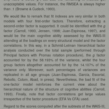
unacceptable values. For instance, the RMSEA is always higher
than .1 (Browne & Cudeck, 1993).
We would like to remark that fit indexes are very similar in both
models with four first-order factors. Therefore, extracting a
second-order factor is supported. It could be identified with the
g
factor (Carroll, 1993, Jensen, 1998; Juan-Espinosa, 1997), and
would be the main cognitive ability assessed by the WAIS-III
attending at the loadings on every structural model and the factor
correlations. In this way, in a Schmid-Leiman hierarchical factor
analysis conducted over the total sample (performed through
Principal factors with Promax rotation procedure), the
g
factor
accounted for by the 58.193% of the variance, whilst the four
group factors altogether accounted for by the 14.107% of the
variance only. Moreover, such percentages of variances are
replicated in all age groups (Juan-Espinosa, García, Escorial,
Rebollo, Colom, Abad, in press). Nevertheless, the bad fit of the
one-factor model reinforces the current view about the
hierarchical nature of the structure of cognitive abilities (Carroll,
1993). Finally, note that factor correlations get large values
irrespective of the factor procedure (EFA Vs CFA) used.
Regard to the scores computed after the subtests of the WAIS-III,