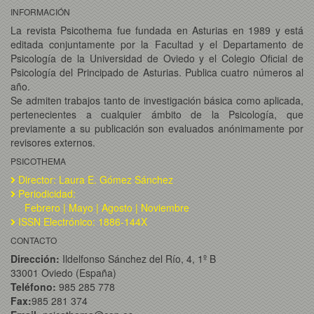
INFORMACIÓN
La revista Psicothema fue fundada en Asturias en 1989 y está
editada conjuntamente por la Facultad y el Departamento de
Psicología de la Universidad de Oviedo y el Colegio Oficial de
Psicología del Principado de Asturias. Publica cuatro números al
año.
Se admiten trabajos tanto de investigación básica como aplicada,
pertenecientes a cualquier ámbito de la Psicología, que
previamente a su publicación son evaluados anónimamente por
revisores externos.
PSICOTHEMA
Director: Laura E. Gómez Sánchez
Periodicidad:
Febrero | Mayo | Agosto | Noviembre
ISSN Electrónico: 1886-144X
CONTACTO
Dirección:
Ildelfonso Sánchez del Río, 4, 1º B
33001 Oviedo (España)
Teléfono:
985 285 778
Fax:
985 281 374