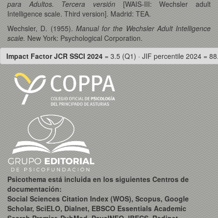
para Adultos. Tercera versión
[WAIS-III: Wechsler adult
Intelligence scale. Third version]. Madrid: TEA.
Wechsler, D. (1955).
Manual for the Wechsler Adult Intelligence
scale.
New York: Psychological Corporation.
Impact Factor JCR SSCI 2024
= 3.5 (Q1) · JIF percentile 2024 = 88
Psicothema está incluida en los siguientes Centros de
documentación:
Social Sciences Citation Index (WOS), Scopus, Google
Scholar, SciELO, Dialnet, EBSCO Essentials Academic
Search Premier, PubMed, PsycINFO, IBECS, Redinet,