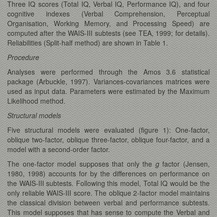
Three IQ scores (Total IQ, Verbal IQ, Performance IQ), and four
cognitive indexes (Verbal Comprehension, Perceptual
Organisation, Working Memory, and Processing Speed) are
computed after the WAIS-III subtests (see TEA, 1999; for details).
Reliabilities (Split-half method) are shown in Table 1.
Procedure
Analyses were performed through the Amos 3.6 statistical
package (Arbuckle, 1997). Variances-covariances matrices were
used as input data. Parameters were estimated by the Maximum
Likelihood method.
Structural models
Five structural models were evaluated (figure 1): One-factor,
oblique two-factor, oblique three-factor, oblique four-factor, and a
model with a second-order factor.
The one-factor model supposes that only the
g
factor (Jensen,
1980, 1998) accounts for by the differences on performance on
the WAIS-III subtests. Following this model, Total IQ would be the
only reliable WAIS-III score. The oblique 2-factor model maintains
the classical division between verbal and performance subtests.
This model supposes that has sense to compute the Verbal and