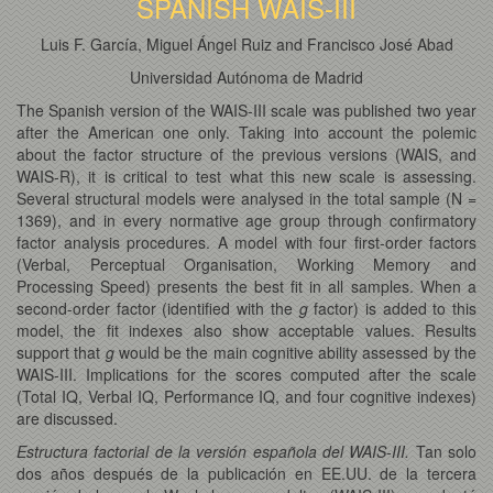
SPANISH WAIS-III
Luis F. García, Miguel Ángel Ruiz and Francisco José Abad
Universidad Autónoma de Madrid
The Spanish version of the WAIS-III scale was published two year
after the American one only. Taking into account the polemic
about the factor structure of the previous versions (WAIS, and
WAIS-R), it is critical to test what this new scale is assessing.
Several structural models were analysed in the total sample (N =
1369), and in every normative age group through confirmatory
factor analysis procedures. A model with four first-order factors
(Verbal, Perceptual Organisation, Working Memory and
Processing Speed) presents the best fit in all samples. When a
second-order factor (identified with the
g
factor) is added to this
model, the fit indexes also show acceptable values. Results
support that
g
would be the main cognitive ability assessed by the
WAIS-III. Implications for the scores computed after the scale
(Total IQ, Verbal IQ, Performance IQ, and four cognitive indexes)
are discussed.
Estructura factorial de la versión española del WAIS-III.
Tan solo
dos años después de la publicación en EE.UU. de la tercera