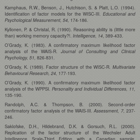
Kamphaus, R.W., Benson, J., Hutchison, S. & Platt, L.O. (1994).
Identification of factor models for the WISC-III.
Educational and
Psychological Measurement, 54,
174-186.
Kyllonen, P. & Christal, R. (1990). Reasoning ability is (little more
than) working memory capacity?!.
Intelligence, 14
, 389-433.
O’Grady, K. (1983). A confirmatory maximum likelihood factor
analysis of the WAIS-R
. Journal of Consulting and Clinical
Psychology, 51,
826-831.
O’Grady, K. (1989). Factor structure of the WISC-R
. Multivariate
Behavioural Research, 24,
177-193.
O’Grady, K. (1990). A confirmatory maximum likelihood factor
analysis of the WPPSI.
Personality and Individual Differences, 11,
135-190.
Randolph, A.C. & Thompson, B. (2000). Second-order
confirmatory factor analysis of the WAIS-III.
Assessment, 7,
237-
246.
Saklofske, D.H., Hildebrand, D.K. & Gorsuch, R.L. (2000).
Replication of the factor structure of the Wechsler Adult
Intelligence Scale-Third Edition with a Canadian sample.