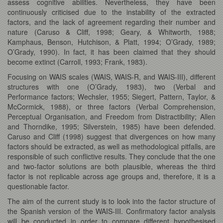
assess cognitive abilities. Nevertheless, they have been
continuously criticised due to the instability of the extracted
factors, and the lack of agreement regarding their number and
nature (Caruso & Cliff, 1998; Geary, & Whitworth, 1988;
Kamphaus, Benson, Hutchison, & Platt, 1994; O’Grady, 1989;
O’Grady, 1990). In fact, it has been claimed that they should
become extinct (Carroll, 1993; Frank, 1983).
Focusing on WAIS scales (WAIS, WAIS-R, and WAIS-III), different
structures with one (O’Grady, 1983), two (Verbal and
Performance factors; Wechsler, 1955; Siegert, Pattern, Taylor, &
McCormick, 1988), or three factors (Verbal Comprehension,
Perceptual Organisation, and Freedom from Distractibility; Allen
and Thorndike, 1995; Silverstein, 1985) have been defended.
Caruso and Cliff (1998) suggest that divergences on how many
factors should be extracted, as well as methodological pitfalls, are
responsible of such conflictive results. They conclude that the one
and two-factor solutions are both plausible, whereas the third
factor is not replicable across age groups and, therefore, it is a
questionable factor.
The aim of the current study is to look into the factor structure of
the Spanish version of the WAIS-III. Confirmatory factor analysis
will be conducted in order to compare different hypothesised