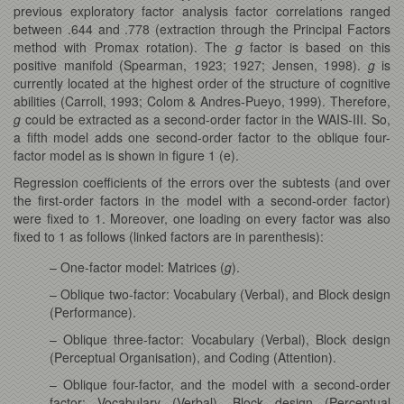
previous exploratory factor analysis factor correlations ranged
between .644 and .778 (extraction through the Principal Factors
method with Promax rotation). The
g
factor is based on this
positive manifold (Spearman, 1923; 1927; Jensen, 1998).
g
is
currently located at the highest order of the structure of cognitive
abilities (Carroll, 1993; Colom & Andres-Pueyo, 1999). Therefore,
g
could be extracted as a second-order factor in the WAIS-III. So,
a fifth model adds one second-order factor to the oblique four-
factor model as is shown in figure 1 (e).
Regression coefficients of the errors over the subtests (and over
the first-order factors in the model with a second-order factor)
were fixed to 1. Moreover, one loading on every factor was also
fixed to 1 as follows (linked factors are in parenthesis):
– One-factor model: Matrices (
g
).
– Oblique two-factor: Vocabulary (Verbal), and Block design
(Performance).
– Oblique three-factor: Vocabulary (Verbal), Block design
(Perceptual Organisation), and Coding (Attention).
– Oblique four-factor, and the model with a second-order
factor: Vocabulary (Verbal), Block design (Perceptual