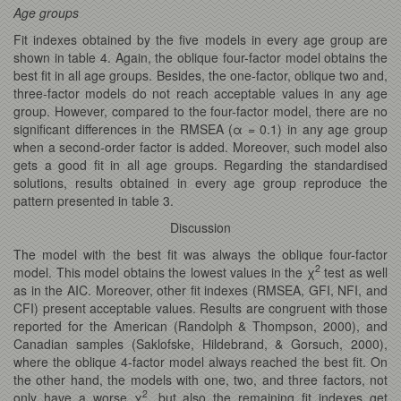
Age groups
Fit indexes obtained by the five models in every age group are
shown in table 4. Again, the oblique four-factor model obtains the
best fit in all age groups. Besides, the one-factor, oblique two and,
three-factor models do not reach acceptable values in any age
group. However, compared to the four-factor model, there are no
significant differences in the RMSEA (α = 0.1) in any age group
when a second-order factor is added. Moreover, such model also
gets a good fit in all age groups. Regarding the standardised
solutions, results obtained in every age group reproduce the
pattern presented in table 3.
Discussion
The model with the best fit was always the oblique four-factor
2
model. This model obtains the lowest values in the χ
test as well
as in the AIC. Moreover, other fit indexes (RMSEA, GFI, NFI, and
CFI) present acceptable values. Results are congruent with those
reported for the American (Randolph & Thompson, 2000), and
Canadian samples (Saklofske, Hildebrand, & Gorsuch, 2000),
where the oblique 4-factor model always reached the best fit. On
the other hand, the models with one, two, and three factors, not
2
only have a worse χ
, but also the remaining fit indexes get