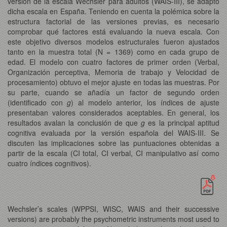
versión de la escala Wechsler para adultos (WAIS-III), se adaptó
dicha escala en España. Teniendo en cuenta la polémica sobre la
estructura factorial de las versiones previas, es necesario
comprobar qué factores está evaluando la nueva escala. Con
este objetivo diversos modelos estructurales fueron ajustados
tanto en la muestra total (N = 1369) como en cada grupo de
edad. El modelo con cuatro factores de primer orden (Verbal,
Organización perceptiva, Memoria de trabajo y Velocidad de
procesamiento) obtuvo el mejor ajuste en todas las muestras. Por
su parte, cuando se añadía un factor de segundo orden
(identificado con
g
) al modelo anterior, los índices de ajuste
presentaban valores considerados aceptables. En general, los
resultados avalan la conclusión de que
g
es la principal aptitud
cognitiva evaluada por la versión española del WAIS-III. Se
discuten las implicaciones sobre las puntuaciones obtenidas a
partir de la escala (CI total, CI verbal, CI manipulativo así como
cuatro índices cognitivos).
Wechsler’s scales (WPPSI, WISC, WAIS and their successive
versions) are probably the psychometric instruments most used to