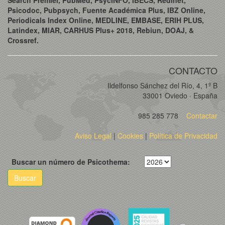
Psicodoc, Pubpsych, Fuente Académica Plus, IBZ Online,
Periodicals Index Online, MEDLINE, EMBASE, ERIH PLUS,
Latindex, MIAR, CARHUS Plus+ 2018, Rebiun, DOAJ, &
Crossref.
CONTACTO
Ildelfonso Sánchez del Río, 4, 1º B
33001 Oviedo · España
985 285 778
Contactar
Aviso Legal
|
Cookies
|
Política de Privacidad
Buscar un número de Psicothema:
Buscar