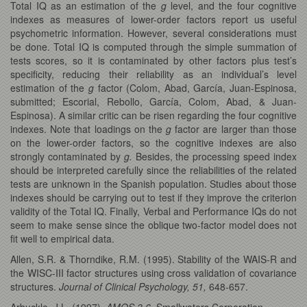
Total IQ as an estimation of the
g
level, and the four cognitive
indexes as measures of lower-order factors report us useful
psychometric information. However, several considerations must
be done. Total IQ is computed through the simple summation of
tests scores, so it is contaminated by other factors plus test’s
specificity, reducing their reliability as an individual’s level
estimation of the
g
factor (Colom, Abad, García, Juan-Espinosa,
submitted; Escorial, Rebollo, García, Colom, Abad, & Juan-
Espinosa). A similar critic can be risen regarding the four cognitive
indexes. Note that loadings on the
g
factor are larger than those
on the lower-order factors, so the cognitive indexes are also
strongly contaminated by
g.
Besides, the processing speed index
should be interpreted carefully since the reliabilities of the related
tests are unknown in the Spanish population. Studies about those
indexes should be carrying out to test if they improve the criterion
validity of the Total IQ. Finally, Verbal and Performance IQs do not
seem to make sense since the oblique two-factor model does not
fit well to empirical data.
Allen, S.R. & Thorndike, R.M. (1995). Stability of the WAIS-R and
the WISC-III factor structures using cross validation of covariance
structures.
Journal of Clinical Psychology, 51,
648-657.
Arbuckle, J.L. (1997).
AMOS 3.6.
Smallwaters Corporation.