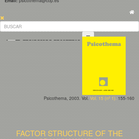
Email:
psicothema@cop.es
Psicothema, 2003. Vol.
Vol. 15 (nº 1).
155-160
FACTOR STRUCTURE OF THE