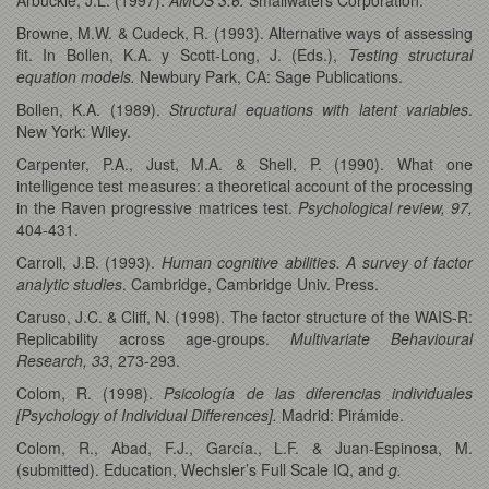
Browne, M.W. & Cudeck, R. (1993). Alternative ways of assessing
fit. In Bollen, K.A. y Scott-Long, J. (Eds.),
Testing structural
equation models.
Newbury Park, CA: Sage Publications.
Bollen, K.A. (1989).
Structural equations with latent variables
.
New York: Wiley.
Carpenter, P.A., Just, M.A. & Shell, P. (1990). What one
intelligence test measures: a theoretical account of the processing
in the Raven progressive matrices test.
Psychological review, 97,
404-431.
Carroll, J.B. (1993).
Human cognitive abilities. A survey of factor
analytic studies
. Cambridge, Cambridge Univ. Press.
Caruso, J.C. & Cliff, N. (1998). The factor structure of the WAIS-R:
Replicability across age-groups.
Multivariate Behavioural
Research, 33
, 273-293.
Colom, R. (1998).
Psicología de las diferencias individuales
[Psychology of Individual Differences].
Madrid: Pirámide.
Colom, R., Abad, F.J., García., L.F. & Juan-Espinosa, M.
(submitted). Education, Wechsler’s Full Scale IQ, and
g.