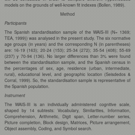
models on the grounds of well-known fit indexes (Bollen, 1989).
Method
Participants
The Spanish standardisation sample of the WAIS-III (N= 1369;
TEA, 1999)) was analysed in the present study. The six normative
age groups (in years) and the corresponding N (in parentheses)
are: 16-19 (163); 20-24 (153); 25-34 (272); 35-54 (408); 55-69
(237) y 70-94 (136). No larger differences than 3% were found
between the standardisation sample, and the Spanish census in
the percentages of sex, age, residence (urban, intermediate,
rural), educational level, and geographic location (Seisdedos &
Corral, 1999). So, the standardisation sample is representative of
the Spanish population.
Instrument
The WAIS-III is an individually administered cognitive scale,
shaped by 14 subtests: Vocabulary, Similarities, Information,
Comprehension, Arithmetic, Digit span, Letter-number series,
Picture completion, Block design, Matrices, Picture arrangement,
Object assembly, Coding, and Symbol search.