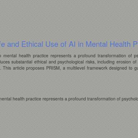
e and Ethical Use of AI in Mental Health P
 into mental health practice represents a profound transformation of 
duces substantial ethical and psychological risks, including erosion of 
s. This article proposes PRISM, a multilevel framework designed to gu
to mental health practice represents a profound transformation of psycho