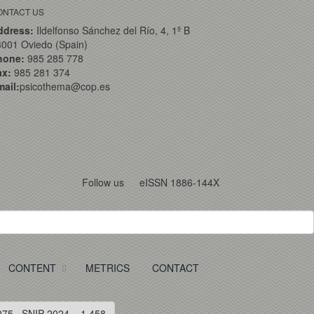
ONTACT US
ddress:
Ildelfonso Sánchez del Río, 4, 1º B
001 Oviedo (Spain)
hone:
985 285 778
ax:
985 281 374
ail:
psicothema@cop.es
Follow us
eISSN 1886-144X
CONTENT
METRICS
CONTACT
075 · SNIP 2024 = 1.458