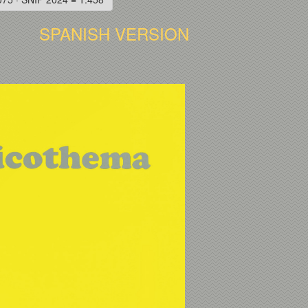
SPANISH VERSION