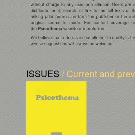
without charge to any user or institution. Users are
distribute, print, search, or link to the full texts of t
asking prior permission from the publisher or the au
original source is made. For content coverage ou
the
Psicothema
website are preferred.
We believe that a decisive commitment to quality is th
whose suggestions will always be welcome.
ISSUES
/ Current and pre