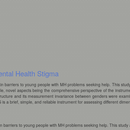
ntal Health Stigma
n barriers to young people with MH problems seeking help. This study
le, novel aspects being the comprehensive perspective of the instrume
al structure and its measurement invariance between genders were exam
s a brief, simple, and reliable instrument for assessing different dimen
n barriers to young people with MH problems seeking help. This study a