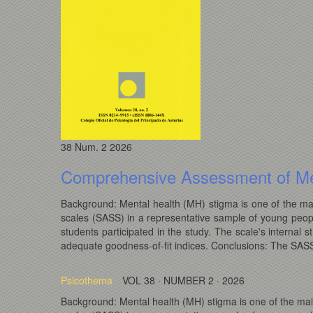
38
Num. 2
2026
Comprehensive Assessment of Me
Background: Mental health (MH) stigma is one of the mai
scales (SASS) in a representative sample of young peop
students participated in the study. The scale's intern
adequate goodness-of-fit indices. Conclusions: The SASS i
Psicothema
VOL 38 · NUMBER 2 · 2026
Background: Mental health (MH) stigma is one of the mai