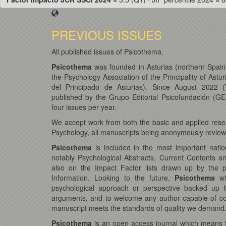
PREVIOUS ISSUES
All published issues of Psicothema.
Psicothema
was founded in Asturias (northern Spain)
the Psychology Association of the Principality of Astur
del Principado de Asturias). Since August 2022 (
published by the Grupo Editorial Psicofundación (GEP
four issues per year.
We accept work from both the basic and applied resea
Psychology, all manuscripts being anonymously reviewe
Psicothema
is included in the most important natio
notably Psychological Abstracts, Current Contents a
also on the Impact Factor lists drawn up by the pres
Information. Looking to the future,
Psicothema
wi
psychological approach or perspective backed up b
arguments, and to welcome any author capable of con
manuscript meets the standards of quality we demand
Psicothema
is an open access journal which means tha