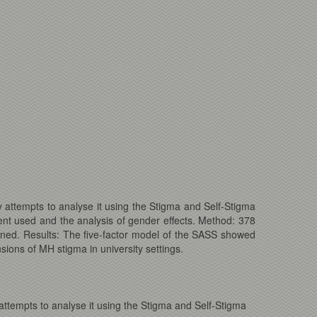
 attempts to analyse it using the Stigma and Self-Stigma
nt used and the analysis of gender effects. Method: 378
ined. Results: The five-factor model of the SASS showed
sions of MH stigma in university settings.
ttempts to analyse it using the Stigma and Self-Stigma