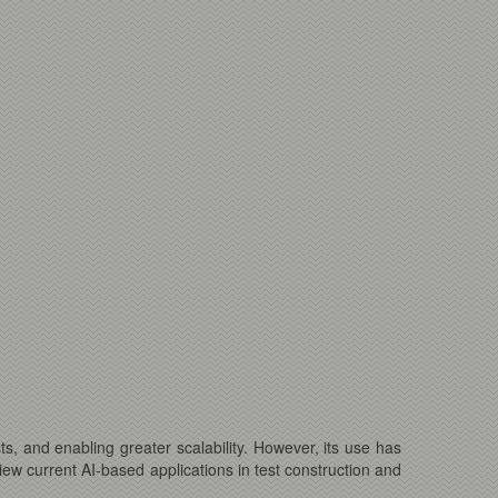
sts, and enabling greater scalability. However, its use has
view current AI-based applications in test construction and