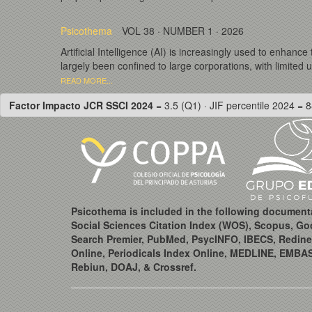
Psicothema
VOL 38 · NUMBER 1 · 2026
Artificial Intelligence (AI) is increasingly used to enhanc
largely been confined to large corporations, with limited 
READ MORE...
Factor Impacto JCR SSCI 2024
= 3.5 (Q1) · JIF percentile 2024 = 8
Psicothema is included in the following document
Social Sciences Citation Index (WOS), Scopus, Go
Search Premier, PubMed, PsycINFO, IBECS, Redine
Online, Periodicals Index Online, MEDLINE, EMBA
Rebiun, DOAJ, & Crossref.