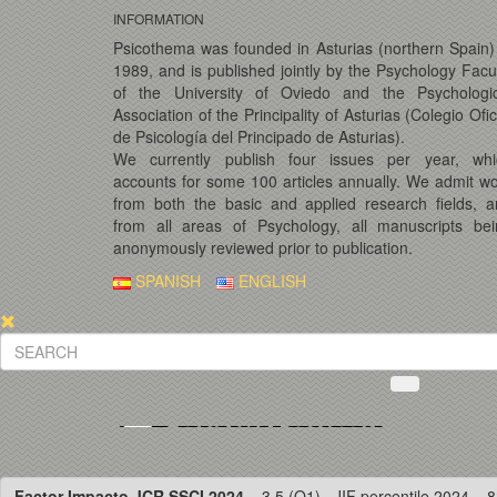
INFORMATION
Psicothema was founded in Asturias (northern Spain)
1989, and is published jointly by the Psychology Facu
of the University of Oviedo and the Psychologic
Association of the Principality of Asturias (Colegio Ofic
de Psicología del Principado de Asturias).
We currently publish four issues per year, whi
accounts for some 100 articles annually. We admit w
from both the basic and applied research fields, 
from all areas of Psychology, all manuscripts bei
anonymously reviewed prior to publication.
SPANISH
ENGLISH
Factor Impacto JCR SSCI 2024
= 3.5 (Q1) · JIF percentile 2024 = 8