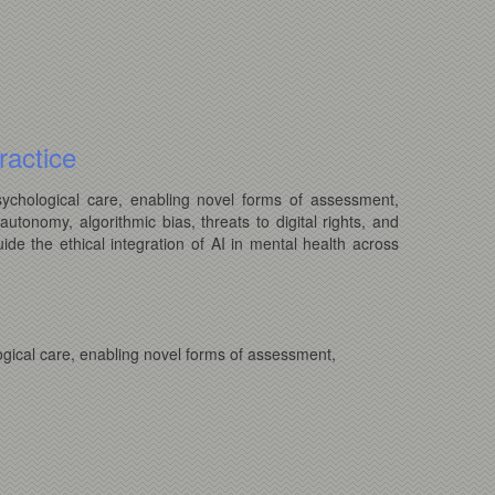
ractice
psychological care, enabling novel forms of assessment,
autonomy, algorithmic bias, threats to digital rights, and
ide the ethical integration of AI in mental health across
logical care, enabling novel forms of assessment,