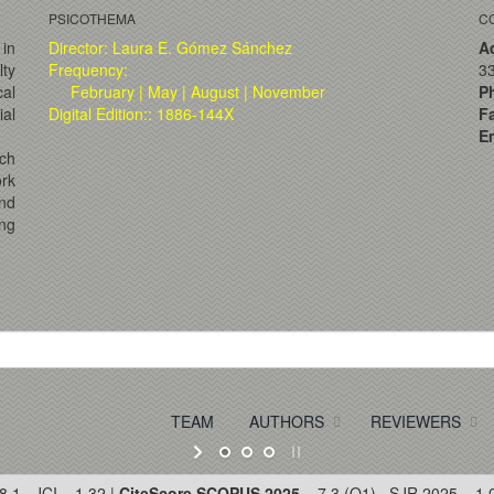
PSICOTHEMA
C
 in
Director: Laura E. Gómez Sánchez
A
lty
Frequency:
33
al
February | May | August | November
P
ial
Digital Edition:: 1886-144X
F
Em
ch
ork
and
ng
TEAM
AUTHORS
REVIEWERS
8.1 · JCI = 1.32 |
CiteScore SCOPUS 2025
= 7.3 (Q1) · SJR 2025 = 1.