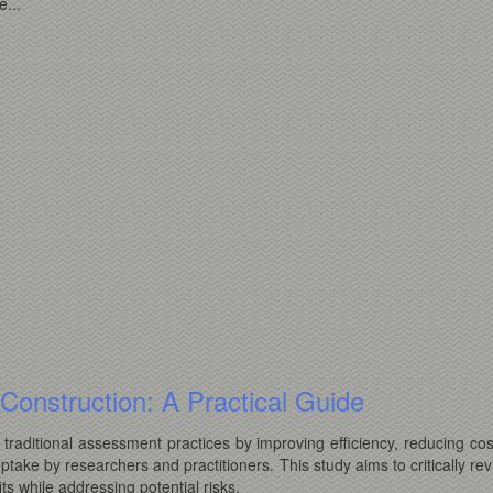
...
st Construction: A Practical Guide
ce traditional assessment practices by improving efficiency, reducing co
uptake by researchers and practitioners. This study aims to critically re
ts while addressing potential risks.