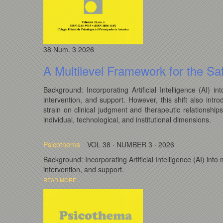
38
Num. 3
2026
A Multilevel Framework for the Saf
Background: Incorporating Artificial Intelligence (AI)
intervention, and support. However, this shift also intro
strain on clinical judgment and therapeutic relationship
individual, technological, and institutional dimensions.
Psicothema
VOL 38 · NUMBER 3 · 2026
Background: Incorporating Artificial Intelligence (AI) in
intervention, and support.
READ MORE...