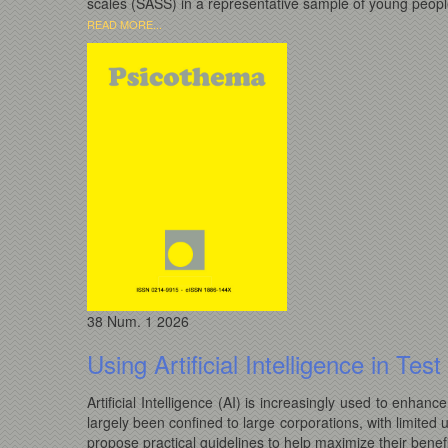
scales (SASS) in a representative sample of young people
READ MORE...
38
Num. 1
2026
Using Artificial Intelligence in Te
Artificial Intelligence (AI) is increasingly used to enhan
largely been confined to large corporations, with limited 
propose practical guidelines to help maximize their benefi