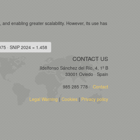
s, and enabling greater scalability. However, its use has
075 · SNIP 2024 = 1.458
CONTACT US
Ildelfonso Sánchez del Río, 4, 1º B
33001 Oviedo · Spain
985 285 778
Contact
Legal Warning
|
Cookies
|
Privacy policy