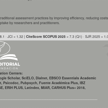
e traditional assessment practices by improving efficiency, reducing cost
uptake by researchers and practitioners.
8.1 · JCI = 1.32 |
CiteScore SCOPUS 2025
= 7.3 (Q1) · SJR 2025 = 1.
ation Centers:
ogle Scholar, SciELO, Dialnet, EBSCO Essentials Academic
t, Psicodoc, Pubpsych, Fuente Académica Plus, IBZ
SE, ERIH PLUS, Latindex, MIAR, CARHUS Plus+ 2018,