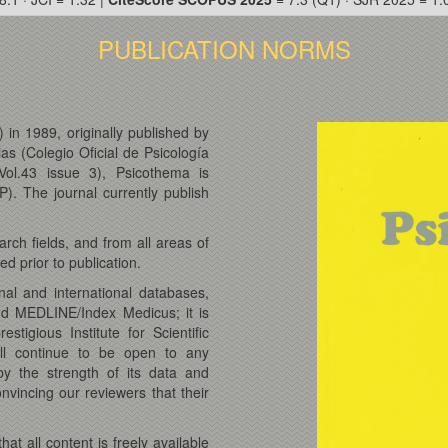
PUBLICATION NORMS
 in 1989, originally published by
ias (Colegio Oficial de Psicología
Vol.43 issue 3), Psicothema is
). The journal currently publish
rch fields, and from all areas of
d prior to publication.
nal and international databases,
nd MEDLINE/Index Medicus; it is
tigious Institute for Scientific
ll continue to be open to any
y the strength of its data and
vincing our reviewers that their
.
t all content is freely available