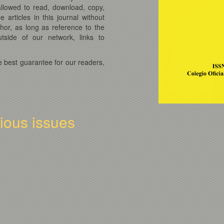
 allowed to read, download, copy,
he articles in this journal without
thor, as long as reference to the
tside of our network, links to
e best guarantee for our readers,
vious issues