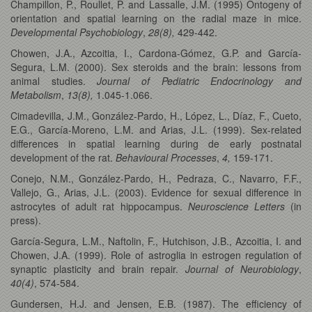
Champillon, P., Roullet, P. and Lassalle, J.M. (1995) Ontogeny of
orientation and spatial learning on the radial maze in mice.
Developmental Psychobiology
,
28(8),
429-442.
Chowen, J.A., Azcoitia, I., Cardona-Gómez, G.P. and García-
Segura, L.M. (2000). Sex steroids and the brain: lessons from
animal studies.
Journal of Pediatric Endocrinology and
Metabolism
,
13(8),
1.045-1.066.
Cimadevilla, J.M., González-Pardo, H., López, L., Díaz, F., Cueto,
E.G., García-Moreno, L.M. and Arias, J.L. (1999). Sex-related
differences in spatial learning during de early postnatal
development of the rat.
Behavioural Processes
,
4,
159-171.
Conejo, N.M., González-Pardo, H., Pedraza, C., Navarro, F.F.,
Vallejo, G., Arias, J.L. (2003). Evidence for sexual difference in
astrocytes of adult rat hippocampus.
Neuroscience Letters
(in
press).
García-Segura, L.M., Naftolin, F., Hutchison, J.B., Azcoitia, I. and
Chowen, J.A. (1999). Role of astroglia in estrogen regulation of
synaptic plasticity and brain repair.
Journal of Neurobiology
,
40(4)
, 574-584.
Gundersen, H.J. and Jensen, E.B. (1987). The efficiency of