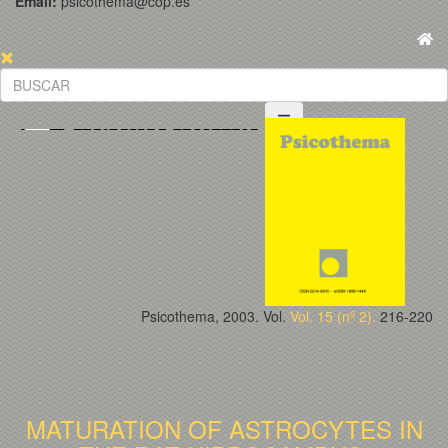
Email:
psicothema@cop.es
Psicothema, 2003. Vol.
Vol. 15 (nº 2).
216-220
MATURATION OF ASTROCYTES IN