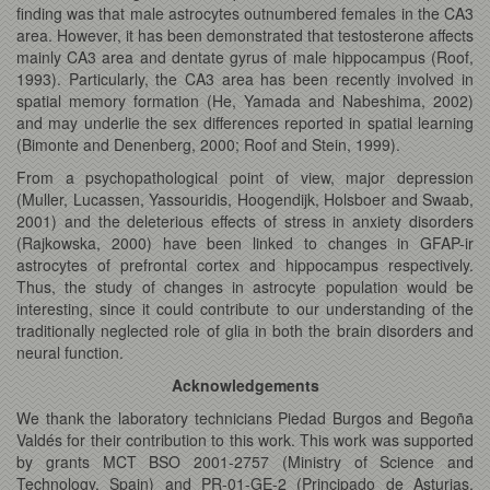
finding was that male astrocytes outnumbered females in the CA3
area. However, it has been demonstrated that testosterone affects
mainly CA3 area and dentate gyrus of male hippocampus (Roof,
1993). Particularly, the CA3 area has been recently involved in
spatial memory formation (He, Yamada and Nabeshima, 2002)
and may underlie the sex differences reported in spatial learning
(Bimonte and Denenberg, 2000; Roof and Stein, 1999).
From a psychopathological point of view, major depression
(Muller, Lucassen, Yassouridis, Hoogendijk, Holsboer and Swaab,
2001) and the deleterious effects of stress in anxiety disorders
(Rajkowska, 2000) have been linked to changes in GFAP-ir
astrocytes of prefrontal cortex and hippocampus respectively.
Thus, the study of changes in astrocyte population would be
interesting, since it could contribute to our understanding of the
traditionally neglected role of glia in both the brain disorders and
neural function.
Acknowledgements
We thank the laboratory technicians Piedad Burgos and Begoña
Valdés for their contribution to this work. This work was supported
by grants MCT BSO 2001-2757 (Ministry of Science and
Technology, Spain) and PR-01-GE-2 (Principado de Asturias,