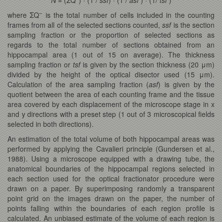
–
where ΣQ
is the total number of cells included in the counting
frames from all of the selected sections counted,
ssf
is the section
sampling fraction or the proportion of selected sections as
regards to the total number of sections obtained from an
hippocampal area (1 out of 15 on average). The thickness
sampling fraction or
tsf
is given by the section thickness (20 μm)
divided by the height of the optical disector used (15 μm).
Calculation of the area sampling fraction (
asf
) is given by the
quotient between the area of each counting frame and the tissue
area covered by each displacement of the microscope stage in x
and y directions with a preset step (1 out of 3 microscopical fields
selected in both directions).
An estimation of the total volume of both hippocampal areas was
performed by applying the Cavalieri principle (Gundersen et al.,
1988). Using a microscope equipped with a drawing tube, the
anatomical boundaries of the hippocampal regions selected in
each section used for the optical fractionator procedure were
drawn on a paper. By superimposing randomly a transparent
point grid on the images drawn on the paper, the number of
points falling within the boundaries of each region profile is
calculated. An unbiased estimate of the volume of each region is