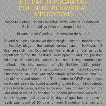
THE RAT HIPPOCAMPUS:
POTENTIAL BEHAVIORAL
IMPLICATIONS
*
Nélida M. Conejo, Héctor González-Pardo, José M. Cimadevilla
,
Guillermo Vallejo-Seco and Jorge L. Arias
Universidad de Oviedo y * Universidad de Almería
Several studies have shown that astroglia plays an important role
on the physiology of the central nervous system. However, still
little research has focused on the analysis of the astroglial
population during the postnatal development, and the possible
influence of biological factors like sex. Using stereological
methods, the total number of glial fibrillary acidic protein
immunoreactive (GFAP-ir) astrocytes and their morphology, were
estimated in CA1 and CA3 hippocampal areas from 21 and 90-
day-old male and female rats. The number of GFAP-ir astrocytes
were significantly increased according to age in both hippocampal
areas from females, but the same result was obtained only in the
CA3 area of males. In addition, no gender differences were found
in both hippocampal areas at 21 days of age, but the opposite
result was found at 90 days of age. Numerical changes and