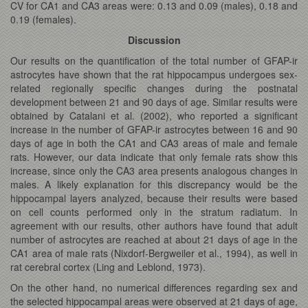
CV for CA1 and CA3 areas were: 0.13 and 0.09 (males), 0.18 and
0.19 (females).
Discussion
Our results on the quantification of the total number of GFAP-ir
astrocytes have shown that the rat hippocampus undergoes sex-
related regionally specific changes during the postnatal
development between 21 and 90 days of age. Similar results were
obtained by Catalani et al. (2002), who reported a significant
increase in the number of GFAP-ir astrocytes between 16 and 90
days of age in both the CA1 and CA3 areas of male and female
rats. However, our data indicate that only female rats show this
increase, since only the CA3 area presents analogous changes in
males. A likely explanation for this discrepancy would be the
hippocampal layers analyzed, because their results were based
on cell counts performed only in the stratum radiatum. In
agreement with our results, other authors have found that adult
number of astrocytes are reached at about 21 days of age in the
CA1 area of male rats (Nixdorf-Bergweiler et al., 1994), as well in
rat cerebral cortex (Ling and Leblond, 1973).
On the other hand, no numerical differences regarding sex and
the selected hippocampal areas were observed at 21 days of age,