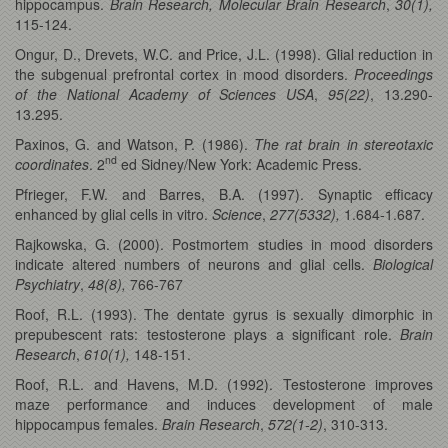
hippocampus.
Brain Research, Molecular Brain Research
,
30(1),
115-124.
Ongur, D., Drevets, W.C. and Price, J.L. (1998). Glial reduction in
the subgenual prefrontal cortex in mood disorders.
Proceedings
of the National Academy of Sciences USA
,
95(22)
, 13.290-
13.295.
Paxinos, G. and Watson, P. (1986).
The rat brain in stereotaxic
nd
coordinates
. 2
ed Sidney/New York: Academic Press.
Pfrieger, F.W. and Barres, B.A. (1997). Synaptic efficacy
enhanced by glial cells in vitro.
Science
,
277(5332),
1.684-1.687.
Rajkowska, G. (2000). Postmortem studies in mood disorders
indicate altered numbers of neurons and glial cells.
Biological
Psychiatry
,
48(8),
766-767
Roof, R.L. (1993). The dentate gyrus is sexually dimorphic in
prepubescent rats: testosterone plays a significant role.
Brain
Research
,
610(1),
148-151.
Roof, R.L. and Havens, M.D. (1992). Testosterone improves
maze performance and induces development of male
hippocampus females.
Brain Research
,
572(1-2)
, 310-313.