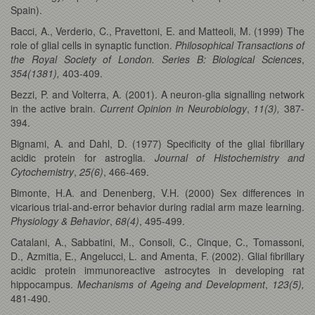
Spain).
Bacci, A., Verderio, C., Pravettoni, E. and Matteoli, M. (1999) The
role of glial cells in synaptic function.
Philosophical Transactions of
the Royal Society of London. Series B: Biological Sciences
,
354(1381),
403-409.
Bezzi, P. and Volterra, A. (2001). A neuron-glia signalling network
in the active brain.
Current Opinion in Neurobiology
,
11(3),
387-
394.
Bignami, A. and Dahl, D. (1977) Specificity of the glial fibrillary
acidic protein for astroglia.
Journal of Histochemistry and
Cytochemistry
,
25(6)
, 466-469.
Bimonte, H.A. and Denenberg, V.H. (2000) Sex differences in
vicarious trial-and-error behavior during radial arm maze learning.
Physiology & Behavior
,
68(4)
, 495-499.
Catalani, A., Sabbatini, M., Consoli, C., Cinque, C., Tomassoni,
D., Azmitia, E., Angelucci, L. and Amenta, F. (2002). Glial fibrillary
acidic protein immunoreactive astrocytes in developing rat
hippocampus.
Mechanisms of Ageing and Development
,
123(5),
481-490.