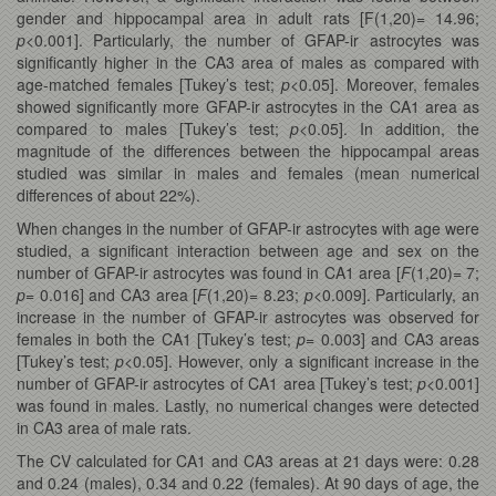
gender and hippocampal area in adult rats [F(1,20)= 14.96;
p
<0.001]. Particularly, the number of GFAP-ir astrocytes was
significantly higher in the CA3 area of males as compared with
age-matched females [Tukey’s test;
p
<0.05]. Moreover, females
showed significantly more GFAP-ir astrocytes in the CA1 area as
compared to males [Tukey’s test;
p
<0.05]. In addition, the
magnitude of the differences between the hippocampal areas
studied was similar in males and females (mean numerical
differences of about 22%).
When changes in the number of GFAP-ir astrocytes with age were
studied, a significant interaction between age and sex on the
number of GFAP-ir astrocytes was found in CA1 area [
F
(1,20)= 7;
p
= 0.016] and CA3 area [
F
(1,20)= 8.23;
p
<0.009]. Particularly, an
increase in the number of GFAP-ir astrocytes was observed for
females in both the CA1 [Tukey’s test;
p
= 0.003] and CA3 areas
[Tukey’s test;
p
<0.05]. However, only a significant increase in the
number of GFAP-ir astrocytes of CA1 area [Tukey’s test;
p
<0.001]
was found in males. Lastly, no numerical changes were detected
in CA3 area of male rats.
The CV calculated for CA1 and CA3 areas at 21 days were: 0.28
and 0.24 (males), 0.34 and 0.22 (females). At 90 days of age, the