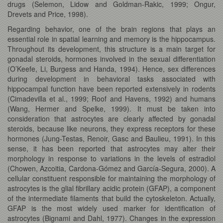
drugs (Selemon, Lidow and Goldman-Rakic, 1999; Ongur,
Drevets and Price, 1998).
Regarding behavior, one of the brain regions that plays an
essential role in spatial learning and memory is the hippocampus.
Throughout its development, this structure is a main target for
gonadal steroids, hormones involved in the sexual differentiation
(O’Keefe, Li, Burgess and Handa, 1994). Hence, sex differences
during development in behavioral tasks associated with
hippocampal function have been reported extensively in rodents
(Cimadevilla et al., 1999; Roof and Havens, 1992) and humans
(Wang, Hermer and Spelke, 1999). It must be taken into
consideration that astrocytes are clearly affected by gonadal
steroids, because like neurons, they express receptors for these
hormones (Jung-Testas, Renoir, Gasc and Baulieu, 1991). In this
sense, it has been reported that astrocytes may alter their
morphology in response to variations in the levels of estradiol
(Chowen, Azcoitia, Cardona-Gómez and García-Segura, 2000). A
cellular constituent responsible for maintaining the morphology of
astrocytes is the glial fibrillary acidic protein (GFAP), a component
of the intermediate filaments that build the cytoskeleton. Actually,
GFAP is the most widely used marker for identification of
astrocytes (Bignami and Dahl, 1977). Changes in the expression