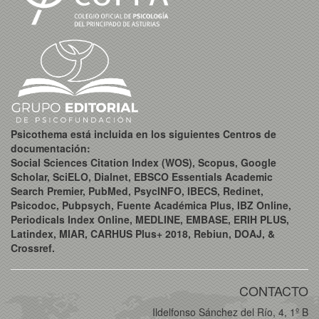
Psicothema está incluida en los siguientes Centros de
documentación:
Social Sciences Citation Index (WOS), Scopus, Google
Scholar, SciELO, Dialnet, EBSCO Essentials Academic
Search Premier, PubMed, PsycINFO, IBECS, Redinet,
Psicodoc, Pubpsych, Fuente Académica Plus, IBZ Online,
Periodicals Index Online, MEDLINE, EMBASE, ERIH PLUS,
Latindex, MIAR, CARHUS Plus+ 2018, Rebiun, DOAJ, &
Crossref.
CONTACTO
Ildelfonso Sánchez del Río, 4, 1º B