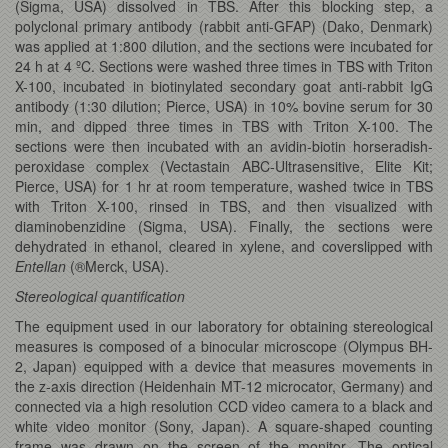
(Sigma, USA) dissolved in TBS. After this blocking step, a
polyclonal primary antibody (rabbit anti-GFAP) (Dako, Denmark)
was applied at 1:800 dilution, and the sections were incubated for
24 h at 4 ºC. Sections were washed three times in TBS with Triton
X-100, incubated in biotinylated secondary goat anti-rabbit IgG
antibody (1:30 dilution; Pierce, USA) in 10% bovine serum for 30
min, and dipped three times in TBS with Triton X-100. The
sections were then incubated with an avidin-biotin horseradish-
peroxidase complex (Vectastain ABC-Ultrasensitive, Elite Kit;
Pierce, USA) for 1 hr at room temperature, washed twice in TBS
with Triton X-100, rinsed in TBS, and then visualized with
diaminobenzidine (Sigma, USA). Finally, the sections were
dehydrated in ethanol, cleared in xylene, and coverslipped with
Entellan
(®Merck, USA).
Stereological quantification
The equipment used in our laboratory for obtaining stereological
measures is composed of a binocular microscope (Olympus BH-
2, Japan) equipped with a device that measures movements in
the z-axis direction (Heidenhain MT-12 microcator, Germany) and
connected via a high resolution CCD video camera to a black and
white video monitor (Sony, Japan). A square-shaped counting
frame was drawn on the screen of the monitor. The optical