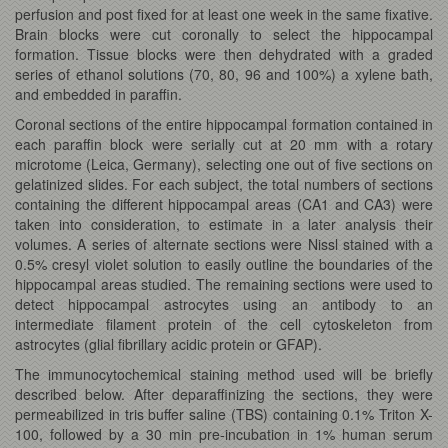
perfusion and post fixed for at least one week in the same fixative.
Brain blocks were cut coronally to select the hippocampal
formation. Tissue blocks were then dehydrated with a graded
series of ethanol solutions (70, 80, 96 and 100%) a xylene bath,
and embedded in paraffin.
Coronal sections of the entire hippocampal formation contained in
each paraffin block were serially cut at 20 mm with a rotary
microtome (Leica, Germany), selecting one out of five sections on
gelatinized slides. For each subject, the total numbers of sections
containing the different hippocampal areas (CA1 and CA3) were
taken into consideration, to estimate in a later analysis their
volumes. A series of alternate sections were Nissl stained with a
0.5% cresyl violet solution to easily outline the boundaries of the
hippocampal areas studied. The remaining sections were used to
detect hippocampal astrocytes using an antibody to an
intermediate filament protein of the cell cytoskeleton from
astrocytes (glial fibrillary acidic protein or GFAP).
The immunocytochemical staining method used will be briefly
described below. After deparaffinizing the sections, they were
permeabilized in tris buffer saline (TBS) containing 0.1% Triton X-
100, followed by a 30 min pre-incubation in 1% human serum