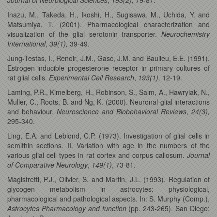
Inazu, M., Takeda, H., Ikoshi, H., Sugisawa, M., Uchida, Y. and
Matsumiya, T. (2001). Pharmacological characterization and
visualization of the glial serotonin transporter.
Neurochemistry
International
,
39(1),
39-49.
Jung-Testas, I., Renoir, J.M., Gasc, J.M. and Baulieu, E.E. (1991).
Estrogen-inducible progesterone receptor in primary cultures of
rat glial cells.
Experimental Cell Research
,
193(1),
12-19.
Laming, P.R., Kimelberg, H., Robinson, S., Salm, A., Hawrylak, N.,
Muller, C., Roots, B. and Ng, K. (2000). Neuronal-glial interactions
and behaviour.
Neuroscience and Biobehavioral Reviews
,
24(3),
295-340.
Ling, E.A. and Leblond, C.P. (1973). Investigation of glial cells in
semithin sections. II. Variation with age in the numbers of the
various glial cell types in rat cortex and corpus callosum.
Journal
of Comparative Neurology
,
149(1)
, 73-81.
Magistretti, P.J., Olivier, S. and Martin, J.L. (1993). Regulation of
glycogen metabolism in astrocytes: physiological,
pharmacological and pathological aspects. In: S. Murphy (Comp.),
Astrocytes Pharmacology and function
(pp. 243-265). San Diego: