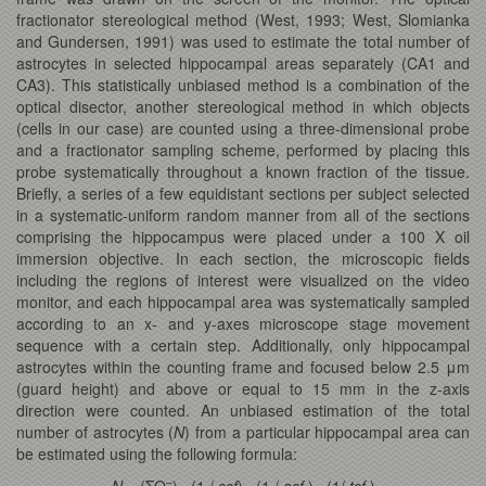
fractionator stereological method (West, 1993; West, Slomianka
and Gundersen, 1991) was used to estimate the total number of
astrocytes in selected hippocampal areas separately (CA1 and
CA3). This statistically unbiased method is a combination of the
optical disector, another stereological method in which objects
(cells in our case) are counted using a three-dimensional probe
and a fractionator sampling scheme, performed by placing this
probe systematically throughout a known fraction of the tissue.
Briefly, a series of a few equidistant sections per subject selected
in a systematic-uniform random manner from all of the sections
comprising the hippocampus were placed under a 100 X oil
immersion objective. In each section, the microscopic fields
including the regions of interest were visualized on the video
monitor, and each hippocampal area was systematically sampled
according to an x- and y-axes microscope stage movement
sequence with a certain step. Additionally, only hippocampal
astrocytes within the counting frame and focused below 2.5 μm
(guard height) and above or equal to 15 mm in the z-axis
direction were counted. An unbiased estimation of the total
number of astrocytes (
N
) from a particular hippocampal area can
be estimated using the following formula:
–
N
= (ΣQ
) · (1 /
ssf
) · (1 /
asf
) · (1/
tsf
)