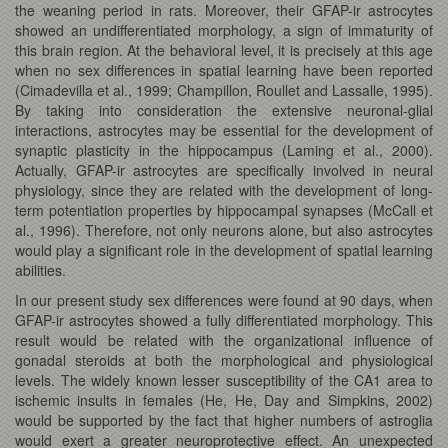
the weaning period in rats. Moreover, their GFAP-ir astrocytes
showed an undifferentiated morphology, a sign of immaturity of
this brain region. At the behavioral level, it is precisely at this age
when no sex differences in spatial learning have been reported
(Cimadevilla et al., 1999; Champillon, Roullet and Lassalle, 1995).
By taking into consideration the extensive neuronal-glial
interactions, astrocytes may be essential for the development of
synaptic plasticity in the hippocampus (Laming et al., 2000).
Actually, GFAP-ir astrocytes are specifically involved in neural
physiology, since they are related with the development of long-
term potentiation properties by hippocampal synapses (McCall et
al., 1996). Therefore, not only neurons alone, but also astrocytes
would play a significant role in the development of spatial learning
abilities.
In our present study sex differences were found at 90 days, when
GFAP-ir astrocytes showed a fully differentiated morphology. This
result would be related with the organizational influence of
gonadal steroids at both the morphological and physiological
levels. The widely known lesser susceptibility of the CA1 area to
ischemic insults in females (He, He, Day and Simpkins, 2002)
would be supported by the fact that higher numbers of astroglia
would exert a greater neuroprotective effect. An unexpected