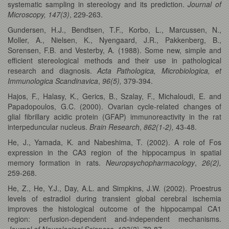
systematic sampling in stereology and its prediction.
Journal of
Microscopy,
147(3)
, 229-263.
Gundersen, H.J., Bendtsen, T.F., Korbo, L., Marcussen, N.,
Moller, A., Nielsen, K., Nyengaard, J.R., Pakkenberg, B.,
Sorensen, F.B. and Vesterby, A. (1988). Some new, simple and
efficient stereological methods and their use in pathological
research and diagnosis.
Acta Pathologica, Microbiologica, et
Immunologica Scandinavica
,
96(5),
379-394.
Hajos, F., Halasy, K., Gerics, B., Szalay, F., Michaloudi, E. and
Papadopoulos, G.C. (2000). Ovarian cycle-related changes of
glial fibrillary acidic protein (GFAP) immunoreactivity in the rat
interpeduncular nucleus.
Brain Research
,
862(1-2),
43-48.
He, J., Yamada, K. and Nabeshima, T. (2002). A role of Fos
expression in the CA3 region of the hippocampus in spatial
memory formation in rats.
Neuropsychopharmacology
,
26(2),
259-268.
He, Z., He, Y.J., Day, A.L. and Simpkins, J.W. (2002). Proestrus
levels of estradiol during transient global cerebral ischemia
improves the histological outcome of the hippocampal CA1
region: perfusion-dependent and-independent mechanisms.
Journal of Neurological Sciences
,
193(2),
79-87.