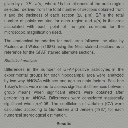
given by
t
· Σ
P
·
a(p)
, where
t
is the thickness of the brain region
selected, derived from the total number of sections obtained from
it and the thickness of each section (20 μm), Σ
P
is the total
number of points counted for each region and
a(p)
is the area
associated with each point of the grid corrected for the
microscopic magnification used.
The anatomical boundaries for each area followed the atlas by
Paxinos and Watson (1986) using the Nissl stained sections as a
reference for the GFAP stained alternate sections.
Statistical analysis
Differences in the number of GFAP-positive astrocytes in the
experimental groups for each hippocampal area were analyzed
by two-way ANOVAs with sex and age as main factors. Post hoc
Tukey’s tests were done to assess significant differences between
group means when significant effects were obtained after
performing an ANOVA. Differences were considered statistically
significant when
p
<0.05. The coefficients of variation (CV) were
calculated according to Gundersen and Jensen (1987) for each
numerical stereological estimation.
Results