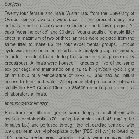
Subjects
Twenty-four female and male Wistar rats from the University of
Oviedo central vivarium were used in the present study. Six
animals from both sexes were selected at the following ages: 21
days (weaning period) and 90 days (young adults). To avoid litter
effect, a maximum of two or three animals were selected from the
same litter to make up the four experimental groups. Estrous
cycle was assessed in female adult rats analyzing vaginal smears,
in order to select them during the same estrous phase (early
proestrous). Animals were housed in groups of five of the same
sex per cage and maintained on a 12:12 h light/dark cycle (light
on at 08:00 h) a temperature of 22±2 ºC, and had ad libitum
access to food and water. All experimental procedures followed
strictly the EEC Council Directive 86/609 regarding care and use
of laboratory animals.
Immunocytochemistry
Rats from the different groups were deeply anaesthetized with
sodium pentobarbital (70 mg/kg for males and 45 mg/kg for
females i.p.) and perfused through the left cardiac ventricle with
0.9% saline in 0.1 M phosphate buffer (PBS; pH 7.4) followed by
10% phosphate-buffered formalin. Brains were removed after