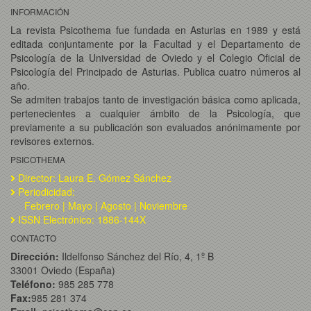
INFORMACIÓN
La revista Psicothema fue fundada en Asturias en 1989 y está
editada conjuntamente por la Facultad y el Departamento de
Psicología de la Universidad de Oviedo y el Colegio Oficial de
Psicología del Principado de Asturias. Publica cuatro números al
año.
Se admiten trabajos tanto de investigación básica como aplicada,
pertenecientes a cualquier ámbito de la Psicología, que
previamente a su publicación son evaluados anónimamente por
revisores externos.
PSICOTHEMA
Director: Laura E. Gómez Sánchez
Periodicidad:
Febrero | Mayo | Agosto | Noviembre
ISSN Electrónico: 1886-144X
CONTACTO
Dirección:
Ildelfonso Sánchez del Río, 4, 1º B
33001 Oviedo (España)
Teléfono:
985 285 778
Fax:
985 281 374