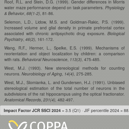
Roof, R.L. and Stein, D.G. (1999). Gender differences in Morris
water maze performance depend on task parameters.
Physiology
& Behavior
,
68(1-2)
, 81-86.
Selemon, L.D., Lidow, M.S. and Goldman-Rakic, P.S. (1999).
Increased volume and glial density in primate prefrontal cortex
associated with chronic antipsychotic drug exposure.
Biological
Psychiatry
,
46(2),
161-172.
Wang, R.F., Hermer, L., Spelke, E.S. (1999). Mechanisms of
reorientation and object localization by children: a comparison
with rats.
Behavioral Neuroscience
,
113(3),
475-485.
West, M.J. (1993). New stereological methods for counting
neurons.
Neurobiology of Aging
,
14(4),
275-285.
West, M.J., Slomianka, L. and Gundersen, H.J. (1991). Unbiased
stereological estimation of the total number of neurons in the
subdivisions of the rat hippocampus using the optical fractionator.
Anatomical Records
,
231(4),
482-497.
Impact Factor JCR SSCI 2024
= 3.5 (Q1) · JIF percentile 2024 = 88