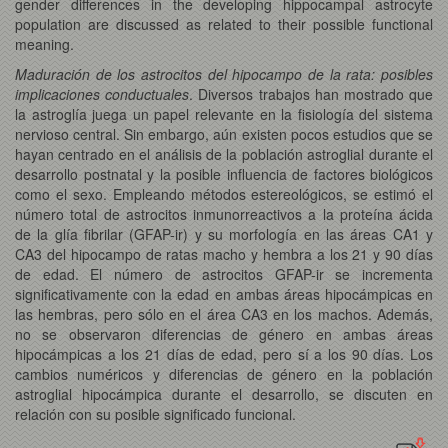
gender differences in the developing hippocampal astrocyte
population are discussed as related to their possible functional
meaning.
Maduración de los astrocitos del hipocampo de la rata: posibles
implicaciones conductuales
. Diversos trabajos han mostrado que
la astroglía juega un papel relevante en la fisiología del sistema
nervioso central. Sin embargo, aún existen pocos estudios que se
hayan centrado en el análisis de la población astroglial durante el
desarrollo postnatal y la posible influencia de factores biológicos
como el sexo. Empleando métodos estereológicos, se estimó el
número total de astrocitos inmunorreactivos a la proteína ácida
de la glía fibrilar (GFAP-ir) y su morfología en las áreas CA1 y
CA3 del hipocampo de ratas macho y hembra a los 21 y 90 días
de edad. El número de astrocitos GFAP-ir se incrementa
significativamente con la edad en ambas áreas hipocámpicas en
las hembras, pero sólo en el área CA3 en los machos. Además,
no se observaron diferencias de género en ambas áreas
hipocámpicas a los 21 días de edad, pero sí a los 90 días. Los
cambios numéricos y diferencias de género en la población
astroglial hipocámpica durante el desarrollo, se discuten en
relación con su posible significado funcional.