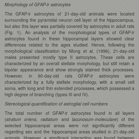
Morphology of GFAP-ir astrocytes
The GFAP-ir astrocytes of 21-day-old animals were located
surrounding the pyramidal neuron cell layer of the hippocampus,
but also this layer was partially covered by astrocytes in adult rats
(Fig. 1). An analysis of the morphological types of GFAP-ir
astrocytes found in these hippocampal layers showed clear
differences related to the ages studied. Hence, following the
morphological classification by Mong et al. (1996), 21-day-old
males presented mostly type II astrocytes. These cells are
characterized by an overall stellate morphology, but still retain a
bipolar appearance and show strongly stained thick processes.
However, in 90-day-old rats GFAP-ir astrocytes were
characterized by a fully stellate morphology, with a small cell
soma, with long and thin extended processes, which possessed a
high degree of branching (types III and IV).
Stereological quantification of astroglial cell numbers
The total number of GFAP-ir astrocytes found in all layers
(
stratum oriens, radiatum
and
lacunosum-moleculare
) of the
selected hippocampal areas were not significantly different
regarding sex and the hippocampal areas studied in 21-day-old
animals. However, a significant interaction was found between