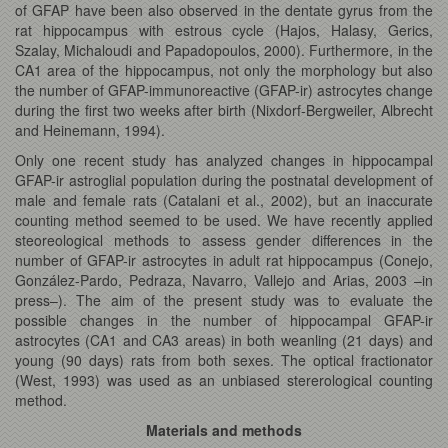
of GFAP have been also observed in the dentate gyrus from the
rat hippocampus with estrous cycle (Hajos, Halasy, Gerics,
Szalay, Michaloudi and Papadopoulos, 2000). Furthermore, in the
CA1 area of the hippocampus, not only the morphology but also
the number of GFAP-immunoreactive (GFAP-ir) astrocytes change
during the first two weeks after birth (Nixdorf-Bergweiler, Albrecht
and Heinemann, 1994).
Only one recent study has analyzed changes in hippocampal
GFAP-ir astroglial population during the postnatal development of
male and female rats (Catalani et al., 2002), but an inaccurate
counting method seemed to be used. We have recently applied
steoreological methods to assess gender differences in the
number of GFAP-ir astrocytes in adult rat hippocampus (Conejo,
González-Pardo, Pedraza, Navarro, Vallejo and Arias, 2003 –in
press–). The aim of the present study was to evaluate the
possible changes in the number of hippocampal GFAP-ir
astrocytes (CA1 and CA3 areas) in both weanling (21 days) and
young (90 days) rats from both sexes. The optical fractionator
(West, 1993) was used as an unbiased stererological counting
method.
Materials and methods