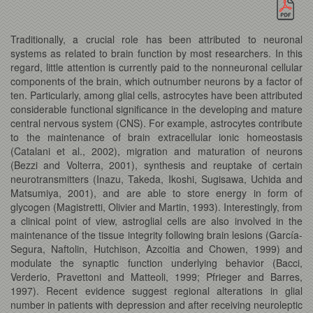
Traditionally, a crucial role has been attributed to neuronal
systems as related to brain function by most researchers. In this
regard, little attention is currently paid to the nonneuronal cellular
components of the brain, which outnumber neurons by a factor of
ten. Particularly, among glial cells, astrocytes have been attributed
considerable functional significance in the developing and mature
central nervous system (CNS). For example, astrocytes contribute
to the maintenance of brain extracellular ionic homeostasis
(Catalani et al., 2002), migration and maturation of neurons
(Bezzi and Volterra, 2001), synthesis and reuptake of certain
neurotransmitters (Inazu, Takeda, Ikoshi, Sugisawa, Uchida and
Matsumiya, 2001), and are able to store energy in form of
glycogen (Magistretti, Olivier and Martin, 1993). Interestingly, from
a clinical point of view, astroglial cells are also involved in the
maintenance of the tissue integrity following brain lesions (García-
Segura, Naftolin, Hutchison, Azcoitia and Chowen, 1999) and
modulate the synaptic function underlying behavior (Bacci,
Verderio, Pravettoni and Matteoli, 1999; Pfrieger and Barres,
1997). Recent evidence suggest regional alterations in glial
number in patients with depression and after receiving neuroleptic