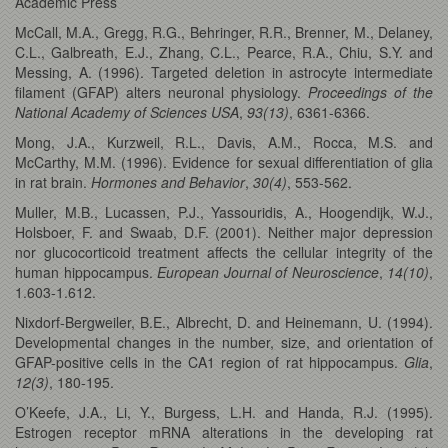
Academic Press
McCall, M.A., Gregg, R.G., Behringer, R.R., Brenner, M., Delaney,
C.L., Galbreath, E.J., Zhang, C.L., Pearce, R.A., Chiu, S.Y. and
Messing, A. (1996). Targeted deletion in astrocyte intermediate
filament (GFAP) alters neuronal physiology.
Proceedings of the
National Academy of Sciences USA
,
93(13)
, 6361-6366.
Mong, J.A., Kurzweil, R.L., Davis, A.M., Rocca, M.S. and
McCarthy, M.M. (1996). Evidence for sexual differentiation of glia
in rat brain.
Hormones and Behavior
,
30(4)
, 553-562.
Muller, M.B., Lucassen, P.J., Yassouridis, A., Hoogendijk, W.J.,
Holsboer, F. and Swaab, D.F. (2001). Neither major depression
nor glucocorticoid treatment affects the cellular integrity of the
human hippocampus.
European Journal of Neuroscience
,
14(10)
,
1.603-1.612.
Nixdorf-Bergweiler, B.E., Albrecht, D. and Heinemann, U. (1994).
Developmental changes in the number, size, and orientation of
GFAP-positive cells in the CA1 region of rat hippocampus.
Glia
,
12(3)
, 180-195.
O’Keefe, J.A., Li, Y., Burgess, L.H. and Handa, R.J. (1995).
Estrogen receptor mRNA alterations in the developing rat