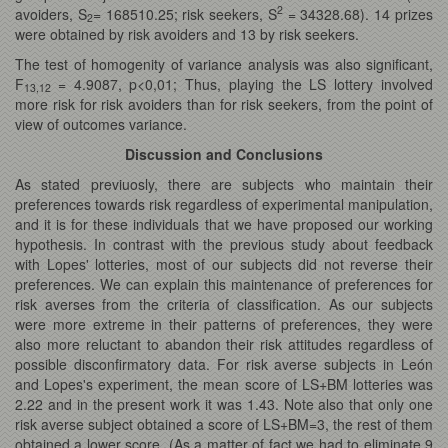
2
avoiders, S
= 168510.25; risk seekers, S
= 34328.68). 14 prizes
2
were obtained by risk avoiders and 13 by risk seekers.
The test of homogenity of variance analysis was also significant,
F
= 4.9087, p<0,01; Thus, playing the LS lottery involved
13,12
more risk for risk avoiders than for risk seekers, from the point of
view of outcomes variance.
Discussion and Conclusions
As stated previuosly, there are subjects who maintain their
preferences towards risk regardless of experimental manipulation,
and it is for these individuals that we have proposed our working
hypothesis. In contrast with the previous study about feedback
with Lopes' lotteries, most of our subjects did not reverse their
preferences. We can explain this maintenance of preferences for
risk averses from the criteria of classification. As our subjects
were more extreme in their patterns of preferences, they were
also more reluctant to abandon their risk attitudes regardless of
possible disconfirmatory data. For risk averse subjects in León
and Lopes's experiment, the mean score of LS+BM lotteries was
2.22 and in the present work it was 1.43. Note also that only one
risk averse subject obtained a score of LS+BM=3, the rest of them
obtained a lower score. (As a matter of fact we had to eliminate 9