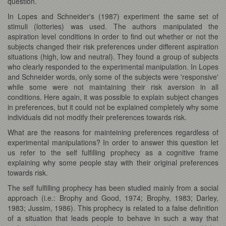
question.
In Lopes and Schneider's (1987) experiment the same set of
stimuli (lotteries) was used. The authors manipulated the
aspiration level conditions in order to find out whether or not the
subjects changed their risk preferences under different aspiration
situations (high, low and neutral). They found a group of subjects
who clearly responded to the experimental manipulation. In Lopes
and Schneider words, only some of the subjects were 'responsive'
while some were not maintaining their risk aversion in all
conditions. Here again, it was possible to explain subject changes
in preferences, but it could not be explained completely why some
individuals did not modify their preferences towards risk.
What are the reasons for mainteining preferences regardless of
experimental manipulations? In order to answer this question let
us refer to the self fulfilling prophecy as a cognitive frame
explaining why some people stay with their original preferences
towards risk.
The self fulfilling prophecy has been studied mainly from a social
approach (i.e.: Brophy and Good, 1974; Brophy, 1983; Darley,
1983; Jussim, 1986). This prophecy is related to a false definition
of a situation that leads people to behave in such a way that