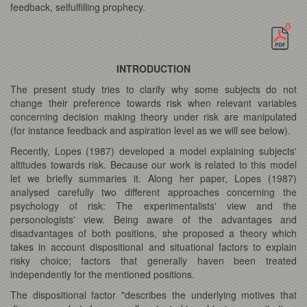
feedback, selfulfilling prophecy.
INTRODUCTION
The present study tries to clarify why some subjects do not
change their preference towards risk when relevant variables
concerning decision making theory under risk are manipulated
(for instance feedback and aspiration level as we will see below).
Recently, Lopes (1987) developed a model explaining subjects'
altitudes towards risk. Because our work is related to this model
let we briefly summaries it. Along her paper, Lopes (1987)
analysed carefully two different approaches concerning the
psychology of risk: The experimentalists' view and the
personologists' view. Being aware of the advantages and
disadvantages of both positions, she proposed a theory which
takes in account dispositional and situational factors to explain
risky choice; factors that generally haven been treated
independently for the mentioned positions.
The dispositional factor "describes the underlying motives that