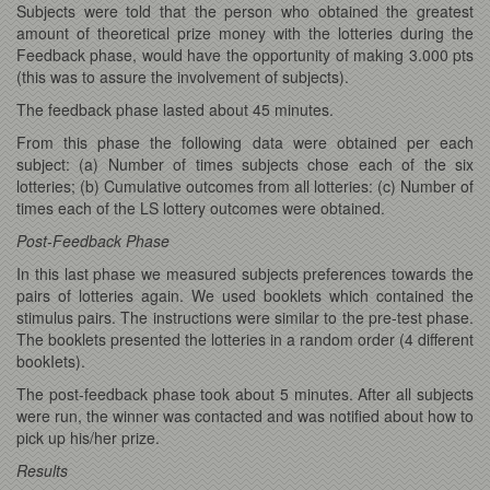
Subjects were told that the person who obtained the greatest
amount of theoretical prize money with the lotteries during the
Feedback phase, would have the opportunity of making 3.000 pts
(this was to assure the involvement of subjects).
The feedback phase lasted about 45 minutes.
From this phase the following data were obtained per each
subject: (a) Number of times subjects chose each of the six
lotteries; (b) Cumulative outcomes from all lotteries: (c) Number of
times each of the LS lottery outcomes were obtained.
Post-Feedback Phase
In this last phase we measured subjects preferences towards the
pairs of lotteries again. We used booklets which contained the
stimulus pairs. The instructions were similar to the pre-test phase.
The booklets presented the lotteries in a random order (4 different
bookIets).
The post-feedback phase took about 5 minutes. After all subjects
were run, the winner was contacted and was notified about how to
pick up his/her prize.
Results