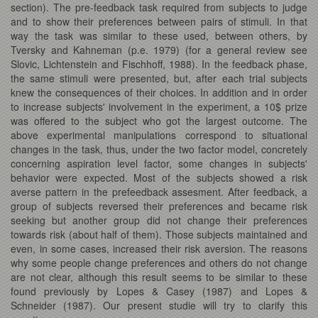
section). The pre-feedback task required from subjects to judge
and to show their preferences between pairs of stimuli. In that
way the task was similar to these used, between others, by
Tversky and Kahneman (p.e. 1979) (for a general review see
Slovic, Lichtenstein and Fischhoff, 1988). In the feedback phase,
the same stimuli were presented, but, after each trial subjects
knew the consequences of their choices. In addition and in order
to increase subjects' involvement in the experiment, a 10$ prize
was offered to the subject who got the largest outcome. The
above experimental manipulations correspond to situational
changes in the task, thus, under the two factor model, concretely
concerning aspiration level factor, some changes in subjects'
behavior were expected. Most of the subjects showed a risk
averse pattern in the prefeedback assesment. After feedback, a
group of subjects reversed their preferences and became risk
seeking but another group did not change their preferences
towards risk (about half of them). Those subjects maintained and
even, in some cases, increased their risk aversion. The reasons
why some people change preferences and others do not change
are not clear, although this result seems to be similar to these
found previously by Lopes & Casey (1987) and Lopes &
Schneider (1987). Our present studie will try to clarify this