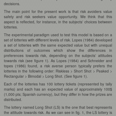
decisions.
The main point for the present work is that risk avoiders value
safety and risk seekers value opportunity. We think that this
aspect is reflected, for instance, in the subjects' choices between
lotteries.
The experimental paradigm used to test this model is based on a
set of lotteries with different levels of risk. Lopes (1984) developed
a set of lotteries with the same expected value but with unequal
distributions of outcomes which show the differences in
preferences towards risk, depending on the subjects' attitudes
towards risk (see figure 1). As Lopes (1984) and Schneider and
topes (1986) found, a risk averse person typically prefers the
lotteries in the following order: Riskless > Short Shot > Peaked >
Rectangular > Bimodal > Long Shot. (See figure 1).
Each of the lotteries has 100 lottery tickets (represented by tally
marks) and each has an expected value of approximately 100$
(1,000 pts; Spanish currency), but they differ in how the prizes are
distributed.
The lottery named Long Shot (LS) is the one that best represents
the attitude towards risk. As we can see in fig. 1, the LS lottery is