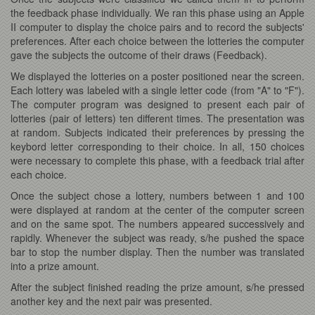
the feedback phase individually. We ran this phase using an Apple
II computer to display the choice pairs and to record the subjects'
preferences. After each choice between the lotteries the computer
gave the subjects the outcome of their draws (Feedback).
We displayed the lotteries on a poster positioned near the screen.
Each lottery was labeled with a single letter code (from "A" to "F").
The computer program was designed to present each pair of
lotteries (pair of letters) ten different times. The presentation was
at random. Subjects indicated their preferences by pressing the
keybord letter corresponding to their choice. In all, 150 choices
were necessary to complete this phase, with a feedback trial after
each choice.
Once the subject chose a lottery, numbers between 1 and 100
were displayed at random at the center of the computer screen
and on the same spot. The numbers appeared successively and
rapidly. Whenever the subject was ready, s/he pushed the space
bar to stop the number display. Then the number was translated
into a prize amount.
After the subject finished reading the prize amount, s/he pressed
another key and the next pair was presented.