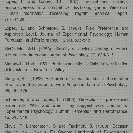
Lopes, L. and Casey, J.T. (1987). Tactical and strategic
responsiveness in a competitive risk-taking game. Winconsin
Human Information Processing Program Technical Report,
WHIPP, 28.
Lopes, L. and Schneider, S. (1987). Risk Preference and
Aspiration Level. Journal of Experimental Psychology: Human
Perception and Performance, 12 (4), 535-548.
McGlothin, W.H. (1956). Stability of choices among uncertain
alternatives. American Journal of Psychology, 69, 604-615.
Markowitz, H.M. (1959). Portfolio selection: efficient diversification
of investments. New York: Wiley.
Morgan, R.L. (1983). Risk preference as a function of the number
of wins and the amount of won. American Journal of Psychology,
96, 469-475.
Schneider, S and Lopes, L. (1986). Reflection in preferences
under risk: Who and when may suggest why. Journal of
Experimental Psychology: Human Perception and Performance,
12, 535-548.
Slovic, P; Lichtenstein, S and Fischhoff, B. (1988). Decision
Making, pp 673-738. En Stvens' Handbook of Experimental