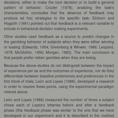
decisions, either to make the next decision or to build a general
pattern of behavior. Crozier (1978), analizing the task's
characteristics, concludes that the absence of feedback may
produce ad hoc strategies to the specific task. Einhorn and
Hogarth (1981) pointed out that feedback is a relevant variable to
include in behavioral decision making experiments.
Other studies used feedback as a source to predict changes in
the gambling behavior of subjects when they were either winning
or lossing (Edwards, 1954; Greenberg & Winwer, 1966; Leopard,
1978; McGlothin, 1956; Morgan, 1983). The main conclusion is
that people prefer riskier gambles when they are losing.
Because the above studies do not distinguish between the impact
of experience per se and the outcomes of experience, nor do they
differentiate between baseline preferences and preferences in the
first block of trials, León and Lopes (1988), developed a research
in order to resolve these points, using the experimental paradigm
refered above.
León and Lopes (1988) measured the number of times a subject
chose each of Lopes's lotteries before and after a feedback
phase (this feedback phase was similar to the one that we have
developed in our experiment and it is described in the method