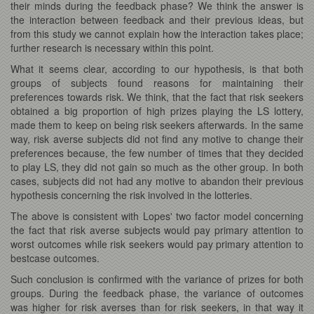
their minds during the feedback phase? We think the answer is
the interaction between feedback and their previous ideas, but
from this study we cannot explain how the interaction takes place;
further research is necessary within this point.
What it seems clear, according to our hypothesis, is that both
groups of subjects found reasons for maintaining their
preferences towards risk. We think, that the fact that risk seekers
obtained a big proportion of high prizes playing the LS lottery,
made them to keep on being risk seekers afterwards. In the same
way, risk averse subjects did not find any motive to change their
preferences because, the few number of times that they decided
to play LS, they did not gain so much as the other group. In both
cases, subjects did not had any motive to abandon their previous
hypothesis concerning the risk involved in the lotteries.
The above is consistent with Lopes' two factor model concerning
the fact that risk averse subjects would pay primary attention to
worst outcomes while risk seekers would pay primary attention to
bestcase outcomes.
Such conclusion is confirmed with the variance of prizes for both
groups. During the feedback phase, the variance of outcomes
was higher for risk averses than for risk seekers, in that way it