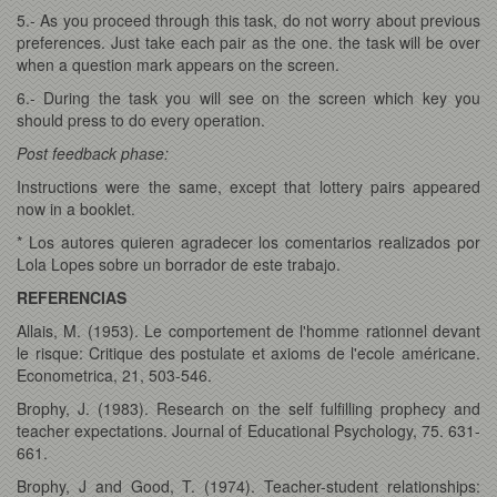
5.- As you proceed through this task, do not worry about previous
preferences. Just take each pair as the one. the task will be over
when a question mark appears on the screen.
6.- During the task you will see on the screen which key you
should press to do every operation.
Post feedback phase:
Instructions were the same, except that lottery pairs appeared
now in a booklet.
* Los autores quieren agradecer los comentarios realizados por
Lola Lopes sobre un borrador de este trabajo.
REFERENCIAS
Allais, M. (1953). Le comportement de l'homme rationnel devant
le risque: Critique des postulate et axioms de l'ecole américane.
Econometrica, 21, 503-546.
Brophy, J. (1983). Research on the self fulfilling prophecy and
teacher expectations. Journal of Educational Psychology, 75. 631-
661.
Brophy, J and Good, T. (1974). Teacher-student relationships: