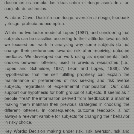
deseamos es cambiar las ideas sobre el riesgo asociado a un
conjunto de estímulos.
Palabras Clave: Decisión con riesgo, aversión al riesgo, feedback
y riesgo, profecía autocumplida.
Within the two factor model of Lopes (1987), and considering that
subjects can be classified according to their attitudes towards risk,
we focused our work in analysing why some subjects do not
change their preferences towards risk after receiving outcome
feedback. We developed our work using as experimental task,
choices between lotteries, used in previous researches (Le.,
Lopes and Schneider, 1987; León and Lopes, 1988). We
hypothesized that the self fulfilling prophesy can explain the
maintenance of preferences of risk seeking and risk averse
subjects, regardless of experimental manipulation. Our data
support our hypothesis for both groups of subjects. It seems as if
people "treat" the information derived from feedback in a manner
making them maintain their previous strategies in choosing the
different lotteries. In consequence, outcome feedback is not
always a relevant variable for subjects for changing their behavior
in risky choice.
Key Words: Decision making under risk, risk aversion, risk and