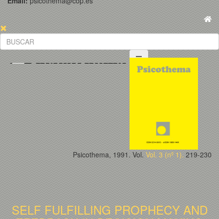
Email:
psicothema@cop.es
Psicothema, 1991. Vol.
Vol. 3 (nº 1).
219-230
SELF FULFILLING PROPHECY AND