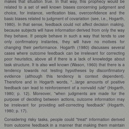
makes that situation true. In that way, this prophecy would be
related to a set of well known biases concerning judgment and
choice, for instance, verification bias, overconfidence and the
basic biases related to judgment of covariation (see, i.e., Hogarth,
1980). In that sense, feedback could not affect decision making,
because subjects will have information derived from only the way
they behave. If people behave in such a way that tends to use
only confirmatory instantes, they will have no motives for
changing their performance. Hogarth (1980) discusses several
cases where outcome feedback can be irrelevant for correcting
poor heuristics, above all if there is a lack of knowledge about
task structure. It is also well known (Wason, 1960) that there is a
tendency towards not testing hypotheses by disconfirmatory
evidence (although this tendency is context dependent).
Therefore and in Hogarth words, "...large amounts of positive
feedback can lead to reinforcement of a nonvalid rule" (Hogarth,
1980; p. 12). Moreover, "when judgments are made for the
purpose of deciding between actions, outcome information may
be irrelevant for providing self-correcting feedback" (Hogarth,
1980; p. 17).
Considering risky tasks, people could "treat" information derived
from outcome feedback in a manner that making them maintain