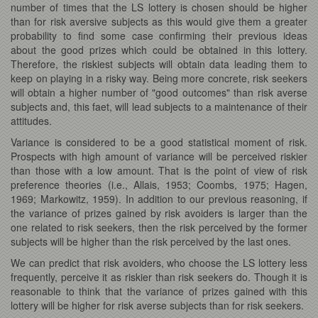
number of times that the LS lottery is chosen should be higher
than for risk aversive subjects as this would give them a greater
probability to find some case confirming their previous ideas
about the good prizes which could be obtained in this lottery.
Therefore, the riskiest subjects will obtain data leading them to
keep on playing in a risky way. Being more concrete, risk seekers
will obtain a higher number of "good outcomes" than risk averse
subjects and, this faet, will lead subjects to a maintenance of their
attitudes.
Variance is considered to be a good statistical moment of risk.
Prospects with high amount of variance will be perceived riskier
than those with a low amount. That is the point of view of risk
preference theories (i.e., Allais, 1953; Coombs, 1975; Hagen,
1969; Markowitz, 1959). In addition to our previous reasoning, if
the variance of prizes gained by risk avoiders is larger than the
one related to risk seekers, then the risk perceived by the former
subjects will be higher than the risk perceived by the last ones.
We can predict that risk avoiders, who choose the LS lottery less
frequently, perceive it as riskier than risk seekers do. Though it is
reasonable to think that the variance of prizes gained with this
lottery will be higher for risk averse subjects than for risk seekers.