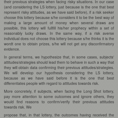
their previous strategies when facing risky situations. In our case
(and considering the LS lottery, just because is the one that best
represent risky attitudes, as we have said before), if a risk seeker
choose this lottery because s/he considers it to be the best way of
making a large amount of money when several draws are
possible, this lottery will fullfill his/her prophecy within a set of
reasonably lucky draws. In the same way, if a risk averse
individual does not choose this lottery because s/he thinks it is the
wordt one to obtain prizes, s/he will not get any disconfirmatory
evidence.
In general terms, we hypothesize that, in some cases, subjects'
attitudes/strategies should lead them to behave in such a way that
they will obtain data confirming their previous attitudes/strategies.
We will develop our hypothesis considering the LS lottery,
because as we have said before it is the one that best
differentiates people with regard to attitudes towards risk.
More concretely, if subjects, when facing the Long Shot lottery,
pay more attention to some outcomes and ignore others, they
would find reasons to confirm/verify their previous attitudes
towards risk. We
propose that, in that lottery, the outcomes having received the