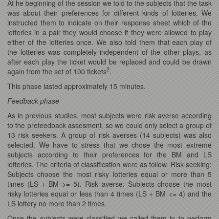
At he beginning of the session we told to the subjects that the task
was about their preferences for different kinds of lotteries. We
instructed them to indicate on their response sheet which of the
lotteries in a pair they would choose if they were allowed to play
either of the lotteries once. We also told them that each play of
the lotteries was completely independent of the other plays, as
after each play the ticket would be replaced and could be drawn
2
again from the set of 100 tickets
.
This phase lasted approximately 15 minutes.
Feedback phase
As in previous studies, most subjects were risk averse according
to the prefeedback assesment, so we could only select a group of
13 risk seekers. A group of risk averses (14 subjects) was also
selected. We have to stress that we chose the most extreme
subjects according to their preferences for the BM and LS
lotteries. The criteria of classification were as follow. Risk seeking:
Subjects choose the most risky lotteries equal or more than 5
times (LS + BM >= 5). Risk averse: Subjects choose the most
risky lotteries equal or less than 4 times (LS + BM <= 4) and the
LS lottery no more than 2 times.
Once the subjects were classified we called them in to perform