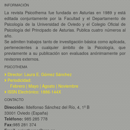
INFORMACIÓN
La revista Psicothema fue fundada en Asturias en 1989 y está
editada conjuntamente por la Facultad y el Departamento de
Psicología de la Universidad de Oviedo y el Colegio Oficial de
Psicología del Principado de Asturias. Publica cuatro números al
año.
Se admiten trabajos tanto de investigación básica como aplicada,
pertenecientes a cualquier ámbito de la Psicología, que
previamente a su publicación son evaluados anónimamente por
revisores externos.
PSICOTHEMA
Director: Laura E. Gómez Sánchez
Periodicidad:
Febrero | Mayo | Agosto | Noviembre
ISSN Electrónico: 1886-144X
CONTACTO
Dirección:
Ildelfonso Sánchez del Río, 4, 1º B
33001 Oviedo (España)
Teléfono:
985 285 778
Fax:
985 281 374