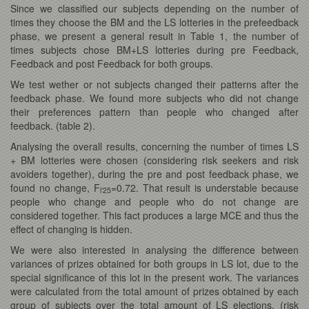
Since we classified our subjects depending on the number of
times they choose the BM and the LS lotteries in the prefeedback
phase, we present a general result in Table 1, the number of
times subjects chose BM+LS lotteries during pre Feedback,
Feedback and post Feedback for both groups.
We test wether or not subjects changed their patterns after the
feedback phase. We found more subjects who did not change
their preferences pattern than people who changed after
feedback. (table 2).
Analysing the overall results, concerning the number of times LS
+ BM lotteries were chosen (considering risk seekers and risk
avoiders together), during the pre and post feedback phase, we
found no change, F
=0.72. That result is understable because
l’25
people who change and people who do not change are
considered together. This fact produces a large MCE and thus the
effect of changing is hidden.
We were also interested in analysing the difference between
variances of prizes obtained for both groups in LS lot, due to the
special significance of this lot in the present work. The variances
were calculated from the total amount of prizes obtained by each
group of subjects over the total amount of LS elections. (risk