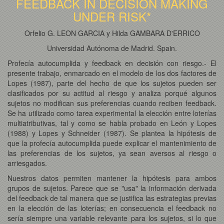
FEEDBACK IN DECISION MAKING
UNDER RISK*
Orfelio G. LEON GARCIA y Hilda GAMBARA D'ERRICO
Universidad Autónoma de Madrid. Spain.
Profecía autocumplida y feedback en decisión con riesgo.- El
presente trabajo, enmarcado en el modelo de los dos factores de
Lopes (1987), parte del hecho de que los sujetos pueden ser
clasificados por su actitud al riesgo y analiza porqué algunos
sujetos no modifican sus preferencias cuando reciben feedback.
Se ha utilizado como tarea experimental la elección entre loterías
multiatributivas, tal y como se habla probado en León y Lopes
(1988) y Lopes y Schneider (1987). Se plantea la hipótesis de
que la profecía autocumplida puede explicar el mantenimiento de
las preferencias de los sujetos, ya sean aversos al riesgo o
arriesgados.
Nuestros datos permiten mantener la hipótesis para ambos
grupos de sujetos. Parece que se "usa" la información derivada
del feedback de tal manera que se justifica las estrategias previas
en la elección de las loterías; en consecuencia el feedback no
sería siempre una variable relevante para los sujetos, si lo que