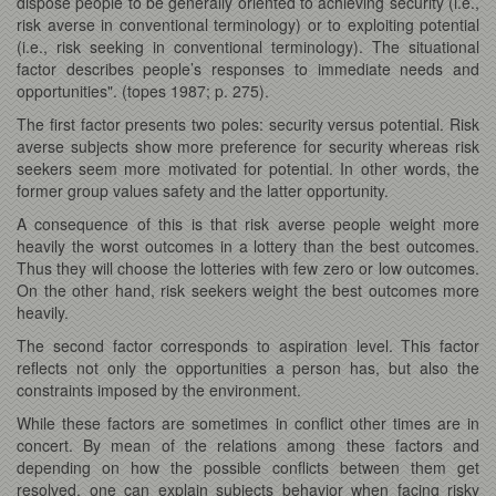
dispose people to be generally oriented to achieving security (i.e.,
risk averse in conventional terminology) or to exploiting potential
(i.e., risk seeking in conventional terminology). The situational
factor describes people’s responses to immediate needs and
opportunities". (topes 1987; p. 275).
The first factor presents two poles: security versus potential. Risk
averse subjects show more preference for security whereas risk
seekers seem more motivated for potential. In other words, the
former group values safety and the latter opportunity.
A consequence of this is that risk averse people weight more
heavily the worst outcomes in a lottery than the best outcomes.
Thus they will choose the lotteries with few zero or low outcomes.
On the other hand, risk seekers weight the best outcomes more
heavily.
The second factor corresponds to aspiration level. This factor
reflects not only the opportunities a person has, but also the
constraints imposed by the environment.
While these factors are sometimes in conflict other times are in
concert. By mean of the relations among these factors and
depending on how the possible conflicts between them get
resolved, one can explain subjects behavior when facing risky