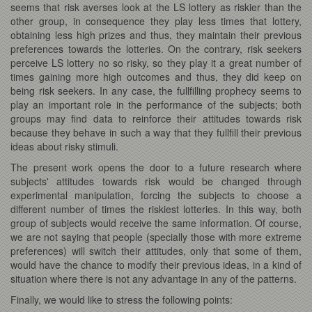
seems that risk averses look at the LS lottery as riskier than the
other group, in consequence they play less times that lottery,
obtaining less high prizes and thus, they maintain their previous
preferences towards the lotteries. On the contrary, risk seekers
perceive LS lottery no so risky, so they play it a great number of
times gaining more high outcomes and thus, they did keep on
being risk seekers. In any case, the fullfilling prophecy seems to
play an important role in the performance of the subjects; both
groups may find data to reinforce their attitudes towards risk
because they behave in such a way that they fullfill their previous
ideas about risky stimuli.
The present work opens the door to a future research where
subjects' attitudes towards risk would be changed through
experimental manipulation, forcing the subjects to choose a
different number of times the riskiest lotteries. In this way, both
group of subjects would receive the same information. Of course,
we are not saying that people (specially those with more extreme
preferences) will switch their attitudes, only that some of them,
would have the chance to modify their previous ideas, in a kind of
situation where there is not any advantage in any of the patterns.
Finally, we would like to stress the following points: