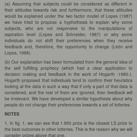
(a) Assuming that subjects could be considered as different in
their attitudes towards risk and furthermore, that these altitudes
would be explained under the two factor model of Lopes (1987)
we have tried to propose a hyphothesis to explain why some
subjects, who are not responsive to the manipulations of
aspiration level (Lopes and Schneider, 1987) or why some
individuals do not shift their preferences when they receive
feedback and, therefore, the opportunity to change (León and
Lopes, 1988).
(b) Our explanation has been formulated from the general idea of
the self fulfilling prophecy (which had a clear application to
decision making and feedback in the work of Hogarth -1980-).
Hogarth proposed that individuals tend to confirm their heuristics
looking at the data in such a way that if only a part of that data is
considered, and the rest of them are ignored, then feedback will
be irrelevant. We have developed a similar hypothesis about why
people do not change their preferences towards a set of lotteries.
NOTES
1. In fig. 1, we can see that 1.950 prize is the closest LS prize to
the best outcomes in other lotteries. This is the reason why we will
consider prizes above that one.