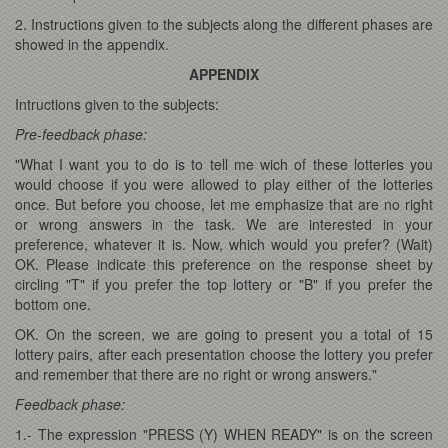
2. Instructions given to the subjects along the different phases are
showed in the appendix.
APPENDIX
Intructions given to the subjects:
Pre-feedback phase:
"What I want you to do is to tell me wich of these lotteries you
would choose if you were allowed to play either of the lotteries
once. But before you choose, let me emphasize that are no right
or wrong answers in the task. We are interested in your
preference, whatever it is. Now, which would you prefer? (Wait)
OK. Please indicate this preference on the response sheet by
circling "T" if you prefer the top lottery or "B" if you prefer the
bottom one.
OK. On the screen, we are going to present you a total of 15
lottery pairs, after each presentation choose the lottery you prefer
and remember that there are no right or wrong answers."
Feedback phase:
1.- The expression "PRESS (Y) WHEN READY" is on the screen