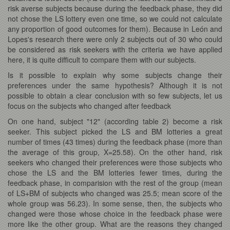
risk averse subjects because during the feedback phase, they did
not chose the LS lottery even one time, so we could not calculate
any proportion of good outcomes for them). Because in León and
Lopes's research there were only 2 subjects out of 30 who could
be considered as risk seekers with the criteria we have applied
here, it is quite difficult to compare them with our subjects.
Is it possible to explain why some subjects change their
preferences under the same hypothesis? Although it is not
possible to obtain a clear conclusion with so few subjects, let us
focus on the subjects who changed after feedback
On one hand, subject "12" (according table 2) become a risk
seeker. This subject picked the LS and BM lotteries a great
number of times (43 times) during the feedback phase (more than
the average of this group, X=25.58). On the other hand, risk
seekers who changed their preferences were those subjects who
chose the LS and the BM lotteries fewer times, during the
feedback phase, in comparision with the rest of the group (mean
of LS+BM of subjects who changed was 25.5; mean score of the
whole group was 56.23). In some sense, then, the subjects who
changed were those whose choice in the feedback phase were
more like the other group. What are the reasons they changed