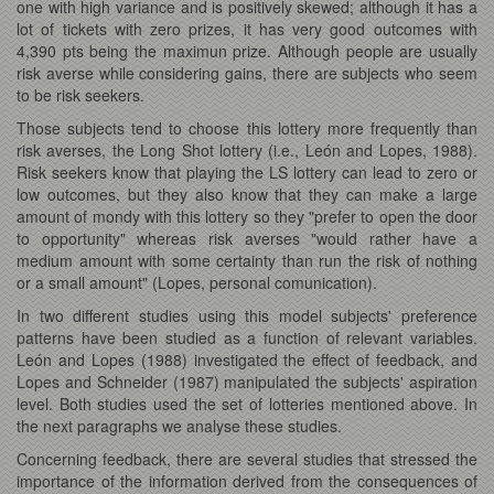
one with high variance and is positively skewed; although it has a
lot of tickets with zero prizes, it has very good outcomes with
4,390 pts being the maximun prize. Although people are usually
risk averse while considering gains, there are subjects who seem
to be risk seekers.
Those subjects tend to choose this lottery more frequently than
risk averses, the Long Shot lottery (i.e., León and Lopes, 1988).
Risk seekers know that playing the LS lottery can lead to zero or
low outcomes, but they also know that they can make a large
amount of mondy with this lottery so they "prefer to open the door
to opportunity" whereas risk averses "would rather have a
medium amount with some certainty than run the risk of nothing
or a small amount" (Lopes, personal comunication).
In two different studies using this model subjects' preference
patterns have been studied as a function of relevant variables.
León and Lopes (1988) investigated the effect of feedback, and
Lopes and Schneider (1987) manipulated the subjects' aspiration
level. Both studies used the set of lotteries mentioned above. In
the next paragraphs we analyse these studies.
Concerning feedback, there are several studies that stressed the
importance of the information derived from the consequences of