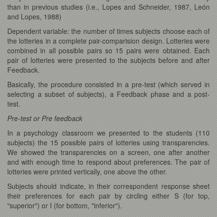
than in previous studies (i.e., Lopes and Schneider, 1987, León
and Lopes, 1988)
Dependent variable: the number of times subjects choose each of
the lotteries in a complete pair-comparision design. Lotteries were
combined in all possible pairs so 15 pairs were obtained. Each
pair of lotteries were presented to the subjects before and after
Feedback.
Basically, the procedure consisted in a pre-test (which served in
selecting a subset of subjects), a Feedback phase and a post-
test.
Pre-test or Pre feedback
In a psychology classroom we presented to the students (110
subjects) the 15 possible pairs of lotteries using transparencies.
We showed the transparencies on a screen, one after another
and with enough time to respond about preferences. The pair of
lotteries were printed vertically, one above the other.
Subjects should indicate, in their correspondent response sheet
their preferences for each pair by circling either S (for top,
"superior") or I (for bottom, "inferior").