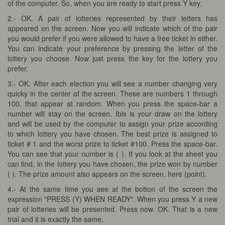
of the computer. So, when you are ready to start press Y key.
2.- OK. A pair of lotteries represented by their letters has
appeared on the screen. Now you will indicate which of the pair
you would prefer if you were allowed to have a free ticket in either.
You can indicate your preference by pressing the letter of the
lottery you choose. Now just press the key for the lottery you
prefer.
3.- OK. After each election you will see a number changing very
quicky in the center of the screen. These are numbers 1 through
100, that appear at random. When you press the space-bar a
number will stay on the screen. Ibis is your draw on the lottery
and will be used by the computer to assign your prize according
to which lottery you have chosen. The best prize is assigned to
ticket # 1 and the worst prize to ticket #100. Press the space-bar.
You can see that your number is ( ). If you look at the sheet you
can find, in the lottery you have chosen, the prize won by number
( ). The prize amount also appears on the screen, here (point).
4.- At the same time you see at the botton of the screen the
expression "PRESS (Y) WHEN READY". When you press Y a new
pair of lotteries will be presented. Press now. OK. That is a new
trial and it is exactly the same.