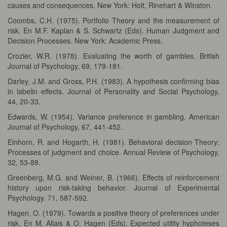
causes and consequences. New York: Holt, Rinehart & Winston.
Coombs, C.H. (1975). Portfolio Theory and the measurement of
risk. En M.F. Kaplan & S. Schwartz (Eds). Human Judgment and
Decision Processes. New York: Academic Press.
Crozier, W.R. (1978). Evaluating the worth of gambles. British
Journal of Psychology, 69, 179-181.
Darley, J.M. and Gross, P.H. (1983). A hypothesis confirming bias
in labelin effects. Journal of Personality and Social Psychology,
44, 20-33.
Edwards, W. (1954). Variance preference in gambling. American
Journal of Psychology, 67, 441-452.
Einhorn, R. and Hogarth, H. (1981). Behavioral decision Theory:
Processes of judgment and choice. Annual Review of Psychology,
32, 53-88.
Greenberg, M.G. and Weiner, B. (1966). Effects of reinforcement
history upon risk-taking behavior. Journal of Experimental
Psychology. 71, 587-592.
Hagen, O. (1979). Towards a positive theory of preferences under
risk. En M. Allais & O. Hagen (Eds). Expected utility hyphoteses