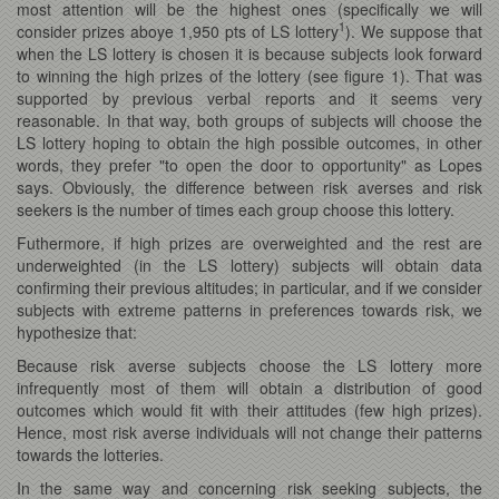
most attention will be the highest ones (specifically we will
1
consider prizes aboye 1,950 pts of LS lottery
). We suppose that
when the LS lottery is chosen it is because subjects look forward
to winning the high prizes of the lottery (see figure 1). That was
supported by previous verbal reports and it seems very
reasonable. In that way, both groups of subjects will choose the
LS lottery hoping to obtain the high possible outcomes, in other
words, they prefer "to open the door to opportunity" as Lopes
says. Obviously, the difference between risk averses and risk
seekers is the number of times each group choose this lottery.
Futhermore, if high prizes are overweighted and the rest are
underweighted (in the LS lottery) subjects will obtain data
confirming their previous altitudes; in particular, and if we consider
subjects with extreme patterns in preferences towards risk, we
hypothesize that:
Because risk averse subjects choose the LS lottery more
infrequently most of them will obtain a distribution of good
outcomes which would fit with their attitudes (few high prizes).
Hence, most risk averse individuals will not change their patterns
towards the lotteries.
In the same way and concerning risk seeking subjects, the