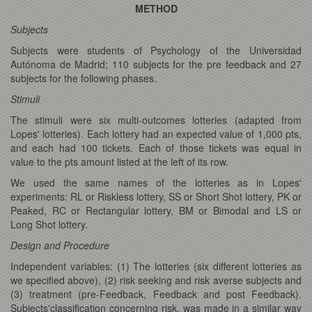
METHOD
Subjects
Subjects were students of Psychology of the Universidad
Autónoma de Madrid; 110 subjects for the pre feedback and 27
subjects for the following phases.
Stimuli
The stimuli were six multi-outcomes lotteries (adapted from
Lopes' lotteries). Each lottery had an expected value of 1,000 pts,
and each had 100 tickets. Each of those tickets was equal in
value to the pts amount listed at the left of its row.
We used the same names of the lotteries as in Lopes'
experiments: RL or Riskless lottery, SS or Short Shot lottery, PK or
Peaked, RC or Rectangular lottery, BM or Bimodal and LS or
Long Shot lottery.
Design and Procedure
Independent variables: (1) The lotteries (six different lotteries as
we specified above), (2) risk seeking and risk averse subjects and
(3) treatment (pre-Feedback, Feedback and post Feedback).
Subjects'classification concerning risk, was made in a similar way