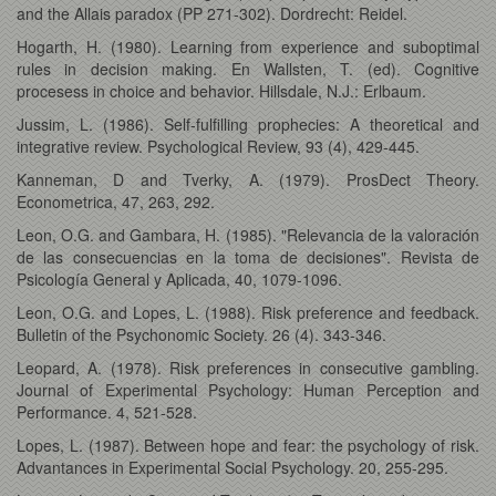
and the Allais paradox (PP 271-302). Dordrecht: Reidel.
Hogarth, H. (1980). Learning from experience and suboptimal
rules in decision making. En Wallsten, T. (ed). Cognitive
procesess in choice and behavior. Hillsdale, N.J.: Erlbaum.
Jussim, L. (1986). Self-fulfilling prophecies: A theoretical and
integrative review. Psychological Review, 93 (4), 429-445.
Kanneman, D and Tverky, A. (1979). ProsDect Theory.
Econometrica, 47, 263, 292.
Leon, O.G. and Gambara, H. (1985). "Relevancia de la valoración
de las consecuencias en la toma de decisiones". Revista de
Psicología General y Aplicada, 40, 1079-1096.
Leon, O.G. and Lopes, L. (1988). Risk preference and feedback.
Bulletin of the Psychonomic Society. 26 (4). 343-346.
Leopard, A. (1978). Risk preferences in consecutive gambling.
Journal of Experimental Psychology: Human Perception and
Performance. 4, 521-528.
Lopes, L. (1987). Between hope and fear: the psychology of risk.
Advantances in Experimental Social Psychology. 20, 255-295.