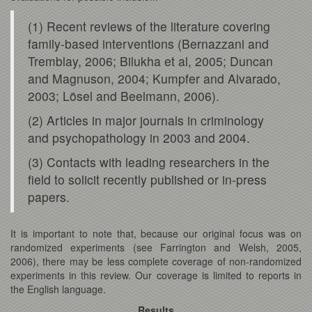
(1) Recent reviews of the literature covering
family-based interventions (Bernazzani and
Tremblay, 2006; Bilukha et al, 2005; Duncan
and Magnuson, 2004; Kumpfer and Alvarado,
2003; Lösel and Beelmann, 2006).
(2) Articles in major journals in criminology
and psychopathology in 2003 and 2004.
(3) Contacts with leading researchers in the
field to solicit recently published or in-press
papers.
It is important to note that, because our original focus was on
randomized experiments (see Farrington and Welsh, 2005,
2006), there may be less complete coverage of non-randomized
experiments in this review. Our coverage is limited to reports in
the English language.
Results