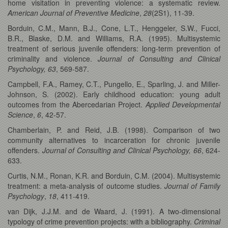
home visitation in preventing violence: a systematic review.
American Journal of Preventive Medicine
,
28
(2S1), 11-39.
Borduin, C.M., Mann, B.J., Cone, L.T., Henggeler, S.W., Fucci,
B.R., Blaske, D.M. and Williams, R.A. (1995). Multisystemic
treatment of serious juvenile offenders: long-term prevention of
criminality and violence.
Journal of Consulting and Clinical
Psychology, 63
,
569-587.
Campbell, F.A., Ramey, C.T., Pungello, E., Sparling, J. and Miller-
Johnson, S. (2002). Early childhood education: young adult
outcomes from the Abercedarian Project.
Applied Developmental
Science
,
6
, 42-57.
Chamberlain, P. and Reid, J.B. (1998). Comparison of two
community alternatives to incarceration for chronic juvenile
offenders.
Journal of Consulting and Clinical
Psychology, 66
, 624-
633.
Curtis, N.M., Ronan, K.R. and Borduin, C.M. (2004). Multisystemic
treatment: a meta-analysis of outcome studies.
Journal of Family
Psychology
,
18
, 411-419.
van Dijk, J.J.M. and de Waard, J. (1991). A two-dimensional
typology of crime prevention projects: with a bibliography.
Criminal