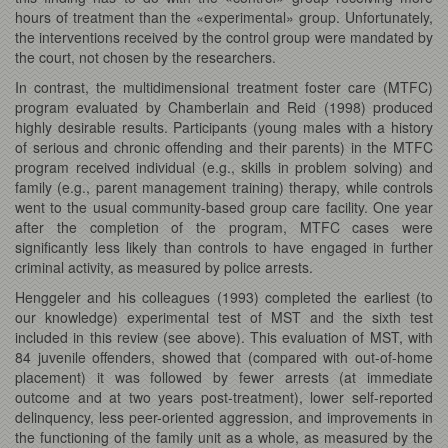
hours of treatment than the «experimental» group. Unfortunately,
the interventions received by the control group were mandated by
the court, not chosen by the researchers.
In contrast, the multidimensional treatment foster care (MTFC)
program evaluated by Chamberlain and Reid (1998) produced
highly desirable results. Participants (young males with a history
of serious and chronic offending and their parents) in the MTFC
program received individual (e.g., skills in problem solving) and
family (e.g., parent management training) therapy, while controls
went to the usual community-based group care facility. One year
after the completion of the program, MTFC cases were
significantly less likely than controls to have engaged in further
criminal activity, as measured by police arrests.
Henggeler and his colleagues (1993) completed the earliest (to
our knowledge) experimental test of MST and the sixth test
included in this review (see above). This evaluation of MST, with
84 juvenile offenders, showed that (compared with out-of-home
placement) it was followed by fewer arrests (at immediate
outcome and at two years post-treatment), lower self-reported
delinquency, less peer-oriented aggression, and improvements in
the functioning of the family unit as a whole, as measured by the