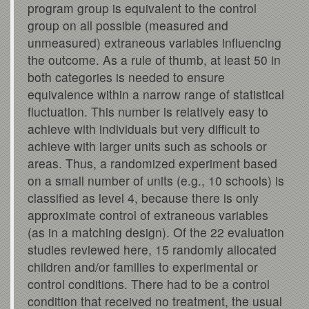
program group is equivalent to the control
group on all possible (measured and
unmeasured) extraneous variables influencing
the outcome. As a rule of thumb, at least 50 in
both categories is needed to ensure
equivalence within a narrow range of statistical
fluctuation. This number is relatively easy to
achieve with individuals but very difficult to
achieve with larger units such as schools or
areas. Thus, a randomized experiment based
on a small number of units (e.g., 10 schools) is
classified as level 4, because there is only
approximate control of extraneous variables
(as in a matching design). Of the 22 evaluation
studies reviewed here, 15 randomly allocated
children and/or families to experimental or
control conditions. There had to be a control
condition that received no treatment, the usual