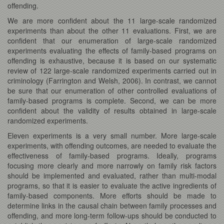
offending.
We are more confident about the 11 large-scale randomized
experiments than about the other 11 evaluations. First, we are
confident that our enumeration of large-scale randomized
experiments evaluating the effects of family-based programs on
offending is exhaustive, because it is based on our systematic
review of 122 large-scale randomized experiments carried out in
criminology (Farrington and Welsh, 2006). In contrast, we cannot
be sure that our enumeration of other controlled evaluations of
family-based programs is complete. Second, we can be more
confident about the validity of results obtained in large-scale
randomized experiments.
Eleven experiments is a very small number. More large-scale
experiments, with offending outcomes, are needed to evaluate the
effectiveness of family-based programs. Ideally, programs
focusing more clearly and more narrowly on family risk factors
should be implemented and evaluated, rather than multi-modal
programs, so that it is easier to evaluate the active ingredients of
family-based components. More efforts should be made to
determine links in the causal chain between family processes and
offending, and more long-term follow-ups should be conducted to