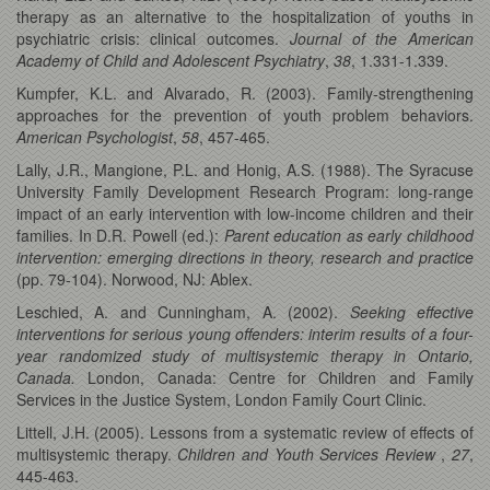
therapy as an alternative to the hospitalization of youths in
psychiatric crisis: clinical outcomes.
Journal of the American
Academy of Child and Adolescent Psychiatry
,
38
, 1.331-1.339.
Kumpfer, K.L. and Alvarado, R. (2003). Family-strengthening
approaches for the prevention of youth problem behaviors.
American Psychologist
,
58
, 457-465.
Lally, J.R., Mangione, P.L. and Honig, A.S. (1988). The Syracuse
University Family Development Research Program: long-range
impact of an early intervention with low-income children and their
families. In D.R. Powell (ed.):
Parent education as early childhood
intervention: emerging directions in theory, research and practice
(pp. 79-104). Norwood, NJ: Ablex.
Leschied, A. and Cunningham, A. (2002).
Seeking effective
interventions for serious young offenders: interim results of a four-
year randomized study of multisystemic therapy in Ontario,
Canada.
London, Canada: Centre for Children and Family
Services in the Justice System, London Family Court Clinic.
Littell, J.H. (2005). Lessons from a systematic review of effects of
multisystemic therapy.
Children and Youth Services Review
,
27
,
445-463.