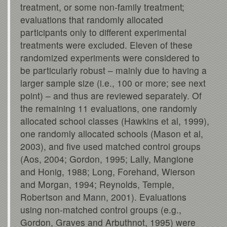
treatment, or some non-family treatment;
evaluations that randomly allocated
participants only to different experimental
treatments were excluded. Eleven of these
randomized experiments were considered to
be particularly robust – mainly due to having a
larger sample size (i.e., 100 or more; see next
point) – and thus are reviewed separately. Of
the remaining 11 evaluations, one randomly
allocated school classes (Hawkins et al, 1999),
one randomly allocated schools (Mason et al,
2003), and five used matched control groups
(Aos, 2004; Gordon, 1995; Lally, Mangione
and Honig, 1988; Long, Forehand, Wierson
and Morgan, 1994; Reynolds, Temple,
Robertson and Mann, 2001). Evaluations
using non-matched control groups (e.g.,
Gordon, Graves and Arbuthnot, 1995) were