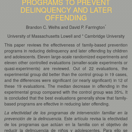
PROGRAMS TO PREVENT
DELINQUENCY AND LATER
OFFENDING
*
Brandon C. Welhs and David P. Farrington
University of Massachusetts Lowell and * Cambridge University
This paper reviews the effectiveness of family-based prevention
programs in reducing delinquency and later offending by children
and adolescents. Eleven large-scale randomized experiments and
eleven other controlled evaluations (smaller-scale experiments or
quasi-experiments) are reviewed. Out of 22 evaluations, the
experimental group did better than the control group in 19 cases,
and the differences were significant (or nearly significant) in 12 of
these 19 evaluations. The median decrease in offending in the
experimental group compared with the control group was 35%. It
is concluded that the best evaluations generally show that family-
based programs are effective in reducing later offending.
La efectividad de los programas de intervención familiar en la
prevención de la delincuencia.
Este artículo revisa la efectividad
de los programas que actúan en la familia con el objetivo de
reducir la delincuencia de niños y adolescentes. Para ello se