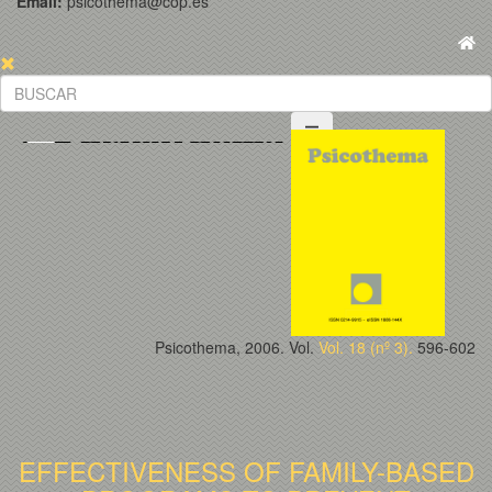
Email:
psicothema@cop.es
Psicothema, 2006. Vol.
Vol. 18 (nº 3).
596-602
EFFECTIVENESS OF FAMILY-BASED