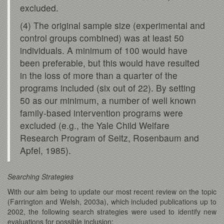
excluded.
(4) The original sample size (experimental and
control groups combined) was at least 50
individuals. A minimum of 100 would have
been preferable, but this would have resulted
in the loss of more than a quarter of the
programs included (six out of 22). By setting
50 as our minimum, a number of well known
family-based intervention programs were
excluded (e.g., the Yale Child Welfare
Research Program of Seitz, Rosenbaum and
Apfel, 1985).
Searching Strategies
With our aim being to update our most recent review on the topic
(Farrington and Welsh, 2003a), which included publications up to
2002, the following search strategies were used to identify new
evaluations for possible inclusion: