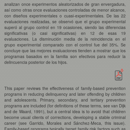
analizan once experimentos aleatorizados de gran envergadura,
así como otras once evaluaciones controladas de menor alcance,
con diseños experimentales o cuasi-experimentales. De las 22
evaluaciones realizadas, se observó que el grupo experimental
superó al grupo control en 19 ocasiones, siendo las diferencias
significativas (o casi significativas) en 12 de esas 19
evaluaciones. La disminución media de la reincidencia en el
grupo experimental comparado con el control fue del 35%. Se
concluye que las mejores evaluaciones tienden a mostrar que los
programas basados en la familia son efectivos para reducir la
delincuencia posterior de los hijos.
This paper reviews the effectiveness of family-based prevention
programs in reducing delinquency and later offending by children
and adolescents. Primary, secondary, and tertiary prevention
programs are included (for definitions of these terms, see van Dijk
and de Waard, 1991), but a central idea is to avoid that children
become usual clients of corrections, developing a stable criminal
career (see Garrido, Morales and Sánchez-Meca, this issue).
Family-based programs typically target family risk factors such as