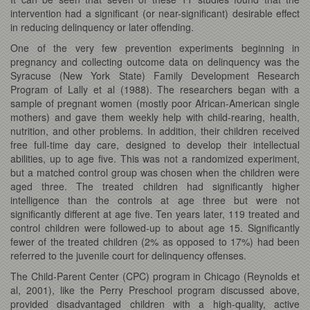
intervention had a significant (or near-significant) desirable effect
in reducing delinquency or later offending.
One of the very few prevention experiments beginning in
pregnancy and collecting outcome data on delinquency was the
Syracuse (New York State) Family Development Research
Program of Lally et al (1988). The researchers began with a
sample of pregnant women (mostly poor African-American single
mothers) and gave them weekly help with child-rearing, health,
nutrition, and other problems. In addition, their children received
free full-time day care, designed to develop their intellectual
abilities, up to age five. This was not a randomized experiment,
but a matched control group was chosen when the children were
aged three. The treated children had significantly higher
intelligence than the controls at age three but were not
significantly different at age five. Ten years later, 119 treated and
control children were followed-up to about age 15. Significantly
fewer of the treated children (2% as opposed to 17%) had been
referred to the juvenile court for delinquency offenses.
The Child-Parent Center (CPC) program in Chicago (Reynolds et
al, 2001), like the Perry Preschool program discussed above,
provided disadvantaged children with a high-quality, active