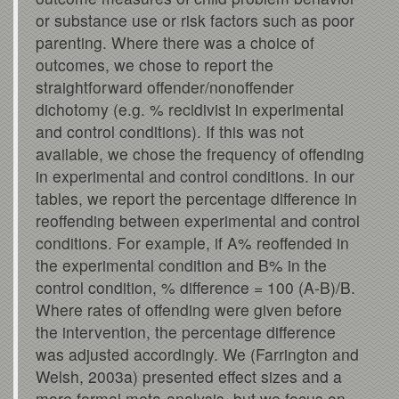
or substance use or risk factors such as poor
parenting. Where there was a choice of
outcomes, we chose to report the
straightforward offender/nonoffender
dichotomy (e.g. % recidivist in experimental
and control conditions). If this was not
available, we chose the frequency of offending
in experimental and control conditions. In our
tables, we report the percentage difference in
reoffending between experimental and control
conditions. For example, if A% reoffended in
the experimental condition and B% in the
control condition, % difference = 100 (A-B)/B.
Where rates of offending were given before
the intervention, the percentage difference
was adjusted accordingly. We (Farrington and
Welsh, 2003a) presented effect sizes and a
more formal meta-analysis, but we focus on