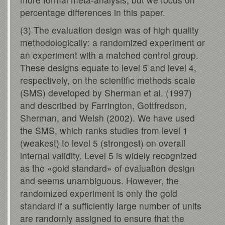
percentage differences in this paper.
(3) The evaluation design was of high quality
methodologically: a randomized experiment or
an experiment with a matched control group.
These designs equate to level 5 and level 4,
respectively, on the scientific methods scale
(SMS) developed by Sherman et al. (1997)
and described by Farrington, Gottfredson,
Sherman, and Welsh (2002). We have used
the SMS, which ranks studies from level 1
(weakest) to level 5 (strongest) on overall
internal validity. Level 5 is widely recognized
as the «gold standard» of evaluation design
and seems unambiguous. However, the
randomized experiment is only the gold
standard if a sufficiently large number of units
are randomly assigned to ensure that the