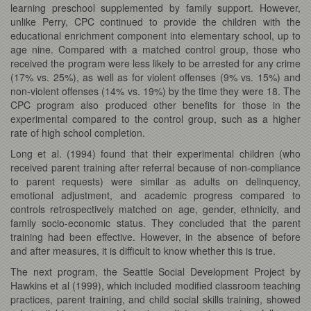
learning preschool supplemented by family support. However,
unlike Perry, CPC continued to provide the children with the
educational enrichment component into elementary school, up to
age nine. Compared with a matched control group, those who
received the program were less likely to be arrested for any crime
(17% vs. 25%), as well as for violent offenses (9% vs. 15%) and
non-violent offenses (14% vs. 19%) by the time they were 18. The
CPC program also produced other benefits for those in the
experimental compared to the control group, such as a higher
rate of high school completion.
Long et al.
(1994) found that their experimental children (who
received parent training after referral because of non-compliance
to parent requests) were similar as adults on delinquency,
emotional adjustment, and academic progress compared to
controls retrospectively matched on age, gender, ethnicity, and
family socio-economic status. They concluded that the parent
training had been effective. However, in the absence of before
and after measures, it is difficult to know whether this is true.
The next program, the Seattle Social Development Project by
Hawkins et al (1999), which included modified classroom teaching
practices, parent training, and child social skills training, showed