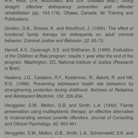
R.R. Ross, D.H. Antonowicz and G.K. Dhaliwal (eds.):
Going
straight: effective delinquency
prevention and offender
rehabilitation
(pp. 163-178). Ottawa, Canada: Air Training and
Publications.
Gordon, D.A., Graves, K. and Arbuthnot, J. (1995). The effect of
functional family therapy for delinquents on adult criminal
behavior.
Criminal Justice and Behavior
,
22
, 60-73.
Harrell, A.V., Cavanagh, S.E. and Sridharan, S. (1999). Evaluation
of the Children at Risk program: results 1 year after the end of the
program. Washington, DC: National Institute of Justice (Research
in Brief).
Hawkins, J.D., Catalano, R.F., Kosterman, R., Abbott, R. and Hill,
K.G. (1999). Preventing adolescent health risk behaviors by
strengthening protection during childhood.
Archives of Pediatrics
and Adolescent Medicine
,
153
, 226-234.
Henggeler, S.W., Melton, G.B. and Smith, L.A. (1992). Family
preservation using multisystemic therapy: an effective alternative
to incarcerating serious juvenile offenders.
Journal of Consulting
and Clinical Psychology
,
60,
953-961.
Henggeler, S.W., Melton, G.B., Smith, L.A., Schoenwald, S.K. and