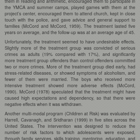
them in reading and arithmetic, encouraged them to participate in
the YMCA and summer camps, played games with them at the
project’s center, encouraged them to attend church, kept in close
touch with the police, and gave advice and general support to
families (McCord and McCord, 1959). The treatment lasted five
years on average, and the follow-up was at an average age of 45.
Unfortunately, the treatment seemed to have undesirable effects.
Slightly more of the treatment group was convicted of serious
crimes as adults (19% compared with 17%), and significantly
more treatment group offenders than control offenders committed
two or more crimes. More of the treatment group died early, had
stress-related diseases, or showed symptoms of alcoholism, and
fewer of them were married. The boys who received more
intensive treatment showed more adverse effects (McCord,
1990). McCord (1978) speculated that the treatment might have
caused high expectations and dependency, so that there were
negative effects when it was withdrawn.
Another multi-modal program (Children at Risk) was evaluated by
Harrell, Cavanagh, and Sridharan (1999) in five sites across the
United States. The intervention was designed to reduce the
number of risk factors to which adolescents were exposed,
through family services, skills training, mentoring, education, and