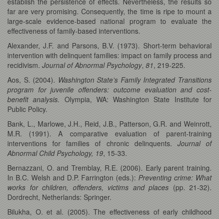
establish the persistence of effects. Nevertheless, the results so
far are very promising. Consequently, the time is ripe to mount a
large-scale evidence-based national program to evaluate the
effectiveness of family-based interventions.
Alexander, J.F. and Parsons, B.V. (1973). Short-term behavioral
intervention with delinquent families: impact on family process and
recidivism.
Journal of Abnormal Psychology
,
81
, 219-225.
Aos, S. (2004).
Washington State’s Family Integrated Transitions
program for juvenile offenders: outcome evaluation and cost-
benefit analysis.
Olympia, WA: Washington State Institute for
Public Policy.
Bank, L., Marlowe, J.H., Reid, J.B., Patterson, G.R. and Weinrott,
M.R. (1991). A comparative evaluation of parent-training
interventions for families of chronic delinquents.
Journal of
Abnormal Child Psychology,
19
, 15-33.
Bernazzani, O. and Tremblay, R.E. (2006). Early parent training.
In B.C. Welsh and D.P. Farrington (eds.):
Preventing crime: What
works for children, offenders, victims and places
(pp. 21-32).
Dordrecht, Netherlands: Springer.
Bilukha, O. et al. (2005). The effectiveness of early childhood