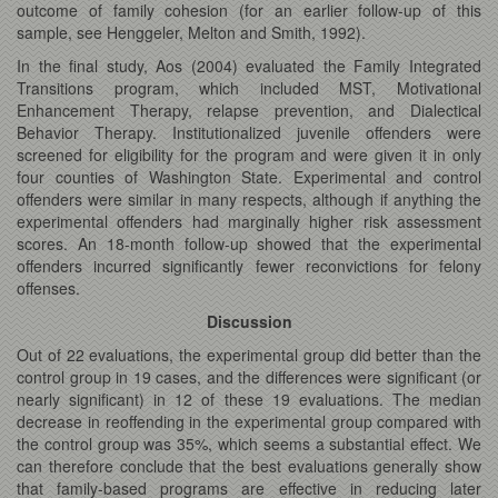
outcome of family cohesion (for an earlier follow-up of this
sample, see Henggeler, Melton and Smith, 1992).
In the final study, Aos (2004) evaluated the Family Integrated
Transitions program, which included MST, Motivational
Enhancement Therapy, relapse prevention, and Dialectical
Behavior Therapy. Institutionalized juvenile offenders were
screened for eligibility for the program and were given it in only
four counties of Washington State. Experimental and control
offenders were similar in many respects, although if anything the
experimental offenders had marginally higher risk assessment
scores. An 18-month follow-up showed that the experimental
offenders incurred significantly fewer reconvictions for felony
offenses.
Discussion
Out of 22 evaluations, the experimental group did better than the
control group in 19 cases, and the differences were significant (or
nearly significant) in 12 of these 19 evaluations. The median
decrease in reoffending in the experimental group compared with
the control group was 35%, which seems a substantial effect. We
can therefore conclude that the best evaluations generally show
that family-based programs are effective in reducing later