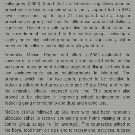
colleagues (2002) found that an intensive cognitively-oriented
preschool curriculum combined with family support led to 36%
fewer convictions up to age 21 (compared with a regular
preschool program), but that the difference was not statistically
significant. Desirable results were also found in other areas for
the experimental compared to the control group, including a
slightly better high school graduation rate, a significantly higher
enrolment in college, and a higher employment rate.
Tremblay, Mâsse, Pagani and Vitaro (1996) evaluated the
success of a multi-modal program including child skills training
and parent management training targeted at disruptive boys from
low socioeconomic status neighborhoods in Montreal. The
program, which ran for two years, proved to be effective in
reducing self-reported arrests up to age 15 (by 53%), and in fact
the desirable effects increased over time. The program also
proved to be effective in improving school achievement and
reducing gang membership and drug and alcohol use.
McCord (1978) followed up 506 men who had been randomly
allocated either to receive counseling and home visiting or to a
control group at age 10 (on average). The counselors talked to
the boys, took them on trips and to recreational activities, tutored