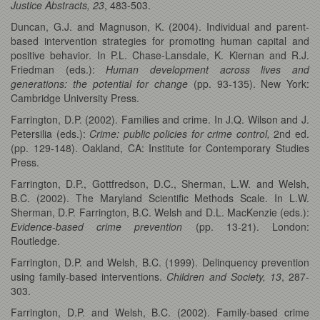
Justice Abstracts, 23
, 483-503.
Duncan, G.J. and Magnuson, K. (2004). Individual and parent-
based intervention strategies for promoting human capital and
positive behavior. In P.L. Chase-Lansdale, K. Kiernan and R.J.
Friedman (eds.):
Human development across lives and
generations: the potential for change
(pp. 93-135). New York:
Cambridge University Press.
Farrington, D.P. (2002). Families and crime. In J.Q. Wilson and J.
Petersilia (eds.):
Crime:
public policies for crime control,
2nd ed.
(pp. 129-148). Oakland, CA: Institute for Contemporary Studies
Press.
Farrington, D.P., Gottfredson, D.C., Sherman, L.W. and Welsh,
B.C. (2002). The Maryland Scientific Methods Scale. In L.W.
Sherman, D.P. Farrington, B.C. Welsh and D.L. MacKenzie (eds.):
Evidence-based crime prevention
(pp. 13-21). London:
Routledge.
Farrington, D.P. and Welsh, B.C. (1999). Delinquency prevention
using family-based interventions.
Children and Society, 13
,
287-
303.
Farrington, D.P. and Welsh, B.C. (2002). Family-based crime