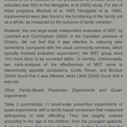
reduction was 56% in the Henggeler et al (2002) study. For two of
these programs (Borduin et al, 1995; Henggeler et al, 1999),
improvements were also found in the functioning of the family unit
as a whole, as measured by the outcome of family cohesion.
However, the one large-scale independent evaluation of MST, by
Leschied and Cunningham (2002) in the Canadian province of
Ontario, did not find that it was effective in reducing later
convictions (compared with the usual community services, which
typically involved probation supervision); the MST group were
10% more likely to be convicted within 12 months. Unfortunately,
two meta-analyses of the effectiveness of MST came to
diametrically opposite conclusions. Curtis, Ronan, and Borduin
(2004) found that it was effective, while Littell (2005) found that it
was not.
Other Family-Based Prevention Experiments and Quasi-
Experiments
Table 2 summarizes 11 small-scale prevention experiments or
quasi-experiments with a family-based component that measured
delinquency or later offending. They are roughly ordered
according to the age of the children, from the youngest upwards.
It can be seen that seven of these 11 studies found that the