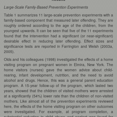
Large-Scale Family-Based Prevention Experiments
Table 1 summarizes 11 large-scale prevention experiments with a
family-based component that measured later offending. They are
roughly ordered according to the age of the children, from the
youngest upwards. It can be seen that five of the 11 experiments
found that the intervention had a significant (or near-significant)
desirable effect in reducing later offending. Effect sizes and
significance tests are reported in Farrington and Welsh (2003a,
2005).
Olds and his colleagues (1998) investigated the effects of a home
visiting program on pregnant women in Elmira, New York. The
home visitors (nurses) gave the women advice about child-
rearing, infant development, nutrition, and the need to avoid
alcohol and drugs. Hence, this was a general parent education
program. A 15-year follow-up of the program, which lasted two
years, showed that the children of visited mothers were arrested
at a significantly (54%) lower rate than the children of non-visited
mothers. Like almost all of the prevention experiments reviewed
here, the effects of the home visiting program on other outcomes
were investigated. For example, at program completion, a
substantial reduction in child abuse and neglect was found for