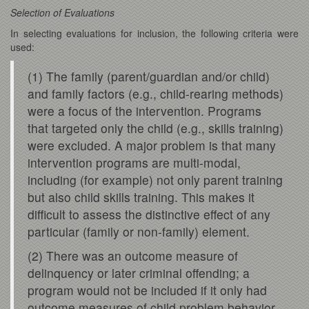
Selection of Evaluations
In selecting evaluations for inclusion, the following criteria were
used:
(1) The family (parent/guardian and/or child)
and family factors (e.g., child-rearing methods)
were a focus of the intervention. Programs
that targeted only the child (e.g., skills training)
were excluded. A major problem is that many
intervention programs are multi-modal,
including (for example) not only parent training
but also child skills training. This makes it
difficult to assess the distinctive effect of any
particular (family or non-family) element.
(2) There was an outcome measure of
delinquency or later criminal offending; a
program would not be included if it only had
outcome measures of child problem behavior