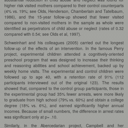
higher risk visited mothers compared to their control counterparts
(4% vs. 19%; see Olds, Henderson, Chamberlain and Tatelbaum,
1986), and the 15-year follow-up showed that fewer visited
compared to non-visited mothers in the sample as whole were
identified as perpetrators of child abuse or neglect (rates of 0.32
compared with 0.54; see Olds et al, 1997).
Schweinhart and his colleagues
(2005) carried out the longest
follow-up of the effects of an intervention. In the famous Perry
project, experimental children attended a cognitively-oriented
preschool program that was designed to increase their thinking
and reasoning abilities and school achievement, backed up by
weekly home visits. The experimental and control children were
followed up to age 40, with a retention rate of 91% (112
participants interviewed out of the original 123). The results
showed that, compared to the control group participants, those in
the experimental group had 35% fewer arrests, were more likely
to graduate from high school (79% vs. 60%) and obtain a college
degree (18% vs. 6%), and earned significantly higher annual
incomes. Because of small numbers, the difference in arrest rates
was significant only at p= .10.
Similarly, in the Abercedarian project, Campbell and her