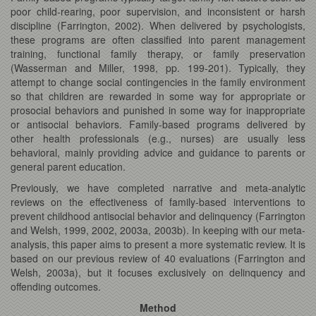
poor child-rearing, poor supervision, and inconsistent or harsh
discipline (Farrington, 2002). When delivered by psychologists,
these programs are often classified into parent management
training, functional family therapy, or family preservation
(Wasserman and Miller, 1998, pp. 199-201). Typically, they
attempt to change social contingencies in the family environment
so that children are rewarded in some way for appropriate or
prosocial behaviors and punished in some way for inappropriate
or antisocial behaviors. Family-based programs delivered by
other health professionals (e.g., nurses) are usually less
behavioral, mainly providing advice and guidance to parents or
general parent education.
Previously, we have completed narrative and meta-analytic
reviews on the effectiveness of family-based interventions to
prevent childhood antisocial behavior and delinquency (Farrington
and Welsh, 1999, 2002, 2003a, 2003b). In keeping with our meta-
analysis, this paper aims to present a more systematic review. It is
based on our previous review of 40 evaluations (Farrington and
Welsh, 2003a), but it focuses exclusively on delinquency and
offending outcomes.
Method