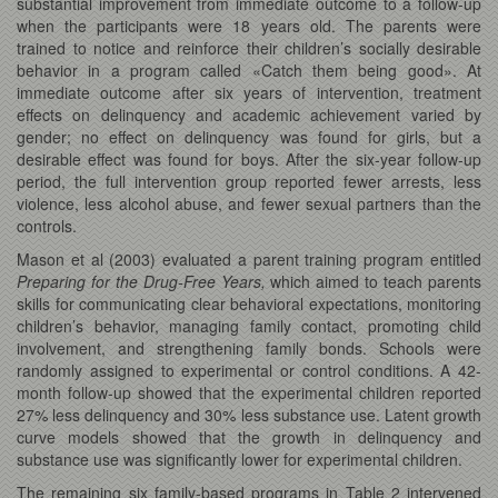
substantial improvement from immediate outcome to a follow-up
when the participants were 18 years old. The parents were
trained to notice and reinforce their children’s socially desirable
behavior in a program called «Catch them being good». At
immediate outcome after six years of intervention, treatment
effects on delinquency and academic achievement varied by
gender; no effect on delinquency was found for girls, but a
desirable effect was found for boys. After the six-year follow-up
period, the full intervention group reported fewer arrests, less
violence, less alcohol abuse, and fewer sexual partners than the
controls.
Mason et al (2003) evaluated a parent training program entitled
Preparing for the Drug-Free Years,
which aimed to teach parents
skills for communicating clear behavioral expectations, monitoring
children’s behavior, managing family contact, promoting child
involvement, and strengthening family bonds. Schools were
randomly assigned to experimental or control conditions. A 42-
month follow-up showed that the experimental children reported
27% less delinquency and 30% less substance use. Latent growth
curve models showed that the growth in delinquency and
substance use was significantly lower for experimental children.
The remaining six family-based programs in Table 2 intervened