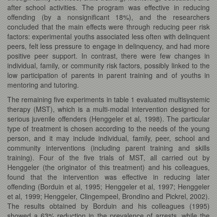
after school activities. The program was effective in reducing
offending (by a nonsignificant 18%), and the researchers
concluded that the main effects were through reducing peer risk
factors: experimental youths associated less often with delinquent
peers, felt less pressure to engage in delinquency, and had more
positive peer support. In contrast, there were few changes in
individual, family, or community risk factors, possibly linked to the
low participation of parents in parent training and of youths in
mentoring and tutoring.
The remaining five experiments in table 1 evaluated multisystemic
therapy (MST), which is a multi-modal intervention designed for
serious juvenile offenders (Henggeler et al, 1998). The particular
type of treatment is chosen according to the needs of the young
person, and it may include individual, family, peer, school and
community interventions (including parent training and skills
training). Four of the five trials of MST, all carried out by
Henggeler (the originator of this treatment) and his colleagues,
found that the intervention was effective in reducing later
offending (Borduin et al, 1995; Henggeler et al, 1997; Henggeler
et al, 1999; Henggeler, Clingempeel, Brondino and Pickrel, 2002).
The results obtained by Borduin and his colleagues (1995)
showed a 63% reduction in the prevalence of arrests, while the