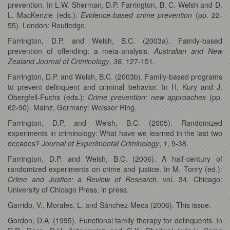
prevention. In L.W. Sherman, D.P. Farrington, B. C. Welsh and D.
L. MacKenzie (eds.):
Evidence-based crime prevention
(pp. 22-
55). London: Routledge.
Farrington, D.P. and Welsh, B.C. (2003a). Family-based
prevention of offending: a meta-analysis.
Australian and New
Zealand Journal of Criminology
,
36
, 127-151.
Farrington, D.P. and Welsh, B.C. (2003b). Family-based programs
to prevent delinquent and criminal behavior. In H. Kury and J.
Obergfell-Fuchs (eds.):
Crime prevention: new approaches
(pp.
62-90). Mainz, Germany: Weisser Ring.
Farrington, D.P. and Welsh, B.C. (2005). Randomized
experiments in criminology: What have we learned in the last two
decades?
Journal of Experimental Criminology
,
1
, 9-38.
Farrington, D.P. and Welsh, B.C. (2006). A half-century of
randomized experiments on crime and justice. In M. Tonry (ed.):
Crime and Justice: a Review of Research
, vol. 34. Chicago:
University of Chicago Press, in press.
Garrido, V., Morales, L. and Sánchez-Meca (2006). This issue.
Gordon, D.A. (1995). Functional family therapy for delinquents. In