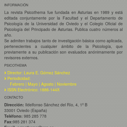
INFORMACIÓN
La revista Psicothema fue fundada en Asturias en 1989 y está
editada conjuntamente por la Facultad y el Departamento de
Psicología de la Universidad de Oviedo y el Colegio Oficial de
Psicología del Principado de Asturias. Publica cuatro números al
año.
Se admiten trabajos tanto de investigación básica como aplicada,
pertenecientes a cualquier ámbito de la Psicología, que
previamente a su publicación son evaluados anónimamente por
revisores externos.
PSICOTHEMA
Director: Laura E. Gómez Sánchez
Periodicidad:
Febrero | Mayo | Agosto | Noviembre
ISSN Electrónico: 1886-144X
CONTACTO
Dirección:
Ildelfonso Sánchez del Río, 4, 1º B
33001 Oviedo (España)
Teléfono:
985 285 778
Fax:
985 281 374