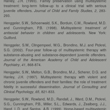
Hanley, J.H. (1993). Family preservation using multisystemic
treatment: long-term follow-up to a clinical trial with serious
juvenile offenders.
Journal of Child and Family Studies, 2
, 283-
293.
Henggeler, S.W., Schoenwald, S.K., Borduin, C.M., Rowland, M.D.
and Cunningham, P.B. (1998).
Multisystemic treatment of
antisocial behavior in children and adolescents.
New York:
Guilford.
Henggeler, S.W., Clingempeel, W.G., Brondino, M.J. and Pickrel,
S.G. (2002). Four-year follow-up of multisystemic therapy with
substance-abusing and substance-dependent juvenile offenders.
Journal of the American Academy of Child and Adolescent
Psychiatry
,
41
, 868-874.
Henggeler, S.W., Melton, G.B., Brondino, M.J., Scherer, D.G. and
Hanley, J.H. (1997). Multisystemic therapy with violent and
chronic juvenile offenders and their families: the role of treatment
fidelity in successful dissemination.
Journal of Consulting and
Clinical Psychology
,
65
, 821-833.
Henggeler, S.W., Rowland, M.D., Randall, J., Ward, D.M., Pickrel,
S.G., Cunningham, P.B., Miller, S.L., Edwards, J., Zealberg, J.J.,
Hand, L.D. and Santos, A.B. (1999). Home-based multisystemic