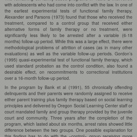
with adolescents who had come into conflict with the law. In one of
the earliest experimental tests of functional family therapy,
Alexander and Parsons (1973) found that those who received the
treatment, compared to a control group that received either
alternative forms of family therapy or no treatment, were
significantly less likely to be arrested after a variable (6-18
months) follow-up period. While this was a large effect, there were
methodological problems of attrition of cases (as in many other
evaluations) as well as the variable follow-up periods. Gordon’s
(1995) quasi-experimental test of functional family therapy, which
used standard probation as the control condition, also found a
desirable effect, on recommitments to correctional institutions
over a 16-month follow-up period.
In the program by Bank et al (1991), 55 chronically offending
delinquents and their parents were randomly assigned to receive
either parent training plus family therapy based on social learning
principles and delivered by Oregon Social Learning Center staff or
court mandated family and group therapy provided by the juvenile
court and community. Three years after the completion of the
program, which lasted about six months, arrest rates showed little
difference between the two groups. One possible explanation for
this finding has to do with the «control» group receiving more