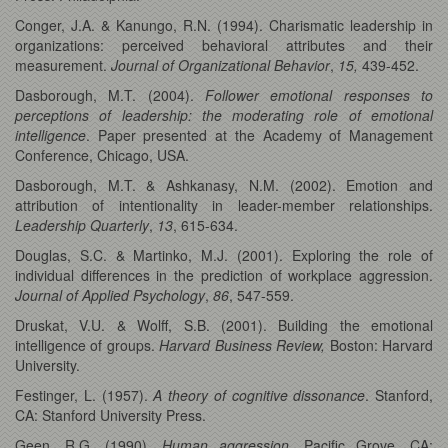
Conger, J.A. & Kanungo, R.N. (1994). Charismatic leadership in
organizations: perceived behavioral attributes and their
measurement.
Journal of Organizational Behavior
,
15,
439-452.
Dasborough, M.T. (2004).
Follower emotional responses to
perceptions of leadership: the moderating role of emotional
intelligence
. Paper presented at the Academy of Management
Conference, Chicago, USA.
Dasborough, M.T. & Ashkanasy, N.M. (2002). Emotion and
attribution of intentionality in leader-member relationships.
Leadership Quarterly
,
13
, 615-634.
Douglas, S.C. & Martinko, M.J. (2001). Exploring the role of
individual differences in the prediction of workplace aggression.
Journal of Applied Psychology
,
86
, 547-559.
Druskat, V.U. & Wolff, S.B. (2001). Building the emotional
intelligence of groups.
Harvard Business Review,
Boston: Harvard
University.
Festinger, L. (1957).
A theory of cognitive dissonance
. Stanford,
CA: Stanford University Press.
Geen, R.G. (1990).
Human aggression
. Pacific Grove, CA: