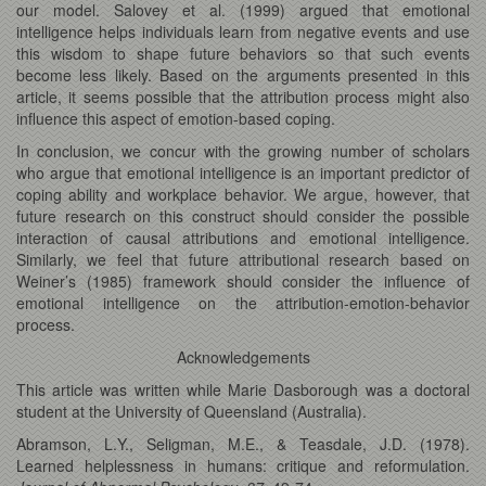
our model. Salovey et al. (1999) argued that emotional
intelligence helps individuals learn from negative events and use
this wisdom to shape future behaviors so that such events
become less likely. Based on the arguments presented in this
article, it seems possible that the attribution process might also
influence this aspect of emotion-based coping.
In conclusion, we concur with the growing number of scholars
who argue that emotional intelligence is an important predictor of
coping ability and workplace behavior. We argue, however, that
future research on this construct should consider the possible
interaction of causal attributions and emotional intelligence.
Similarly, we feel that future attributional research based on
Weiner’s (1985) framework should consider the influence of
emotional intelligence on the attribution-emotion-behavior
process.
Acknowledgements
This article was written while Marie Dasborough was a doctoral
student at the University of Queensland (Australia).
Abramson, L.Y., Seligman, M.E., & Teasdale, J.D. (1978).
Learned helplessness in humans: critique and reformulation.