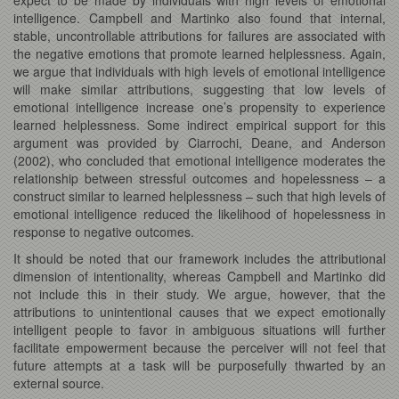
intelligence. Campbell and Martinko also found that internal,
stable, uncontrollable attributions for failures are associated with
the negative emotions that promote learned helplessness. Again,
we argue that individuals with high levels of emotional intelligence
will make similar attributions, suggesting that low levels of
emotional intelligence increase one’s propensity to experience
learned helplessness. Some indirect empirical support for this
argument was provided by Ciarrochi, Deane, and Anderson
(2002), who concluded that emotional intelligence moderates the
relationship between stressful outcomes and hopelessness – a
construct similar to learned helplessness – such that high levels of
emotional intelligence reduced the likelihood of hopelessness in
response to negative outcomes.
It should be noted that our framework includes the attributional
dimension of intentionality, whereas Campbell and Martinko did
not include this in their study. We argue, however, that the
attributions to unintentional causes that we expect emotionally
intelligent people to favor in ambiguous situations will further
facilitate empowerment because the perceiver will not feel that
future attempts at a task will be purposefully thwarted by an
external source.