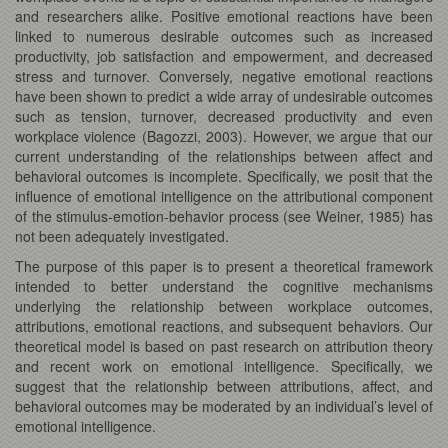
and researchers alike. Positive emotional reactions have been
linked to numerous desirable outcomes such as increased
productivity, job satisfaction and empowerment, and decreased
stress and turnover. Conversely, negative emotional reactions
have been shown to predict a wide array of undesirable outcomes
such as tension, turnover, decreased productivity and even
workplace violence (Bagozzi, 2003). However, we argue that our
current understanding of the relationships between affect and
behavioral outcomes is incomplete. Specifically, we posit that the
influence of emotional intelligence on the attributional component
of the stimulus-emotion-behavior process (see Weiner, 1985) has
not been adequately investigated.
The purpose of this paper is to present a theoretical framework
intended to better understand the cognitive mechanisms
underlying the relationship between workplace outcomes,
attributions, emotional reactions, and subsequent behaviors. Our
theoretical model is based on past research on attribution theory
and recent work on emotional intelligence. Specifically, we
suggest that the relationship between attributions, affect, and
behavioral outcomes may be moderated by an individual’s level of
emotional intelligence.