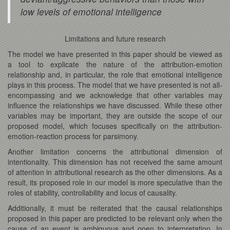
low levels of emotional intelligence
Limitations and future research
The model we have presented in this paper should be viewed as
a tool to explicate the nature of the attribution-emotion
relationship and, in particular, the role that emotional intelligence
plays in this process. The model that we have presented is not all-
encompassing and we acknowledge that other variables may
influence the relationships we have discussed. While these other
variables may be important, they are outside the scope of our
proposed model, which focuses specifically on the attribution-
emotion-reaction process for parsimony.
Another limitation concerns the attributional dimension of
intentionality. This dimension has not received the same amount
of attention in attributional research as the other dimensions. As a
result, its proposed role in our model is more speculative than the
roles of stability, controllability and locus of causality.
Additionally, it must be reiterated that the causal relationships
proposed in this paper are predicted to be relevant only when the
cause of an event is ambiguous and open to interpretation. In