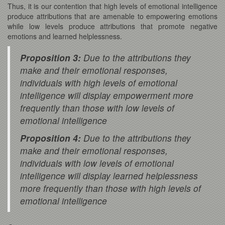
Thus, it is our contention that high levels of emotional intelligence
produce attributions that are amenable to empowering emotions
while low levels produce attributions that promote negative
emotions and learned helplessness.
Proposition 3:
Due to the attributions they
make and their emotional responses,
individuals with high levels of emotional
intelligence will display empowerment more
frequently than those with low levels of
emotional intelligence
Proposition 4:
Due to the attributions they
make and their emotional responses,
individuals with low levels of emotional
intelligence will display learned helplessness
more frequently than those with high levels of
emotional intelligence