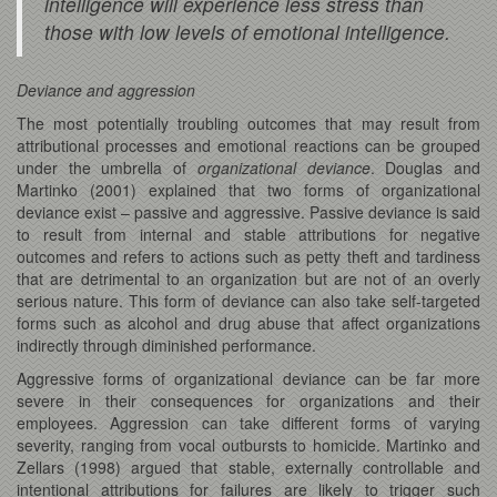
intelligence will experience less stress than
those with low levels of emotional intelligence.
Deviance and aggression
The most potentially troubling outcomes that may result from
attributional processes and emotional reactions can be grouped
under the umbrella of
organizational deviance
. Douglas and
Martinko (2001) explained that two forms of organizational
deviance exist – passive and aggressive. Passive deviance is said
to result from internal and stable attributions for negative
outcomes and refers to actions such as petty theft and tardiness
that are detrimental to an organization but are not of an overly
serious nature. This form of deviance can also take self-targeted
forms such as alcohol and drug abuse that affect organizations
indirectly through diminished performance.
Aggressive forms of organizational deviance can be far more
severe in their consequences for organizations and their
employees. Aggression can take different forms of varying
severity, ranging from vocal outbursts to homicide. Martinko and
Zellars (1998) argued that stable, externally controllable and
intentional attributions for failures are likely to trigger such