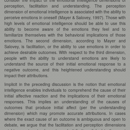
perception, facilitation and understanding. The perception
dimension of emotional intelligence is associated with the ability to
perceive emotions in oneself (Mayer & Salovey, 1997). Those with
high levels of emotional intelligence should be able to use this
ability to become aware of the emotions they feel and to
familiarize themselves with the behavioral implications of those
emotions. The second dimension, according to Mayer and
Salovey, is facilitation, or the ability to use emotions in order to
achieve desirable outcomes. With respect to the third dimension,
people with the ability to understand emotions are likely to
understand the source of their initial emotional response to a
negative outcome, and this heightened understanding should
impact their attributions.
Implicit in the preceding discussion is the notion that emotional
intelligence enables individuals to comprehend the cause of their
initial affective reaction and the implications of their emotional
responses. This implies an understanding of the causes of
outcomes that produce initial affect (per the understanding
dimension) which may promote accurate attributions. In cases
where the exact cause of an outcome is ambiguous and open to
debate, we argue that the facilitation and perception dimensions