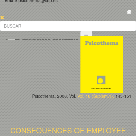
Email:
psicothema@cop.es
Psicothema, 2006. Vol.
Vol. 18 (Suplem.1).
145-151
CONSEQUENCES OF EMPLOYEE