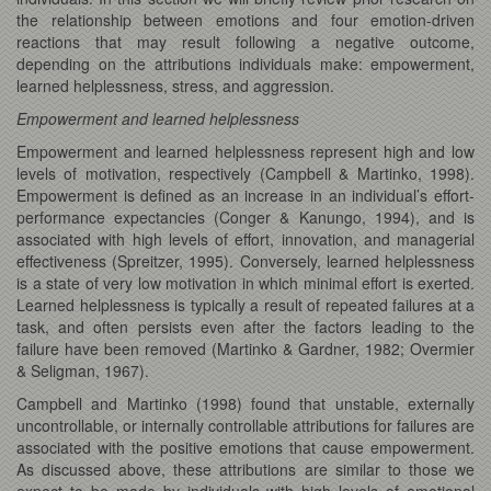
the relationship between emotions and four emotion-driven
reactions that may result following a negative outcome,
depending on the attributions individuals make: empowerment,
learned helplessness, stress, and aggression.
Empowerment and learned helplessness
Empowerment and learned helplessness represent high and low
levels of motivation, respectively (Campbell & Martinko, 1998).
Empowerment is defined as an increase in an individual’s effort-
performance expectancies (Conger & Kanungo, 1994), and is
associated with high levels of effort, innovation, and managerial
effectiveness (Spreitzer, 1995). Conversely, learned helplessness
is a state of very low motivation in which minimal effort is exerted.
Learned helplessness is typically a result of repeated failures at a
task, and often persists even after the factors leading to the
failure have been removed (Martinko & Gardner, 1982; Overmier
& Seligman, 1967).
Campbell and Martinko (1998) found that unstable, externally
uncontrollable, or internally controllable attributions for failures are
associated with the positive emotions that cause empowerment.
As discussed above, these attributions are similar to those we
expect to be made by individuals with high levels of emotional