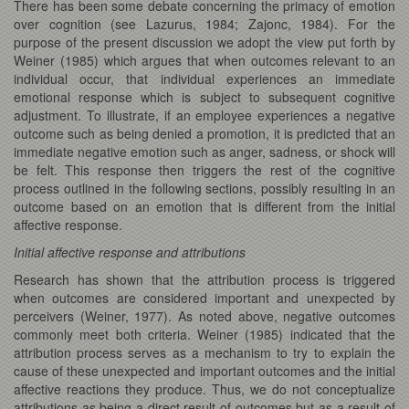
There has been some debate concerning the primacy of emotion
over cognition (see Lazurus, 1984; Zajonc, 1984). For the
purpose of the present discussion we adopt the view put forth by
Weiner (1985) which argues that when outcomes relevant to an
individual occur, that individual experiences an immediate
emotional response which is subject to subsequent cognitive
adjustment. To illustrate, if an employee experiences a negative
outcome such as being denied a promotion, it is predicted that an
immediate negative emotion such as anger, sadness, or shock will
be felt. This response then triggers the rest of the cognitive
process outlined in the following sections, possibly resulting in an
outcome based on an emotion that is different from the initial
affective response.
Initial affective response and attributions
Research has shown that the attribution process is triggered
when outcomes are considered important and unexpected by
perceivers (Weiner, 1977). As noted above, negative outcomes
commonly meet both criteria. Weiner (1985) indicated that the
attribution process serves as a mechanism to try to explain the
cause of these unexpected and important outcomes and the initial
affective reactions they produce. Thus, we do not conceptualize
attributions as being a direct result of outcomes but as a result of