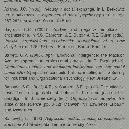
Journal of Abnormal Psychology
,
87
, 49-74.
Adams, J.C. (1965). Inequity in social exchange. In L. Berkowitz
(ed.):
Advances in experimental social psychology
(vol. 2, pp.
267-299). New York: Academic Press.
Bagozzi, R.P. (2003). Positive and negative emotions in
organizations. In K.S. Cameron, J.E. Dutton & R.E. Quinn (eds.):
Positive organizational scholarship: foundations of a new
discipline
(pp. 176-193). San Francisco, Berrerr-Koehler.
Barrett, G.V. (2000), April. Emotional intelligence: the Madison
Avenue approach to professional practice. In R. Page (chair):
Competency models and emotional intelligence: are they useful
constructs?
Symposium conducted at the meeting of the Society
for Industrial and Organizational Psychology, New Orleans, LA.
Barsade, S.G., Brief, A.P., & Spataro, S.E. (2003). The affective
revolution in organizational behavior: the emergence of a
paradigm. In J. Greenberg (ed.):
Organizational behavior: the
state of the science
(pp. 3-52). Mahwah, NJ: Lawrence Erlbaum
and Associates.
Berkowitz, L. (1993).
Aggression and its causes, consequences
and control
. Philadelphia: Temple University Press.