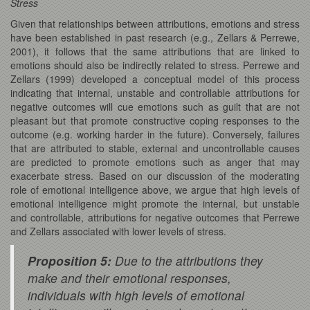
Stress
Given that relationships between attributions, emotions and stress
have been established in past research (e.g., Zellars & Perrewe,
2001), it follows that the same attributions that are linked to
emotions should also be indirectly related to stress. Perrewe and
Zellars (1999) developed a conceptual model of this process
indicating that internal, unstable and controllable attributions for
negative outcomes will cue emotions such as guilt that are not
pleasant but that promote constructive coping responses to the
outcome (e.g. working harder in the future). Conversely, failures
that are attributed to stable, external and uncontrollable causes
are predicted to promote emotions such as anger that may
exacerbate stress. Based on our discussion of the moderating
role of emotional intelligence above, we argue that high levels of
emotional intelligence might promote the internal, but unstable
and controllable, attributions for negative outcomes that Perrewe
and Zellars associated with lower levels of stress.
Proposition 5:
Due to the attributions they
make and their emotional responses,
individuals with high levels of emotional