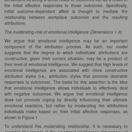
the initial affective responses to those outcomes. Specifically,
initial outcome-dependant affect is thought to mediate the
relationship between workplace outcomes and the resulting
attributions.
The moderating role of emotional intelligence (Dimensions 1-3)
We argue that emotional intelligence may be an important
component of the attribution process. As such, our model
suggests that the degree to which individuals’ attributions are
constructive, given their current situation, may be a product of
their level of emotional intelligence. We suggest that high levels of
emotional intelligence are associated with more constructive
attribution styles (i.e., attribution styles that promote desirable
responses to outcomes). The basis for this assertion is the idea
that emotional intelligence allows individuals to effectively deal
with negative outcomes. We argue that emotional intelligence
does not promote coping by directly influencing their ultimate
emotional reactions, but rather by moderating the attributions
individuals make based on their initial affective responses, as
shown in Figure 1.
To understand this moderating relationship, it is necessary to
consider the impact of the emotional intelligence dimensions of