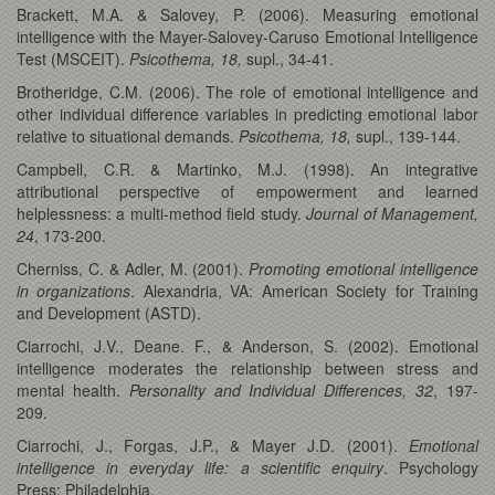
Brackett, M.A. & Salovey, P. (2006). Measuring emotional
intelligence with the Mayer-Salovey-Caruso Emotional Intelligence
Test (MSCEIT).
Psicothema, 18,
supl., 34-41.
Brotheridge, C.M. (2006). The role of emotional intelligence and
other individual difference variables in predicting emotional labor
relative to situational demands.
Psicothema, 18,
supl., 139-144.
Campbell, C.R. & Martinko, M.J. (1998). An integrative
attributional perspective of empowerment and learned
helplessness: a multi-method field study.
Journal of Management,
24
, 173-200.
Cherniss, C. & Adler, M. (2001).
Promoting emotional intelligence
in organizations
. Alexandria, VA: American Society for Training
and Development (ASTD).
Ciarrochi, J.V., Deane. F., & Anderson, S. (2002). Emotional
intelligence moderates the relationship between stress and
mental health.
Personality and Individual Differences, 32
, 197-
209.
Ciarrochi, J., Forgas, J.P., & Mayer J.D. (2001).
Emotional
intelligence in everyday life: a scientific enquiry
. Psychology
Press: Philadelphia.