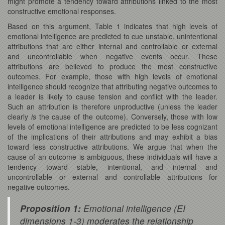
might promote a tendency toward attributions linked to the most
constructive emotional responses.
Based on this argument, Table 1 indicates that high levels of
emotional intelligence are predicted to cue unstable, unintentional
attributions that are either internal and controllable or external
and uncontrollable when negative events occur. These
attributions are believed to produce the most constructive
outcomes. For example, those with high levels of emotional
intelligence should recognize that attributing negative outcomes to
a leader is likely to cause tension and conflict with the leader.
Such an attribution is therefore unproductive (unless the leader
clearly
is
the cause of the outcome). Conversely, those with low
levels of emotional intelligence are predicted to be less cognizant
of the implications of their attributions and may exhibit a bias
toward less constructive attributions. We argue that when the
cause of an outcome is ambiguous, these individuals will have a
tendency toward stable, intentional, and internal and
uncontrollable or external and controllable attributions for
negative outcomes.
Proposition 1:
Emotional intelligence (EI
dimensions 1-3) moderates the relationship