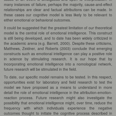
many instances of failure, perhaps the majority, cause-and-effect
relationships are clear and factual attributions can be made. In
these cases our cognitive model is less likely to be relevant to
either emotional or behavioral outcomes.
It could be suggested that the greatest limitation of our theoretical
model is the central role of emotional intelligence. This construct
is still being developed, and to date has been widely criticized in
the academic arena (e.g. Barrett, 2000). Despite these criticisms,
Matthews, Zeidner, and Roberts (2003) conclude that emerging
constructs such as emotional intelligence can play a positive role
in science by stimulating research. It is our hope that by
incorporating emotional intelligence into a nomological network,
future research will be stimulated in the field.
To date, our specific model remains to be tested. In this respect,
opportunities exist for laboratory and field research to test the
model we have proposed as a means to understand in more
detail the role of emotional intelligence in the attribution-emotion-
reaction process. Future research might also investigate the
possibility that emotional intelligence might, over time, reduce the
frequency with which individuals experience the negative
outcomes thought to initiate the cognitive process described in