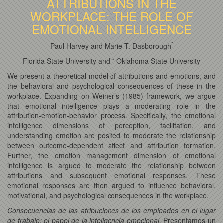
ATTRIBUTIONS IN THE
WORKPLACE: THE ROLE OF
EMOTIONAL INTELLIGENCE
*
Paul Harvey and Marie T. Dasborough
Florida State University and * Oklahoma State University
We present a theoretical model of attributions and emotions, and
the behavioral and psychological consequences of these in the
workplace.
Expanding on Weiner’s (1985) framework, we argue
that emotional intelligence plays a moderating role in the
attribution-emotion-behavior process. Specifically, the emotional
intelligence dimensions of perception, facilitation, and
understanding emotion are posited to moderate the relationship
between outcome-dependent affect and attribution formation.
Further, the emotion management dimension of emotional
intelligence is argued to moderate the relationship between
attributions and subsequent emotional responses. These
emotional responses are then argued to influence behavioral,
motivational, and psychological consequences in the workplace.
Consecuencias de las atribuciones de los empleados en el lugar
de trabajo: el papel de la inteligencia emocional.
Presentamos un