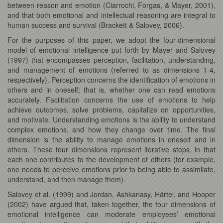
between reason and emotion (Ciarrochi, Forgas, & Mayer, 2001),
and that both emotional and intellectual reasoning are integral to
human success and survival (Brackett & Salovey, 2006).
For the purposes of this paper, we adopt the four-dimensional
model of emotional intelligence put forth by Mayer and Salovey
(1997) that encompasses perception, facilitation, understanding,
and management of emotions (referred to as dimensions 1-4,
respectively). Perception concerns the identification of emotions in
others and in oneself; that is, whether one can read emotions
accurately. Facilitation concerns the use of emotions to help
achieve outcomes, solve problems, capitalize on opportunities,
and motivate. Understanding emotions is the ability to understand
complex emotions, and how they change over time. The final
dimension is the ability to manage emotions in oneself and in
others. These four dimensions represent iterative steps, in that
each one contributes to the development of others (for example,
one needs to perceive emotions prior to being able to assimilate,
understand, and then manage them).
Salovey et al. (1999) and Jordan, Ashkanasy, Härtel, and Hooper
(2002) have argued that, taken together, the four dimensions of
emotional intelligence can moderate employees’ emotional