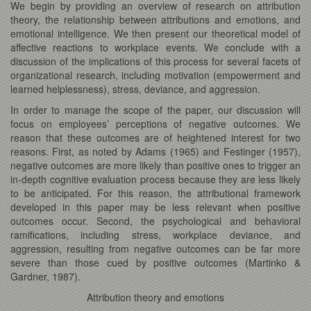
We begin by providing an overview of research on attribution
theory, the relationship between attributions and emotions, and
emotional intelligence. We then present our theoretical model of
affective reactions to workplace events. We conclude with a
discussion of the implications of this process for several facets of
organizational research, including motivation (empowerment and
learned helplessness), stress, deviance, and aggression.
In order to manage the scope of the paper, our discussion will
focus on employees’ perceptions of negative outcomes. We
reason that these outcomes are of heightened interest for two
reasons. First, as noted by Adams (1965) and Festinger (1957),
negative outcomes are more likely than positive ones to trigger an
in-depth cognitive evaluation process because they are less likely
to be anticipated. For this reason, the attributional framework
developed in this paper may be less relevant when positive
outcomes occur. Second, the psychological and behavioral
ramifications, including stress, workplace deviance, and
aggression, resulting from negative outcomes can be far more
severe than those cued by positive outcomes (Martinko &
Gardner, 1987).
Attribution theory and emotions