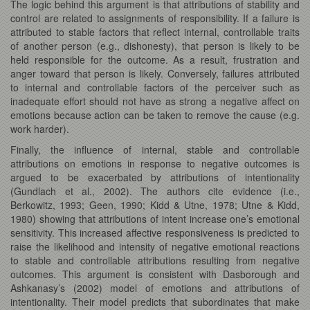
The logic behind this argument is that attributions of stability and
control are related to assignments of responsibility. If a failure is
attributed to stable factors that reflect internal, controllable traits
of another person (e.g., dishonesty), that person is likely to be
held responsible for the outcome. As a result, frustration and
anger toward that person is likely. Conversely, failures attributed
to internal and controllable factors of the perceiver such as
inadequate effort should not have as strong a negative affect on
emotions because action can be taken to remove the cause (e.g.
work harder).
Finally, the influence of internal, stable and controllable
attributions on emotions in response to negative outcomes is
argued to be exacerbated by attributions of intentionality
(Gundlach et al., 2002). The authors cite evidence (i.e.,
Berkowitz, 1993; Geen, 1990; Kidd & Utne, 1978; Utne & Kidd,
1980) showing that attributions of intent increase one’s emotional
sensitivity. This increased affective responsiveness is predicted to
raise the likelihood and intensity of negative emotional reactions
to stable and controllable attributions resulting from negative
outcomes. This argument is consistent with Dasborough and
Ashkanasy’s (2002) model of emotions and attributions of
intentionality. Their model predicts that subordinates that make