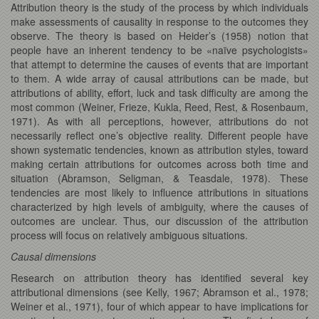
Attribution theory is the study of the process by which individuals
make assessments of causality in response to the outcomes they
observe. The theory is based on Heider’s (1958) notion that
people have an inherent tendency to be «naïve psychologists»
that attempt to determine the causes of events that are important
to them. A wide array of causal attributions can be made, but
attributions of ability, effort, luck and task difficulty are among the
most common (Weiner, Frieze, Kukla, Reed, Rest, & Rosenbaum,
1971). As with all perceptions, however, attributions do not
necessarily reflect one’s objective reality. Different people have
shown systematic tendencies, known as attribution styles, toward
making certain attributions for outcomes across both time and
situation (Abramson, Seligman, & Teasdale, 1978). These
tendencies are most likely to influence attributions in situations
characterized by high levels of ambiguity, where the causes of
outcomes are unclear. Thus, our discussion of the attribution
process will focus on relatively ambiguous situations.
Causal dimensions
Research on attribution theory has identified several key
attributional dimensions (see Kelly, 1967; Abramson et al., 1978;
Weiner et al., 1971), four of which appear to have implications for