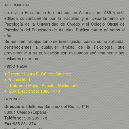
INFORMACIÓN
La revista Psicothema fue fundada en Asturias en 1989 y está
editada conjuntamente por la Facultad y el Departamento de
Psicología de la Universidad de Oviedo y el Colegio Oficial de
Psicología del Principado de Asturias. Publica cuatro números al
año.
Se admiten trabajos tanto de investigación básica como aplicada,
pertenecientes a cualquier ámbito de la Psicología, que
previamente a su publicación son evaluados anónimamente por
revisores externos.
PSICOTHEMA
Director: Laura E. Gómez Sánchez
Periodicidad:
Febrero | Mayo | Agosto | Noviembre
ISSN Electrónico: 1886-144X
CONTACTO
Dirección:
Ildelfonso Sánchez del Río, 4, 1º B
33001 Oviedo (España)
Teléfono:
985 285 778
Fax:
985 281 374