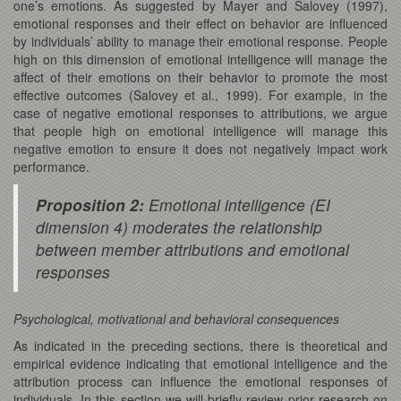
one’s emotions. As suggested by Mayer and Salovey (1997),
emotional responses and their effect on behavior are influenced
by individuals’ ability to manage their emotional response. People
high on this dimension of emotional intelligence will manage the
affect of their emotions on their behavior to promote the most
effective outcomes (Salovey et al., 1999). For example, in the
case of negative emotional responses to attributions, we argue
that people high on emotional intelligence will manage this
negative emotion to ensure it does not negatively impact work
performance.
Proposition 2:
Emotional intelligence (EI
dimension 4) moderates the relationship
between member attributions and emotional
responses
Psychological, motivational and behavioral consequences
As indicated in the preceding sections, there is theoretical and
empirical evidence indicating that emotional intelligence and the
attribution process can influence the emotional responses of
individuals. In this section we will briefly review prior research on