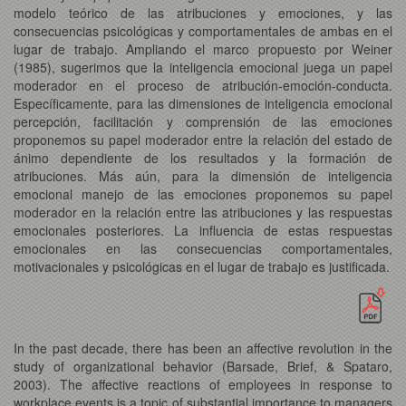
modelo teórico de las atribuciones y emociones, y las
consecuencias psicológicas y comportamentales de ambas en el
lugar de trabajo. Ampliando el marco propuesto por Weiner
(1985), sugerimos que la inteligencia emocional juega un papel
moderador en el proceso de atribución-emoción-conducta.
Específicamente, para las dimensiones de inteligencia emocional
percepción, facilitación y comprensión de las emociones
proponemos su papel moderador entre la relación del estado de
ánimo dependiente de los resultados y la formación de
atribuciones. Más aún, para la dimensión de inteligencia
emocional manejo de las emociones proponemos su papel
moderador en la relación entre las atribuciones y las respuestas
emocionales posteriores. La influencia de estas respuestas
emocionales en las consecuencias comportamentales,
motivacionales y psicológicas en el lugar de trabajo es justificada.
In the past decade, there has been an affective revolution in the
study of organizational behavior (Barsade, Brief, & Spataro,
2003). The affective reactions of employees in response to
workplace events is a topic of substantial importance to managers