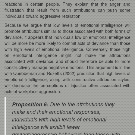
reactions in certain people. They explain that the anger and
frustration that result from such attributions can push some
individuals toward aggressive retaliation.
Because we argue that low levels of emotional intelligence will
promote attributions similar to those associated with both forms of
deviance, it appears that individuals low on emotional intelligence
will be more be more likely to commit acts of deviance than those
with high levels of emotional intelligence. Conversely, those high
on emotional intelligence might not make the attributions
associated with deviance, and should therefore be able to more
constructively manage negative emotions. This argument is in line
with Quebbeman and Rozell’s (2002) prediction that high levels of
emotional intelligence, along with constructive attribution styles,
will decrease the perceptions of injustice often associated with
acts of workplace aggression.
Proposition 6:
Due to the attributions they
make and their emotional responses,
individuals with high levels of emotional
intelligence will exhibit fewer
deviant/aggressive behaviors than those with