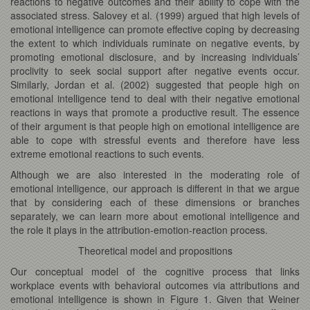
reactions to negative outcomes and their ability to cope with the
associated stress. Salovey et al. (1999) argued that high levels of
emotional intelligence can promote effective coping by decreasing
the extent to which individuals ruminate on negative events, by
promoting emotional disclosure, and by increasing individuals’
proclivity to seek social support after negative events occur.
Similarly, Jordan et al. (2002) suggested that people high on
emotional intelligence tend to deal with their negative emotional
reactions in ways that promote a productive result. The essence
of their argument is that people high on emotional intelligence are
able to cope with stressful events and therefore have less
extreme emotional reactions to such events.
Although we are also interested in the moderating role of
emotional intelligence, our approach is different in that we argue
that by considering each of these dimensions or branches
separately, we can learn more about emotional intelligence and
the role it plays in the attribution-emotion-reaction process.
Theoretical model and propositions
Our conceptual model of the cognitive process that links
workplace events with behavioral outcomes via attributions and
emotional intelligence is shown in Figure 1. Given that Weiner