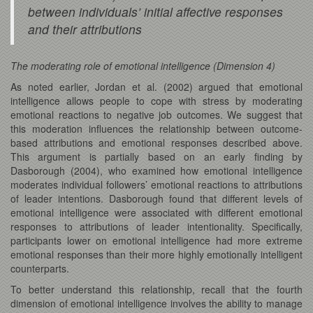
between individuals’ initial affective responses
and their attributions
The moderating role of emotional intelligence (Dimension 4)
As noted earlier, Jordan et al. (2002) argued that emotional
intelligence allows people to cope with stress by moderating
emotional reactions to negative job outcomes. We suggest that
this moderation influences the relationship between outcome-
based attributions and emotional responses described above.
This argument is partially based on an early finding by
Dasborough (2004), who examined how emotional intelligence
moderates individual followers’ emotional reactions to attributions
of leader intentions. Dasborough found that different levels of
emotional intelligence were associated with different emotional
responses to attributions of leader intentionality. Specifically,
participants lower on emotional intelligence had more extreme
emotional responses than their more highly emotionally intelligent
counterparts.
To better understand this relationship, recall that the fourth
dimension of emotional intelligence involves the ability to manage