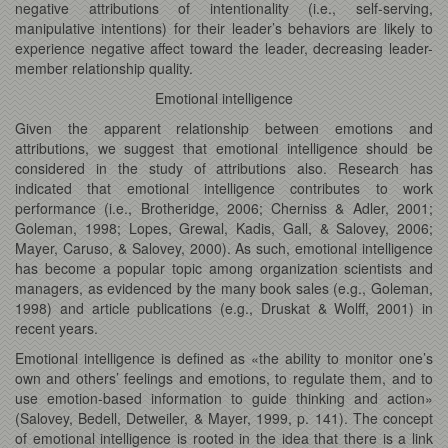
negative attributions of intentionality (i.e., self-serving,
manipulative intentions) for their leader’s behaviors are likely to
experience negative affect toward the leader, decreasing leader-
member relationship quality.
Emotional intelligence
Given the apparent relationship between emotions and
attributions, we suggest that emotional intelligence should be
considered in the study of attributions also. Research has
indicated that emotional intelligence contributes to work
performance (i.e., Brotheridge, 2006; Cherniss & Adler, 2001;
Goleman, 1998; Lopes, Grewal, Kadis, Gall, & Salovey, 2006;
Mayer, Caruso, & Salovey, 2000). As such, emotional intelligence
has become a popular topic among organization scientists and
managers, as evidenced by the many book sales (e.g., Goleman,
1998) and article publications (e.g., Druskat & Wolff, 2001) in
recent years.
Emotional intelligence is defined as «the ability to monitor one’s
own and others’ feelings and emotions, to regulate them, and to
use emotion-based information to guide thinking and action»
(Salovey, Bedell, Detweiler, & Mayer, 1999, p. 141). The concept
of emotional intelligence is rooted in the idea that there is a link