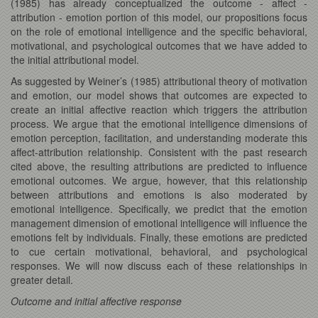
(1985) has already conceptualized the outcome - affect -
attribution - emotion portion of this model, our propositions focus
on the role of emotional intelligence and the specific behavioral,
motivational, and psychological outcomes that we have added to
the initial attributional model.
As suggested by Weiner’s (1985) attributional theory of motivation
and emotion, our model shows that outcomes are expected to
create an initial affective reaction which triggers the attribution
process. We argue that the emotional intelligence dimensions of
emotion perception, facilitation, and understanding moderate this
affect-attribution relationship. Consistent with the past research
cited above, the resulting attributions are predicted to influence
emotional outcomes. We argue, however, that this relationship
between attributions and emotions is also moderated by
emotional intelligence. Specifically, we predict that the emotion
management dimension of emotional intelligence will influence the
emotions felt by individuals. Finally, these emotions are predicted
to cue certain motivational, behavioral, and psychological
responses. We will now discuss each of these relationships in
greater detail.
Outcome and initial affective response