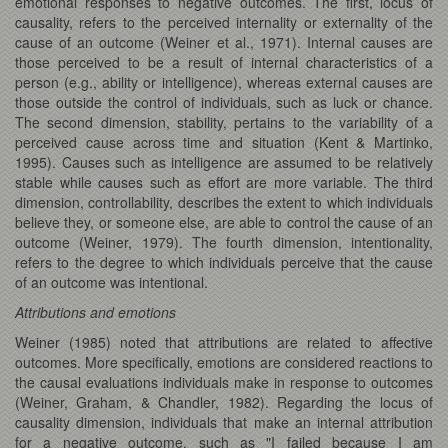
emotional responses to negative outcomes. The first, locus of
causality, refers to the perceived internality or externality of the
cause of an outcome (Weiner et al., 1971). Internal causes are
those perceived to be a result of internal characteristics of a
person (e.g., ability or intelligence), whereas external causes are
those outside the control of individuals, such as luck or chance.
The second dimension, stability, pertains to the variability of a
perceived cause across time and situation (Kent & Martinko,
1995). Causes such as intelligence are assumed to be relatively
stable while causes such as effort are more variable. The third
dimension, controllability, describes the extent to which individuals
believe they, or someone else, are able to control the cause of an
outcome (Weiner, 1979). The fourth dimension, intentionality,
refers to the degree to which individuals perceive that the cause
of an outcome was intentional.
Attributions and emotions
Weiner (1985) noted that attributions are related to affective
outcomes. More specifically, emotions are considered reactions to
the causal evaluations individuals make in response to outcomes
(Weiner, Graham, & Chandler, 1982). Regarding the locus of
causality dimension, individuals that make an internal attribution
for a negative outcome, such as "I failed because I am