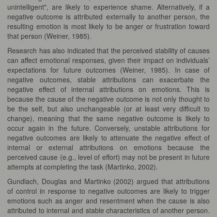
unintelligent", are likely to experience shame. Alternatively, if a
negative outcome is attributed externally to another person, the
resulting emotion is most likely to be anger or frustration toward
that person (Weiner, 1985).
Research has also indicated that the perceived stability of causes
can affect emotional responses, given their impact on individuals’
expectations for future outcomes (Weiner, 1985). In case of
negative outcomes, stable attributions can exacerbate the
negative effect of internal attributions on emotions. This is
because the cause of the negative outcome is not only thought to
be the self, but also unchangeable (or at least very difficult to
change), meaning that the same negative outcome is likely to
occur again in the future. Conversely, unstable attributions for
negative outcomes are likely to attenuate the negative effect of
internal or external attributions on emotions because the
perceived cause (e.g., level of effort) may not be present in future
attempts at completing the task (Martinko, 2002).
Gundlach, Douglas and Martinko (2002) argued that attributions
of control in response to negative outcomes are likely to trigger
emotions such as anger and resentment when the cause is also
attributed to internal and stable characteristics of another person.