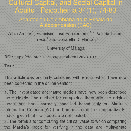
Cultural Capital, and Social Capital in
Adults · Psicothema 34(1), 74-83
Adaptación Colombiana de la Escala de
Autocompasión (EAC)
1
1
2
Alicia Arenas
, Francisco José Sanclemente
,
, Valeria Terán-
1
1
3
Tinedo
and Donatella Di Marco
,
University of Málaga
DOI:
https://doi.org/10.7334/psicothema2023.193
Text:
This article was originally published with errors, which have now
been corrected in the online version:
1. The investigated alternative models have now been described
more clearly. The method for comparing them with the original
model has been correctly specified based only on Akaike’s
Information Criterion (AIC) and not on the delta Comparative Fit
Index, given that the models are not nested.
2. The formula for computing the critical value to which comparing
the Mardia’s index for verifying if the data are multivariate