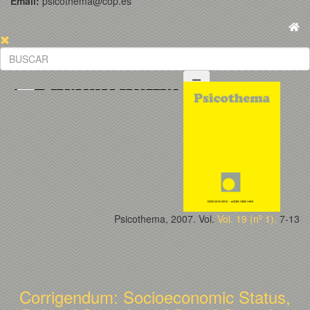
Email:
psicothema@cop.es
Psicothema, 2007. Vol.
Vol. 19 (nº 1).
7-13
Corrigendum: Socioeconomic Status,