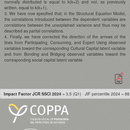
normally distributed is equal to k(k+2) and not, as previously
written, equal to k(k+1).
3. We have now specified that, in the Structural Equation Model,
the correlations introduced between the dependent variables are
correlations between the unexplained variance and thus may be
described as partial correlations.
4. Finally, we have corrected the direction of the arrows of the
lines from Participating, Consuming, and Expert Using observed
variables toward the corresponding Cultural Capital latent variable
and from Bonding and Bridging observed variables toward the
corresponding social capital latent variable.
Impact Factor JCR SSCI 2024
= 3.5 (Q1) · JIF percentile 2024 = 88