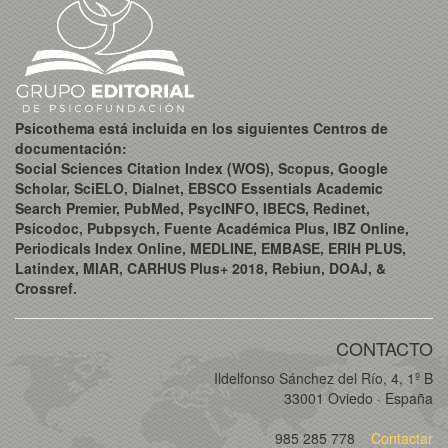
Psicothema está incluida en los siguientes Centros de
documentación:
Social Sciences Citation Index (WOS), Scopus, Google
Scholar, SciELO, Dialnet, EBSCO Essentials Academic
Search Premier, PubMed, PsycINFO, IBECS, Redinet,
Psicodoc, Pubpsych, Fuente Académica Plus, IBZ Online,
Periodicals Index Online, MEDLINE, EMBASE, ERIH PLUS,
Latindex, MIAR, CARHUS Plus+ 2018, Rebiun, DOAJ, &
Crossref.
CONTACTO
Ildelfonso Sánchez del Río, 4, 1º B
33001 Oviedo · España
985 285 778
Contactar