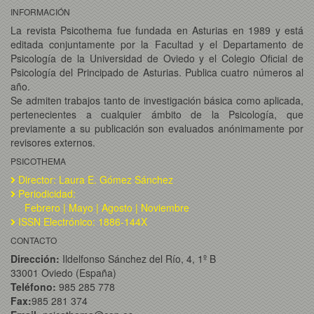
INFORMACIÓN
La revista Psicothema fue fundada en Asturias en 1989 y está
editada conjuntamente por la Facultad y el Departamento de
Psicología de la Universidad de Oviedo y el Colegio Oficial de
Psicología del Principado de Asturias. Publica cuatro números al
año.
Se admiten trabajos tanto de investigación básica como aplicada,
pertenecientes a cualquier ámbito de la Psicología, que
previamente a su publicación son evaluados anónimamente por
revisores externos.
PSICOTHEMA
Director: Laura E. Gómez Sánchez
Periodicidad:
Febrero | Mayo | Agosto | Noviembre
ISSN Electrónico: 1886-144X
CONTACTO
Dirección:
Ildelfonso Sánchez del Río, 4, 1º B
33001 Oviedo (España)
Teléfono:
985 285 778
Fax:
985 281 374