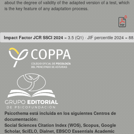
about the degree of validity of the adapted version of a test, which
is the key feature of any adaptation process.
Impact Factor JCR SSCI 2024
= 3.5 (Q1) · JIF percentile 2024 = 88
Psicothema está incluida en los siguientes Centros de
documentación:
Social Sciences Citation Index (WOS), Scopus, Google
Scholar, SciELO, Dialnet, EBSCO Essentials Academic