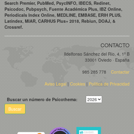
Search Premier, PubMed, PsycINFO, IBECS, Redinet,
Psicodoc, Pubpsych, Fuente Académica Plus, IBZ Online,
Periodicals Index Online, MEDLINE, EMBASE, ERIH PLUS,
Latindex, MIAR, CARHUS Plus+ 2018, Rebiun, DOAJ, &
Crossref.
CONTACTO
Ildelfonso Sánchez del Río, 4, 1º B
33001 Oviedo · España
985 285 778
Contactar
Aviso Legal
|
Cookies
|
Política de Privacidad
Buscar un número de Psicothema:
Buscar