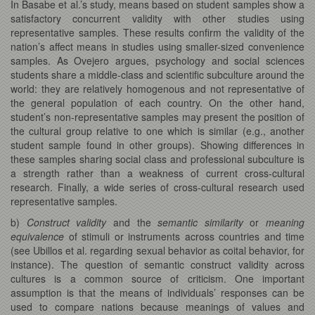
In Basabe et al.’s study, means based on student samples show a
satisfactory concurrent validity with other studies using
representative samples. These results confirm the validity of the
nation’s affect means in studies using smaller-sized convenience
samples. As Ovejero argues, psychology and social sciences
students share a middle-class and scientific subculture around the
world: they are relatively homogenous and not representative of
the general population of each country. On the other hand,
student’s non-representative samples may present the position of
the cultural group relative to one which is similar (e.g., another
student sample found in other groups). Showing differences in
these samples sharing social class and professional subculture is
a strength rather than a weakness of current cross-cultural
research. Finally, a wide series of cross-cultural research used
representative samples.
b)
Construct validity
and the
semantic similarity
or
meaning
equivalence
of stimuli or instruments across countries and time
(see Ubillos et al. regarding sexual behavior as coital behavior, for
instance). The question of semantic construct validity across
cultures is a common source of criticism. One important
assumption is that the means of individuals’ responses can be
used to compare nations because meanings of values and