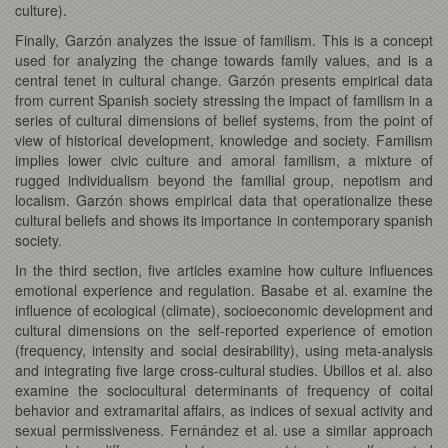
culture).
Finally, Garzón analyzes the issue of familism. This is a concept
used for analyzing the change towards family values, and is a
central tenet in cultural change. Garzón presents empirical data
from current Spanish society stressing the impact of familism in a
series of cultural dimensions of belief systems, from the point of
view of historical development, knowledge and society. Familism
implies lower civic culture and amoral familism, a mixture of
rugged individualism beyond the familial group, nepotism and
localism. Garzón shows empirical data that operationalize these
cultural beliefs and shows its importance in contemporary spanish
society.
In the third section, five articles examine how culture influences
emotional experience and regulation. Basabe et al. examine the
influence of ecological (climate), socioeconomic development and
cultural dimensions on the self-reported experience of emotion
(frequency, intensity and social desirability), using meta-analysis
and integrating five large cross-cultural studies. Ubillos et al. also
examine the sociocultural determinants of frequency of coital
behavior and extramarital affairs, as indices of sexual activity and
sexual permissiveness. Fernández et al. use a similar approach