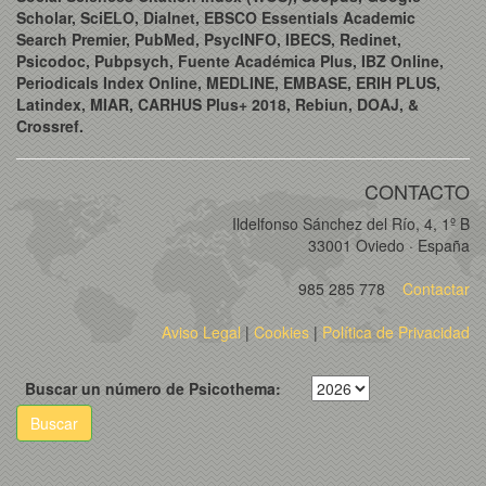
Scholar, SciELO, Dialnet, EBSCO Essentials Academic
Search Premier, PubMed, PsycINFO, IBECS, Redinet,
Psicodoc, Pubpsych, Fuente Académica Plus, IBZ Online,
Periodicals Index Online, MEDLINE, EMBASE, ERIH PLUS,
Latindex, MIAR, CARHUS Plus+ 2018, Rebiun, DOAJ, &
Crossref.
CONTACTO
Ildelfonso Sánchez del Río, 4, 1º B
33001 Oviedo · España
985 285 778
Contactar
Aviso Legal
|
Cookies
|
Política de Privacidad
Buscar un número de Psicothema:
Buscar