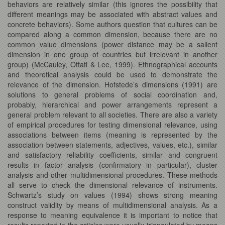
behaviors are relatively similar (this ignores the possibility that
different meanings may be associated with abstract values and
concrete behaviors). Some authors question that cultures can be
compared along a common dimension, because there are no
common value dimensions (power distance may be a salient
dimension in one group of countries but irrelevant in another
group) (McCauley, Ottati & Lee, 1999). Ethnographical accounts
and theoretical analysis could be used to demonstrate the
relevance of the dimension. Hofstede’s dimensions (1991) are
solutions to general problems of social coordination and,
probably, hierarchical and power arrangements represent a
general problem relevant to all societies. There are also a variety
of empirical procedures for testing dimensional relevance, using
associations between items (meaning is represented by the
association between statements, adjectives, values, etc.), similar
and satisfactory reliability coefficients, similar and congruent
results in factor analysis (confirmatory in particular), cluster
analysis and other multidimensional procedures. These methods
all serve to check the dimensional relevance of instruments.
Schwartz’s study on values (1994) shows strong meaning
construct validity by means of multidimensional analysis. As a
response to meaning equivalence it is important to notice that
results reported in the articles were usually triangulated by means