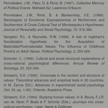
Pennebaker, J.W., Páez, D. & Rimé, B. (1997).
Collective Memory
of Political Events
. Mahwah,NJ: Lawrence Erlbaum.
Pennebaker, J.W., Rimé, B. & Blankenship, V.E. (1996).
Stereotypes of Emotional Expressivennes of Northerners and
Southerners: A Cross-Cultural Test of Montesquieu’s Hypotheses.
Journal of Personality and Social Psychology, 70
, 372-380.
Sangster, R.L. & Reynolds, R.W. (1996). A test of Inglehart’s
Socialization Hypothesis for the Acquisition of
Materialist/Postmaterialist Values: The Influence of Childhood
Poverty on Adult Values.
Political Psychology, 2
, 253-269.
Schooler, C. (1996). Cultural and social structural explanations of
cross-national psychological differences.
Annual Review of
Sociology, 22,
323-349.
Schwartz, S.H. (1992). Universals in the content and structure of
values: Theoretical advances and empirical tests in 20 countries.
In M. Zanna (Ed.).
Advances in experimental social psychology
(Vol. 25, pp. 1-65). Orlando: Academic Press.
Schwartz, S.H. (1994). Studying human values. In A. Bouvy, F.J.R.
van de Vijver, P. Boski & P. Schmitz (Eds.).
Journeys into cross-
cultural psychology
. Lisse: Swets & Zeitlinger.