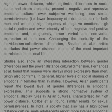
high in power distance, which legitimize differences in social
status and stress «respect», present a negative and repressive
emotional culture: lower subjective well-being, less sexual
permissiveness (i.e. lower frequency of extramarital sex for both
men and women), high frequency of negative emotions, high
social rejection and lower intensity of both negative and positive
emotions and, congruently, lower verbal and non-verbal
expression of emotions. Challenging the centrality of the
individualism-collectivism dimension, Basabe et al.’s article
concludes that power distance is one of the most important
correlates of emotional life.
Studies also show an interesting interaction between gender
differences and the power distance cultural dimension. Fernández
et al. found that women were always more expressive than men.
Singh also confirms, in general, higher levels of social sharing of
emotions in females than in males. However, Asian participants
report the lowest level of gender differences in emotional
expression. This suggests a strong normative system of
emotional display rules in Asian cultures, characterized by high
power distance. Ubillos et al. found similar results for sexual
permissiveness. In India, a society that also has a high power
distance culture, male adolescents report more intense emotional