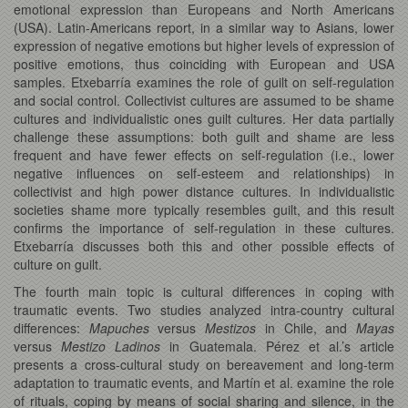
emotional expression than Europeans and North Americans
(USA). Latin-Americans report, in a similar way to Asians, lower
expression of negative emotions but higher levels of expression of
positive emotions, thus coinciding with European and USA
samples. Etxebarría examines the role of guilt on self-regulation
and social control. Collectivist cultures are assumed to be shame
cultures and individualistic ones guilt cultures. Her data partially
challenge these assumptions: both guilt and shame are less
frequent and have fewer effects on self-regulation (i.e., lower
negative influences on self-esteem and relationships) in
collectivist and high power distance cultures. In individualistic
societies shame more typically resembles guilt, and this result
confirms the importance of self-regulation in these cultures.
Etxebarría discusses both this and other possible effects of
culture on guilt.
The fourth main topic is cultural differences in coping with
traumatic events. Two studies analyzed intra-country cultural
differences:
Mapuches
versus
Mestizos
in Chile, and
Mayas
versus
Mestizo Ladinos
in Guatemala. Pérez et al.’s article
presents a cross-cultural study on bereavement and long-term
adaptation to traumatic events, and Martín et al. examine the role
of rituals, coping by means of social sharing and silence, in the