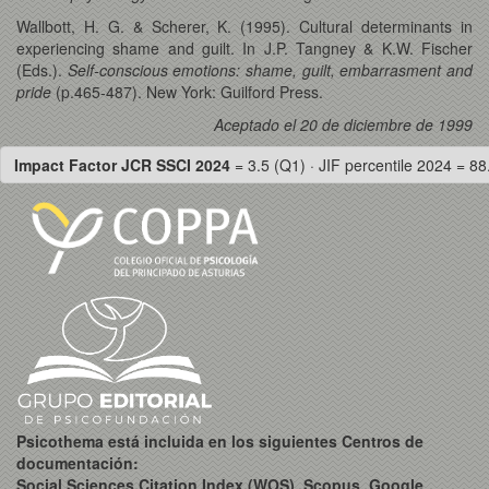
Wallbott, H. G. & Scherer, K. (1995). Cultural determinants in
experiencing shame and guilt. In J.P. Tangney & K.W. Fischer
(Eds.).
Self-conscious emotions: shame, guilt, embarrasment and
pride
(p.465-487). New York: Guilford Press.
Aceptado el 20 de diciembre de 1999
Impact Factor JCR SSCI 2024
= 3.5 (Q1) · JIF percentile 2024 = 88
Psicothema está incluida en los siguientes Centros de
documentación:
Social Sciences Citation Index (WOS), Scopus, Google