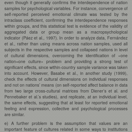
even though it generally confirms the interdependence of nation
samples for psychological variables. For instance, convergence of
self-reported perceived emotional climate was tested by the
intraclass coefficient, confirming the interdependence responses
within groups, and this statistical test is evidence of the validity of
aggregated data or group mean as a macropsychological
indicator (Páez et al., 1997). In order to analyze data, Fernández
et al., rather than using means across nation samples, used all
subjects in the respective samples and collapsed nations in level
of cultural dimensions, overcoming the identification of «one
nation=one culture» problem and providing a strong test of
significant effects, since within-country sample variance was taken
into account. However, Basabe et al., in another study (1999),
check the effects of cultural dimensions on individual responses
and not on nations’ means (on self-reported affect balance in data
from two large cross-cultural matrices from Diener’s et al. and
Pennebaker et al.’s studies), and replicate, at an individual level,
the same effects, suggesting that at least for reported emotional
feeling and expression, collective and psychological processes
are similar.
e) A further problem is the assumption that values are an
important feature of cultures related in some ways to institutions