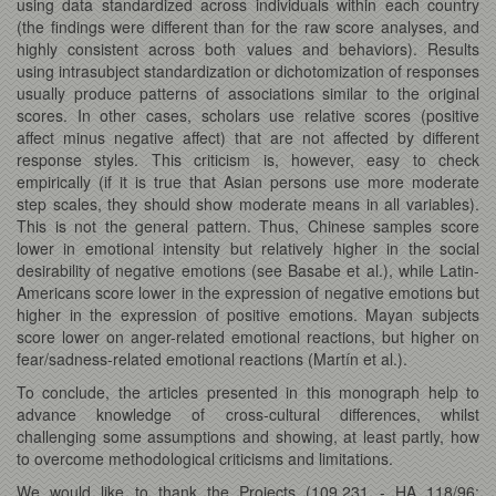
using data standardized across individuals within each country
(the findings were different than for the raw score analyses, and
highly consistent across both values and behaviors). Results
using intrasubject standardization or dichotomization of responses
usually produce patterns of associations similar to the original
scores. In other cases, scholars use relative scores (positive
affect minus negative affect) that are not affected by different
response styles. This criticism is, however, easy to check
empirically (if it is true that Asian persons use more moderate
step scales, they should show moderate means in all variables).
This is not the general pattern. Thus, Chinese samples score
lower in emotional intensity but relatively higher in the social
desirability of negative emotions (see Basabe et al.), while Latin-
Americans score lower in the expression of negative emotions but
higher in the expression of positive emotions. Mayan subjects
score lower on anger-related emotional reactions, but higher on
fear/sadness-related emotional reactions (Martín et al.).
To conclude, the articles presented in this monograph help to
advance knowledge of cross-cultural differences, whilst
challenging some assumptions and showing, at least partly, how
to overcome methodological criticisms and limitations.
We would like to thank the Projects (109.231 - HA 118/96;