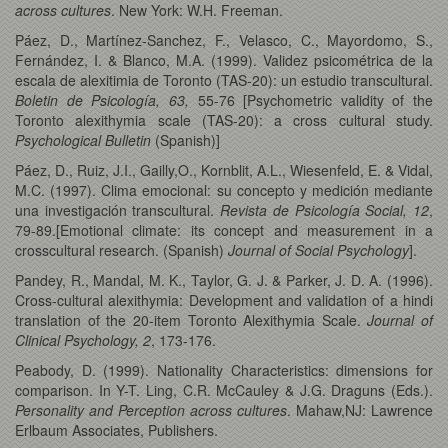
across cultures
. New York: W.H. Freeman.
Páez, D., Martínez-Sanchez, F., Velasco, C., Mayordomo, S.,
Fernández, I. & Blanco, M.A. (1999). Validez psicométrica de la
escala de alexitimia de Toronto (TAS-20): un estudio transcultural.
Boletin de Psicología, 63,
55-76 [Psychometric validity of the
Toronto alexithymia scale (TAS-20): a cross cultural study.
Psychological Bulletin
(Spanish)]
Páez, D., Ruiz, J.I., Gailly,O., Kornblit, A.L., Wiesenfeld, E. & Vidal,
M.C. (1997). Clima emocional: su concepto y medición mediante
una investigación transcultural.
Revista de Psicología Social, 12
,
79-89.[Emotional climate: its concept and measurement in a
crosscultural research. (Spanish)
Journal of Social Psychology
].
Pandey, R., Mandal, M. K., Taylor, G. J. & Parker, J. D. A. (1996).
Cross-cultural alexithymia: Development and validation of a hindi
translation of the 20-item Toronto Alexithymia Scale.
Journal of
Clinical Psychology, 2
, 173-176.
Peabody, D. (1999). Nationality Characteristics: dimensions for
comparison. In Y-T. Ling, C.R. McCauley & J.G. Draguns (Eds.).
Personality and Perception across cultures
. Mahaw,NJ: Lawrence
Erlbaum Associates, Publishers.