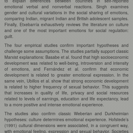
to explain differences between countries in self-reported
emotional verbal and nonverbal reactions. Singh examines
gender and cultural variations in the social sharing of emotions,
comparing Indian, migrant Indian and British adolescent samples.
Finally, Etxebarría exhaustively reviews the literature on culture
and one of the most important emotions for social regulation:
guilt.
The four empirical studies confirm important hypotheses and
challenge some assumptions. The studies partially support classic
Marxist explanations: Basabe et al. found that high socioeconomic
development was related to well-being, introversion and intensity
of emotions, and Fernández et al. confirm that economic
development is related to greater emotional expression. In the
same vein, Ubillos et al. show that strong economic development
is related to higher frequency of sexual behavior. This suggests
that increases in quality of life, privacy and social resources
related to levels of earnings, education and life expectancy, lead
to a more positive and intense emotional experience.
The studies also confirm classic Weberian and Durkheimian
hypotheses: culture determines emotional experience. Hofstede’s
(1991) cultural dimensions were associated, in a congruent way,
with emotional feeling, expression and sexual behavior. Societies