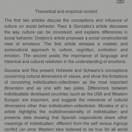
Theoretical and empirical content
The first two articles discuss the conceptions and influence of
culture on social behavior. Paez & Gonzalez’s article discusses
the way culture can be conceived, and explains differences in
social behavior. Ovejero’s article proposes a social constructionist
view of emotions. The first article stresses a realistic and
sociocultural approach to culture, cognition, motivation and
emotion. The second posits the importance of language and
historical and cultural relativism in the understanding of emotions.
Gouveia and Ros present Hofstede and Schwartz’s conceptions
concerning cultural dimensions of values, and show the limitations
of conceiving individualism-collectivism as the most important
dimension and as one with two poles. Differences between
individualistic developed countries (such as the USA and Western
Europe) are important, and suggest the relevance of cultural
dimensions other than individualism-collectivism. Morales et al.’s
article highlights the multidimensionality of individualism and
presents data showing that Spanish respondents share other
meanings of individualism, different from the self versus ingroup
conflict (an emic Western idea believed to be true for all world