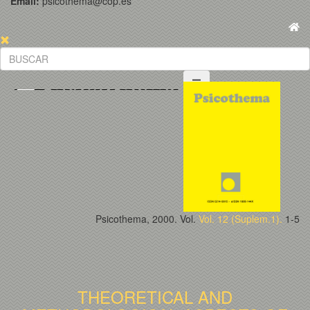
Email:
psicothema@cop.es
Psicothema, 2000. Vol.
Vol. 12 (Suplem.1).
1-5
THEORETICAL AND