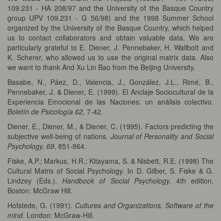
109.231 - HA 208/97 and the University of the Basque Country
group UPV 109.231 - G 56/98) and the 1998 Summer School
organized by the University of the Basque Country, which helped
us to contact collaborators and obtain valuable data. We are
particularly grateful to E. Diener, J. Pennebaker, H. Wallbott and
K. Scherer, who allowed us to use the original matrix data. Also
we want to thank And Xu Lin Bao from the Beijing University.
Basabe, N., Páez, D., Valencia, J., González, J.L., Rimé, B.,
Pennebaker, J. & Diener, E. (1999). El Anclaje Sociocultural de la
Experiencia Emocional de las Naciones: un análisis colectivo.
Boletín de Psicología
62,
7-42.
Diener, E., Diener, M., & Diener, C. (1995). Factors predicting the
subjective well-being of nations.
Journal of Personality and Social
Psychology, 69
, 851-864.
Fiske, A.P.; Markus, H.R.; Kitayama, S. & Nisbett, R.E. (1998) The
Cultural Matrix of Social Psychology. In D. Gilber, S. Fiske & G.
Lindzey (Eds.).
Handbook of Social Psychology,
4th edition.
Boston: McGraw Hill.
Hofstede, G. (1991).
Cultures and Organizations. Software of the
mind
. London: McGraw-Hill.