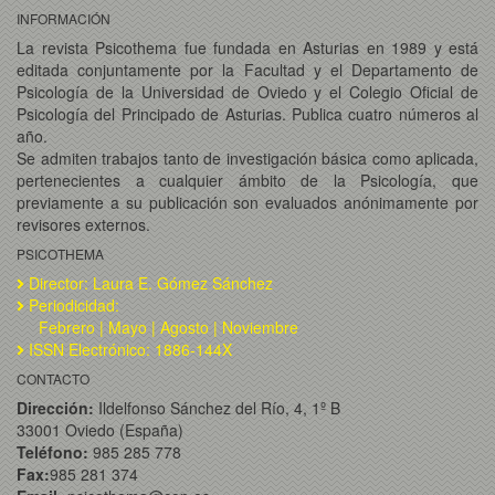
INFORMACIÓN
La revista Psicothema fue fundada en Asturias en 1989 y está
editada conjuntamente por la Facultad y el Departamento de
Psicología de la Universidad de Oviedo y el Colegio Oficial de
Psicología del Principado de Asturias. Publica cuatro números al
año.
Se admiten trabajos tanto de investigación básica como aplicada,
pertenecientes a cualquier ámbito de la Psicología, que
previamente a su publicación son evaluados anónimamente por
revisores externos.
PSICOTHEMA
Director: Laura E. Gómez Sánchez
Periodicidad:
Febrero | Mayo | Agosto | Noviembre
ISSN Electrónico: 1886-144X
CONTACTO
Dirección:
Ildelfonso Sánchez del Río, 4, 1º B
33001 Oviedo (España)
Teléfono:
985 285 778
Fax:
985 281 374