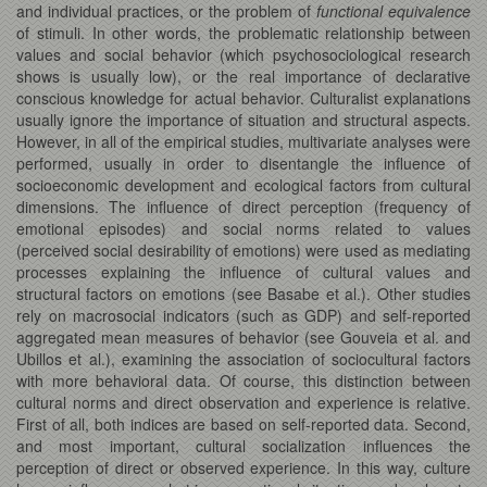
and individual practices, or the problem of
functional equivalence
of stimuli. In other words, the problematic relationship between
values and social behavior (which psychosociological research
shows is usually low), or the real importance of declarative
conscious knowledge for actual behavior. Culturalist explanations
usually ignore the importance of situation and structural aspects.
However, in all of the empirical studies, multivariate analyses were
performed, usually in order to disentangle the influence of
socioeconomic development and ecological factors from cultural
dimensions. The influence of direct perception (frequency of
emotional episodes) and social norms related to values
(perceived social desirability of emotions) were used as mediating
processes explaining the influence of cultural values and
structural factors on emotions (see Basabe et al.). Other studies
rely on macrosocial indicators (such as GDP) and self-reported
aggregated mean measures of behavior (see Gouveia et al. and
Ubillos et al.), examining the association of sociocultural factors
with more behavioral data. Of course, this distinction between
cultural norms and direct observation and experience is relative.
First of all, both indices are based on self-reported data. Second,
and most important, cultural socialization influences the
perception of direct or observed experience. In this way, culture