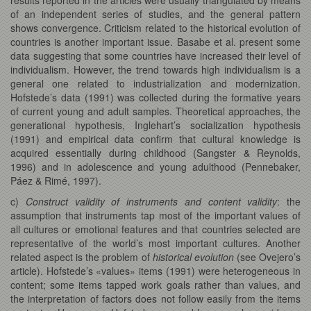
of an independent series of studies, and the general pattern
shows convergence. Criticism related to the historical evolution of
countries is another important issue. Basabe et al. present some
data suggesting that some countries have increased their level of
individualism. However, the trend towards high individualism is a
general one related to industrialization and modernization.
Hofstede’s data (1991) was collected during the formative years
of current young and adult samples. Theoretical approaches, the
generational hypothesis, Inglehart’s socialization hypothesis
(1991) and empirical data confirm that cultural knowledge is
acquired essentially during childhood (Sangster & Reynolds,
1996) and in adolescence and young adulthood (Pennebaker,
Páez & Rimé, 1997).
c)
Construct validity of instruments and content validity
: the
assumption that instruments tap most of the important values of
all cultures or emotional features and that countries selected are
representative of the world’s most important cultures. Another
related aspect is the problem of
historical evolution
(see Ovejero’s
article). Hofstede’s «values» items (1991) were heterogeneous in
content; some items tapped work goals rather than values, and
the interpretation of factors does not follow easily from the items