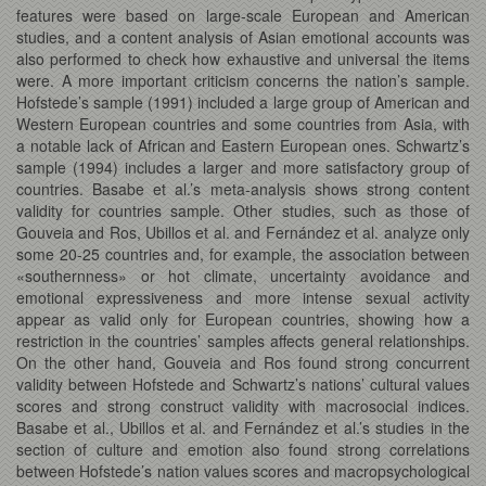
features were based on large-scale European and American
studies, and a content analysis of Asian emotional accounts was
also performed to check how exhaustive and universal the items
were. A more important criticism concerns the nation’s sample.
Hofstede’s sample (1991) included a large group of American and
Western European countries and some countries from Asia, with
a notable lack of African and Eastern European ones. Schwartz’s
sample (1994) includes a larger and more satisfactory group of
countries. Basabe et al.’s meta-analysis shows strong content
validity for countries sample. Other studies, such as those of
Gouveia and Ros, Ubillos et al. and Fernández et al. analyze only
some 20-25 countries and, for example, the association between
«southernness» or hot climate, uncertainty avoidance and
emotional expressiveness and more intense sexual activity
appear as valid only for European countries, showing how a
restriction in the countries’ samples affects general relationships.
On the other hand, Gouveia and Ros found strong concurrent
validity between Hofstede and Schwartz’s nations’ cultural values
scores and strong construct validity with macrosocial indices.
Basabe et al., Ubillos et al. and Fernández et al.’s studies in the
section of culture and emotion also found strong correlations
between Hofstede’s nation values scores and macropsychological