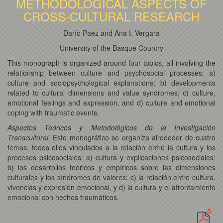
METHODOLOGICAL ASPECTS OF
CROSS-CULTURAL RESEARCH
Darío Paez and Ana I. Vergara
University of the Basque Country
This monograph is organized around four topics, all involving the
relationship between culture and psychosocial processes: a)
culture and sociopsychological explanations; b) developments
related to cultural dimensions and value syndromes; c) culture,
emotional feelings and expression, and d) culture and emotional
coping with traumatic events.
Aspectos Teóricos y Metodológicos de la Investigación
Transcultural
. Este monográfico se organiza alrededor de cuatro
temas, todos ellos vinculados a la relación entre la cultura y los
procesos psicosociales: a) cultura y explicaciones psicosociales;
b) los desarrollos teóricos y empíricos sobre las dimensiones
culturales y los síndromes de valores; c) la relación entre cultura,
vivencias y expresión emocional, y d) la cultura y el afrontamiento
emocional con hechos traumáticos.