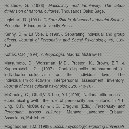
Hofstede, G. (1998).
Masculinity and Femininity. The taboo
dimension of national cultures
. Thousands Oaks: Sage.
Inglehart, R. (1991).
Culture Shift in Advanced Industrial Society
.
Princeton: Princeton University Press.
Kenny, D. & La Voie, L (1985). Separating individual and group
effects.
Journal of Personality and Social Psychology, 48,
339-
348.
Kottak, C.P. (1994).
Antropología.
Madrid: McGraw Hill.
Matsumoto, D., Weissman, M.D., Preston, K., Brown, B.R. &
Kupperbusch, C. (1997). Context-specific measurement of
individualism-collectivism on the individual level. The
Individualism-collectivism interpersonal assessment inventory.
Journal of cross cultural psychology, 28
, 743-767.
McCauley, C., Ottati,V. & Lee, Y.T.(1999). National differences in
economical growth: the role of personality and culture. In Y-T.
Ling, C.R. McCauley & J.G. Draguns (Eds.),
Personality and
Perception across cultures
. Mahaw: Lawrence Erlbaum
Associates, Publishers.
Moghaddam, F.M. (1998).
Social Psychology: exploring universals