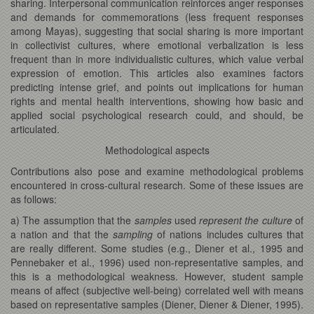
sharing. Interpersonal communication reinforces anger responses
and demands for commemorations (less frequent responses
among Mayas), suggesting that social sharing is more important
in collectivist cultures, where emotional verbalization is less
frequent than in more individualistic cultures, which value verbal
expression of emotion. This articles also examines factors
predicting intense grief, and points out implications for human
rights and mental health interventions, showing how basic and
applied social psychological research could, and should, be
articulated.
Methodological aspects
Contributions also pose and examine methodological problems
encountered in cross-cultural research. Some of these issues are
as follows:
a) The assumption that the
samples
used
represent the culture
of
a nation and that the
sampling
of nations includes cultures that
are really different. Some studies (e.g., Diener et al., 1995 and
Pennebaker et al., 1996) used non-representative samples, and
this is a methodological weakness. However, student sample
means of affect (subjective well-being) correlated well with means
based on representative samples (Diener, Diener & Diener, 1995).