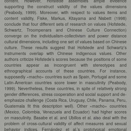
content. However, Hofstede assembles ample evidence
supporting the construct validity of the values dimensions
(Peabody, 1999). Moreover, with respect to values items and
content validity, Fiske, Markus, Kitayama and Nisbett (1998)
conclude that four different sets of research on values (Hofstede,
Schwartz, Troompenars and Chinese Culture Connection)
converge on the individualism-collectivism and power distance
cultural dimensions, including one set of values based on Chinese
culture. These results suggest that Hofstede and Schwartz’s
instruments overlap with Chinese indigenous values. Other
authors criticize Hofstede’s scores because the positions of some
countries appear as incongruent with stereotypes and
ethnographical accounts of these countries. For instance,
supposedly «macho» countries such as Spain, Portugal and some
Latin-American countries score lower in masculinity (Peabody,
1999). Nevertheless, these countries, in spite of relatively strong
gender differences, stress cooperation and social support and de-
emphasize challenge (Costa Rica, Uruguay, Chile, Panama, Peru,
Guatemala fit this description well). Other «macho» countries
(Mexico, Colombia, Venezuela and Ecuador) had higher scores
on masculinity. Basabe et al. and Ubillos et al. also deal with the
problem of cross-cultural validity of affect measures and sexual
behavior indices. Fernández et al.’s prototypical emotional