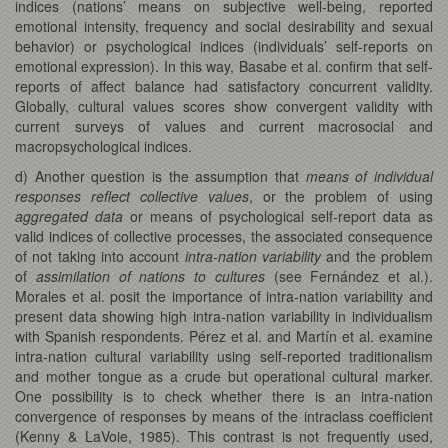
indices (nations’ means on subjective well-being, reported
emotional intensity, frequency and social desirability and sexual
behavior) or psychological indices (individuals’ self-reports on
emotional expression). In this way, Basabe et al. confirm that self-
reports of affect balance had satisfactory concurrent validity.
Globally, cultural values scores show convergent validity with
current surveys of values and current macrosocial and
macropsychological indices.
d) Another question is the assumption that
means of individual
responses reflect collective values
, or the problem of using
aggregated data
or means of psychological self-report data as
valid indices of collective processes, the associated consequence
of not taking into account
intra-nation variability
and the problem
of
assimilation of nations to cultures
(see Fernández et al.).
Morales et al. posit the importance of intra-nation variability and
present data showing high intra-nation variability in individualism
with Spanish respondents. Pérez et al. and Martín et al. examine
intra-nation cultural variability using self-reported traditionalism
and mother tongue as a crude but operational cultural marker.
One possibility is to check whether there is an intra-nation
convergence of responses by means of the intraclass coefficient
(Kenny & LaVoie, 1985). This contrast is not frequently used,