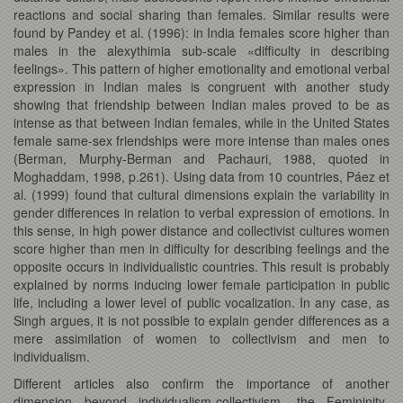
reactions and social sharing than females. Similar results were
found by Pandey et al. (1996): in India females score higher than
males in the alexythimia sub-scale «difficulty in describing
feelings». This pattern of higher emotionality and emotional verbal
expression in Indian males is congruent with another study
showing that friendship between Indian males proved to be as
intense as that between Indian females, while in the United States
female same-sex friendships were more intense than males ones
(Berman, Murphy-Berman and Pachauri, 1988, quoted in
Moghaddam, 1998, p.261). Using data from 10 countries, Páez et
al. (1999) found that cultural dimensions explain the variability in
gender differences in relation to verbal expression of emotions. In
this sense, in high power distance and collectivist cultures women
score higher than men in difficulty for describing feelings and the
opposite occurs in individualistic countries. This result is probably
explained by norms inducing lower female participation in public
life, including a lower level of public vocalization. In any case, as
Singh argues, it is not possible to explain gender differences as a
mere assimilation of women to collectivism and men to
individualism.
Different articles also confirm the importance of another
dimension beyond individualism-collectivism, the Femininity-