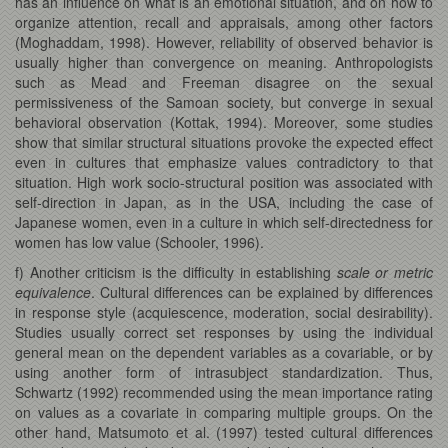
has an influence on what is an emotional situation, and on how to
organize attention, recall and appraisals, among other factors
(Moghaddam, 1998). However, reliability of observed behavior is
usually higher than convergence on meaning. Anthropologists
such as Mead and Freeman disagree on the sexual
permissiveness of the Samoan society, but converge in sexual
behavioral observation (Kottak, 1994). Moreover, some studies
show that similar structural situations provoke the expected effect
even in cultures that emphasize values contradictory to that
situation. High work socio-structural position was associated with
self-direction in Japan, as in the USA, including the case of
Japanese women, even in a culture in which self-directedness for
women has low value (Schooler, 1996).
f) Another criticism is the difficulty in establishing
scale or metric
equivalence
. Cultural differences can be explained by differences
in response style (acquiescence, moderation, social desirability).
Studies usually correct set responses by using the individual
general mean on the dependent variables as a covariable, or by
using another form of intrasubject standardization. Thus,
Schwartz (1992) recommended using the mean importance rating
on values as a covariate in comparing multiple groups. On the
other hand, Matsumoto et al. (1997) tested cultural differences