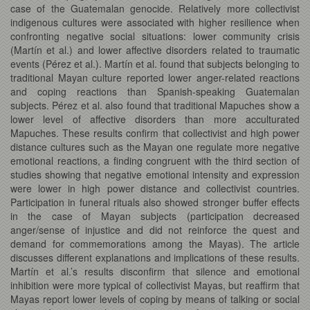
case of the Guatemalan genocide. Relatively more collectivist
indigenous cultures were associated with higher resilience when
confronting negative social situations: lower community crisis
(Martín et al.) and lower affective disorders related to traumatic
events (Pérez et al.). Martín et al. found that subjects belonging to
traditional Mayan culture reported lower anger-related reactions
and coping reactions than Spanish-speaking Guatemalan
subjects. Pérez et al. also found that traditional Mapuches show a
lower level of affective disorders than more acculturated
Mapuches. These results confirm that collectivist and high power
distance cultures such as the Mayan one regulate more negative
emotional reactions, a finding congruent with the third section of
studies showing that negative emotional intensity and expression
were lower in high power distance and collectivist countries.
Participation in funeral rituals also showed stronger buffer effects
in the case of Mayan subjects (participation decreased
anger/sense of injustice and did not reinforce the quest and
demand for commemorations among the Mayas). The article
discusses different explanations and implications of these results.
Martín et al.’s results disconfirm that silence and emotional
inhibition were more typical of collectivist Mayas, but reaffirm that
Mayas report lower levels of coping by means of talking or social