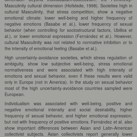
Masculinity cultural dimension (Hofstede, 1998). Societies high in
cultural Masculinity, that stress competition, show a negative
emotional climate: lower well-being and higher frequency of
negative emotions (Basabe et al.), lower frequency of sexual
behavior (when controlling for sociostructural factors, Ubillos et
al.), or lower emotional expression (Fernández et al.). However,
cultural Masculinity was not related to normative inhibition or to
the intensity of emotional feeling (Basabe et al.).
High uncertainty-avoidance societies, which stress regulation of
ambiguity, show low subjective well-being, stress emotional
normativeness and were associated with high intensity of
emotions and sexual behavior, even if these results were valid
only in Europe (not in America). In the study on sexual behavior
most of the high uncertainty-avoidance countries sampled were
European.
Individualism was associated with well-being, positive and
negative emotional intensity and social desirability, higher
frequency of sexual behavior, and higher emotional expression,
but not with frequency of positive emotions. Fernández et al. also
show important differences between Asian and Latin-American
collectivist subjects. Asian collectivists report generally lower