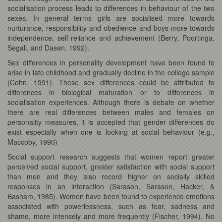
socialisation process leads to differences in behaviour of the two
sexes. In general terms girls are socialised more towards
nurturance, responsibility and obedience and boys more towards
independence, self-reliance and achievement (Berry, Poortinga,
Segall, and Dasen, 1992).
Sex differences in personality development have been found to
arise in late childhood and gradually decline in the college sample
(Cohn, 1991). These sex differences could be attributed to
differences in biological maturation or to differences in
socialisation experiences. Although there is debate on whether
there are real differences between males and females on
personality measures, it is accepted that gender differences do
exist especially when one is looking at social behaviour (e.g.,
Maccoby, 1990)
Social support research suggests that women report greater
perceived social support, greater satisfaction with social support
than men and they also record higher on socially skilled
responses in an interaction (Sarason, Sarason, Hacker, &
Basham, 1985). Women have been found to experience emotions
associated with powerlessness, such as fear, sadness and
shame, more intensely and more frequently (Fischer, 1994). No