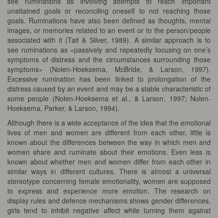
see ruminations as involving attempts to reach important
unattained goals or reconciling oneself to not reaching those
goals. Ruminations have also been defined as thoughts, mental
images, or memories related to an event or to the person/people
associated with it (Tait & Silver, 1989). A similar approach is to
see ruminations as «passively and repeatedly focusing on one’s
symptoms of distress and the circumstances surrounding those
symptoms» (Nolen-Hoeksema, McBride, & Larson, 1997).
Excessive rumination has been linked to prolongation of the
distress caused by an event and may be a stable characteristic of
some people (Nolen-Hoeksema et al., & Larson, 1997; Nolen-
Hoeksema, Parker, & Larson, 1994).
Although there is a wide acceptance of the idea that the emotional
lives of men and women are different from each other, little is
known about the differences between the way in which men and
women share and ruminate about their emotions. Even less is
known about whether men and women differ from each other in
similar ways in different cultures. There is almost a universal
stereotype concerning female emotionality, women are supposed
to express and experience more emotion. The research on
display rules and defence mechanisms shows gender differences,
girls tend to inhibit negative affect while turning them against