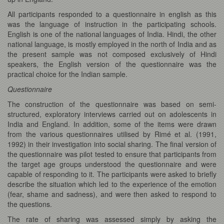
All participants responded to a questionnaire in english as this
was the language of instruction in the participating schools.
English is one of the national languages of India. Hindi, the other
national language, is mostly employed in the north of India and as
the present sample was not composed exclusively of Hindi
speakers, the English version of the questionnaire was the
practical choice for the Indian sample.
Questionnaire
The construction of the questionnaire was based on semi-
structured, exploratory interviews carried out on adolescents in
India and England. In addition, some of the items were drawn
from the various questionnaires utilised by Rimé et al. (1991,
1992) in their investigation into social sharing. The final version of
the questionnaire was pilot tested to ensure that participants from
the target age groups understood the questionnaire and were
capable of responding to it. The participants were asked to briefly
describe the situation which led to the experience of the emotion
(fear, shame and sadness), and were then asked to respond to
the questions.
The rate of sharing was assessed simply by asking the