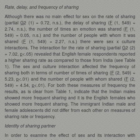
Rate, delay, and frequency of sharing
Although there was no main effect for sex on the rate of sharing
(partial
G
2 (1) = 0.72, n.s.), the delay of sharing (
F
(1, 549) =
2.74, n.s.), the number of times an emotion was shared (
F
(1,
549) = 0.05, n.s.) and the number of people with whom it was
shared (
F
(1, 549) = 2.27, n.s.) there were sex x culture
interactions. The interaction for the rate of sharing (partial
G
2 (2)
= 7.02,
p
<.05) revealed that English female respondents reported
a higher sharing rate as compared to those from India (see Table
1). The sex and culture interaction affected the frequency of
sharing both in terms of number of times of sharing (
F
(2, 549) =
5.23,
p
<.01) and the number of people with whom shared (
F
(2,
549) = 4.54,
p
<.01). For both these measures of frequency the
results, as is clear from Table 1, indicate that the Indian males
showed more frequent sharing and it is the English females who
showed more frequent sharing. The immigrant Indian male and
female adolescents did not differ from each other on measures of
sharing rate or frequency.
Identity of sharing partner
In order to examine the effect of sex and its interaction with