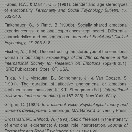
Fabes, R.A., & Martin, C.L. (1991). Gender and age stereotypes
of emotionality.
Personality and Social Psychology Bulletin, 17,
532-540.
Finkenauer, C., & Rimé, B (1998b). Socially shared emotional
experiences vs. emotional experiences kept secret: Differential
characteristics and consequences.
Journal of Social and Clinical
Psychology, 17
, 295-318.
Fischer, A. (1994). Deconstructing the stereotype of the emotional
woman in four steps.
Proceedings of the VIIth conference of the
International Society for Research on Emotions
(pp248-251).
ISRE Publications, Stors: CT, USA.
Frijda, N.H., Mesquita, B., Sonnemans, J., & Van Goozen, S.
(1991). The duration of affective phenomena or emotions,
sentiments and passions. In K.T. Strongman (Ed.),
International
review of studies on emotion
(pp 187-225). New York: Wiley.
Gilligan, C. (1982
).
In a different voice: Psychological theory and
women’s development.
Cambridge, MA: Harvard University Press.
Grossman, M., & Wood, W. (1993). Sex differences in the intensity
of emotional experience: A social role interpretation.
Journal of
Personality and Social Psychology, 65,
1010-1022.