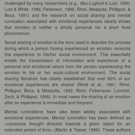
challenged by many researchers (e.g., Abu-Lughod & Lutz, 1990;
Lutz & White, 1986; Parkinson, 1996; Rimé, Mesquita, Philippot, &
Boca, 1991) and the research on social sharing and mental
rumination associated with emotional experiences clearly shows
that emotion is neither a strictly personal nor a short lived
phenomenon.
Social sharing of emotion is the term used to describe the process
during which a person having experienced an emotion recounts
this experience to his/her social environment. This essentially
entails the transmission of information and experience of a
personal and emotional nature from the person experiencing the
emotion to his or her socio-cultural environment. The social
sharing literature has clearly established that over 80% of our
emotional experiences are shared (Rimé et al., 1991; Rimé,
Philippot, Boca, & Mesquita, 1992; Rimé, Finkenauer, Luminet,
Zech, & Philippot, 1998). In most cases the sharing of an emotion
after an experience is immediate and frequent.
Mental ruminations have also been widely associated with
emotional experiences. Mental rumination has been defined as
«conscious thought directed towards a given object for an
extended period of time» (Martin & Tesser, 1989). These authors