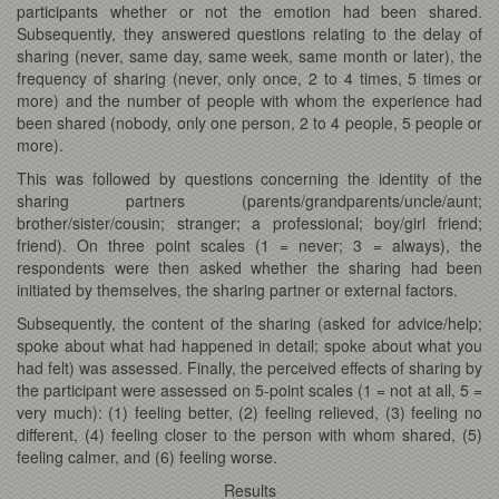
participants whether or not the emotion had been shared.
Subsequently, they answered questions relating to the delay of
sharing (never, same day, same week, same month or later), the
frequency of sharing (never, only once, 2 to 4 times, 5 times or
more) and the number of people with whom the experience had
been shared (nobody, only one person, 2 to 4 people, 5 people or
more).
This was followed by questions concerning the identity of the
sharing partners (parents/grandparents/uncle/aunt;
brother/sister/cousin; stranger; a professional; boy/girl friend;
friend). On three point scales (1 = never; 3 = always), the
respondents were then asked whether the sharing had been
initiated by themselves, the sharing partner or external factors.
Subsequently, the content of the sharing (asked for advice/help;
spoke about what had happened in detail; spoke about what you
had felt) was assessed. Finally, the perceived effects of sharing by
the participant were assessed on 5-point scales (1 = not at all, 5 =
very much): (1) feeling better, (2) feeling relieved, (3) feeling no
different, (4) feeling closer to the person with whom shared, (5)
feeling calmer, and (6) feeling worse.
Results