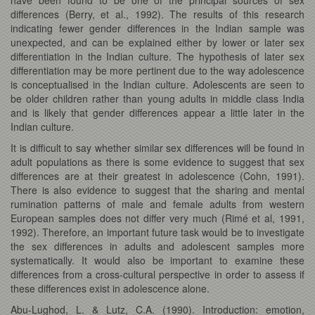
differences (Berry, et al., 1992). The results of this research
indicating fewer gender differences in the Indian sample was
unexpected, and can be explained either by lower or later sex
differentiation in the Indian culture. The hypothesis of later sex
differentiation may be more pertinent due to the way adolescence
is conceptualised in the Indian culture. Adolescents are seen to
be older children rather than young adults in middle class India
and is likely that gender differences appear a little later in the
Indian culture.
It is difficult to say whether similar sex differences will be found in
adult populations as there is some evidence to suggest that sex
differences are at their greatest in adolescence (Cohn, 1991).
There is also evidence to suggest that the sharing and mental
rumination patterns of male and female adults from western
European samples does not differ very much (Rimé et al, 1991,
1992). Therefore, an important future task would be to investigate
the sex differences in adults and adolescent samples more
systematically. It would also be important to examine these
differences from a cross-cultural perspective in order to assess if
these differences exist in adolescence alone.
Abu-Lughod, L. & Lutz, C.A. (1990). Introduction: emotion,