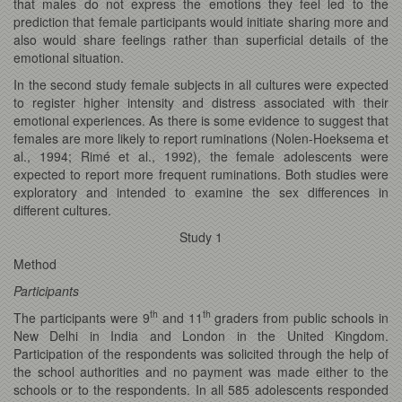
that males do not express the emotions they feel led to the
prediction that female participants would initiate sharing more and
also would share feelings rather than superficial details of the
emotional situation.
In the second study female subjects in all cultures were expected
to register higher intensity and distress associated with their
emotional experiences. As there is some evidence to suggest that
females are more likely to report ruminations (Nolen-Hoeksema et
al., 1994; Rimé et al., 1992), the female adolescents were
expected to report more frequent ruminations. Both studies were
exploratory and intended to examine the sex differences in
different cultures.
Study 1
Method
Participants
th
th
The participants were 9
and 11
graders from public schools in
New Delhi in India and London in the United Kingdom.
Participation of the respondents was solicited through the help of
the school authorities and no payment was made either to the
schools or to the respondents. In all 585 adolescents responded