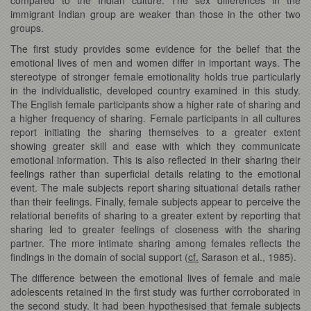
immigrant Indian group are weaker than those in the other two
groups.
The first study provides some evidence for the belief that the
emotional lives of men and women differ in important ways. The
stereotype of stronger female emotionality holds true particularly
in the individualistic, developed country examined in this study.
The English female participants show a higher rate of sharing and
a higher frequency of sharing. Female participants in all cultures
report initiating the sharing themselves to a greater extent
showing greater skill and ease with which they communicate
emotional information. This is also reflected in their sharing their
feelings rather than superficial details relating to the emotional
event. The male subjects report sharing situational details rather
than their feelings. Finally, female subjects appear to perceive the
relational benefits of sharing to a greater extent by reporting that
sharing led to greater feelings of closeness with the sharing
partner. The more intimate sharing among females reflects the
findings in the domain of social support (
cf.
Sarason et al., 1985).
The difference between the emotional lives of female and male
adolescents retained in the first study was further corroborated in
the second study. It had been hypothesised that female subjects