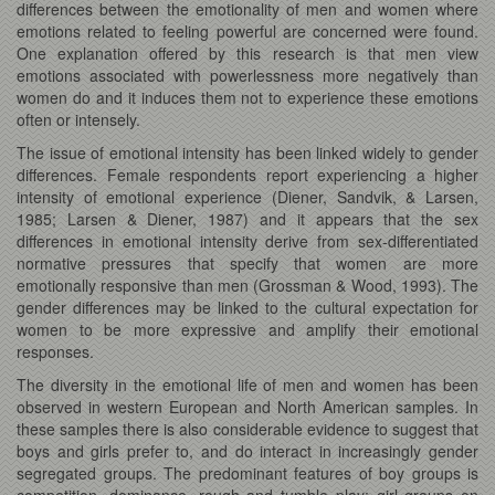
differences between the emotionality of men and women where
emotions related to feeling powerful are concerned were found.
One explanation offered by this research is that men view
emotions associated with powerlessness more negatively than
women do and it induces them not to experience these emotions
often or intensely.
The issue of emotional intensity has been linked widely to gender
differences. Female respondents report experiencing a higher
intensity of emotional experience (Diener, Sandvik, & Larsen,
1985; Larsen & Diener, 1987) and it appears that the sex
differences in emotional intensity derive from sex-differentiated
normative pressures that specify that women are more
emotionally responsive than men (Grossman & Wood, 1993). The
gender differences may be linked to the cultural expectation for
women to be more expressive and amplify their emotional
responses.
The diversity in the emotional life of men and women has been
observed in western European and North American samples. In
these samples there is also considerable evidence to suggest that
boys and girls prefer to, and do interact in increasingly gender
segregated groups. The predominant features of boy groups is
competition, dominance, rough and tumble play; girl groups on