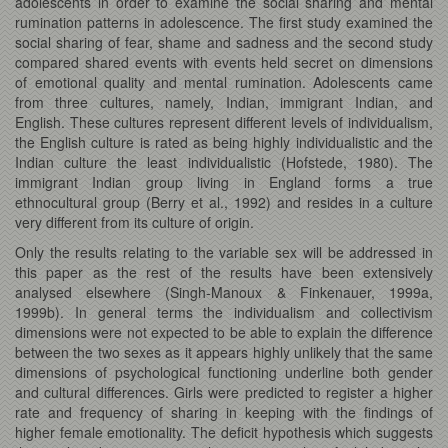
adolescents in order to examine the social sharing and mental
rumination patterns in adolescence. The first study examined the
social sharing of fear, shame and sadness and the second study
compared shared events with events held secret on dimensions
of emotional quality and mental rumination. Adolescents came
from three cultures, namely, Indian, immigrant Indian, and
English. These cultures represent different levels of individualism,
the English culture is rated as being highly individualistic and the
Indian culture the least individualistic (Hofstede, 1980). The
immigrant Indian group living in England forms a true
ethnocultural group (Berry et al., 1992) and resides in a culture
very different from its culture of origin.
Only the results relating to the variable sex will be addressed in
this paper as the rest of the results have been extensively
analysed elsewhere (Singh-Manoux & Finkenauer, 1999a,
1999b). In general terms the individualism and collectivism
dimensions were not expected to be able to explain the difference
between the two sexes as it appears highly unlikely that the same
dimensions of psychological functioning underline both gender
and cultural differences. Girls were predicted to register a higher
rate and frequency of sharing in keeping with the findings of
higher female emotionality. The deficit hypothesis which suggests