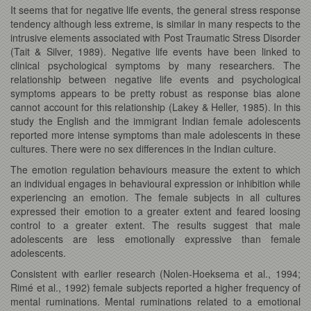
It seems that for negative life events, the general stress response
tendency although less extreme, is similar in many respects to the
intrusive elements associated with Post Traumatic Stress Disorder
(Tait & Silver, 1989). Negative life events have been linked to
clinical psychological symptoms by many researchers. The
relationship between negative life events and psychological
symptoms appears to be pretty robust as response bias alone
cannot account for this relationship (Lakey & Heller, 1985). In this
study the English and the immigrant Indian female adolescents
reported more intense symptoms than male adolescents in these
cultures. There were no sex differences in the Indian culture.
The emotion regulation behaviours measure the extent to which
an individual engages in behavioural expression or inhibition while
experiencing an emotion. The female subjects in all cultures
expressed their emotion to a greater extent and feared loosing
control to a greater extent. The results suggest that male
adolescents are less emotionally expressive than female
adolescents.
Consistent with earlier research (Nolen-Hoeksema et al., 1994;
Rimé et al., 1992) female subjects reported a higher frequency of
mental ruminations. Mental ruminations related to a emotional