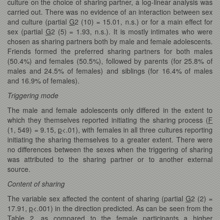
culture on the choice of sharing partner, a log-linear analysis was
carried out. There was no evidence of an interaction between sex
and culture (partial
G
2 (10) = 15.01, n.s.) or for a main effect for
sex (partial
G
2 (5) = 1.93, n.s.). It is mostly intimates who were
chosen as sharing partners both by male and female adolescents.
Friends formed the preferred sharing partners for both males
(50.4%) and females (50.5%), followed by parents (for 25.8% of
males and 24.5% of females) and siblings (for 16.4% of males
and 16.9% of females).
Triggering mode
The male and female adolescents only differed in the extent to
which they themselves reported initiating the sharing process (
F
(1, 549) = 9.15,
p
<.01), with females in all three cultures reporting
initiating the sharing themselves to a greater extent. There were
no differences between the sexes when the triggering of sharing
was attributed to the sharing partner or to another external
source.
Content of sharing
The variable sex affected the content of sharing (partial
G
2 (2) =
17.91,
p
<.001) in the direction predicted. As can be seen from the
Table 2, as compared to the female participants a higher