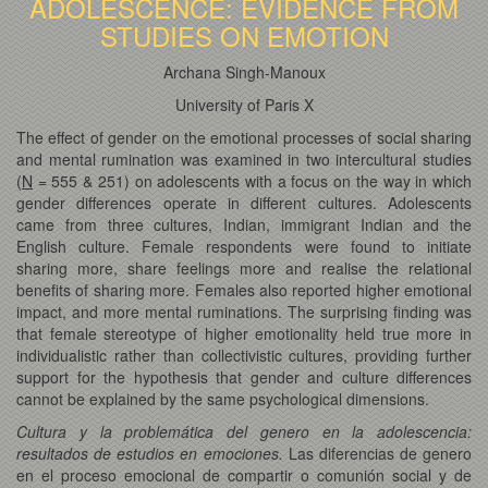
ADOLESCENCE: EVIDENCE FROM
STUDIES ON EMOTION
Archana Singh-Manoux
University of Paris X
The effect of gender on the emotional processes of social sharing
and mental rumination was examined in two intercultural studies
(
N
= 555 & 251) on adolescents with a focus on the way in which
gender differences operate in different cultures. Adolescents
came from three cultures, Indian, immigrant Indian and the
English culture. Female respondents were found to initiate
sharing more, share feelings more and realise the relational
benefits of sharing more. Females also reported higher emotional
impact, and more mental ruminations. The surprising finding was
that female stereotype of higher emotionality held true more in
individualistic rather than collectivistic cultures, providing further
support for the hypothesis that gender and culture differences
cannot be explained by the same psychological dimensions.
Cultura y la problemática del genero en la adolescencia:
resultados de estudios en emociones.
Las diferencias de genero
en el proceso emocional de compartir o comunión social y de