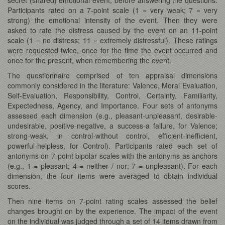
Participants rated on a 7-point scale (1 = very weak; 7 = very
strong) the emotional intensity of the event. Then they were
asked to rate the distress caused by the event on an 11-point
scale (1 = no distress; 11 = extremely distressful). These ratings
were requested twice, once for the time the event occurred and
once for the present, when remembering the event.
The questionnaire comprised of ten appraisal dimensions
commonly considered in the literature: Valence, Moral Evaluation,
Self-Evaluation, Responsibility, Control, Certainty, Familiarity,
Expectedness, Agency, and Importance. Four sets of antonyms
assessed each dimension (e.g., pleasant-unpleasant, desirable-
undesirable, positive-negative, a success-a failure, for Valence;
strong-weak, in control-without control, efficient-inefficient,
powerful-helpless, for Control). Participants rated each set of
antonyms on 7-point bipolar scales with the antonyms as anchors
(e.g., 1 = pleasant; 4 = neither / nor; 7 = unpleasant). For each
dimension, the four items were averaged to obtain individual
scores.
Then nine items on 7-point rating scales assessed the belief
changes brought on by the experience. The impact of the event
on the individual was judged through a set of 14 items drawn from