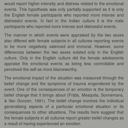
would report higher intensity and distress related to the emotional
events. This hypothesis was only partially supported as it is only
the English female participants who reported more intense and
distressful events. In fact in the Indian culture it is the male
participants who reported more intense and distressful events.
The manner in which events were appraised by the two sexes
also differed with female subjects in all cultures reporting events
to be more negatively valenced and immoral. However, some
differences between the two sexes existed only in the English
culture. Only in the English culture did the female adolescents
appraise the emotional events as being less controllable and
perceived the self as more blameworthy.
The emotional impact of the situation was measured through the
belief change and the symptoms of trauma engendered by the
event. One of the consequences of an emotion is the temporary
belief change that it brings about (Frijda, Mesquita, Sonnemans,
& Van Goozen, 1991). The belief change involves the individual
generalising aspects of a particular emotional situation or its
consequences to other situations. The results here suggest that
the female subjects in all cultures report greater belief changes as
a result of having experienced an emotion.