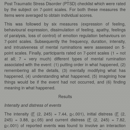
Post Traumatic Stress Disorder (PTSD) checklist which were rated
by the subject on 7-point scales. For both these measures the
items were averaged to obtain individual scores.
This was followed by six measures (expression of feeling,
behavioural expression, dissimulation of feeling, apathy, feelings
of paralysis, loss of control) of emotion regulation behaviours on
7-point scales. Subsequently the frequency, duration, intensity,
and intrusiveness of mental ruminations were assessed on 5-
point scales. Finally, participants rated on 7-point scales (1 = not
at all; 7 = very much) different types of mental rumination
associated with the event: (1) putting order in what happened, (2)
remembering all the details, (3) mentally modifying what has
happened, (4) understanding what happened, (5) imagining how
things would be if the event had not occurred, and (6) finding
meaning in what happened.
Results
Intensity and distress of events
The intensity (
F
(2, 245) = 7.44,
p
<.001), initial distress (
F
(2,
245) = 3.88,
p
<.05) and current distress (
F
(2, 245) = 7.82,
p
<.001) of reported events was found to involve an interaction