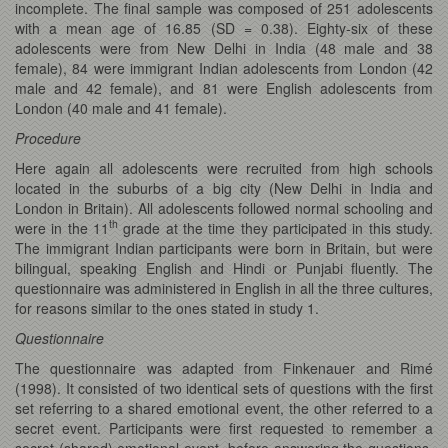
incomplete. The final sample was composed of 251 adolescents
with a mean age of 16.85 (SD = 0.38). Eighty-six of these
adolescents were from New Delhi in India (48 male and 38
female), 84 were immigrant Indian adolescents from London (42
male and 42 female), and 81 were English adolescents from
London (40 male and 41 female).
Procedure
Here again all adolescents were recruited from high schools
located in the suburbs of a big city (New Delhi in India and
London in Britain). All adolescents followed normal schooling and
th
were in the 11
grade at the time they participated in this study.
The immigrant Indian participants were born in Britain, but were
bilingual, speaking English and Hindi or Punjabi fluently. The
questionnaire was administered in English in all the three cultures,
for reasons similar to the ones stated in study 1.
Questionnaire
The questionnaire was adapted from Finkenauer and Rimé
(1998). It consisted of two identical sets of questions with the first
set referring to a shared emotional event, the other referred to a
secret event. Participants were first requested to remember a
secret (shared) emotional event, before answering the questions.