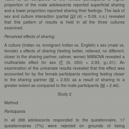
proportion of the male adolescents reported superficial sharing
and a lower proportion reported sharing their feelings. The lack of
sex and culture interaction (partial
G
2 (4) = 5.09, n.s.) revealed
that this pattern of results is held in all the three cultures
examined.
Perceived effects of sharing
A culture (Indian vs. immigrant Indian vs. English) x sex (male vs.
female) x effects of sharing (feeling better, relieved, no different,
closer to the sharing partner, calmer, worse) MANOVA revealed a
multivariate effect for sex (
F
(6, 250) = 2.93,
p
<.01). An
examination of the univariate results revealed that this effect was
accounted for by the female participants reporting feeling closer
to the sharing partner (
M
= 2.93) as a result of sharing to a
greater extent as compared to the male participants (
M
= 2.46).
Study 2
Method
Participants
In all 268 adolescents responded to the questionnaire, 17
questionnaires (7%) were rejected on grounds of being