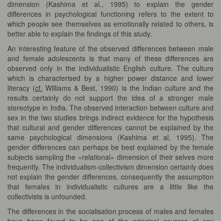
dimension (Kashima et al., 1995) to explain the gender
differences in psychological functioning refers to the extent to
which people see themselves as emotionally related to others, is
better able to explain the findings of this study.
An interesting feature of the observed differences between male
and female adolescents is that many of these differences are
observed only in the individualistic English culture. The culture
which is characterised by a higher power distance and lower
literacy (
cf.
Williams & Best, 1990) is the Indian culture and the
results certainly do not support the idea of a stronger male
stereotype in India. The observed interaction between culture and
sex in the two studies brings indirect evidence for the hypothesis
that cultural and gender differences cannot be explained by the
same psychological dimensions (Kashima et al, 1995). The
gender differences can perhaps be best explained by the female
subjects sampling the «relational» dimension of their selves more
frequently. The individualism-collectivism dimension certainly does
not explain the gender differences, consequently the assumption
that females in individualistic cultures are a little like the
collectivists is unfounded.
The differences in the socialisation process of males and females
have been found to be one of the principal sources of sex