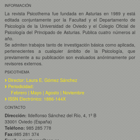
INFORMACIÓN
La revista Psicothema fue fundada en Asturias en 1989 y está
editada conjuntamente por la Facultad y el Departamento de
Psicología de la Universidad de Oviedo y el Colegio Oficial de
Psicología del Principado de Asturias. Publica cuatro números al
año.
Se admiten trabajos tanto de investigación básica como aplicada,
pertenecientes a cualquier ámbito de la Psicología, que
previamente a su publicación son evaluados anónimamente por
revisores externos.
PSICOTHEMA
Director: Laura E. Gómez Sánchez
Periodicidad:
Febrero | Mayo | Agosto | Noviembre
ISSN Electrónico: 1886-144X
CONTACTO
Dirección:
Ildelfonso Sánchez del Río, 4, 1º B
33001 Oviedo (España)
Teléfono:
985 285 778
Fax:
985 281 374