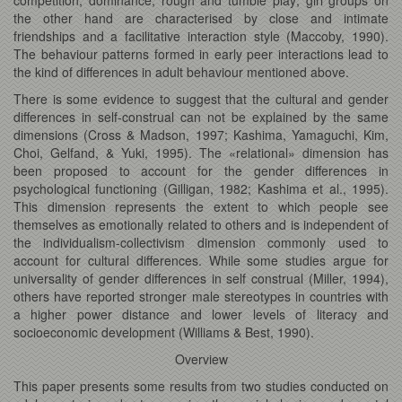
the other hand are characterised by close and intimate
friendships and a facilitative interaction style (Maccoby, 1990).
The behaviour patterns formed in early peer interactions lead to
the kind of differences in adult behaviour mentioned above.
There is some evidence to suggest that the cultural and gender
differences in self-construal can not be explained by the same
dimensions (Cross & Madson, 1997; Kashima, Yamaguchi, Kim,
Choi, Gelfand, & Yuki, 1995). The «relational» dimension has
been proposed to account for the gender differences in
psychological functioning (Gilligan, 1982; Kashima et al., 1995).
This dimension represents the extent to which people see
themselves as emotionally related to others and is independent of
the individualism-collectivism dimension commonly used to
account for cultural differences. While some studies argue for
universality of gender differences in self construal (Miller, 1994),
others have reported stronger male stereotypes in countries with
a higher power distance and lower levels of literacy and
socioeconomic development (Williams & Best, 1990).
Overview
This paper presents some results from two studies conducted on