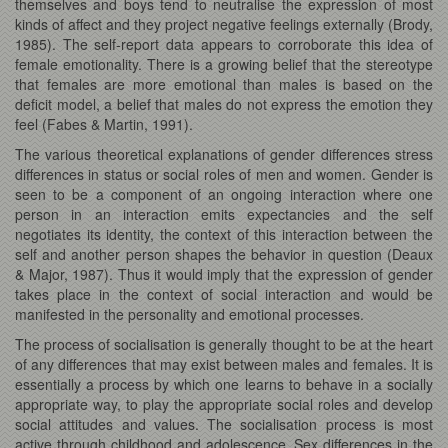
themselves and boys tend to neutralise the expression of most
kinds of affect and they project negative feelings externally (Brody,
1985). The self-report data appears to corroborate this idea of
female emotionality. There is a growing belief that the stereotype
that females are more emotional than males is based on the
deficit model, a belief that males do not express the emotion they
feel (Fabes & Martin, 1991).
The various theoretical explanations of gender differences stress
differences in status or social roles of men and women. Gender is
seen to be a component of an ongoing interaction where one
person in an interaction emits expectancies and the self
negotiates its identity, the context of this interaction between the
self and another person shapes the behavior in question (Deaux
& Major, 1987). Thus it would imply that the expression of gender
takes place in the context of social interaction and would be
manifested in the personality and emotional processes.
The process of socialisation is generally thought to be at the heart
of any differences that may exist between males and females. It is
essentially a process by which one learns to behave in a socially
appropriate way, to play the appropriate social roles and develop
social attitudes and values. The socialisation process is most
active through childhood and adolescence. Sex differences in the