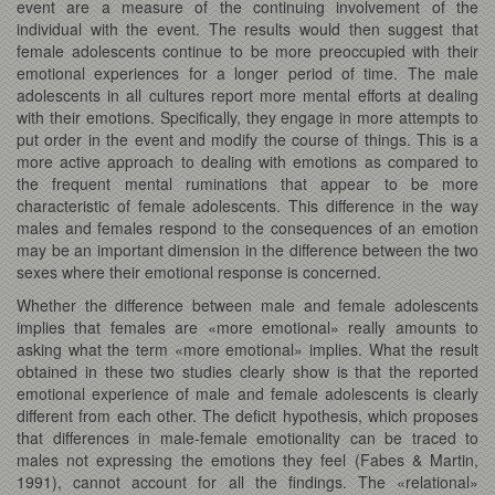
event are a measure of the continuing involvement of the
individual with the event. The results would then suggest that
female adolescents continue to be more preoccupied with their
emotional experiences for a longer period of time. The male
adolescents in all cultures report more mental efforts at dealing
with their emotions. Specifically, they engage in more attempts to
put order in the event and modify the course of things. This is a
more active approach to dealing with emotions as compared to
the frequent mental ruminations that appear to be more
characteristic of female adolescents. This difference in the way
males and females respond to the consequences of an emotion
may be an important dimension in the difference between the two
sexes where their emotional response is concerned.
Whether the difference between male and female adolescents
implies that females are «more emotional» really amounts to
asking what the term «more emotional» implies. What the result
obtained in these two studies clearly show is that the reported
emotional experience of male and female adolescents is clearly
different from each other. The deficit hypothesis, which proposes
that differences in male-female emotionality can be traced to
males not expressing the emotions they feel (Fabes & Martin,
1991), cannot account for all the findings. The «relational»