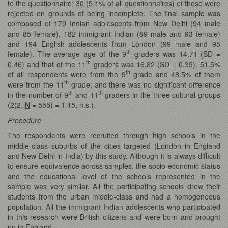
to the questionnaire; 30 (5.1% of all questionnaires) of these were
rejected on grounds of being incomplete. The final sample was
composed of 179 Indian adolescents from New Delhi (94 male
and 85 female), 182 immigrant Indian (89 male and 93 female)
and 194 English adolescents from London (99 male and 95
th
female). The average age of the 9
graders was 14.71 (
SD
=
th
0.46) and that of the 11
graders was 16.82 (
SD
= 0.39). 51.5%
th
of all respondents were from the 9
grade and 48.5% of them
th
were from the 11
grade; and there was no significant difference
th
th
in the number of 9
and 11
graders in the three cultural groups
(2(2,
N
= 555) = 1.15, n.s.).
Procedure
The respondents were recruited through high schools in the
middle-class suburbs of the cities targeted (London in England
and New Delhi in India) by this study. Although it is always difficult
to ensure equivalence across samples, the socio-economic status
and the educational level of the schools represented in the
sample was very similar. All the participating schools drew their
students from the urban middle-class and had a homogeneous
population. All the immigrant Indian adolescents who participated
in this research were British citizens and were born and brought
up in England.