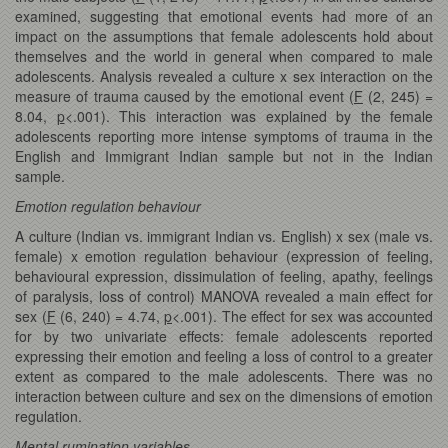
examined, suggesting that emotional events had more of an
impact on the assumptions that female adolescents hold about
themselves and the world in general when compared to male
adolescents. Analysis revealed a culture x sex interaction on the
measure of trauma caused by the emotional event (
F
(2, 245) =
8.04,
p
<.001). This interaction was explained by the female
adolescents reporting more intense symptoms of trauma in the
English and Immigrant Indian sample but not in the Indian
sample.
Emotion regulation behaviour
A culture (Indian vs. immigrant Indian vs. English) x sex (male vs.
female) x emotion regulation behaviour (expression of feeling,
behavioural expression, dissimulation of feeling, apathy, feelings
of paralysis, loss of control) MANOVA revealed a main effect for
sex (
F
(6, 240) = 4.74,
p
<.001). The effect for sex was accounted
for by two univariate effects: female adolescents reported
expressing their emotion and feeling a loss of control to a greater
extent as compared to the male adolescents. There was no
interaction between culture and sex on the dimensions of emotion
regulation.
Mental rumination variables