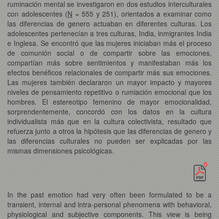
ruminación mental se investigaron en dos estudios interculturales
con adolescentes (
N
= 555 y 251), orientados a examinar como
las diferencias de genero actuaban en diferentes culturas. Los
adolescentes pertenecían a tres culturas, India, inmigrantes India
e Inglesa. Se encontró que las mujeres iniciaban más el proceso
de comunión social o de compartir sobre las emociones,
compartían más sobre sentimientos y manifestaban más los
efectos benéficos relacionales de compartir más sus emociones.
Las mujeres también declararon un mayor impacto y mayores
niveles de pensamiento repetitivo o rumiación emocional que los
hombres. El estereotipo femenino de mayor emocionalidad,
sorprendentemente, concordó con los datos en la cultura
individualista más que en la cultura colectivista, resultado que
refuerza junto a otros la hipótesis que las diferencias de genero y
las diferencias culturales no pueden ser explicadas por las
mismas dimensiones psicológicas.
In the past emotion had very often been formulated to be a
transient, internal and intra-personal phenomena with behavioral,
physiological and subjective components. This view is being