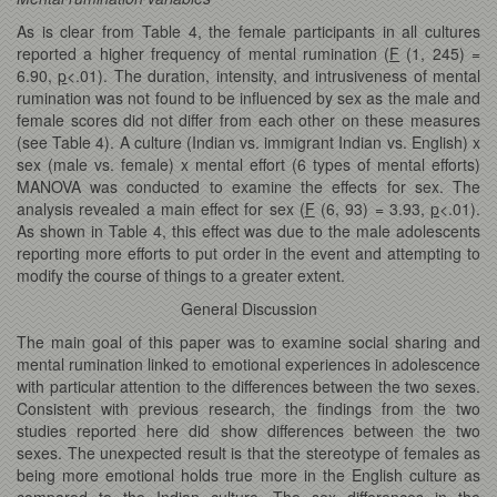
As is clear from Table 4, the female participants in all cultures
reported a higher frequency of mental rumination (
F
(1, 245) =
6.90,
p
<.01). The duration, intensity, and intrusiveness of mental
rumination was not found to be influenced by sex as the male and
female scores did not differ from each other on these measures
(see Table 4). A culture (Indian vs. immigrant Indian vs. English) x
sex (male vs. female) x mental effort (6 types of mental efforts)
MANOVA was conducted to examine the effects for sex. The
analysis revealed a main effect for sex (
F
(6, 93) = 3.93,
p
<.01).
As shown in Table 4, this effect was due to the male adolescents
reporting more efforts to put order in the event and attempting to
modify the course of things to a greater extent.
General Discussion
The main goal of this paper was to examine social sharing and
mental rumination linked to emotional experiences in adolescence
with particular attention to the differences between the two sexes.
Consistent with previous research, the findings from the two
studies reported here did show differences between the two
sexes. The unexpected result is that the stereotype of females as
being more emotional holds true more in the English culture as
compared to the Indian culture. The sex differences in the