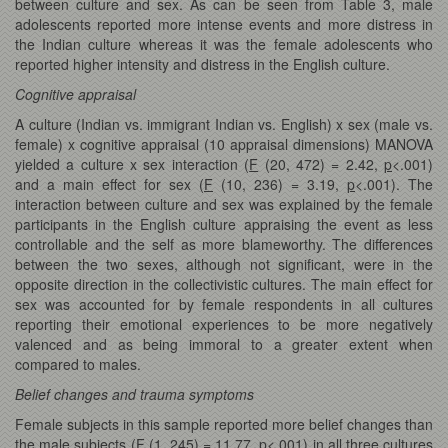
between culture and sex. As can be seen from Table 3, male
adolescents reported more intense events and more distress in
the Indian culture whereas it was the female adolescents who
reported higher intensity and distress in the English culture.
Cognitive appraisal
A culture (Indian vs. immigrant Indian vs. English) x sex (male vs.
female) x cognitive appraisal (10 appraisal dimensions) MANOVA
yielded a culture x sex interaction (
F
(20, 472) = 2.42,
p
<.001)
and a main effect for sex (
F
(10, 236) = 3.19,
p
<.001). The
interaction between culture and sex was explained by the female
participants in the English culture appraising the event as less
controllable and the self as more blameworthy. The differences
between the two sexes, although not significant, were in the
opposite direction in the collectivistic cultures. The main effect for
sex was accounted for by female respondents in all cultures
reporting their emotional experiences to be more negatively
valenced and as being immoral to a greater extent when
compared to males.
Belief changes and trauma symptoms
Female subjects in this sample reported more belief changes than
the male subjects (
F
(1, 245) = 11.77,
p
<.001) in all three cultures