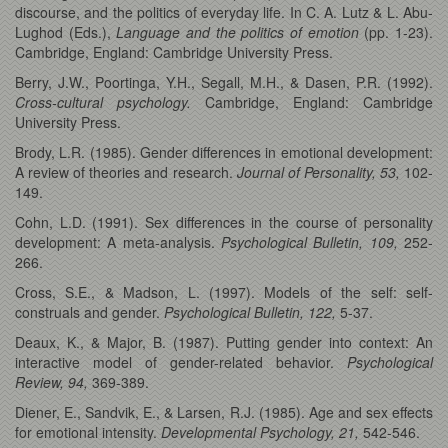
discourse, and the politics of everyday life. In C. A. Lutz & L. Abu-
Lughod (Eds.),
Language and the politics of emotion
(pp. 1-23).
Cambridge, England: Cambridge University Press.
Berry, J.W., Poortinga, Y.H., Segall, M.H., & Dasen, P.R. (1992).
Cross-cultural psychology.
Cambridge, England: Cambridge
University Press.
Brody, L.R. (1985). Gender differences in emotional development:
A review of theories and research.
Journal of Personality, 53,
102-
149.
Cohn, L.D. (1991). Sex differences in the course of personality
development: A meta-analysis.
Psychological Bulletin, 109,
252-
266.
Cross, S.E., & Madson, L. (1997). Models of the self: self-
construals and gender.
Psychological Bulletin, 122,
5-37.
Deaux, K., & Major, B. (1987). Putting gender into context: An
interactive model of gender-related behavior.
Psychological
Review, 94,
369-389.
Diener, E., Sandvik, E., & Larsen, R.J. (1985). Age and sex effects
for emotional intensity.
Developmental Psychology, 21,
542-546.