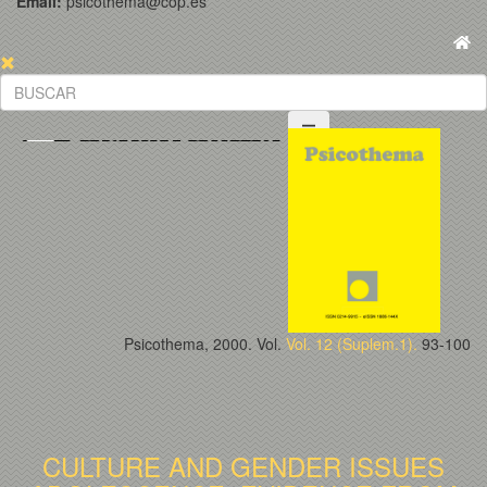
Email:
psicothema@cop.es
Psicothema, 2000. Vol.
Vol. 12 (Suplem.1).
93-100
CULTURE AND GENDER ISSUES