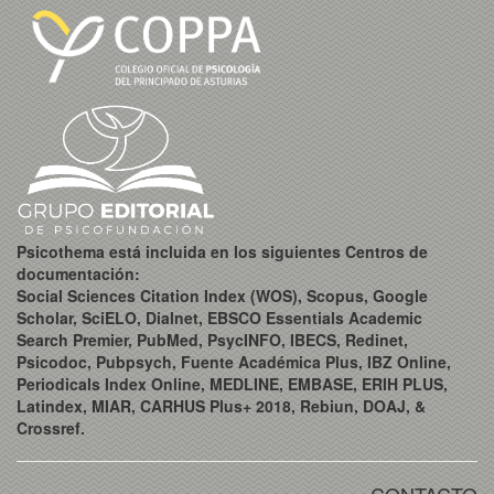
Psicothema está incluida en los siguientes Centros de
documentación:
Social Sciences Citation Index (WOS), Scopus, Google
Scholar, SciELO, Dialnet, EBSCO Essentials Academic
Search Premier, PubMed, PsycINFO, IBECS, Redinet,
Psicodoc, Pubpsych, Fuente Académica Plus, IBZ Online,
Periodicals Index Online, MEDLINE, EMBASE, ERIH PLUS,
Latindex, MIAR, CARHUS Plus+ 2018, Rebiun, DOAJ, &
Crossref.