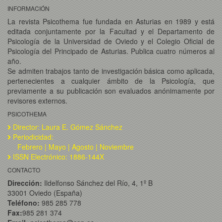
INFORMACIÓN
La revista Psicothema fue fundada en Asturias en 1989 y está
editada conjuntamente por la Facultad y el Departamento de
Psicología de la Universidad de Oviedo y el Colegio Oficial de
Psicología del Principado de Asturias. Publica cuatro números al
año.
Se admiten trabajos tanto de investigación básica como aplicada,
pertenecientes a cualquier ámbito de la Psicología, que
previamente a su publicación son evaluados anónimamente por
revisores externos.
PSICOTHEMA
Director: Laura E. Gómez Sánchez
Periodicidad:
Febrero | Mayo | Agosto | Noviembre
ISSN Electrónico: 1886-144X
CONTACTO
Dirección:
Ildelfonso Sánchez del Río, 4, 1º B
33001 Oviedo (España)
Teléfono:
985 285 778
Fax:
985 281 374