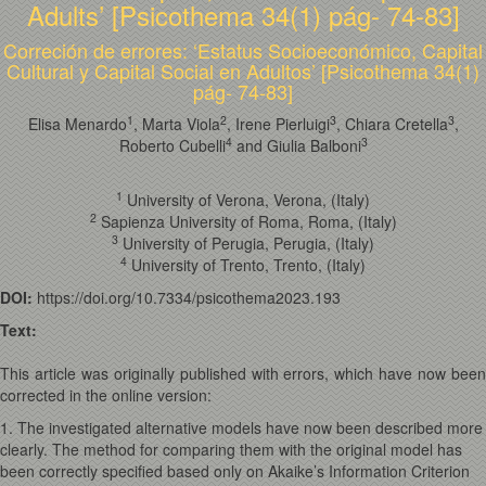
Adults’ [Psicothema 34(1) pág- 74-83]
Correción de errores: ‘Estatus Socioeconómico, Capital
Cultural y Capital Social en Adultos’ [Psicothema 34(1)
pág- 74-83]
1
2
3
3
Elisa Menardo
, Marta Viola
, Irene Pierluigi
, Chiara Cretella
,
4
3
Roberto Cubelli
and Giulia Balboni
1
University of Verona, Verona, (Italy)
2
Sapienza University of Roma, Roma, (Italy)
3
University of Perugia, Perugia, (Italy)
4
University of Trento, Trento, (Italy)
DOI:
https://doi.org/10.7334/psicothema2023.193
Text:
This article was originally published with errors, which have now been
corrected in the online version:
1. The investigated alternative models have now been described more
clearly. The method for comparing them with the original model has
been correctly specified based only on Akaike’s Information Criterion