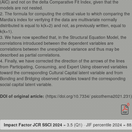
(AIC) and not on the delta Comparative Fit Index, given that the
models are not nested.
2. The formula for computing the critical value to which comparing the
Mardia’s index for verifying if the data are multivariate normally
distributed is equal to k(k+2) and not, as previously written, equal to
k(k+1).
3. We have now specified that, in the Structural Equation Model, the
correlations introduced between the dependent variables are
correlations between the unexplained variance and thus may be
described as partial correlations.
4. Finally, we have corrected the direction of the arrows of the lines
from Participating, Consuming, and Expert Using observed variables
toward the corresponding Cultural Capital latent variable and from
Bonding and Bridging observed variables toward the corresponding
social capital latent variable.
DOI of original article:
(https://doi.org/10.7334/ psicothema2021.231)
Impact Factor JCR SSCI 2024
= 3.5 (Q1) · JIF percentile 2024 = 88