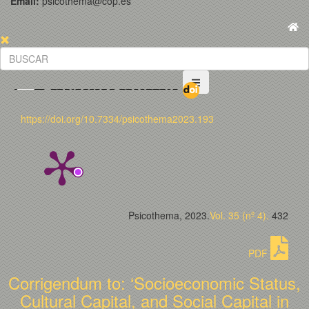
Email:
psicothema@cop.es
https://doi.org/10.7334/psicothema2023.193
Psicothema, 2023.
Vol. 35 (nº 4).
432
PDF
Corrigendum to: ‘Socioeconomic Status,
Cultural Capital, and Social Capital in