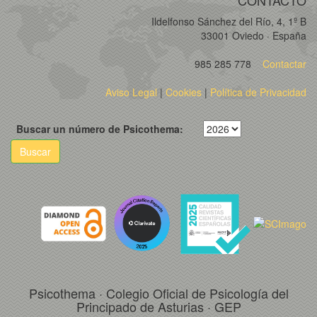
CONTACTO
Ildelfonso Sánchez del Río, 4, 1º B
33001 Oviedo · España
985 285 778
Contactar
Aviso Legal
|
Cookies
|
Política de Privacidad
Buscar un número de Psicothema:
Buscar
Psicothema · Colegio Oficial de Psicología del
Principado de Asturias · GEP