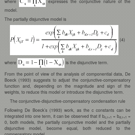
where
expresses the conjunctive nature of the
model.
The partially disjunctive model is
(4)
where
is the disjunctive term.
From the point of view of the analysis of componential data, De
Boeck (1993) suggests to adjust the conjunctive-compensatory
function and, depending on the magnitude and sign of the
weights, to reduce this model or introduce the disjunctive term.
The conjunctive-disjunctive-compensatory condensation rule
Following De Boeck’s (1993) work, as the c constants can be
integrated into one term, it can be observed that if b
= b
=
c,r+1
d,r+1
0, both models, the partially conjunctive model and the partially
disjunctive model, become equal, both reduced to the
compensatory model.