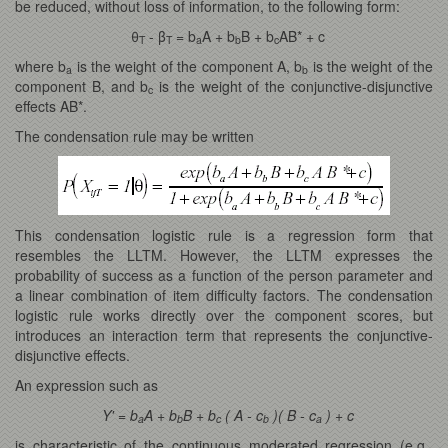
be reduced, without loss of information, to the following form:
θ
- β
= b
A + b
B + b
AB* + c
T
T
a
b
c
where b
is the weight of the component A, b
is the weight of the
a
b
component B, and b
is the weight of the conjunctive-disjunctive
c
effects AB*.
The condensation rule may be written
This condensation logistic rule is a regression form that
resembles the LLTM. However, the LLTM expresses the
probability of success as a function of the person parameter and
a linear combination of item difficulty factors. The condensation
logistic rule works directly over the component scores, but
introduces an interaction term that represents the conjunctive-
disjunctive effects.
An expression such as
Y' = b
A + b
B + b
( A - c
)( B - c
) + c
a
b
c
b
a
is characteristic of the continuous moderated regression (e.g.,