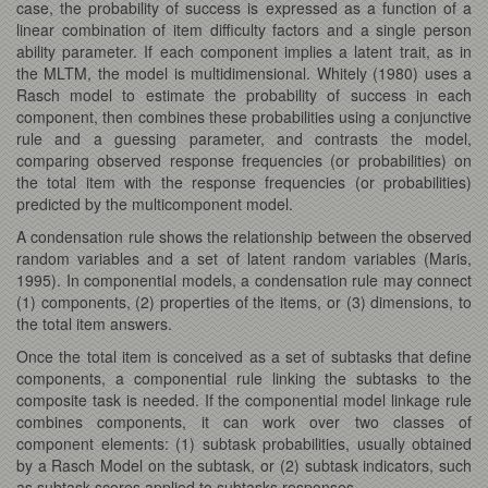
case, the probability of success is expressed as a function of a
linear combination of item difficulty factors and a single person
ability parameter. If each component implies a latent trait, as in
the MLTM, the model is multidimensional. Whitely (1980) uses a
Rasch model to estimate the probability of success in each
component, then combines these probabilities using a conjunctive
rule and a guessing parameter, and contrasts the model,
comparing observed response frequencies (or probabilities) on
the total item with the response frequencies (or probabilities)
predicted by the multicomponent model.
A condensation rule shows the relationship between the observed
random variables and a set of latent random variables (Maris,
1995). In componential models, a condensation rule may connect
(1) components, (2) properties of the items, or (3) dimensions, to
the total item answers.
Once the total item is conceived as a set of subtasks that define
components, a componential rule linking the subtasks to the
composite task is needed. If the componential model linkage rule
combines components, it can work over two classes of
component elements: (1) subtask probabilities, usually obtained
by a Rasch Model on the subtask, or (2) subtask indicators, such
as subtask scores applied to subtasks responses.