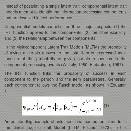
Instead of postulating a single latent trait, componential latent trait
models attempt to identify the information processing components
that are involved in test performance.
Componential models can differ on three major respects: (1) the
IRT function applied to the components, (2) the dimensionality,
and (3) the relationship between the components.
In the Multicomponent Latent Trait Models (MLTM) the probability
of giving a certain answer to the total item is expressed as a
function of the probability of giving certain responses to the
component processing events (Whitely, 1980; Embretson, 1997).
The IRT function links the probability of success in each
component to the person and the item parameters. Generally,
each component follows the Rasch model, as shown in Equation
1
(1)
An outstanding example of unidimensional componential model is
the Linear Logistic Trait Model (LLTM; Fischer, 1973). In this