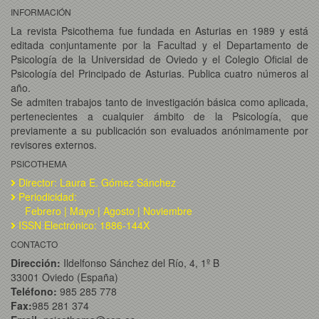
INFORMACIÓN
La revista Psicothema fue fundada en Asturias en 1989 y está
editada conjuntamente por la Facultad y el Departamento de
Psicología de la Universidad de Oviedo y el Colegio Oficial de
Psicología del Principado de Asturias. Publica cuatro números al
año.
Se admiten trabajos tanto de investigación básica como aplicada,
pertenecientes a cualquier ámbito de la Psicología, que
previamente a su publicación son evaluados anónimamente por
revisores externos.
PSICOTHEMA
Director: Laura E. Gómez Sánchez
Periodicidad:
Febrero | Mayo | Agosto | Noviembre
ISSN Electrónico: 1886-144X
CONTACTO
Dirección:
Ildelfonso Sánchez del Río, 4, 1º B
33001 Oviedo (España)
Teléfono:
985 285 778
Fax:
985 281 374