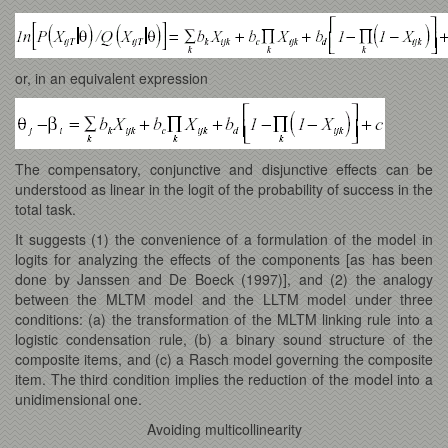
or, in an equivalent expression
The compensatory, conjunctive and disjunctive effects can be
understood as linear in the logit of the probability of success in the
total task.
It suggests (1) the convenience of a formulation of the model in
logits for analyzing the effects of the components [as has been
done by Janssen and De Boeck (1997)], and (2) the analogy
between the MLTM model and the LLTM model under three
conditions: (a) the transformation of the MLTM linking rule into a
logistic condensation rule, (b) a binary sound structure of the
composite items, and (c) a Rasch model governing the composite
item. The third condition implies the reduction of the model into a
unidimensional one.
Avoiding multicollinearity