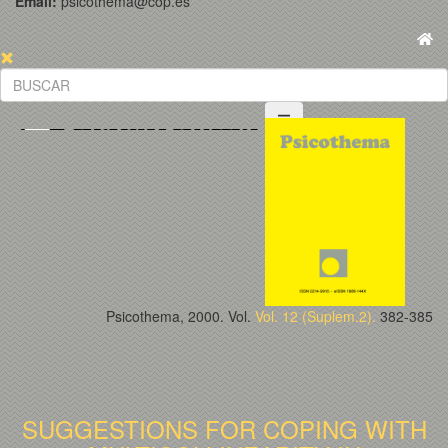
Email:
psicothema@cop.es
Psicothema, 2000. Vol.
Vol. 12 (Suplem.2).
382-385
SUGGESTIONS FOR COPING WITH