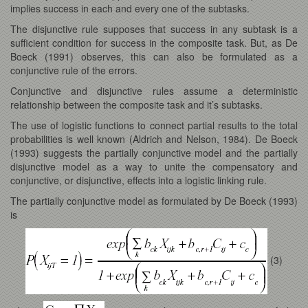
implies success in each and every one of the subtasks.
The disjunctive rule supposes that success in any subtask is a
sufficient condition for success in the composite task. But, as De
Boeck (1991) observes, this can also be formulated as a
conjunctive rule of the errors.
Conjunctive and disjunctive rules assume a deterministic
relationship between the composite task and it’s subtasks.
The use of logistic functions to connect partial results to the total
probabilities is well known (Aldrich and Nelson, 1984). De Boeck
(1993) suggests the partially conjunctive model and the partially
disjunctive model as a way to unite the compensatory and
conjunctive, or disjunctive, effects into a logistic linking rule.
The partially conjunctive model as formulated by De Boeck (1993)
is
(3)