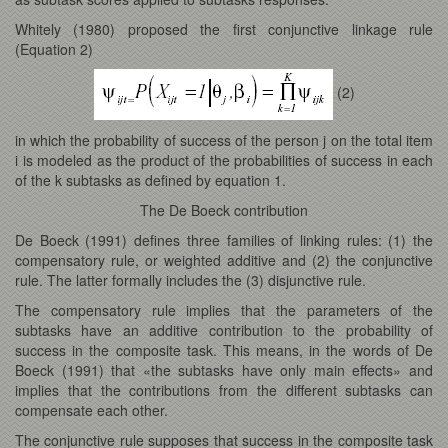
Whitely (1980) proposed the first conjunctive linkage rule
(Equation 2)
(2)
in which the probability of success of the person j on the total item
i is modeled as the product of the probabilities of success in each
of the k subtasks as defined by equation 1.
The De Boeck contribution
De Boeck (1991) defines three families of linking rules: (1) the
compensatory rule, or weighted additive and (2) the conjunctive
rule. The latter formally includes the (3) disjunctive rule.
The compensatory rule implies that the parameters of the
subtasks have an additive contribution to the probability of
success in the composite task. This means, in the words of De
Boeck (1991) that «the subtasks have only main effects» and
implies that the contributions from the different subtasks can
compensate each other.
The conjunctive rule supposes that success in the composite task