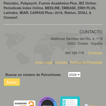
Psicodoc, Pubpsych, Fuente Académica Plus, IBZ Online,
Periodicals Index Online, MEDLINE, EMBASE, ERIH PLUS,
Latindex, MIAR, CARHUS Plus+ 2018, Rebiun, DOAJ, &
Crossref.
CONTACTO
Ildelfonso Sánchez del Río, 4, 1º B
33001 Oviedo · España
985 285 778
Contactar
Aviso Legal
|
Cookies
|
Política de Privacidad
Buscar un número de Psicothema:
Buscar