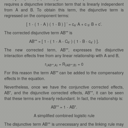
requires a disjunctive interaction term that is linearly independent
from A and B. To obtain this term, the disjunctive term is
regressed on the component terms:
[ 1 - ( 1 - A ) ( 1 - B ) ] ’ = c
A + c
B + c’.
a’
b’
The corrected disjunctive term AB** is
AB** = [ 1 - ( 1 - A - C
) ( 1 - B - c
) ].
b’
a’
The new corrected term, AB**, expresses the disjunctive
interaction effects free from any linear relationship with A and B,
r
= R
= 0
(AB**,A)
(AB**,B)
For this reason the term AB** can be added to the compensatory
effects in the equation.
Nevertheless, once we have the conjunctive corrected effects,
AB*, and the disjunctive corrected effects, AB**, it can be seen
that these terms are linearly redundant. In fact, the relationship is:
AB** = 1 - AB*.
A simplified combined logistic rule
The disjunctive term AB** is unnecessary and the linking rule may