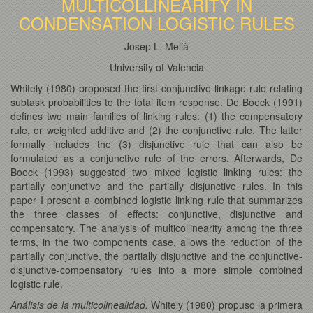
MULTICOLLINEARITY IN
CONDENSATION LOGISTIC RULES
Josep L. Melià
University of Valencia
Whitely (1980) proposed the first conjunctive linkage rule relating
subtask probabilities to the total item response. De Boeck (1991)
defines two main families of linking rules: (1) the compensatory
rule, or weighted additive and (2) the conjunctive rule. The latter
formally includes the (3) disjunctive rule that can also be
formulated as a conjunctive rule of the errors. Afterwards, De
Boeck (1993) suggested two mixed logistic linking rules: the
partially conjunctive and the partially disjunctive rules. In this
paper I present a combined logistic linking rule that summarizes
the three classes of effects: conjunctive, disjunctive and
compensatory. The analysis of multicollinearity among the three
terms, in the two components case, allows the reduction of the
partially conjunctive, the partially disjunctive and the conjunctive-
disjunctive-compensatory rules into a more simple combined
logistic rule.
Análisis de la multicolinealidad.
Whitely (1980) propuso la primera