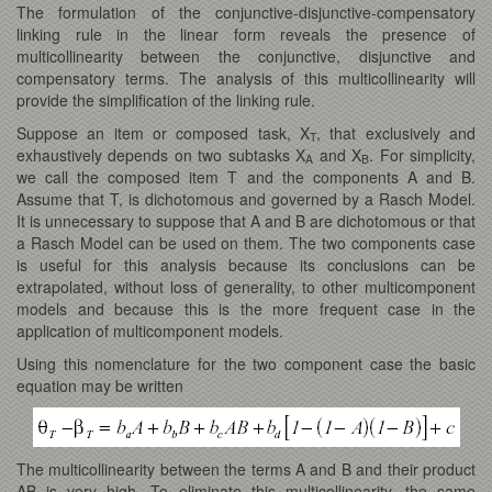
The formulation of the conjunctive-disjunctive-compensatory
linking rule in the linear form reveals the presence of
multicollinearity between the conjunctive, disjunctive and
compensatory terms. The analysis of this multicollinearity will
provide the simplification of the linking rule.
Suppose an item or composed task, X
, that exclusively and
T
exhaustively depends on two subtasks X
and X
. For simplicity,
A
B
we call the composed item T and the components A and B.
Assume that T, is dichotomous and governed by a Rasch Model.
It is unnecessary to suppose that A and B are dichotomous or that
a Rasch Model can be used on them. The two components case
is useful for this analysis because its conclusions can be
extrapolated, without loss of generality, to other multicomponent
models and because this is the more frequent case in the
application of multicomponent models.
Using this nomenclature for the two component case the basic
equation may be written
The multicollinearity between the terms A and B and their product
AB is very high. To eliminate this multicollinearity, the same