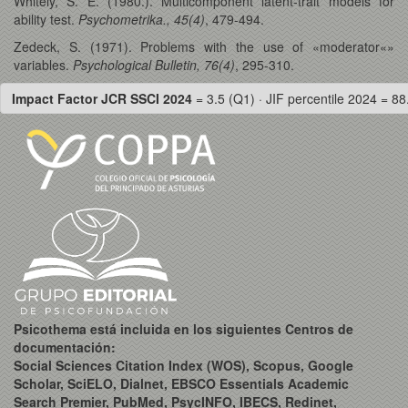
Whitely, S. E. (1980.). Multicomponent latent-trait models for
ability test.
Psychometrika., 45(4)
, 479-494.
Zedeck, S. (1971). Problems with the use of «moderator«»
variables.
Psychological Bulletin, 76(4)
, 295-310.
Impact Factor JCR SSCI 2024
= 3.5 (Q1) · JIF percentile 2024 = 88
Psicothema está incluida en los siguientes Centros de
documentación:
Social Sciences Citation Index (WOS), Scopus, Google
Scholar, SciELO, Dialnet, EBSCO Essentials Academic
Search Premier, PubMed, PsycINFO, IBECS, Redinet,