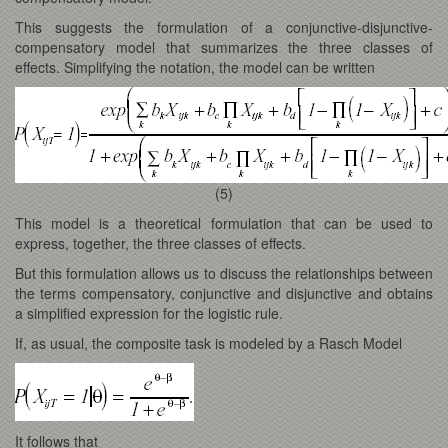
This suggests the formulation of a conjunctive-disjunctive-
compensatory model that summarizes the three classes of
effects. Simplifying the notation, the model can be written
(5)
This model is a theoretical formulation that can be used to
express, together, the three classes of effects.
But this formulation allows us to discuss the relationships between
the terms compensatory, conjunctive and disjunctive and obtains
a simplified expression for the logistic rule.
If, as usual, the composite task is modeled by a Rasch Model
It follows that