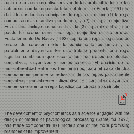
regla de enlace conjuntiva enlazando las probabilidades de las
subtareas con la respuesta total del ítem. De Boeck (1991) ha
definido dos familias principales de reglas de enlace (1) la regla
compensatoria, o aditiva ponderada, y (2) la regla conjuntiva.
Esta última incluye formalmente a la (3) regla disyuntiva, que
puede formularse como una regla conjuntiva de los errores.
Posteriormente De Boeck (1993) sugirió dos reglas logísticas de
enlace de carácter mixto: la parcialmente conjuntiva y la
parcialmente disyuntiva. En este trabajo presento una regla
logística combinada que resume las tres clases de efectos,
conjuntivos, disyuntivos y compensatorios. El análisis de la
multicolinealidad entre los tres términos, para el caso de dos
componentes, permite la reducción de las reglas parcialmente
conjuntiva, parcialmente disyuntiva y conjuntiva-disyuntiva-
compensatoria en una regla logística combinada más simple.
The development of psychometrics as a science engaged with the
design of models of psychological processing (Samejima 1997)
has made componential IRT models one of the more promising
branches of its improvement.