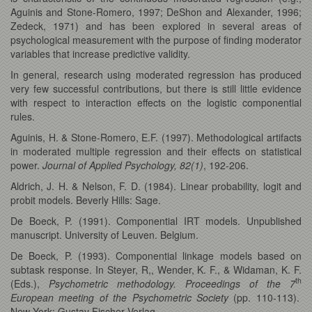
Aguinis and Stone-Romero, 1997; DeShon and Alexander, 1996;
Zedeck, 1971) and has been explored in several areas of
psychological measurement with the purpose of finding moderator
variables that increase predictive validity.
In general, research using moderated regression has produced
very few successful contributions, but there is still little evidence
with respect to interaction effects on the logistic componential
rules.
Aguinis, H. & Stone-Romero, E.F. (1997). Methodological artifacts
in moderated multiple regression and their effects on statistical
power.
Journal of Applied Psychology, 82(1)
, 192-206.
Aldrich, J. H. & Nelson, F. D. (1984). Linear probability, logit and
probit models. Beverly Hills: Sage.
De Boeck, P. (1991). Componential IRT models. Unpublished
manuscript. University of Leuven. Belgium.
De Boeck, P. (1993). Componential linkage models based on
subtask response. In Steyer, R,, Wender, K. F., & Widaman, K. F.
th
(Eds.),
Psychometric methodology.
Proceedings of the 7
European meeting of the Psychometric Society
(pp. 110-113).
New York: Gustav Fischer Verlag.