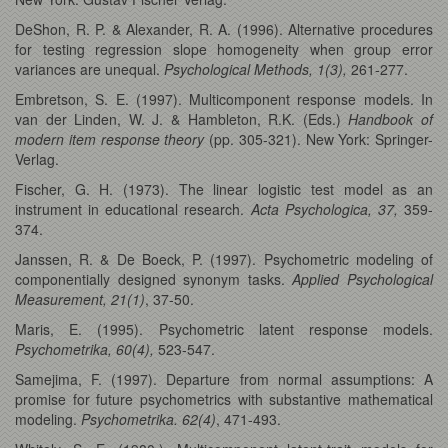
DeShon, R. P. & Alexander, R. A. (1996). Alternative procedures
for testing regression slope homogeneity when group error
variances are unequal.
Psychological Methods, 1(3),
261-277.
Embretson, S. E. (1997). Multicomponent response models. In
van der Linden, W. J. & Hambleton, R.K. (Eds.)
Handbook of
modern item response theory
(pp. 305-321). New York: Springer-
Verlag.
Fischer, G. H. (1973). The linear logistic test model as an
instrument in educational research.
Acta Psychologica, 37,
359-
374.
Janssen, R. & De Boeck, P. (1997). Psychometric modeling of
componentially designed synonym tasks.
Applied Psychological
Measurement, 21(1)
, 37-50.
Maris, E. (1995). Psychometric latent response models.
Psychometrika, 60(4),
523-547.
Samejima, F. (1997). Departure from normal assumptions: A
promise for future psychometrics with substantive mathematical
modeling.
Psychometrika. 62(4)
, 471-493.