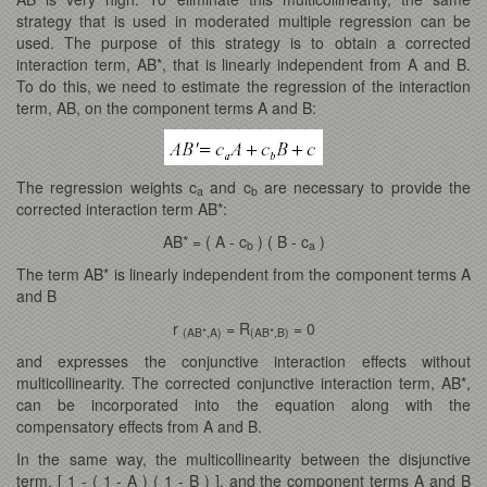
strategy that is used in moderated multiple regression can be
used. The purpose of this strategy is to obtain a corrected
interaction term, AB*, that is linearly independent from A and B.
To do this, we need to estimate the regression of the interaction
term, AB, on the component terms A and B:
The regression weights c
and c
are necessary to provide the
a
b
corrected interaction term AB*:
AB* = ( A - c
) ( B - c
)
b
a
The term AB* is linearly independent from the component terms A
and B
r
= R
= 0
(AB*,A)
(AB*,B)
and expresses the conjunctive interaction effects without
multicollinearity. The corrected conjunctive interaction term, AB*,
can be incorporated into the equation along with the
compensatory effects from A and B.
In the same way, the multicollinearity between the disjunctive
term, [ 1 - ( 1 - A ) ( 1 - B ) ], and the component terms A and B