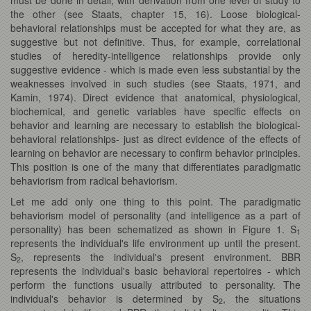
the other (see Staats, chapter 15, 16). Loose biological-
behavioral relationships must be accepted for what they are, as
suggestive but not definitive. Thus, for example, correlational
studies of heredity-intelligence relationships provide only
suggestive evidence - which is made even less substantial by the
weaknesses involved in such studies (see Staats, 1971, and
Kamin, 1974). Direct evidence that anatomical, physiological,
biochemical, and genetic variables have specific effects on
behavior and learning are necessary to establish the biological-
behavioral relationships- just as direct evidence of the effects of
learning on behavior are necessary to confirm behavior principles.
This position is one of the many that differentiates paradigmatic
behaviorism from radical behaviorism.
Let me add only one thing to this point. The paradigmatic
behaviorism model of personality (and intelligence as a part of
personality) has been schematized as shown in Figure 1. S
1
represents the individual's life environment up until the present.
S
, represents the individual's present environment. BBR
2
represents the individual's basic behavioral repertoires - which
perform the functions usually attributed to personality. The
individual's behavior is determined by S
, the situations
2