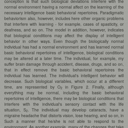
conception is that such biological deviations interfere with the
normal environment having a normal affect on the learning of the
necessary intelligence basic behavioral repertoires. Paradigmatic
behaviorism also, however, includes here other organic problems
that interfere with learning - for example, cases of spasticity, or
deafness, and so on. The model in addition, however, indicates
that biological conditions may affect the display of intelligent
behavior in other ways. Even though the biologically normal
individual has had a normal environment and has learned normal
basic behavioral repertoires of intelligence, biological conditions
may be altered at a later time. The individual, for example, my
suffer brain damage through accident, disease, drugs, and so on,
that in effect remove the basic behavioral repertoires the
individual has learned. The individual's intelligent behavior will
decrease. Such biological variables, which occur at a different
time, are represented by O
in Figure 2. Finally, although
2
everything may be normal, including the basic behavioral
repertoires of intelligence, there may be biological conditions that
interfere with the individual's sensory contact with the life
situation, S
. The individual may develop cataracts, have a
2
migraine headache that distorts vision, lose hearing, and so on, in
Such a manner that he/she is not able to respond to the
environment. As another example, many of the changes that take