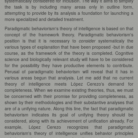
systematically considered for inclusion. The way it aims to simplify
the task is by including many areas only in outline form,
attempting to provide by its analysis a foundation for launching a
more specialized and detailed treatment.
Paradigmatic behaviorism's theory of intelligence is based on that
concept of the framework theory. Paradigmatic behaviorism's
position is that it is necessary to
consider
systematicaly the
various types of explanation that have been proposed -but in due
course, as the framework of the theory is completed. Cognitive
science and biologically relevant study will have to be considered
for the possibility they have productive elements to contribute.
Perusal of paradigmatic behaviorism will reveal that it has in
various areas begun that analysis. Let me add that no current
theory of intelligence meets López Cerezo's demand for
completeness. When we examine existing theories, thus, we must
be concerned with their promise for providing completeness, as
shown by their methodologies and their substantive analyses that
are of a unifying nature. Along this line, the fact that paradigmatic
behaviorism indicates its goal of unifying theory should be
considered, along with its achievement of unification already. For
example, López Cerezo recognizes that paradigmatic
behaviorism's theory of intelligence unifies behavior principles