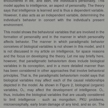
encountered in life, and BBR, the individual's personality. This
model applies to intelligence, an aspect of personality. The theory
says that intelligence is learned and is thus a dependent variable.
However, it also acts as an independent variable, determining the
individual's behavior in concert with the individual's present
environment.
This model shows the behavioral variables that are involved in the
formation of personality and in the manner in which personality
affects behavior. The manner in which paradigmatic behavior
conceives of biological variables is not shown in this model, and it
is not discussed in my article on intelligence, for space reasons
and the focus on developing the theory. Let me say briefly here,
however, that paradigmatic behaviorism does include biological
variables in its conception, and in a more detailed manner than
has been considered in other approaches that involve behavioral
principles. That is, the paradigmatic behaviorism model says that
biological variables may affect each of the causal relationships
depicted in the model. As shown in Figure 2, biological (organic)
variables, O
, may affect the development of intelligence. O
,
1
1
thus, includes the biological variables that are usually considered
to limit intelligence - such as mongolism, PKU problems,
microencephally, early brain damage of any kind, and so on. The