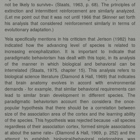
not be likely to survive» (Staats, 1963, p. 68). The principles of
extinction and intermittent reinforcement are similarly analyzed.
(Let me point out that it was not until 1966 that Skinner set forth
his analysis that considered reinforcement similarly in terms of
evolutionary adaptation.)
Yela specifically mentions in his criticism that Jerison (1982) has
indicated how the advancing level of species is related to
increasing encephalization. It is important to indicate that
paradigmatic behaviorism has dealt with this topic, in its analysis
of the manner in which biological and behavioral can be
interrelated (Staats, 1975, chapter 15). This analysis refers to
biological science literature (Diamond & Hall, 1969) that indicates
that brain anatomy evolves in accord with environmental
demands - for example, that similar behavioral requirements can
lead to similar brain development in different species. The
paradigmatic behaviorism account then considera the once-
popular hypothesis that there should be a correlation between
size of the association area of the cortex and the learning ability
of the species. This hypothesis was rejected because «all species
regardless of their association cortex, formed simple associations
at about the same rate» (Diamond & Hall, 1969, p. 252) and the
attempt to establish biological/behavioral relationships was