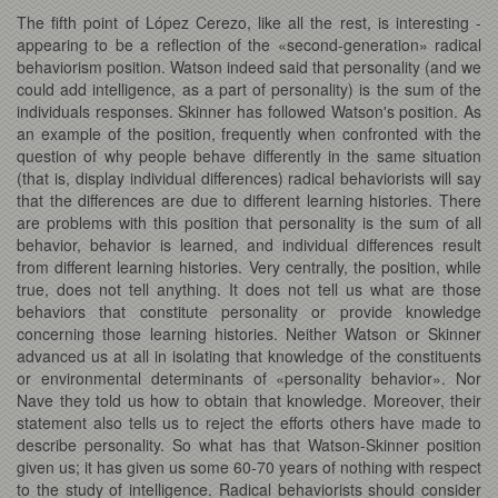
The fifth point of López Cerezo, like all the rest, is interesting -
appearing to be a reflection of the «second-generation» radical
behaviorism position. Watson indeed said that personality (and we
could add intelligence, as a part of personality) is the sum of the
individuals responses. Skinner has followed Watson's position. As
an example of the position, frequently when confronted with the
question of why people behave differently in the same situation
(that is, display individual differences) radical behaviorists will say
that the differences are due to different learning histories. There
are problems with this position that personality is the sum of all
behavior, behavior is learned, and individual differences result
from different learning histories. Very centrally, the position, while
true, does not tell anything. It does not tell us what are those
behaviors that constitute personality or provide knowledge
concerning those learning histories. Neither Watson or Skinner
advanced us at all in isolating that knowledge of the constituents
or environmental determinants of «personality behavior». Nor
Nave they told us how to obtain that knowledge. Moreover, their
statement also tells us to reject the efforts others have made to
describe personality. So what has that Watson-Skinner position
given us; it has given us some 60-70 years of nothing with respect
to the study of intelligence. Radical behaviorists should consider