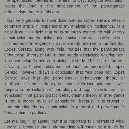
taking the lead in the development of the paradigmatic
behaviorism theory in this area.
I was very pleased to have José Antonio López Cerezo write a
comment article in response to my analysis on intelligence. In is
clear from his article that he is seriously concerned with theory
construction and the philosophy of science as well as with the field
of theories of intelligence. I have already referred to the fact that
López Cerezo, along with Yela, realizes that the paradigmatic
behavorism theory of intelligence needs specialized development
in constructing its bridge to biological study. This is an important
criticism, as I have indicated, that must be addressed. López
Cerezo, however, draws a conclusion that Yela does not. López
Cerezo says that the paradigmatic behaviorism theory of
intelligence is not a theory, because of its incompleteness with
respect to the inclusion of neurology and cognitive science. This
conclusion that paradigmatic behaviorism's theory of intelligence
is not a theory must be considered, because it is crucial in
understanding theory construction in general and paradigmatic
behaviorism in particular.
Let me begin by saying that it is important to understand what
theory is, because that understanding will constitute a guide for