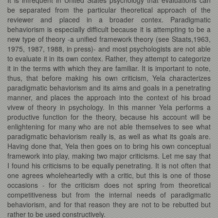
be separated from the particular theoretical approach of the
reviewer and placed in a broader contex. Paradigmatic
behaviorism is especially difficult because it is attempting to be a
new type of theory -a unified framework theory (see Staats,1963,
1975, 1987, 1988, in press)- and most psychologists are not able
to evaluate it in its own contex. Rather, they attempt to categorize
it in the terms with which they are familiar. It is important to note,
thus, that before making his own criticism, Yela characterizes
paradigmatic behaviorism and its aims and goals in a penetrating
manner, and places the approach into the context of his broad
vivew of theory in psychology. In this manner Yela performs a
productive function for the theory, because his account will be
enlightening for many who are not able themselves to see what
paradigmatic behaviorism really is, as well as what its goals are.
Having done that, Yela then goes on to bring his own conceptual
framework into play, making two major criticisms. Let me say that
I found his criticisms to be equally penetrating. It is not often that
one agrees wholeheartedly with a critic, but this is one of those
occasions - for the criticism does not spring from theoretical
competitiveness but from the internal needs of paradigmatic
behaviorism, and for that reason they are not to be rebutted but
rather to be used constructively.