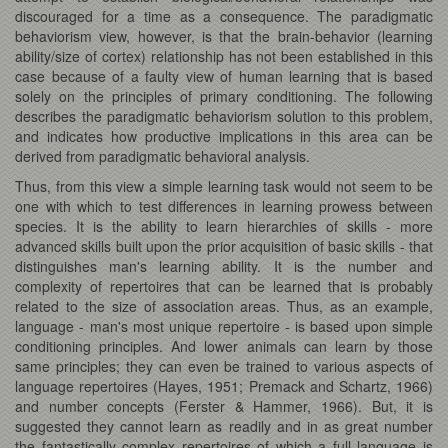
discouraged for a time as a consequence. The paradigmatic
behaviorism view, however, is that the brain-behavior (learning
ability/size of cortex) relationship has not been established in this
case because of a faulty view of human learning that is based
solely on the principles of primary conditioning. The following
describes the paradigmatic behaviorism solution to this problem,
and indicates how productive implications in this area can be
derived from paradigmatic behavioral analysis.
Thus, from this view a simple learning task would not seem to be
one with which to test differences in learning prowess between
species. It is the ability to learn hierarchies of skills - more
advanced skills built upon the prior acquisition of basic skills - that
distinguishes man's learning ability. It is the number and
complexity of repertoires that can be learned that is probably
related to the size of association areas. Thus, as an example,
language - man's most unique repertoire - is based upon simple
conditioning principles. And lower animals can learn by those
same principles; they can even be trained to various aspects of
language repertoires (Hayes, 1951; Premack and Schartz, 1966)
and number concepts (Ferster & Hammer, 1966). But, it is
suggested they cannot learn as readily and in as great number
the fantastically complex repertoires of which a full language is