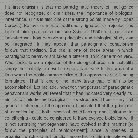
His first criticism is that the paradigmatic theory of intelligence
does not recognize, or diminishes, the importance of biological
inheritance. (This is also one of the strong points made by López
Cerezo.) Behaviorism has traditionally ignored or rejected the
topic of biological causation (see Skinner, 1950) and has never
indicated well how behavioral principles and biological study can
be integrated. It may appear that paradigmatic behaviorism
follows that tradition. But this is one of those areas in which
paradigmatic behaviorism takes a different, third-generation view.
What looks to be a rejection of the biological area is in actuality
simply the inability to devote a specialized work to this area at a
time when the basic characteristics of the approach are still being
formulated. That is one of the many tasks that remain to be
accomplished. Let me add, however, that perusal of paradigmatic
behaviorism works will reveal that it has indicated very clearly its-
aim is to inelude the biological in its structure. Thus, in my first
general statement of the approach I indicated that the principles
of conditioning - both classical conditioning and instrumental
conditioning - could be considered to have evolved biologically. «It
is not surprising that organisms have evolved in this manner [to
follow the principles of reinforcement], since a species of
organism which did not function according to this principle would