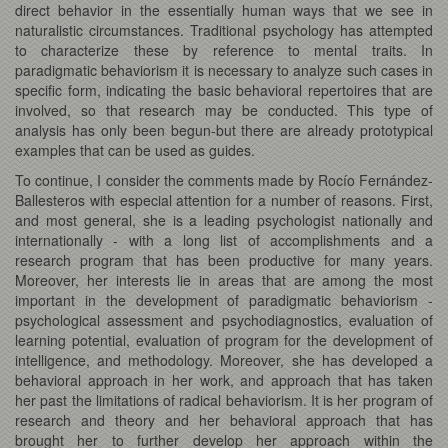
direct behavior in the essentially human ways that we see in
naturalistic circumstances. Traditional psychology has attempted
to characterize these by reference to mental traits. In
paradigmatic behaviorism it is necessary to analyze such cases in
specific form, indicating the basic behavioral repertoires that are
involved, so that research may be conducted. This type of
analysis has only been begun-but there are already prototypical
examples that can be used as guides.
To continue, I consider the comments made by Rocío Fernández-
Ballesteros with especial attention for a number of reasons. First,
and most general, she is a leading psychologist nationally and
internationally - with a long list of accomplishments and a
research program that has been productive for many years.
Moreover, her interests lie in areas that are among the most
important in the development of paradigmatic behaviorism -
psychological assessment and psychodiagnostics, evaluation of
learning potential, evaluation of program for the development of
intelligence, and methodology. Moreover, she has developed a
behavioral approach in her work, and approach that has taken
her past the limitations of radical behaviorism. It is her program of
research and theory and her behavioral approach that has
brought her to further develop her approach within the