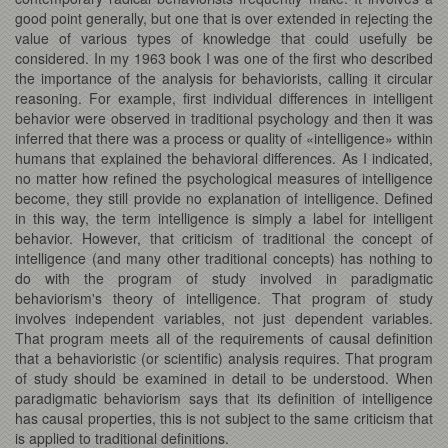
good point generally, but one that is over extended in rejecting the
value of various types of knowledge that could usefully be
considered. In my 1963 book I was one of the first who described
the importance of the analysis for behaviorists, calling it circular
reasoning. For example, first individual differences in intelligent
behavior were observed in traditional psychology and then it was
inferred that there was a process or quality of «intelligence» within
humans that explained the behavioral differences. As I indicated,
no matter how refined the psychological measures of intelligence
become, they still provide no explanation of intelligence. Defined
in this way, the term intelligence is simply a label for intelligent
behavior. However, that criticism of traditional the concept of
intelligence (and many other traditional concepts) has nothing to
do with the program of study involved in paradigmatic
behaviorism's theory of intelligence. That program of study
involves independent variables, not just dependent variables.
That program meets all of the requirements of causal definition
that a behavioristic (or scientific) analysis requires. That program
of study should be examined in detail to be understood. When
paradigmatic behaviorism says that its definition of intelligence
has causal properties, this is not subject to the same criticism that
is applied to traditional definitions.