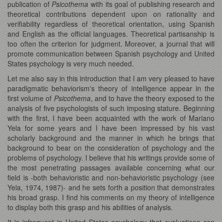
publication of
Psicothema
with its goal of publishing research and
theoretical contributions dependent upon on rationality and
verifiability regardless of theoretical orientation, using Spanish
and English as the official languages. Theoretical partisanship is
too often the criterion for judgment. Moreover, a journal that will
promote communication between Spanish psychology and United
States psychology is very much needed.
Let me also say in this introduction that I am very pleased to have
paradigmatic behaviorism's theory of intelligence appear in the
first volume of
Psicothema
, and to have the theory exposed to the
analysis of five psychologists of such imposing stature. Beginning
with the first, I have been acquainted with the work of Mariano
Yela for some years and I have been impressed by his vast
scholarly background and the manner in which he brings that
background to bear on the consideration of psychology and the
problems of psychology. I believe that his writings provide some of
the most penetrating passages available concerning what our
field is -both behavioristic and non-behavioristic psychology (see
Yela, 1974, 1987)- and he sets forth a position that demonstrates
his broad grasp. I find his comments on my theory of intelligence
to display both this grasp and his abilities of analysis.
It is infrequent in United States psychology that evaluations can