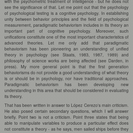
with the psychometric treatment of intelligence - but he does not
see the significance of that. Let me point out that the psychology
of psychological testing is a cognitive psychology. In establishing
unity between behavior principles and the field of psychological
measurement, paradigmatic behaviorism includes in its theory an
important part of cognitive psychology. Moreover, such
unifications constitute one of the most important characteristics of
advanced theories. Let me only add that paradigmatic
behaviorism has been pioneering an understanding of unified
theory in psychology (see Staats, 1983, 1987, 1989) and
philosophy of science works are being affected (see Darden, in
press). My more general point is that the first generation
behaviorisms do not provide a good understanding of what theory
is or should be in psychology, nor have traditional approaches.
Paradigmatic behaviorism has been developing new
understanding in this area that should be considered in evaluating
its theory.
That has been written in answer to López Cerezo's main criticism.
He also posed certain secondary questions, which I will answer
briefly. Point two is not a criticism. Point three states that being
able to manipulate variables to produce a particular effect does
not constitute a theory - as he says, men sailed ships before they