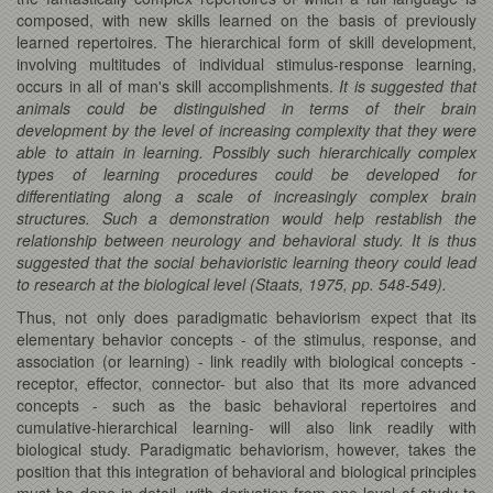
composed, with new skills learned on the basis of previously
learned repertoires. The hierarchical form of skill development,
involving multitudes of individual stimulus-response learning,
occurs in all of man's skill accomplishments.
It is suggested that
animals could be distinguished in terms of their brain
development by the level of increasing complexity that they were
able to attain in learning. Possibly such hierarchically complex
types of learning procedures could be developed for
differentiating along a scale of increasingly complex brain
structures. Such a demonstration would help restablish the
relationship between neurology and behavioral study. It is thus
suggested that the social behavioristic learning theory could lead
to research at the biological level (Staats, 1975, pp. 548-549).
Thus, not only does paradigmatic behaviorism expect that its
elementary behavior concepts - of the stimulus, response, and
association (or learning) - link readily with biological concepts -
receptor, effector, connector- but also that its more advanced
concepts - such as the basic behavioral repertoires and
cumulative-hierarchical learning- will also link readily with
biological study. Paradigmatic behaviorism, however, takes the
position that this integration of behavioral and biological principles
must be done in detail, with derivation from one level of study to