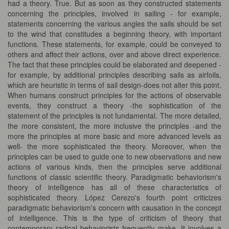
had a theory. True. But as soon as they constructed statements
concerning the principles, involved in sailing - for example,
statements concerning the various angles the sails should be set
to the wind that constitudes a beginning theory, with important
functions. These statements, for example, could be conveyed to
others and affect their actions, over and above direct experience.
The fact that these principles could be elaborated and deepened -
for example, by additional principles describing sails as airfoils,
which are heuristic in terms of sail design-does not alter this point.
When humans construct principles for the actions of observable
events, they construct a theory -the sophistication of the
statement of the principles is not fundamental. The more detailed,
the more consistent, the more inclusive the principles -and the
more the principles at more basic and more advanced levels as
well- the more sophisticated the theory. Moreover, when the
principles can be used to guide one to new observations and new
actions of various kinds, then the principles serve additional
functions of classic scientific theory. Paradigmatic behaviorism's
theory of intelligence has all of these characteristics of
sophisticated theory. López Cerezo's fourth point criticizes
paradigmatic behaviorism's concern with causation in the concept
of intelligence. This is the type of criticism of theory that
contemporary radical behaviorists frequently make. It involves a