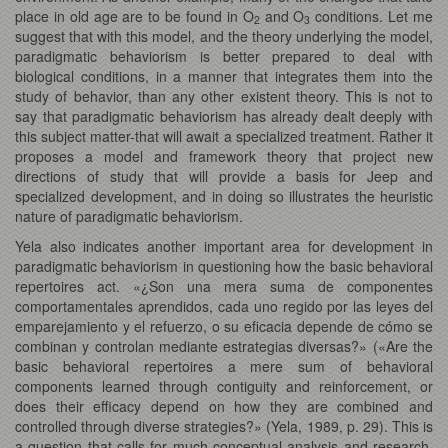
place in old age are to be found in O
and O
conditions. Let me
2
3
suggest that with this model, and the theory underlying the model,
paradigmatic behaviorism is better prepared to deal with
biological conditions, in a manner that integrates them into the
study of behavior, than any other existent theory. This is not to
say that paradigmatic behaviorism has already dealt deeply with
this subject matter-that will await a specialized treatment. Rather it
proposes a model and framework theory that project new
directions of study that will provide a basis for Jeep and
specialized development, and in doing so illustrates the heuristic
nature of paradigmatic behaviorism.
Yela also indicates another important area for development in
paradigmatic behaviorism in questioning how the basic behavioral
repertoires act. «¿Son una mera suma de componentes
comportamentales aprendidos, cada uno regido por las leyes del
emparejamiento y el refuerzo, o su eficacia depende de cómo se
combinan y controlan mediante estrategias diversas?» («Are the
basic behavioral repertoires a mere sum of behavioral
components learned through contiguity and reinforcement, or
does their efficacy depend on how they are combined and
controlled through diverse strategies?» (Yela, 1989, p. 29). This is
a question that calls for much conceptual analysis and research.