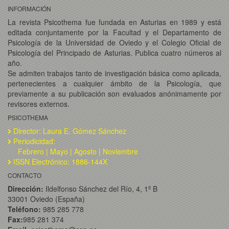
INFORMACIÓN
La revista Psicothema fue fundada en Asturias en 1989 y está
editada conjuntamente por la Facultad y el Departamento de
Psicología de la Universidad de Oviedo y el Colegio Oficial de
Psicología del Principado de Asturias. Publica cuatro números al
año.
Se admiten trabajos tanto de investigación básica como aplicada,
pertenecientes a cualquier ámbito de la Psicología, que
previamente a su publicación son evaluados anónimamente por
revisores externos.
PSICOTHEMA
Director: Laura E. Gómez Sánchez
Periodicidad:
Febrero | Mayo | Agosto | Noviembre
ISSN Electrónico: 1886-144X
CONTACTO
Dirección:
Ildelfonso Sánchez del Río, 4, 1º B
33001 Oviedo (España)
Teléfono:
985 285 778
Fax:
985 281 374