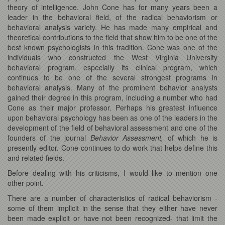
theory of intelligence. John Cone has for many years been a
leader in the behavioral field, of the radical behaviorism or
behavioral analysis variety. He has made many empirical and
theoretical contributions to the field that show him to be one of the
best known psychologists in this tradition. Cone was one of the
individuals who constructed the West Virginia University
behavioral program, especially its clinical program, which
continues to be one of the several strongest programs in
behavioral analysis. Many of the prominent behavior analysts
gained their degree in this program, including a number who had
Cone as their major professor. Perhaps his greatest influence
upon behavioral psychology has been as one of the leaders in the
development of the field of behavioral assessment and one of the
founders of the journal
Behavior Assessment,
of which he is
presently editor. Cone continues to do work that helps define this
and related fields.
Before dealing with his criticisms, I would like to mention one
other point.
There are a number of characteristics of radical behaviorism -
some of them implicit in the sense that they either have never
been made explicit or have not been recognized- that limit the