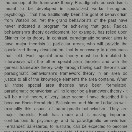
the concept of the framework theory. Paradigmatic behaviorism is
meant to be developed in specialized works throughout
psychology - that has traditionally been the goal of behaviorism
from Watson on. Yet the grand behaviorists of the past have
never indicated a program for achieving that goal. Radical
behaviorism's theory development, for example, has relied upon
Skinner for its theory. In contrast, paradigmatic behavior aims to
have major theorists in particular areas, who will provide the
specialized theory development that is necessary to encompass
that field. Each special area theory must be formulated to
interweave with the other special area theories and with the
general framework theory. Only through having such theorists can
paradigmatic behaviorism's framework theory in an area do
justice to all of the knowledge elements the area contains. When
all those special area theories have been formulated,
paradigmatic behaviorism will no longer be a framework theory - it
will be a full theory, of very large scope. I have described this
because Rocío Fernández Ballesteros, and Aimee Leduc as well,
exemplify this aspect of paradigmatic behaviorism. They are
major theorists. Each has made and is making important
contributions to psychology and to paradigmatic behaviorism.
Fernández Ballesteros, to ilustrate, can be expected to become
the specialized theorist in the field of psychological evaluation,