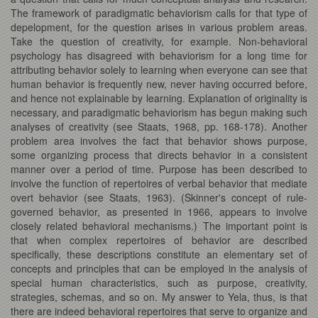
The framework of paradigmatic behaviorism calls for that type of
depelopment, for the question arises in various problem areas.
Take the question of creativity, for example. Non-behavioral
psychology has disagreed with behaviorism for a long time for
attributing behavior solely to learning when everyone can see that
human behavior is frequently new, never having occurred before,
and hence not explainable by learning. Explanation of originality is
necessary, and paradigmatic behaviorism has begun making such
analyses of creativity (see Staats, 1968, pp. 168-178). Another
problem area involves the fact that behavior shows purpose,
some organizing process that directs behavior in a consistent
manner over a period of time. Purpose has been described to
involve the function of repertoires of verbal behavior that mediate
overt behavior (see Staats, 1963). (Skinner's concept of rule-
governed behavior, as presented in 1966, appears to involve
closely related behavioral mechanisms.) The important point is
that when complex repertoires of behavior are described
specifically, these descriptions constitute an elementary set of
concepts and principles that can be employed in the analysis of
special human characteristics, such as purpose, creativity,
strategies, schemas, and so on. My answer to Yela, thus, is that
there are indeed behavioral repertoires that serve to organize and