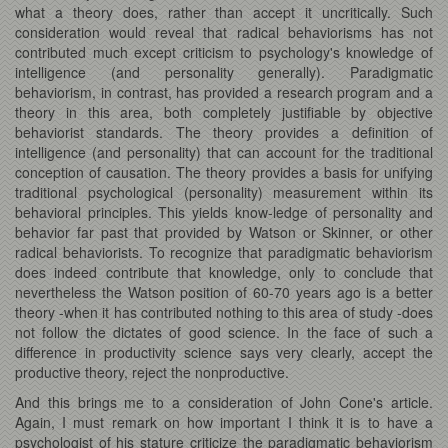
what a theory does, rather than accept it uncritically. Such
consideration would reveal that radical behaviorisms has not
contributed much except criticism to psychology's knowledge of
intelligence (and personality generally). Paradigmatic
behaviorism, in contrast, has provided a research program and a
theory in this area, both completely justifiable by objective
behaviorist standards. The theory provides a definition of
intelligence (and personality) that can account for the traditional
conception of causation. The theory provides a basis for unifying
traditional psychological (personality) measurement within its
behavioral principles. This yields know-ledge of personality and
behavior far past that provided by Watson or Skinner, or other
radical behaviorists. To recognize that paradigmatic behaviorism
does indeed contribute that knowledge, only to conclude that
nevertheless the Watson position of 60-70 years ago is a better
theory -when it has contributed nothing to this area of study -does
not follow the dictates of good science. In the face of such a
difference in productivity science says very clearly, accept the
productive theory, reject the nonproductive.
And this brings me to a consideration of John Cone's article.
Again, I must remark on how important I think it is to have a
psychologist of his stature criticize the paradigmatic behaviorism