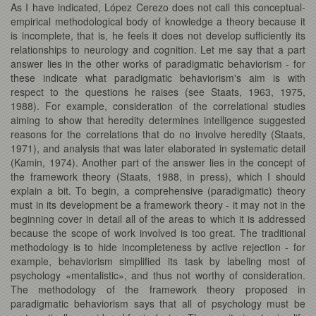
As I have indicated, López Cerezo does not call this conceptual-
empirical methodological body of knowledge a theory because it
is incomplete, that is, he feels it does not develop sufficiently its
relationships to neurology and cognition. Let me say that a part
answer lies in the other works of paradigmatic behaviorism - for
these indicate what paradigmatic behaviorism's aim is with
respect to the questions he raises (see Staats, 1963, 1975,
1988). For example, consideration of the correlational studies
aiming to show that heredity determines intelligence suggested
reasons for the correlations that do no involve heredity (Staats,
1971), and analysis that was later elaborated in systematic detail
(Kamin, 1974). Another part of the answer lies in the concept of
the framework theory (Staats, 1988, in press), which I should
explain a bit. To begin, a comprehensive (paradigmatic) theory
must in its development be a framework theory - it may not in the
beginning cover in detail all of the areas to which it is addressed
because the scope of work involved is too great. The traditional
methodology is to hide incompleteness by active rejection - for
example, behaviorism simplified its task by labeling most of
psychology «mentalistic», and thus not worthy of consideration.
The methodology of the framework theory proposed in
paradigmatic behaviorism says that all of psychology must be