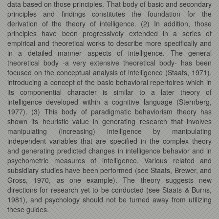
data based on those principles. That body of basic and secondary
principles and findings constitutes the foundation for the
derivation of the theory of intelligence. (2) In addition, those
principles have been progressively extended in a series of
empirical and theoretical works to describe more specifically and
in a detailed manner aspects of intelligence. The general
theoretical body -a very extensive theoretical body- has been
focused on the conceptual analysis of intelligence (Staats, 1971),
introducing a concept of the basic behavioral repertoires which in
its componential character is similar to a later theory of
intelligence developed within a cognitive language (Sternberg,
1977). (3) This body of paradigmatic behaviorism theory has
shown its heuristic value in generating research that involves
manipulating (increasing) intelligence by manipulating
independent variables that are specified in the complex theory
and generating predicted changes in intelligence behavior and in
psychometric measures of intelligence. Various related and
subsidiary studies have been performed (see Staats, Brewer, and
Gross, 1970, as one example). The theory suggests new
directions for research yet to be conducted (see Staats & Burns,
1981), and psychology should not be turned away from utilizing
these guides.