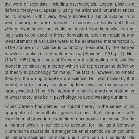
the work of scientists, including psychologists. Logical positivism
defined theory very specially, using the advanced natural sciences
as its model. In this view theory involved a set of axioms from
which principles were derived in successive levels until they
yielded hypotheses that could be tested experimentally. Formal
logic was to be used in those derivations, and the relations and
measurement of variables were to be expressed mathematically,
«The stature of a science is commonly measured by the degree
to which it makes use of mathematics» (Stevens, 1951, p. 1). Hull
(1943, 1951) spent most of his career in attempting to follow this
model in constructing a theory -which still represents the definition
of theory in psychology for many. The fact is, however, axiomatic
theory is the wrong model for our science. Hull was misled by that
model, and his theory constructing labor was as a consequence
largely wasted. Thus, it is important to have a good understanding
of what theory is to be in psychology, to avoid wasting our time.
López Cerezo has defined «a causal theory in the sense of an
aggregate of nomothetic generalizations that (together with
experimental procedure exemplars) encompass the causal field in
a manner which is sufficient to account for intelligent behavior
(«una teoría causal de la inteligencia en el sentido de un conjunto
de generalizaciones nómicas que [junto con un conjunto de