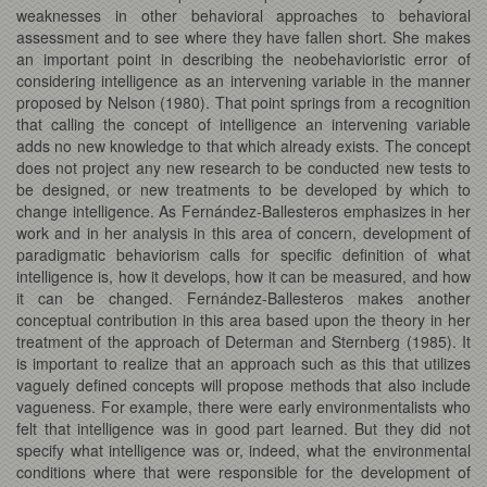
weaknesses in other behavioral approaches to behavioral
assessment and to see where they have fallen short. She makes
an important point in describing the neobehavioristic error of
considering intelligence as an intervening variable in the manner
proposed by Nelson (1980). That point springs from a recognition
that calling the concept of intelligence an intervening variable
adds no new knowledge to that which already exists. The concept
does not project any new research to be conducted new tests to
be designed, or new treatments to be developed by which to
change intelligence. As Fernández-Ballesteros emphasizes in her
work and in her analysis in this area of concern, development of
paradigmatic behaviorism calls for specific definition of what
intelligence is, how it develops, how it can be measured, and how
it can be changed. Fernández-Ballesteros makes another
conceptual contribution in this area based upon the theory in her
treatment of the approach of Determan and Sternberg (1985). It
is important to realize that an approach such as this that utilizes
vaguely defined concepts will propose methods that also include
vagueness. For example, there were early environmentalists who
felt that intelligence was in good part learned. But they did not
specify what intelligence was or, indeed, what the environmental
conditions where that were responsible for the development of