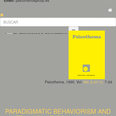
Email:
psicothema@cop.es
Psicothema, 1990. Vol.
Vol. 2 (nº 1).
7-24
PARADIGMATIC BEHAVIORISM AND