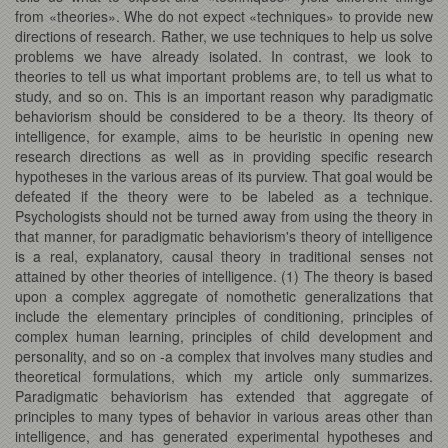
from «theories». Whe do not expect «techniques» to provide new
directions of research. Rather, we use techniques to help us solve
problems we have already isolated. In contrast, we look to
theories to tell us what important problems are, to tell us what to
study, and so on. This is an important reason why paradigmatic
behaviorism should be considered to be a theory. Its theory of
intelligence, for example, aims to be heuristic in opening new
research directions as well as in providing specific research
hypotheses in the various areas of its purview. That goal would be
defeated if the theory were to be labeled as a technique.
Psychologists should not be turned away from using the theory in
that manner, for paradigmatic behaviorism's theory of intelligence
is a real, explanatory, causal theory in traditional senses not
attained by other theories of intelligence. (1) The theory is based
upon a complex aggregate of nomothetic generalizations that
include the elementary principles of conditioning, principles of
complex human learning, principles of child development and
personality, and so on -a complex that involves many studies and
theoretical formulations, which my article only summarizes.
Paradigmatic behaviorism has extended that aggregate of
principles to many types of behavior in various areas other than
intelligence, and has generated experimental hypotheses and