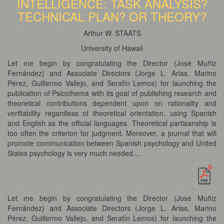
INTELLIGENCE: TASK ANALYSIS?
TECHNICAL PLAN? OR THEORY?
Arthur W. STAATS
University of Hawaii
Let me begin by congratulating the Director (José Muñiz
Fernández) and Associate Directors (Jorge L. Arias, Marino
Pérez, Guillermo Vallejo, and Serafín Lemos) for launching the
publication of Psicothema with its goal of publishing research and
theoretical contributions dependent upon on rationality and
verifiability regardless of theoretical orientation, using Spanish
and English as the official languages. Theoretical partisanship is
too often the criterion for judgment. Moreover, a journal that will
promote communication between Spanish psychology and United
States psychology is very much needed....
Let me begin by congratulating the Director (José Muñiz
Fernández) and Associate Directors (Jorge L. Arias, Marino
Pérez, Guillermo Vallejo, and Serafín Lemos) for launching the