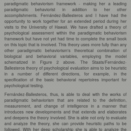
paradigmatic behaviorism framework - making her a leading
paradigmatic behaviorist in addition to her other
accomplishments. Fernández-Ballesteros and I have had the
opportunity to work together for an extended period during her
visits to the University of Hawaii. We have drafted a theory of
psychological assessment within the paradigmatic behaviorism
framework but have not yet had time to complete the small book
on this topic that is involved. This theory uses more fully than any
other paradigmatic behaviorism's theoretical combination of
biological and behavioral variables, employing the model
schematized in Figure 2 above. The Staats/Fernández-
Ballesteros theory of psychological evaluation aims to be heuristic
in a number of different directions, for example, in the
specification of the basic behavioral repertoires important for
psychological testing.
Fernández-Ballesteros, thus, is able to deal with the works of
paradigmatic behaviorism that are related to the definition,
measurement, and change of intelligence in a manner that
introduces new developments and that extends and elaborates
and deepens the theory involved. She is able not only to evaluate
and analyze the theory, she can provide heuristic paths to be
followed. With her deep scholarship she is able to analyze the