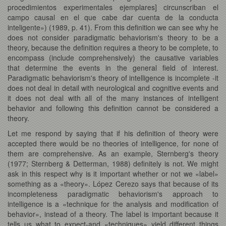
procedimientos experimentales ejemplares] circunscriban el
campo causal en el que cabe dar cuenta de la conducta
inteligente») (1989, p. 41). From this definition we can see why he
does not consider paradigmatic behaviorism's theory to be a
theory, because the definition requires a theory to be complete, to
encompass (include comprehensively) the causative variables
that determine the events in the general field of interest.
Paradigmatic behaviorism's theory of intelligence is incomplete -it
does not deal in detail with neurological and cognitive events and
it does not deal with all of the many instances of intelligent
behavior and following this definition cannot be considered a
theory.
Let me respond by saying that if his definition of theory were
accepted there would be no theories of intelligence, for none of
them are comprehensive. As an example, Sternberg's theory
(1977; Sternberg & Detterman, 1988) definitely is not. We might
ask in this respect why is it important whether or not we «label»
something as a «theory». López Cerezo says that because of its
incompleteness paradigmatic behaviorism's approach to
intelligence is a «technique for the analysis and modification of
behavior», instead of a theory. The label is important because it
tells us what to expect-and «techniques» yield different things