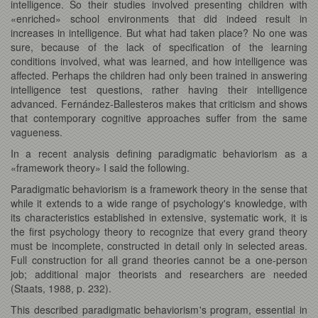
intelligence. So their studies involved presenting children with
«enriched» school environments that did indeed result in
increases in intelligence. But what had taken place? No one was
sure, because of the lack of specification of the learning
conditions involved, what was learned, and how intelligence was
affected. Perhaps the children had only been trained in answering
intelligence test questions, rather having their intelligence
advanced. Fernández-Ballesteros makes that criticism and shows
that contemporary cognitive approaches suffer from the same
vagueness.
In a recent analysis defining paradigmatic behaviorism as a
«framework theory» I said the following.
Paradigmatic behaviorism is a framework theory in the sense that
while it extends to a wide range of psychology's knowledge, with
its characteristics established in extensive, systematic work, it is
the first psychology theory to recognize that every grand theory
must be incomplete, constructed in detail only in selected areas.
Full construction for all grand theories cannot be a one-person
job; additional major theorists and researchers are needed
(Staats, 1988, p. 232).
This described paradigmatic behaviorism's program, essential in