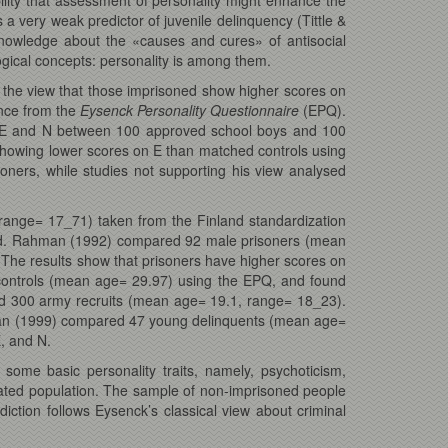
is a very weak predictor of juvenile delinquency (Tittle &
r knowledge about the «causes and cures» of antisocial
gical concepts: personality is among them.
the view that those imprisoned show higher scores on
nce from the
Eysenck Personality Questionnaire
(EPQ).
for E and N between 100 approved school boys and 100
howing lower scores on E than matched controls using
oners, while studies not supporting his view analysed
ange= 17_71) taken from the Finland standardization
uded. Rahman (1992) compared 92 male prisoners (mean
The results show that prisoners have higher scores on
ontrols (mean age= 29.97) using the EPQ, and found
d 300 army recruits (mean age= 19.1, range= 18_23).
man (1999) compared 47 young delinquents (mean age=
, and N.
ome basic personality traits, namely, psychoticism,
erated population. The sample of non-imprisoned people
ion follows Eysenck’s classical view about criminal