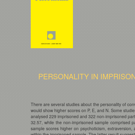
PERSONALITY IN IMPRISO
There are several studies about the personality of co
would show higher scores on P, E, and N. Some studies 
analysed 229 imprisoned and 322 non-imprisoned parti
32.57, while the non-imprisoned sample comprised p
sample scores higher on psychoticism, extraversion, 
within the imprisoned sample. The latter result suggests