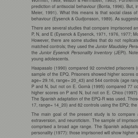
prediction of antisocial behaviour (Bonta, 1996). But, in
Meier, 1991). What this means is that social class of
behaviour (Eysenck & Gudjonsson, 1989). As suggested
There are several studies that compare imprisoned a
P, N, and E (Eysenck & Eysenck, 1971, 1976, 1977; M
However, there are some studies that do not replica
matched controls; they used the
Junior Maudsley Pers
the
Junior Eysenck Personality Inventory
(JEPI). Note
young adolescents.
Haapasalo (1990) compared 92 convicted prisoners (
sample of the EPQ. Prisoners showed higher scores o
age= 29.16, range= 20_43) and 544 controls (age rang
P and N, but not on E. Gomà (1995) compared 77 co
higher scores on P and N, but not on E. Chico (199
The Spanish adaptation of the EPQ-R was used. Thos
17, range= 14_20) and 82 controls using the EPQ; the 
The main goal of the present study is to compare a
extraversion, and neuroticism. The sample of imprison
comprised a broad age range. The Spanish adaptatio
personality (1977): those imprisoned will show higher