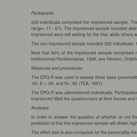
Participants
229 individuals comprised the imprisoned sample. T
range= 17 - 67). The imprisoned sample included delin
imprisoned were still waiting for the trial, while other
The non-imprisoned sample included 322 individuals.
Note that 80% of the imprisoned sample comprised ma
Instituciones Penitenciarias, 1998; see Herrero, Ordóñ
Measures and procedures
The EPQ-R was used to assess three basic personality t
.65, E = .80, and N= .82 (TEA, 1997).
The EPQ-R was administered individually. Participatio
imprisoned filled the questionnaire at their homes an
Analyses
In order to answer the question of whether or not t
prediction is that the imprisoned sample will obtain hig
The effect size is also computed for the personality me