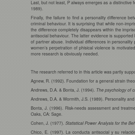
Last, but not least, P always emerges as a distinctive
1989).
Finally, the failure to find a personality difference 
criminal behaviour. It is surprising that while non-i
the difference completely disappears within the impris
antisocial behaviour. The latter evidence is supported 
of partner abuse. Individual differences in personalit
women’s perpetration of phisical violence is motivate
more research is obviously needed.
The research referred to in this article was partly s
Agnew, R. (1992). Foundation for a general strain the
Andrews, D.A. & Bonta, J. (1994).
The psychology of c
Andrews, D.A. & Wormith, J.S. (1989). Personality and
Bonta, J. (1996). Risk-needs assessment and treatme
Oaks, CA: Sage.
Cohen, J. (1977).
Statistical Power Analysis for the Be
Chico, E. (1997). La conducta antisocial y su relación