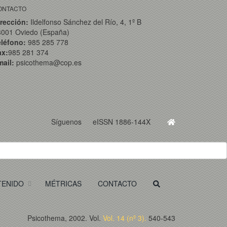
ONTACTO
rección:
Ildelfonso Sánchez del Río, 4, 1º B
3001 Oviedo (España)
eléfono:
985 285 778
ax:
985 281 374
ail:
psicothema@cop.es
Síguenos
eISSN 1886-144X
TENIDO
MÉTRICAS
CONTACTO
Psicothema, 2002. Vol.
Vol. 14 (nº 3).
540-543