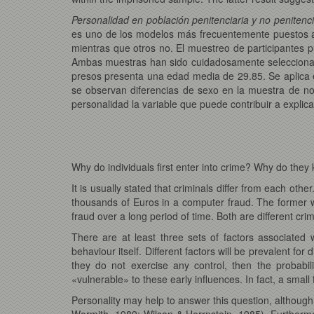
Personalidad en población penitenciaria y no penitenci
es uno de los modelos más frecuentemente puestos a 
mientras que otros no. El muestreo de participantes 
Ambas muestras han sido cuidadosamente seleccionad
presos presenta una edad media de 29.85. Se aplica 
se observan diferencias de sexo en la muestra de no 
personalidad la variable que puede contribuir a explica
Why do individuals first enter into crime? Why do th
It is usually stated that criminals differ from each oth
thousands of Euros in a computer fraud. The former wil
fraud over a long period of time. Both are different cri
There are at least three sets of factors associated 
behaviour itself. Different factors will be prevalent for
they do not exercise any control, then the probabil
«vulnerable» to these early influences. In fact, a smal
Personality may help to answer this question, althoug
Wormith, 1989; Wilson & Herrnstein, 1985). Furthermor