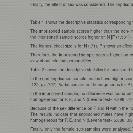
Finally, the effect of sex was considered. The impriso
Table 1 shows the descriptive statistics corresponding
The imprisoned sample scores higher than the non-i
the imprisoned sample scores higher on N [F (1,531)=
The highest effect size is for N (.71). P shows an effect
Therefore, the imprisoned sample scores higher on psy
view about criminal personalities.
Table 2 shows the descriptive statistics for males and 
In the non-imprisoned sample, males have higher scor
.122,
p
= .727]. Variances are not homogeneous for P 
In the imprisoned sample, no difference was found be
homogeneous for P, E, and N (Levene test= 4.898; .10
Because of the sex difference on P and N within the 
The results indicate that imprisoned males have hig
homogeneous for P, E, and N (Levene test= 5.888; .00
Finally, only the female sub-samples were analysed.