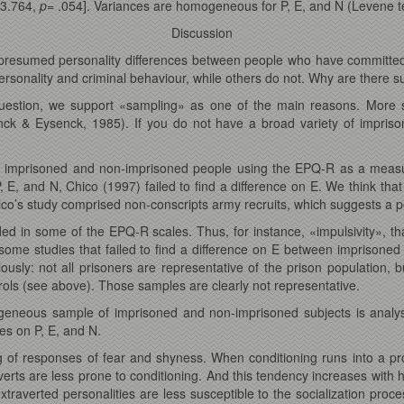
 3.764,
p
= .054]. Variances are homogeneous for P, E, and N (Levene te
Discussion
presumed personality differences between people who have committed 
rsonality and criminal behaviour, while others do not. Why are there su
uestion, we support «sampling» as one of the main reasons. More 
nck & Eysenck, 1985). If you do not have a broad variety of impris
 imprisoned and non-imprisoned people using the EPQ-R as a measure
, E, and N, Chico (1997) failed to find a difference on E. We think tha
’s study comprised non-conscripts army recruits, which suggests a poss
 in some of the EPQ-R scales. Thus, for instance, «impulsivity», that
some studies that failed to find a difference on E between imprisone
usly: not all prisoners are representative of the prison population,
ols (see above). Those samples are clearly not representative.
eneous sample of imprisoned and non-imprisoned subjects is analyse
es on P, E, and N.
ng of responses of fear and shyness. When conditioning runs into a p
rts are less prone to conditioning. And this tendency increases with 
extraverted personalities are less susceptible to the socialization proc