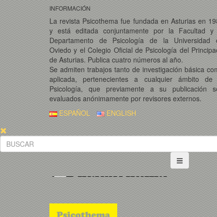
INFORMACIÓN
La revista Psicothema fue fundada en Asturias en 1
y está editada conjuntamente por la Facultad y 
Departamento de Psicología de la Universidad 
Oviedo y el Colegio Oficial de Psicología del Princip
de Asturias. Publica cuatro números al año.
Se admiten trabajos tanto de investigación básica c
aplicada, pertenecientes a cualquier ámbito de 
Psicología, que previamente a su publicación s
evaluados anónimamente por revisores externos.
ESPAÑOL
ENGLISH