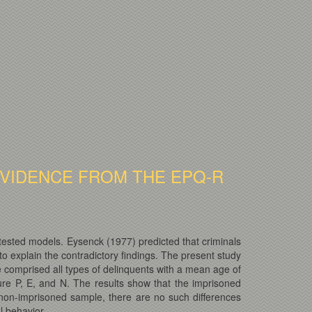
EVIDENCE FROM THE EPQ-R
tested models. Eysenck (1977) predicted that criminals
o explain the contradictory findings. The present study
comprised all types of delinquents with a mean age of
e P, E, and N. The results show that the imprisoned
 non-imprisoned sample, there are no such differences
l behavior.