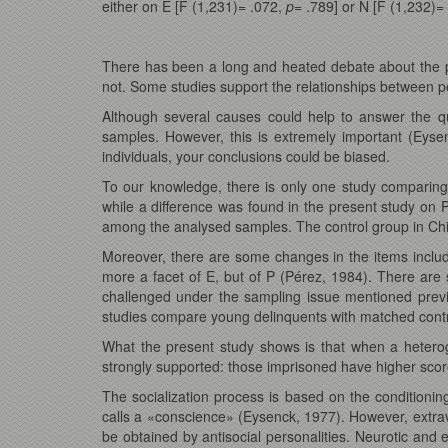
either on E [F (1,231)= .072,
p=
.789] or N [F (1,232)=
There has been a long and heated debate about the 
not. Some studies support the relationships between pe
Although several causes could help to answer the q
samples. However, this is extremely important (Eyse
individuals, your conclusions could be biased.
To our knowledge, there is only one study comparing
while a difference was found in the present study on P
among the analysed samples. The control group in Chico
Moreover, there are some changes in the items included
more a facet of E, but of P (Pérez, 1984). There are 
challenged under the sampling issue mentioned previo
studies compare young delinquents with matched contr
What the present study shows is that when a heterog
strongly supported: those imprisoned have higher scor
The socialization process is based on the conditioni
calls a «conscience» (Eysenck, 1977). However, extrave
be obtained by antisocial personalities. Neurotic and 