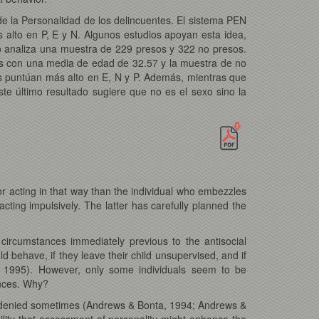
de la Personalidad de los delincuentes. El sistema PEN
alto en P, E y N. Algunos estudios apoyan esta idea,
io analiza una muestra de 229 presos y 322 no presos.
s con una media de edad de 32.57 y la muestra de no
s puntúan más alto en E, N y P. Además, mientras que
te último resultado sugiere que no es el sexo sino la
 for acting in that way than the individual who embezzles
cting impulsively. The latter has carefully planned the
 circumstances immediately previous to the antisocial
uld behave, if they leave their child unsupervised, and if
en, 1995). However, only some individuals seem to be
ences. Why?
een denied sometimes (Andrews & Bonta, 1994; Andrews &
ility that assessment of personality might enhance the