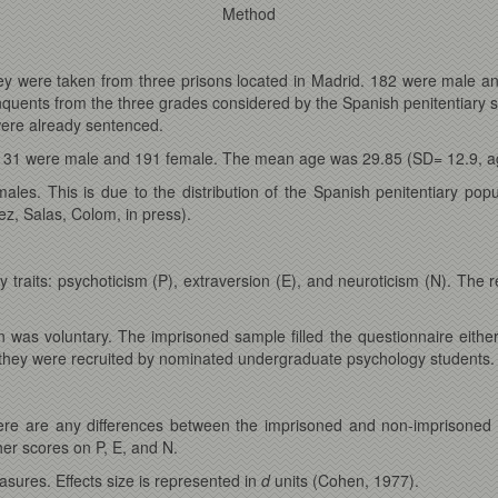
Method
hey were taken from three prisons located in Madrid. 182 were male 
quents from the three grades considered by the Spanish penitentiary s
s were already sentenced.
 131 were male and 191 female. The mean age was 29.85 (SD= 12.9, ag
les. This is due to the distribution of the Spanish penitentiary pop
ez, Salas, Colom, in press).
raits: psychoticism (P), extraversion (E), and neuroticism (N). The rel
n was voluntary. The imprisoned sample filled the questionnaire eithe
d they were recruited by nominated undergraduate psychology students.
here are any differences between the imprisoned and non-imprisoned 
her scores on P, E, and N.
asures. Effects size is represented in
d
units (Cohen, 1977).