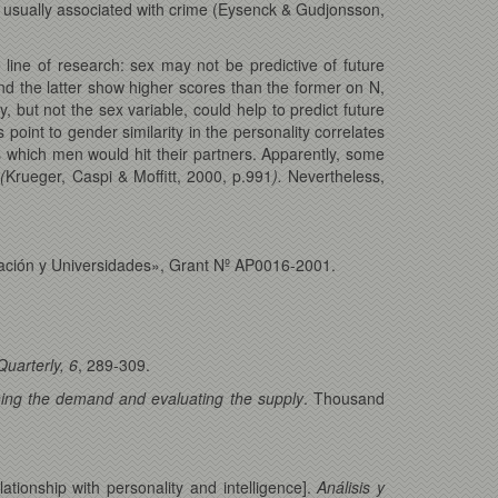
rs usually associated with crime (Eysenck & Gudjonsson,
e line of research: sex may not be predictive of future
nd the latter show higher scores than the former on N,
 but not the sex variable, could help to predict future
point to gender similarity in the personality correlates
as which men would hit their partners. Apparently, some
»
(
Krueger, Caspi & Moffitt, 2000, p.991
).
Nevertheless,
ucación y Universidades», Grant Nº AP0016-2001.
Quarterly, 6
, 289-309.
ining the demand and evaluating the supply
. Thousand
ationship with personality and intelligence].
Análisis y