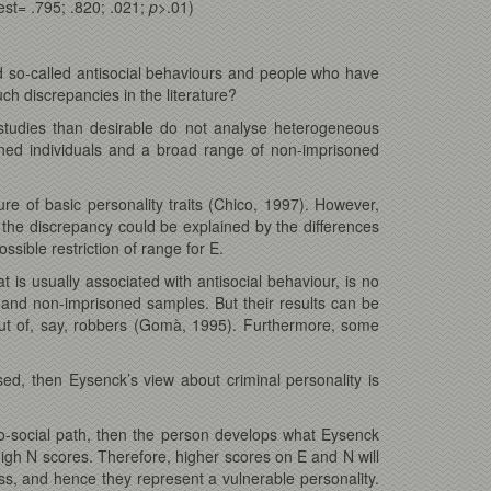
st= .795; .820; .021;
p
>.01)
so-called antisocial behaviours and people who have
ch discrepancies in the literature?
studies than desirable do not analyse heterogeneous
oned individuals and a broad range of non-imprisoned
 of basic personality traits (Chico, 1997). However,
t the discrepancy could be explained by the differences
ible restriction of range for E.
 is usually associated with antisocial behaviour, is no
d and non-imprisoned samples. But their results can be
 but of, say, robbers (Gomà, 1995). Furthermore, some
d, then Eysenck’s view about criminal personality is
ro-social path, then the person develops what Eysenck
high N scores. Therefore, higher scores on E and N will
ess, and hence they represent a vulnerable personality.