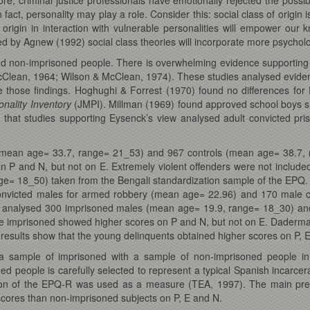
 fact, personality may play a role. Consider this: social class of origin 
 origin in interaction with vulnerable personalities will empower ou
 by Agnew (1992) social class theories will incorporate more psycholo
nd non-imprisoned people. There is overwhelming evidence supporting 
cClean, 1964; Wilson & McClean, 1974). These studies analysed evide
te those findings. Hoghughi & Forrest (1970) found no differences 
onality Inventory
(JMPI). Millman (1969) found approved school boys s
 that studies supporting Eysenck’s view analysed adult convicted pris
mean age= 33.7, range= 21_53) and 967 controls (mean age= 38.7, r
n P and N, but not on E. Extremely violent offenders were not incl
e= 18_50) taken from the Bengali standardization sample of the EPQ. 
nvicted males for armed robbery (mean age= 22.96) and 170 male c
7) analysed 300 imprisoned males (mean age= 19.9, range= 18_30) an
e imprisoned showed higher scores on P and N, but not on E. Dader
results show that the young delinquents obtained higher scores on P, E
 sample of imprisoned with a sample of non-imprisoned people in s
ed people is carefully selected to represent a typical Spanish incarc
n of the EPQ-R was used as a measure (TEA, 1997). The main predict
 scores than non-imprisoned subjects on P, E and N.