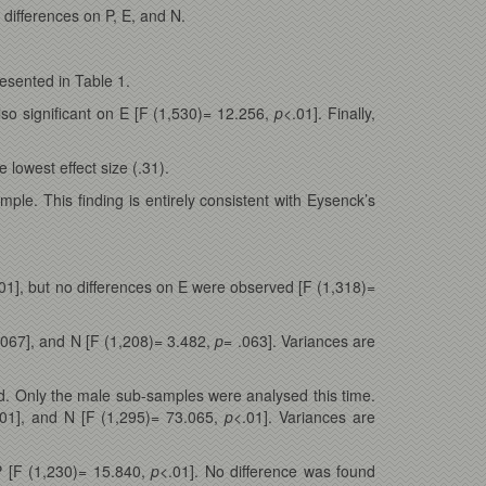
differences on P, E, and N.
esented in Table 1.
also significant on E [F (1,530)= 12.256,
p
<.01]. Finally,
e lowest effect size (.31).
le. This finding is entirely consistent with Eysenck’s
01], but no differences on E were observed [F (1,318)=
.067], and N [F (1,208)= 3.482,
p
= .063]. Variances are
d. Only the male sub-samples were analysed this time.
.01], and N [F (1,295)= 73.065,
p
<.01]. Variances are
P [F (1,230)= 15.840,
p
<.01]. No difference was found