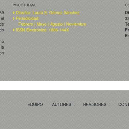
PSICOTHEMA
C
989
Director: Laura E. Gómez Sánchez
Di
el
Periodicidad:
3
de
Febrero | Mayo | Agosto | Noviembre
T
ado
ISSN Electrónico: 1886-144X
F
Em
omo
la
on
EQUIPO
AUTORES
REVISORES
CON