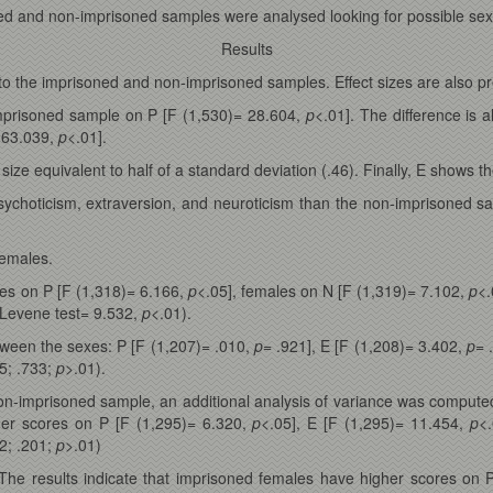
ned and non-imprisoned samples were analysed looking for possible sex 
Results
 to the imprisoned and non-imprisoned samples. Effect sizes are also pr
mprisoned sample on P [F (1,530)= 28.604,
p
<.01]. The difference is 
 63.039,
p
<.01].
 size equivalent to half of a standard deviation (.46). Finally, E shows th
choticism, extraversion, and neuroticism than the non-imprisoned samp
females.
es on P [F (1,318)= 6.166,
p
<.05], females on N [F (1,319)= 7.102,
p
<.
(Levene test= 9.532,
p
<.01).
tween the sexes: P [F (1,207)= .010,
p
= .921], E [F (1,208)= 3.402,
p
= 
5; .733;
p
>.01).
non-imprisoned sample, an additional analysis of variance was compute
her scores on P [F (1,295)= 6.320,
p
<.05], E [F (1,295)= 11.454,
p
<
2; .201;
p
>.01)
 The results indicate that imprisoned females have higher scores on 