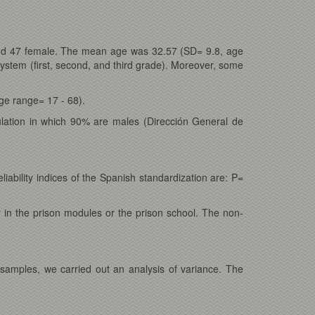
and 47 female. The mean age was 32.57 (SD= 9.8, age
ystem (first, second, and third grade). Moreover, some
e range= 17 - 68).
ulation in which 90% are males (Dirección General de
iability indices of the Spanish standardization are: P=
r in the prison modules or the prison school. The non-
samples, we carried out an analysis of variance. The