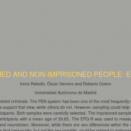
NED AND NON-IMPRISONED PEOPLE: 
Irene Rebollo, Óscar Herrero and Roberto Colom
Universidad Autónoma de Madrid
nvicted criminals. The PEN system has been one of the most frequently 
support that view, while others do not. However, sampling could help t
cipants. Both samples were carefully selected. The imprisoned sample 
articipants with a mean age of 29.85. The EPQ-R was used to measur
and neuroticism. Moreover, while there are sex differences within the
 that personality, but not the sex variable, could be related to antisocia