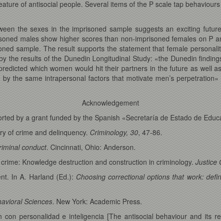
 feature of antisocial people. Several items of the P scale tap behaviou
between the sexes in the imprisoned sample suggests an exciting futur
mprisoned males show higher scores than non-imprisoned females on P a
oned sample. The result supports the statement that female personality,
by the results of the Dunedin Longitudinal Study: «the Dunedin findings 
y predicted which women would hit their partners in the future as well 
d by the same intrapersonal factors that motivate men’s perpetration
Acknowledgement
upported by a grant funded by the Spanish «Secretaría de Estado de Ed
ory of crime and delinquency.
Criminology, 30
, 47-86.
riminal conduct
. Cincinnati, Ohio: Anderson.
 crime: Knowledge destruction and construction in criminology.
Justice 
nt. In A. Harland (Ed.):
Choosing correctional options that work: def
havioral Sciences
. New York: Academic Press.
 con personalidad e inteligencia [The antisocial behaviour and its rel