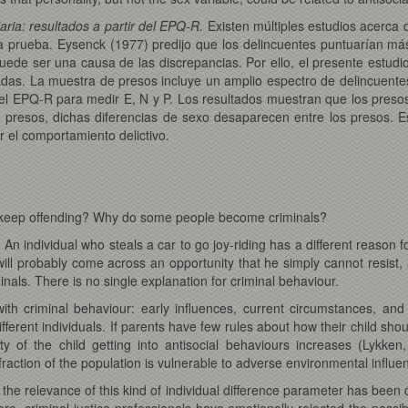
aria: resultados a partir del EPQ-R.
Existen múltiples estudios acerca 
prueba. Eysenck (1977) predijo que los delincuentes puntuarían más 
puede ser una causa de las discrepancias. Por ello, el presente estud
as. La muestra de presos incluye un amplio espectro de delincuente
el EPQ-R para medir E, N y P. Los resultados muestran que los preso
presos, dichas diferencias de sexo desaparecen entre los presos. Es
r el comportamiento delictivo.
ey keep offending? Why do some people become criminals?
er. An individual who steals a car to go joy-riding has a different reason
l probably come across an opportunity that he simply cannot resist, a
minals. There is no single explanation for criminal behaviour.
with criminal behaviour: early influences, current circumstances, and
 different individuals. If parents have few rules about how their child sho
ity of the child getting into antisocial behaviours increases (Lykk
l fraction of the population is vulnerable to adverse environmental influ
h the relevance of this kind of individual difference parameter has b
e, criminal justice professionals have emotionally rejected the possib