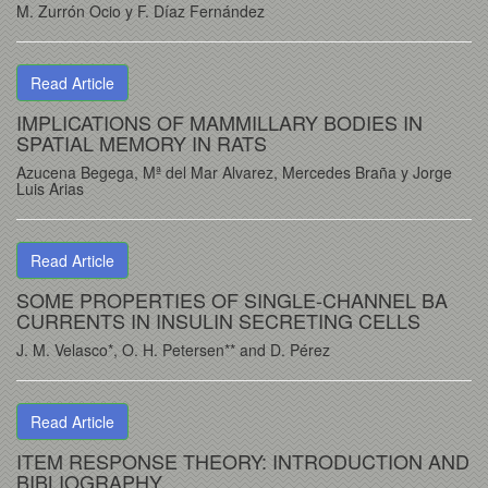
M. Zurrón Ocio y F. Díaz Fernández
Read Article
IMPLICATIONS OF MAMMILLARY BODIES IN
SPATIAL MEMORY IN RATS
Azucena Begega, Mª del Mar Alvarez, Mercedes Braña y Jorge
Luis Arias
Read Article
SOME PROPERTIES OF SINGLE-CHANNEL BA
CURRENTS IN INSULIN SECRETING CELLS
J. M. Velasco*, O. H. Petersen** and D. Pérez
Read Article
ITEM RESPONSE THEORY: INTRODUCTION AND
BIBLIOGRAPHY