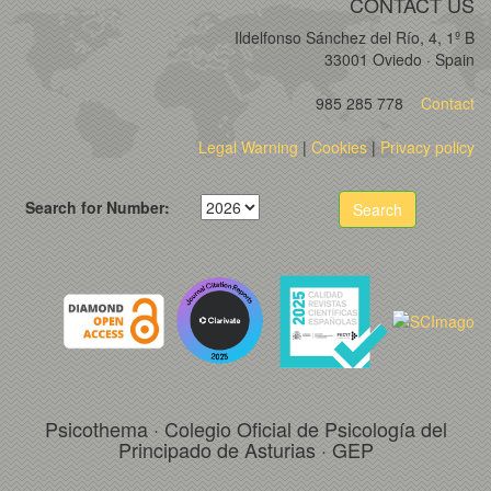
CONTACT US
Ildelfonso Sánchez del Río, 4, 1º B
33001 Oviedo · Spain
985 285 778
Contact
Legal Warning
|
Cookies
|
Privacy policy
Search for Number:
Search
Psicothema · Colegio Oficial de Psicología del
Principado de Asturias · GEP