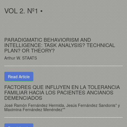
VOL 2. Nº1 •
PARADIGMATIC BEHAVIORISM AND
INTELLIGENCE: TASK ANALYSIS? TECHNICAL
PLAN? OR THEORY?
Arthur W. STAATS
Read Article
FACTORES QUE INFLUYEN EN LA TOLERANCIA
FAMILIAR HACIA LOS PACIENTES ANCIANOS
DEMENCIADOS
José Ramón Fernández Hermida, Jesús Fernández Sandonis* y
Maximina Fernández Menéndez**