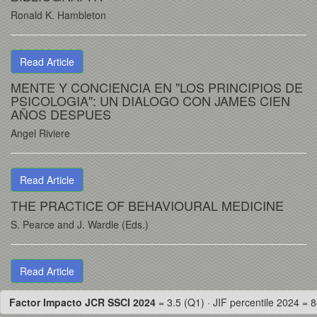
Ronald K. Hambleton
Read Article
MENTE Y CONCIENCIA EN "LOS PRINCIPIOS DE
PSICOLOGIA": UN DIALOGO CON JAMES CIEN
AÑOS DESPUES
Angel Riviere
Read Article
THE PRACTICE OF BEHAVIOURAL MEDICINE
S. Pearce and J. Wardle (Eds.)
Read Article
Factor Impacto JCR SSCI 2024
= 3.5 (Q1) · JIF percentile 2024 = 8