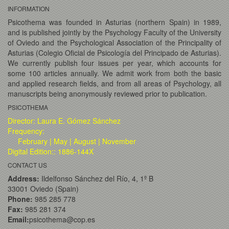
INFORMATION
Psicothema was founded in Asturias (northern Spain) in 1989,
and is published jointly by the Psychology Faculty of the University
of Oviedo and the Psychological Association of the Principality of
Asturias (Colegio Oficial de Psicología del Principado de Asturias).
We currently publish four issues per year, which accounts for
some 100 articles annually. We admit work from both the basic
and applied research fields, and from all areas of Psychology, all
manuscripts being anonymously reviewed prior to publication.
PSICOTHEMA
Director: Laura E. Gómez Sánchez
Frequency:
February | May | August | November
Digital Edition:: 1886-144X
CONTACT US
Address:
Ildelfonso Sánchez del Río, 4, 1º B
33001 Oviedo (Spain)
Phone:
985 285 778
Fax:
985 281 374
Email:
psicothema@cop.es