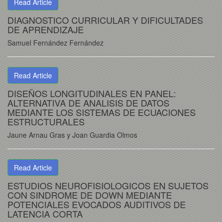
Read Article
DIAGNOSTICO CURRICULAR Y DIFICULTADES
DE APRENDIZAJE
Samuel Fernández Fernández
Read Article
DISEÑOS LONGITUDINALES EN PANEL:
ALTERNATIVA DE ANALISIS DE DATOS
MEDIANTE LOS SISTEMAS DE ECUACIONES
ESTRUCTURALES
Jaune Arnau Gras y Joan Guardia Olmos
Read Article
ESTUDIOS NEUROFISIOLOGICOS EN SUJETOS
CON SINDROME DE DOWN MEDIANTE
POTENCIALES EVOCADOS AUDITIVOS DE
LATENCIA CORTA