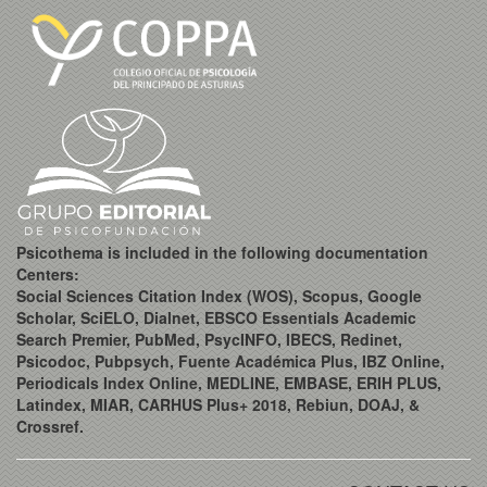
Psicothema is included in the following documentation
Centers:
Social Sciences Citation Index (WOS), Scopus, Google
Scholar, SciELO, Dialnet, EBSCO Essentials Academic
Search Premier, PubMed, PsycINFO, IBECS, Redinet,
Psicodoc, Pubpsych, Fuente Académica Plus, IBZ Online,
Periodicals Index Online, MEDLINE, EMBASE, ERIH PLUS,
Latindex, MIAR, CARHUS Plus+ 2018, Rebiun, DOAJ, &
Crossref.