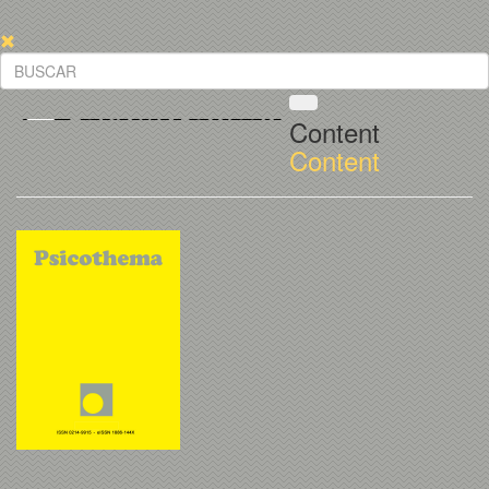
Content
Content