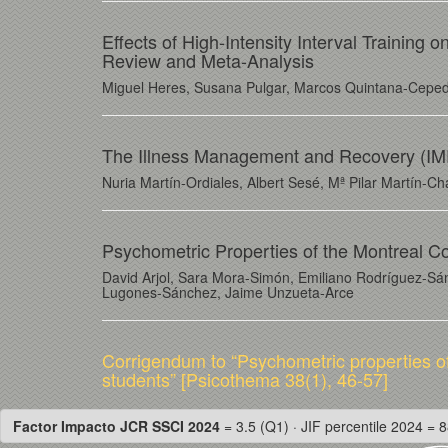
Effects of High-Intensity Interval Trainin
Review and Meta-Analysis
Miguel Heres, Susana Pulgar, Marcos Quintana-Cepeda
The Illness Management and Recovery (IMR
Nuria Martín-Ordiales, Albert Sesé, Mª Pilar Martín-C
Psychometric Properties of the Montreal C
David Arjol, Sara Mora-Simón, Emiliano Rodríguez-Sá
Lugones-Sánchez, Jaime Unzueta-Arce
Corrigendum to “Psychometric properties o
students” [Psicothema 38(1), 46-57]
Factor Impacto JCR SSCI 2024
= 3.5 (Q1) · JIF percentile 2024 = 8