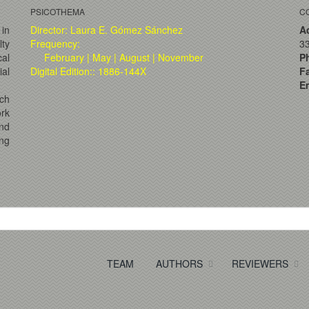
PSICOTHEMA
C
 in
Director: Laura E. Gómez Sánchez
A
lty
Frequency:
33
al
February | May | August | November
P
ial
Digital Edition:: 1886-144X
F
Em
ch
ork
and
ng
TEAM
AUTHORS
REVIEWERS