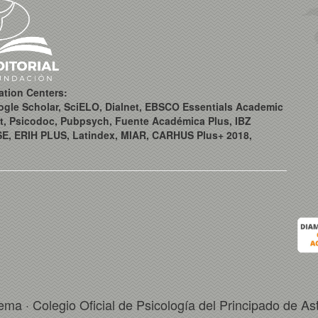
ation Centers:
ogle Scholar, SciELO, Dialnet, EBSCO Essentials Academic
t, Psicodoc, Pubpsych, Fuente Académica Plus, IBZ
SE, ERIH PLUS, Latindex, MIAR, CARHUS Plus+ 2018,
ema · Colegio Oficial de Psicología del Principado de As