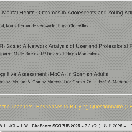
g on Mental Health Outcomes in Adolescents and Young Ad
l, Maria Fernandez-del-Valle, Hugo Olmedillas
) Scale: A Network Analysis of User and Professional 
haparro, Maite Barrios, Mª Dolores Hidalgo Montesinos
ognitive Assessment (MoCA) in Spanish Adults
nchez, Manuel A. Gómez-Marcos, Luis García-Ortiz, José A. Maderuelo
f the Teachers´ Responses to Bullying Questionnaire (T
8.1 · JCI = 1.32 |
CiteScore SCOPUS 2025
= 7.3 (Q1) · SJR 2025 = 1.