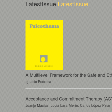
LatestIssue
LatestIssue
A Multilevel Framework for the Safe and Eth
Ignacio Pedrosa
Acceptance and Commitment Therapy (ACT) 
Juanjo Macías, Lucía Lara-Merín, Carlos López-Pinar