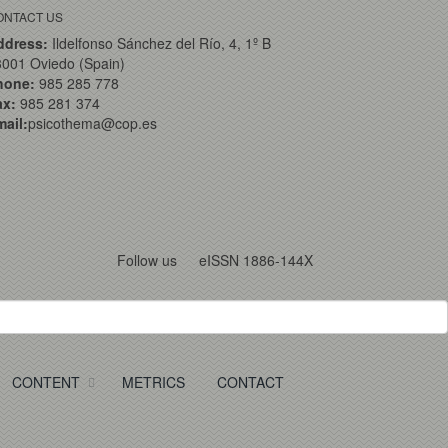
ONTACT US
ddress:
Ildelfonso Sánchez del Río, 4, 1º B
001 Oviedo (Spain)
hone:
985 285 778
ax:
985 281 374
ail:
psicothema@cop.es
Follow us
eISSN 1886-144X
CONTENT
METRICS
CONTACT