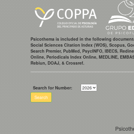
Psicothema is included in the following document
Social Sciences Citation Index (WOS), Scopus, Go
Search Premier, PubMed, PsycINFO, IBECS, Redine
Online, Periodicals Index Online, MEDLINE, EMBA
Rebiun, DOAJ, & Crossref.
Search for Number:
Search
Psicoth