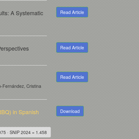
ults: A Systematic
Read Article
Perspectives
Read Article
Read Article
-Fernández, Cristina
RBQ) in Spanish
Download
075 · SNIP 2024 = 1.458