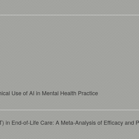
ical Use of AI in Mental Health Practice
in End-of-Life Care: A Meta-Analysis of Efficacy and 