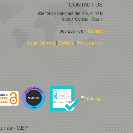
CONTACT US
Ildelfonso Sánchez del Río, 4, 1º B
33001 Oviedo · Spain
985 285 778
Contact
Legal Warning
|
Cookies
|
Privacy policy
turias · GEP