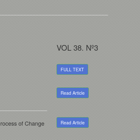
VOL 38. Nº3
FULL TEXT
Read Article
Process of Change
Read Article