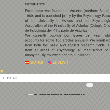
INFORMATION
Psicothema was founded in Asturias (northern Spain)
1989, and is published jointly by the Psychology Facu
of the University of Oviedo and the Psychologic
Association of the Principality of Asturias (Colegio Ofic
de Psicología del Principado de Asturias).
We currently publish four issues per year, whi
accounts for some 100 articles annually. We admit w
from both the basic and applied research fields, 
from all areas of Psychology, all manuscripts bei
anonymously reviewed prior to publication.
SPANISH
ENGLISH