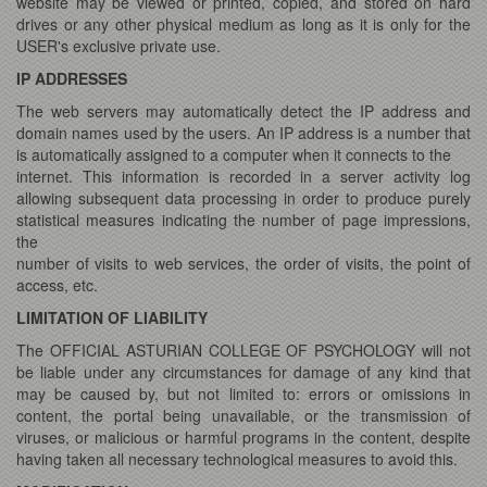
website may be viewed or printed, copied, and stored on hard
drives or any other physical medium as long as it is only for the
USER's exclusive private use.
IP ADDRESSES
The web servers may automatically detect the IP address and
domain names used by the users. An IP address is a number that
is automatically assigned to a computer when it connects to the
internet. This information is recorded in a server activity log
allowing subsequent data processing in order to produce purely
statistical measures indicating the number of page impressions,
the
number of visits to web services, the order of visits, the point of
access, etc.
LIMITATION OF LIABILITY
The OFFICIAL ASTURIAN COLLEGE OF PSYCHOLOGY will not
be liable under any circumstances for damage of any kind that
may be caused by, but not limited to: errors or omissions in
content, the portal being unavailable, or the transmission of
viruses, or malicious or harmful programs in the content, despite
having taken all necessary technological measures to avoid this.