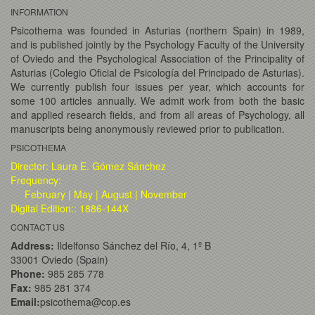
INFORMATION
Psicothema was founded in Asturias (northern Spain) in 1989,
and is published jointly by the Psychology Faculty of the University
of Oviedo and the Psychological Association of the Principality of
Asturias (Colegio Oficial de Psicología del Principado de Asturias).
We currently publish four issues per year, which accounts for
some 100 articles annually. We admit work from both the basic
and applied research fields, and from all areas of Psychology, all
manuscripts being anonymously reviewed prior to publication.
PSICOTHEMA
Director: Laura E. Gómez Sánchez
Frequency:
February | May | August | November
Digital Edition:: 1886-144X
CONTACT US
Address:
Ildelfonso Sánchez del Río, 4, 1º B
33001 Oviedo (Spain)
Phone:
985 285 778
Fax:
985 281 374
Email:
psicothema@cop.es