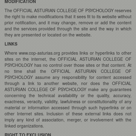
MODIFICATION
The OFFICIAL ASTURIAN COLLEGE OF PSYCHOLOGY reserves
the right to make modifications that it sees fit to its website without
prior notification, and it may change, remove or add the content
and the services provided through the site and the way in which
they are presented or located on the website.
LINKS
Where www.cop-asturias.org provides links or hyperlinks to other
sites on the internet, the OFFICIAL ASTURIAN COLLEGE OF
PSYCHOLOGY has no control over those sites or that content. At
no time shall the OFFICIAL ASTURIAN COLLEGE OF
PSYCHOLOGY assume any responsibility for content accessed
through a link to another website, nor does the OFFICIAL
ASTURIAN COLLEGE OF PSYCHOLOGY make any guarantees
concerning the technical availability or the quality, accuracy,
exactness, veracity, validity, lawfulness or constitutionality of any
material or information accessed through such hyperlinks or on
other Internet sites. Inclusion of these external links does not
imply any kind of association, merger, or involvement with the
linked organizations.
RIGHT TO EXCLUSION