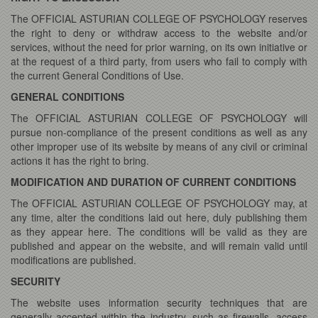
The OFFICIAL ASTURIAN COLLEGE OF PSYCHOLOGY reserves
the right to deny or withdraw access to the website and/or
services, without the need for prior warning, on its own initiative or
at the request of a third party, from users who fail to comply with
the current General Conditions of Use.
GENERAL CONDITIONS
The OFFICIAL ASTURIAN COLLEGE OF PSYCHOLOGY will
pursue non-compliance of the present conditions as well as any
other improper use of its website by means of any civil or criminal
actions it has the right to bring.
MODIFICATION AND DURATION OF CURRENT CONDITIONS
The OFFICIAL ASTURIAN COLLEGE OF PSYCHOLOGY may, at
any time, alter the conditions laid out here, duly publishing them
as they appear here. The conditions will be valid as they are
published and appear on the website, and will remain valid until
modifications are published.
SECURITY
The website uses information security techniques that are
generally accepted within the industry, such as firewalls, access