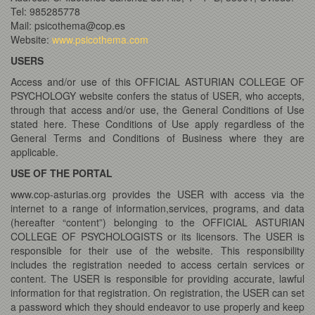
Tel: 985285778
Mail: psicothema@cop.es
Website:
www.psicothema.com
USERS
Access and/or use of this OFFICIAL ASTURIAN COLLEGE OF
PSYCHOLOGY website confers the status of USER, who accepts,
through that access and/or use, the General Conditions of Use
stated here. These Conditions of Use apply regardless of the
General Terms and Conditions of Business where they are
applicable.
USE OF THE PORTAL
www.cop-asturias.org provides the USER with access via the
internet to a range of information,services, programs, and data
(hereafter “content”) belonging to the OFFICIAL ASTURIAN
COLLEGE OF PSYCHOLOGISTS or its licensors. The USER is
responsible for their use of the website. This responsibility
includes the registration needed to access certain services or
content. The USER is responsible for providing accurate, lawful
information for that registration. On registration, the USER can set
a password which they should endeavor to use properly and keep