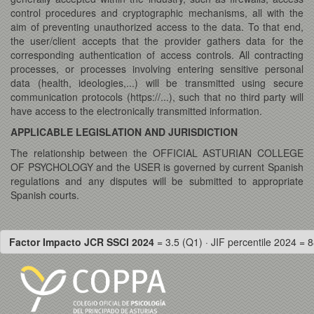
control procedures and cryptographic mechanisms, all with the
aim of preventing unauthorized access to the data. To that end,
the user/client accepts that the provider gathers data for the
corresponding authentication of access controls. All contracting
processes, or processes involving entering sensitive personal
data (health, ideologies,...) will be transmitted using secure
communication protocols (https://...), such that no third party will
have access to the electronically transmitted information.
APPLICABLE LEGISLATION AND JURISDICTION
The relationship between the OFFICIAL ASTURIAN COLLEGE
OF PSYCHOLOGY and the USER is governed by current Spanish
regulations and any disputes will be submitted to appropriate
Spanish courts.
Factor Impacto JCR SSCI 2024
= 3.5 (Q1) · JIF percentile 2024 = 8