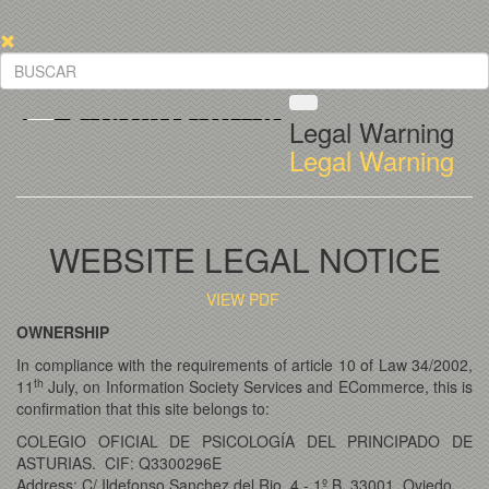
Legal Warning
Legal Warning
WEBSITE LEGAL NOTICE
VIEW PDF
OWNERSHIP
In compliance with the requirements of article 10 of Law 34/2002,
th
11
July, on Information Society Services and ECommerce, this is
confirmation that this site belongs to:
COLEGIO OFICIAL DE PSICOLOGÍA DEL PRINCIPADO DE
ASTURIAS. CIF: Q3300296E
Address: C/ Ildefonso Sanchez del Rio, 4 - 1º B, 33001, Oviedo.