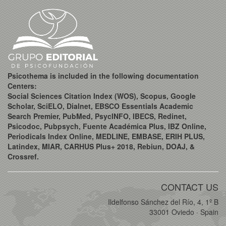
Psicothema is included in the following documentation
Centers:
Social Sciences Citation Index (WOS), Scopus, Google
Scholar, SciELO, Dialnet, EBSCO Essentials Academic
Search Premier, PubMed, PsycINFO, IBECS, Redinet,
Psicodoc, Pubpsych, Fuente Académica Plus, IBZ Online,
Periodicals Index Online, MEDLINE, EMBASE, ERIH PLUS,
Latindex, MIAR, CARHUS Plus+ 2018, Rebiun, DOAJ, &
Crossref.
CONTACT US
Ildelfonso Sánchez del Río, 4, 1º B
33001 Oviedo · Spain