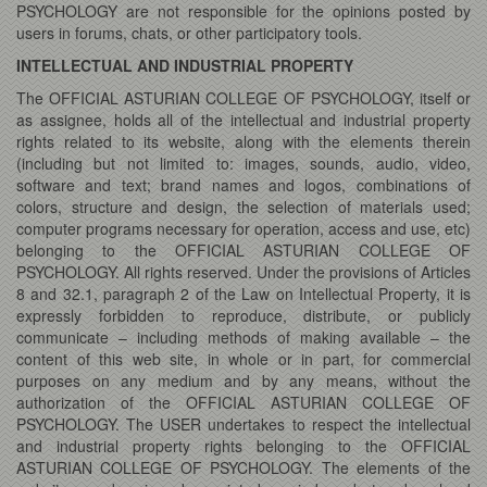
PSYCHOLOGY are not responsible for the opinions posted by
users in forums, chats, or other participatory tools.
INTELLECTUAL AND INDUSTRIAL PROPERTY
The OFFICIAL ASTURIAN COLLEGE OF PSYCHOLOGY, itself or
as assignee, holds all of the intellectual and industrial property
rights related to its website, along with the elements therein
(including but not limited to: images, sounds, audio, video,
software and text; brand names and logos, combinations of
colors, structure and design, the selection of materials used;
computer programs necessary for operation, access and use, etc)
belonging to the OFFICIAL ASTURIAN COLLEGE OF
PSYCHOLOGY. All rights reserved. Under the provisions of Articles
8 and 32.1, paragraph 2 of the Law on Intellectual Property, it is
expressly forbidden to reproduce, distribute, or publicly
communicate – including methods of making available – the
content of this web site, in whole or in part, for commercial
purposes on any medium and by any means, without the
authorization of the OFFICIAL ASTURIAN COLLEGE OF
PSYCHOLOGY. The USER undertakes to respect the intellectual
and industrial property rights belonging to the OFFICIAL
ASTURIAN COLLEGE OF PSYCHOLOGY. The elements of the