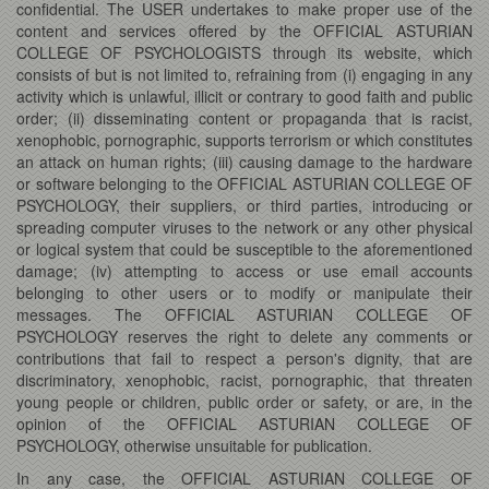
confidential. The USER undertakes to make proper use of the
content and services offered by the OFFICIAL ASTURIAN
COLLEGE OF PSYCHOLOGISTS through its website, which
consists of but is not limited to, refraining from (i) engaging in any
activity which is unlawful, illicit or contrary to good faith and public
order; (ii) disseminating content or propaganda that is racist,
xenophobic, pornographic, supports terrorism or which constitutes
an attack on human rights; (iii) causing damage to the hardware
or software belonging to the OFFICIAL ASTURIAN COLLEGE OF
PSYCHOLOGY, their suppliers, or third parties, introducing or
spreading computer viruses to the network or any other physical
or logical system that could be susceptible to the aforementioned
damage; (iv) attempting to access or use email accounts
belonging to other users or to modify or manipulate their
messages. The OFFICIAL ASTURIAN COLLEGE OF
PSYCHOLOGY reserves the right to delete any comments or
contributions that fail to respect a person's dignity, that are
discriminatory, xenophobic, racist, pornographic, that threaten
young people or children, public order or safety, or are, in the
opinion of the OFFICIAL ASTURIAN COLLEGE OF
PSYCHOLOGY, otherwise unsuitable for publication.
In any case, the OFFICIAL ASTURIAN COLLEGE OF