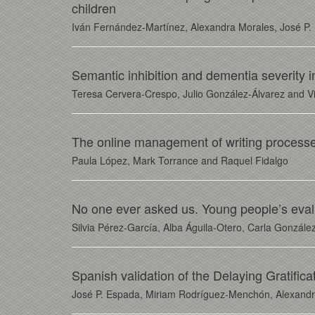
children
Iván Fernández-Martínez, Alexandra Morales, José P. 
Semantic inhibition and dementia severity 
Teresa Cervera-Crespo, Julio González-Álvarez and Vi
The online management of writing processes 
Paula López, Mark Torrance and Raquel Fidalgo
No one ever asked us. Young people’s evaluat
Silvia Pérez-García, Alba Águila-Otero, Carla González
Spanish validation of the Delaying Gratifica
José P. Espada, Miriam Rodríguez-Menchón, Alexandra