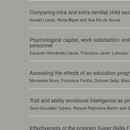
Comparing intra and extra-familial child sex
Ismael Loinaz, Núria Bigas and Ava Ma de Sousa
Psychological capital, work satisfaction and
personnel
Eduardo Hernández-Varas, Francisco Javier Labrado
Assessing the effects of an education prog
Mercedes Novo, Francisca Fariña, Dolores Seijo, Ma
Trait and ability emotional intelligence as 
Sara González-Yubero, Raquel Palomera Martín and 
Effectiveness of the program Super Skills 