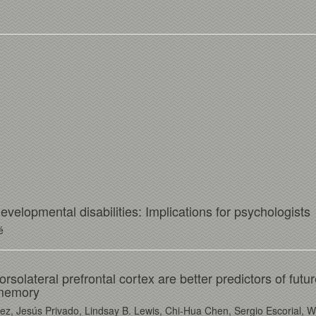
velopmental disabilities: Implications for psychologists
é
orsolateral prefrontal cortex are better predictors of futu
 memory
z, Jesús Privado, Lindsay B. Lewis, Chi-Hua Chen, Sergio Escorial, Wi