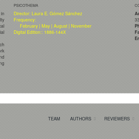
PSICOTHEMA
C
 in
Director: Laura E. Gómez Sánchez
A
lty
Frequency:
33
al
February | May | August | November
P
ial
Digital Edition:: 1886-144X
F
Em
ch
ork
and
ng
TEAM
AUTHORS
REVIEWERS