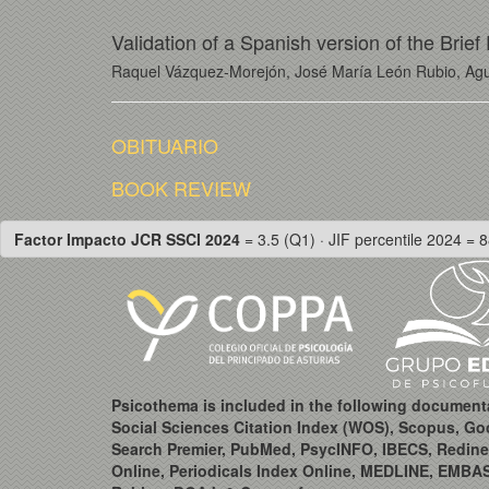
Validation of a Spanish version of the Brie
Raquel Vázquez-Morejón, José María León Rubio, Agu
OBITUARIO
BOOK REVIEW
Factor Impacto JCR SSCI 2024
= 3.5 (Q1) · JIF percentile 2024 = 8
Psicothema is included in the following document
Social Sciences Citation Index (WOS), Scopus, Go
Search Premier, PubMed, PsycINFO, IBECS, Redine
Online, Periodicals Index Online, MEDLINE, EMBA