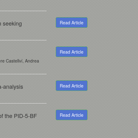
n seeking
Read Article
Read Article
re Castellví, Andrea
-analysis
Read Article
 of the PID-5-BF
Read Article