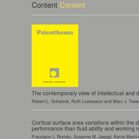
Content
Content
The contemporary view of intellectual and de
Robert L. Schalock, Ruth Luckasson and Marc J. Tass
Cortical surface area variations within the d
performance than fluid ability and working
Francisco J. Román, Susanne M. Jaeggi, Kenia Martíne