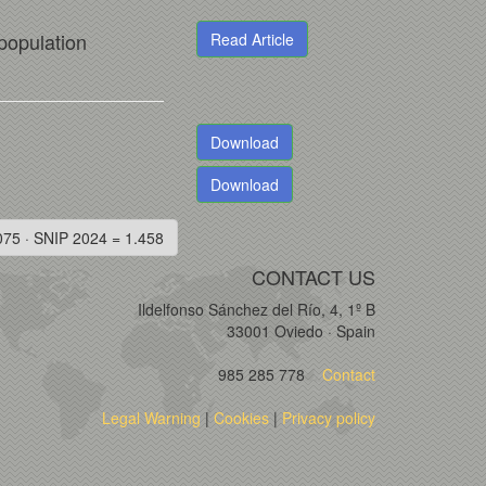
 population
Read Article
Download
Download
075 · SNIP 2024 = 1.458
CONTACT US
Ildelfonso Sánchez del Río, 4, 1º B
33001 Oviedo · Spain
985 285 778
Contact
Legal Warning
|
Cookies
|
Privacy policy