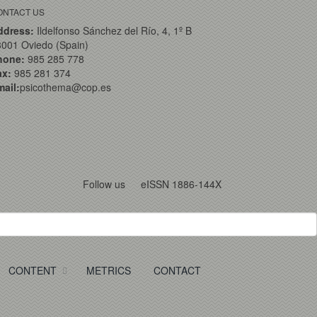
ONTACT US
ddress:
Ildelfonso Sánchez del Río, 4, 1º B
001 Oviedo (Spain)
hone:
985 285 778
ax:
985 281 374
ail:
psicothema@cop.es
Follow us
eISSN 1886-144X
CONTENT
METRICS
CONTACT