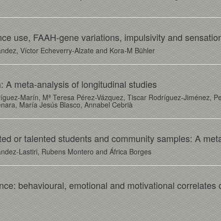
ce use, FAAH-gene variations, impulsivity and sensatio
ndez, Víctor Echeverry-Alzate and Kora-M Bühler
: A meta-analysis of longitudinal studies
ríguez-Marín, Mª Teresa Pérez-Vázquez, Tiscar Rodríguez-Jiménez, Pe
nara, María Jesús Blasco, Annabel Cebrià
ted or talented students and community samples: A meta
ández-Lastiri, Rubens Montero and África Borges
ence: behavioural, emotional and motivational correlates