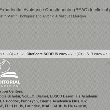
f Experiential Avoidance Questionnaire (BEAQ) in clinical
stín Martín Rodríguez and Antonio J. Vázquez Morejón
8.1 · JCI = 1.32 |
CiteScore SCOPUS 2025
= 7.3 (Q1) · SJR 2025 = 1.
ation Centers:
ogle Scholar, SciELO, Dialnet, EBSCO Essentials Academic
t, Psicodoc, Pubpsych, Fuente Académica Plus, IBZ
SE, ERIH PLUS, Latindex, MIAR, CARHUS Plus+ 2018,