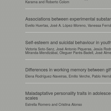
Karama and Roberto Colom
Associations between experimental substan
Evelio Huertas, José A. López-Moreno, Vanessa Ferná
Self-esteem and suicidal behaviour in youth
Victoria Soto-Sanz, José Antonio Piqueras, Jesús Rod
Miranda-Mendizábal, Oleguer Parés-Badell, José Alme
Differences in working memory between gif
Elena Rodríguez-Naveiras, Emilio Verche, Pablo Hern
Maladaptative personality traits in adolesc
scales
Estrella Romero and Cristina Alonso