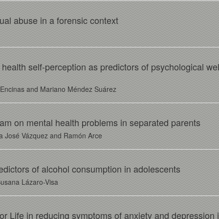
ual abuse in a forensic context
 health self-perception as predictors of psychological well
r Encinas and Mariano Méndez Suárez
ram on mental health problems in separated parents
ría José Vázquez and Ramón Arce
predictors of alcohol consumption in adolescents
Susana Lázaro-Visa
For Life in reducing symptoms of anxiety and depression