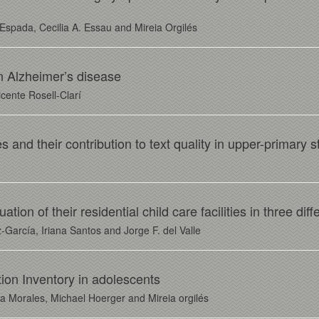
Espada, Cecilia A. Essau and Mireia Orgilés
in Alzheimer’s disease
cente Rosell-Clarí
and their contribution to text quality in upper-primary 
ion of their residential child care facilities in three dif
-García, Iriana Santos and Jorge F. del Valle
tion Inventory in adolescents
 Morales, Michael Hoerger and Mireia orgilés