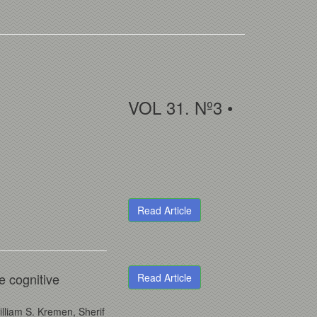
VOL 31. Nº3 •
Read Article
re cognitive
Read Article
lliam S. Kremen, Sherif