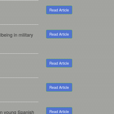
Read Article
being in military
Read Article
Read Article
Read Article
 in young Spanish
Read Article