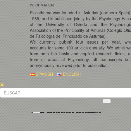
INFORMATION
Psicothema was founded in Asturias (northern Spain)
1989, and is published jointly by the Psychology Facu
of the University of Oviedo and the Psychologic
Association of the Principality of Asturias (Colegio Ofic
de Psicología del Principado de Asturias).
We currently publish four issues per year, whi
accounts for some 100 articles annually. We admit w
from both the basic and applied research fields, 
from all areas of Psychology, all manuscripts bei
anonymously reviewed prior to publication.
SPANISH
ENGLISH