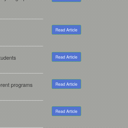
Read Article
students
Read Article
ferent programs
Read Article
Read Article