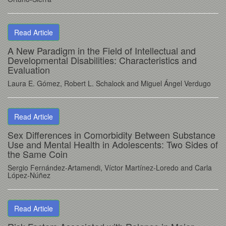
Read Article
A New Paradigm in the Field of Intellectual and
Developmental Disabilities: Characteristics and
Evaluation
Laura E. Gómez, Robert L. Schalock and Miguel Ángel Verdugo
Read Article
Sex Differences in Comorbidity Between Substance
Use and Mental Health in Adolescents: Two Sides of
the Same Coin
Sergio Fernández-Artamendi, Víctor Martínez-Loredo and Carla
López-Núñez
Read Article