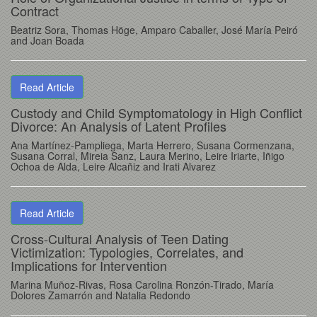
Contract
Beatriz Sora, Thomas Höge, Amparo Caballer, José María Peiró
and Joan Boada
Read Article
Custody and Child Symptomatology in High Conflict
Divorce: An Analysis of Latent Profiles
Ana Martínez-Pampliega, Marta Herrero, Susana Cormenzana,
Susana Corral, Mireia Sanz, Laura Merino, Leire Iriarte, Iñigo
Ochoa de Alda, Leire Alcañiz and Irati Alvarez
Read Article
Cross-Cultural Analysis of Teen Dating
Victimization: Typologies, Correlates, and
Implications for Intervention
Marina Muñoz-Rivas, Rosa Carolina Ronzón-Tirado, María
Dolores Zamarrón and Natalia Redondo