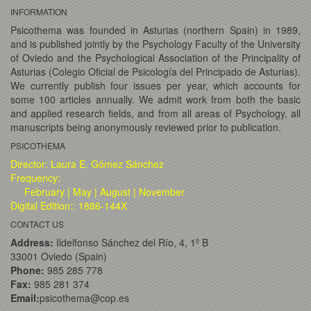
INFORMATION
Psicothema was founded in Asturias (northern Spain) in 1989,
and is published jointly by the Psychology Faculty of the University
of Oviedo and the Psychological Association of the Principality of
Asturias (Colegio Oficial de Psicología del Principado de Asturias).
We currently publish four issues per year, which accounts for
some 100 articles annually. We admit work from both the basic
and applied research fields, and from all areas of Psychology, all
manuscripts being anonymously reviewed prior to publication.
PSICOTHEMA
Director: Laura E. Gómez Sánchez
Frequency:
February | May | August | November
Digital Edition:: 1886-144X
CONTACT US
Address:
Ildelfonso Sánchez del Río, 4, 1º B
33001 Oviedo (Spain)
Phone:
985 285 778
Fax:
985 281 374
Email:
psicothema@cop.es