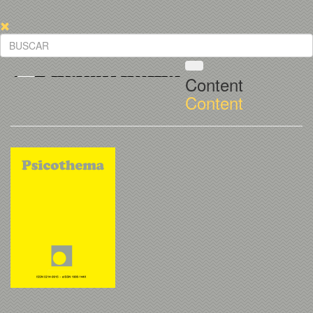
Content
Content