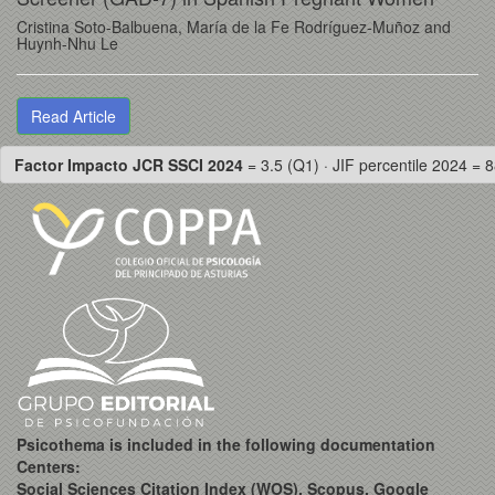
Cristina Soto-Balbuena, María de la Fe Rodríguez-Muñoz and
Huynh-Nhu Le
Read Article
Factor Impacto JCR SSCI 2024
= 3.5 (Q1) · JIF percentile 2024 = 8
Psicothema is included in the following documentation
Centers:
Social Sciences Citation Index (WOS), Scopus, Google