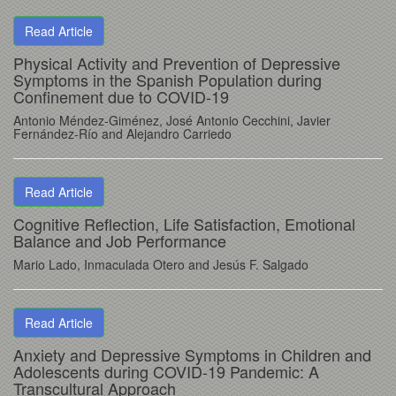
Read Article
Physical Activity and Prevention of Depressive
Symptoms in the Spanish Population during
Confinement due to COVID-19
Antonio Méndez-Giménez, José Antonio Cecchini, Javier
Fernández-Río and Alejandro Carriedo
Read Article
Cognitive Reflection, Life Satisfaction, Emotional
Balance and Job Performance
Mario Lado, Inmaculada Otero and Jesús F. Salgado
Read Article
Anxiety and Depressive Symptoms in Children and
Adolescents during COVID-19 Pandemic: A
Transcultural Approach