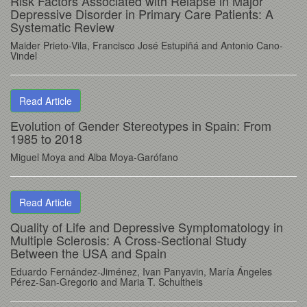
Risk Factors Associated with Relapse in Major
Depressive Disorder in Primary Care Patients: A
Systematic Review
Maider Prieto-Vila, Francisco José Estupiñá and Antonio Cano-
Vindel
Read Article
Evolution of Gender Stereotypes in Spain: From
1985 to 2018
Miguel Moya and Alba Moya-Garófano
Read Article
Quality of Life and Depressive Symptomatology in
Multiple Sclerosis: A Cross-Sectional Study
Between the USA and Spain
Eduardo Fernández-Jiménez, Ivan Panyavin, María Ángeles
Pérez-San-Gregorio and Maria T. Schultheis