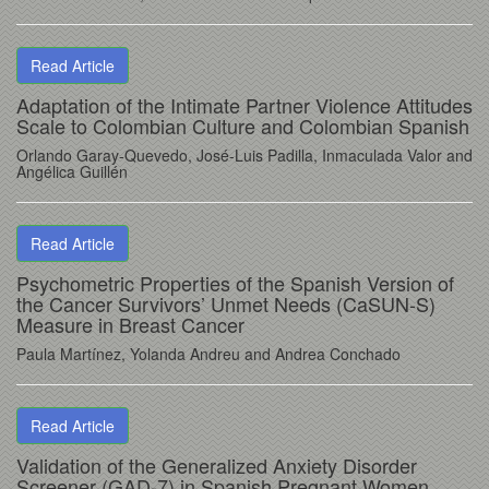
Read Article
Adaptation of the Intimate Partner Violence Attitudes
Scale to Colombian Culture and Colombian Spanish
Orlando Garay-Quevedo, José-Luis Padilla, Inmaculada Valor and
Angélica Guillén
Read Article
Psychometric Properties of the Spanish Version of
the Cancer Survivors’ Unmet Needs (CaSUN-S)
Measure in Breast Cancer
Paula Martínez, Yolanda Andreu and Andrea Conchado
Read Article
Validation of the Generalized Anxiety Disorder
Screener (GAD-7) in Spanish Pregnant Women