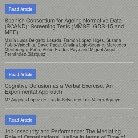
Read Article
Spanish Consortium for Ageing Normative Data
(SCAND): Screening Tests (MMSE, GDS-15 and
MFE)
María Luisa Delgado-Losada, Ramón López-Higes, Susana
Rubio-Valdehita, David Facal, Cristina Lojo-Seoane, Mercedes
Montenegro-Peña, Belén Frades-Payo and Miguel Ángel
Fernández-Blázquez
Read Article
Cognitive Defusion as a Verbal Exercise: An
Experimental Approach
Mª Angeles López de Uralde-Selva and Luis Valero-Aguayo
Read Article
Job Insecurity and Performance: The Mediating
Role of Organizational Justice in terms of Type of