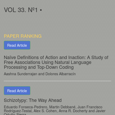
VOL 33. Nº1 •
PAPER RANKING
Read Article
Naïve Definitions of Action and Inaction: A Study of
Free Associations Using Natural Language
Processing and Top-Down Coding
Aashna Sunderrajan and Dolores Albarracín
Read Article
Schizotypy: The Way Ahead
Eduardo Fonseca-Pedrero, Martin Debbané, Juan Francisco
Rodríguez-Testal, Alex S. Cohen, Anna R. Docherty and Javier
Ortuño-Sierra