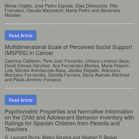
Mireia Orgilés, José Pedro Espada, Elisa Delvecchio, Rita
Francisco, Claudia Mazzeschi, Marta Pedro and Alexandra
Morales
Read Article
Multidimensional Scale of Perceived Social Support
(MSPSS) in Cancer
Caterina Calderón, Pere Joan Ferrando, Urbano Lorenzo-Seva,
David Gómez-Sánchez, Ana Fernández-Montes, Maria Palacín-
Lois, Mónica Antoñanzas-Basa, Jacobo Rogado, Aránzazu
Manzano-Fernández, Estrella Ferreira, Elena Asensio-Martínez
and Paula Jiménez-Fonseca
Read Article
Psychometric Properties and Normative Information
on the Child and Adolescent Behavior Inventory with
Ratings for Spanish Children from Parents and
Teachers
G. Leonard Burns, Mateu Servera and Stephen P. Becker