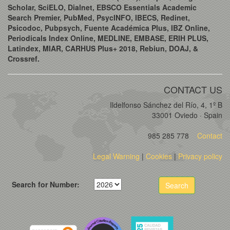
Scholar, SciELO, Dialnet, EBSCO Essentials Academic
Search Premier, PubMed, PsycINFO, IBECS, Redinet,
Psicodoc, Pubpsych, Fuente Académica Plus, IBZ Online,
Periodicals Index Online, MEDLINE, EMBASE, ERIH PLUS,
Latindex, MIAR, CARHUS Plus+ 2018, Rebiun, DOAJ, &
Crossref.
CONTACT US
Ildelfonso Sánchez del Río, 4, 1º B
33001 Oviedo · Spain
985 285 778
Contact
Legal Warning
|
Cookies
|
Privacy policy
Search for Number:
Search