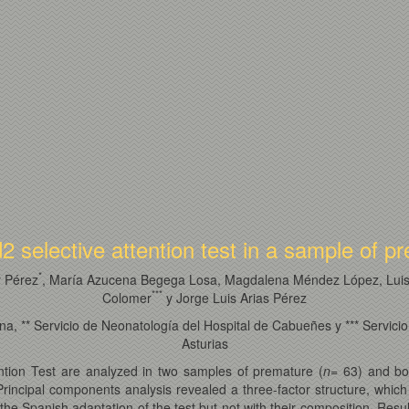
2 selective attention test in a sample of 
*
r Pérez
, María Azucena Begega Losa, Magdalena Méndez López, Luis 
*
*
*
Colomer
y Jorge Luis Arias Pérez
, ** Servicio de Neonatología del Hospital de Cabueñes y *** Servicio 
Asturias
ention Test are analyzed in two samples of premature (
n
= 63) and bo
Principal components analysis revealed a three-factor structure, whic
the Spanish adaptation of the test but not with their composition. Res