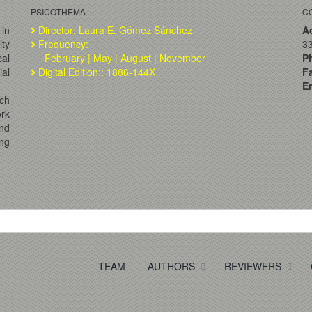
PSICOTHEMA
C
 in
Director: Laura E. Gómez Sánchez
A
lty
Frequency:
33
al
February | May | August | November
P
ial
Digital Edition:: 1886-144X
F
Em
ch
ork
and
ng
TEAM
AUTHORS
REVIEWERS