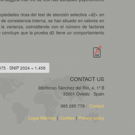
ropiedades ricas del test de atención selectiva «d2» en
 de consistencia interna, se han situado en valores en
 la varianza, coincidiendo con el número de factores
e concluye que la prueba d2 tiene un comportamiento
075 · SNIP 2024 = 1.458
CONTACT US
Ildelfonso Sánchez del Río, 4, 1º B
33001 Oviedo · Spain
985 285 778
Contact
Legal Warning
|
Cookies
|
Privacy policy