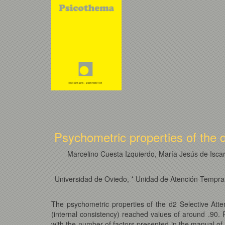
Psychometric properties of the d
Marcelino Cuesta Izquierdo, María Jesús de Isca
Universidad de Oviedo, * Unidad de Atención Temprana
The psychometric properties of the d2 Selective Att
(internal consistency) reached values of around .90. 
with the number of factors presented in the manual of 