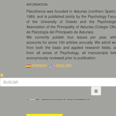
INFORMATION
Psicothema was founded in Asturias (northern Spain)
1989, and is published jointly by the Psychology Facu
of the University of Oviedo and the Psychologic
Association of the Principality of Asturias (Colegio Ofic
de Psicología del Principado de Asturias).
We currently publish four issues per year, whi
accounts for some 100 articles annually. We admit w
from both the basic and applied research fields, 
from all areas of Psychology, all manuscripts bei
anonymously reviewed prior to publication.
SPANISH
ENGLISH