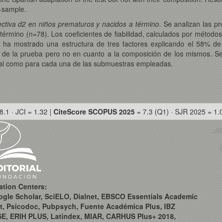
b-sample.
lectiva d2 en niños prematuros y nacidos a término
. Se analizan las p
érmino (n=78). Los coeficientes de fiabilidad, calculados por métodos
s ha mostrado una estructura de tres factores explicando el 58% de
 de la prueba pero no en cuanto a la composición de los mismos. S
bal como para cada una de las submuestras empleadas.
8.1 · JCI = 1.32 |
CiteScore SCOPUS 2025
= 7.3 (Q1) · SJR 2025 = 1.
ation Centers:
ogle Scholar, SciELO, Dialnet, EBSCO Essentials Academic
t, Psicodoc, Pubpsych, Fuente Académica Plus, IBZ
SE, ERIH PLUS, Latindex, MIAR, CARHUS Plus+ 2018,