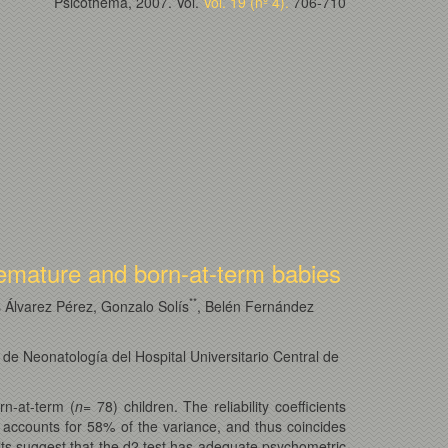
Psicothema, 2007. Vol.
Vol. 19 (nº 4).
706-710
premature and born-at-term babies
*
*
Álvarez Pérez, Gonzalo Solís
, Belén Fernández
de Neonatología del Hospital Universitario Central de
rn-at-term (
n
= 78) children. The reliability coefficients
h accounts for 58% of the variance, and thus coincides
ults suggest that the d2 test has adequate psychometric