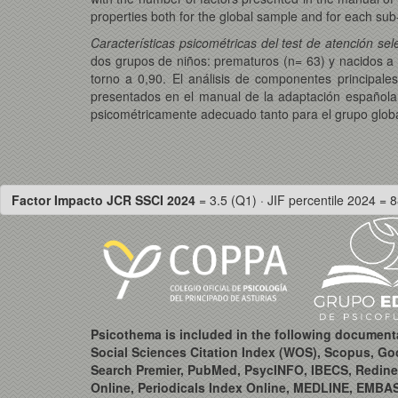
properties both for the global sample and for each su
Características psicométricas del test de atención se
dos grupos de niños: prematuros (n= 63) y nacidos a t
torno a 0,90. El análisis de componentes principale
presentados en el manual de la adaptación española
psicométricamente adecuado tanto para el grupo glo
Factor Impacto JCR SSCI 2024
= 3.5 (Q1) · JIF percentile 2024 = 8
Psicothema is included in the following document
Social Sciences Citation Index (WOS), Scopus, Go
Search Premier, PubMed, PsycINFO, IBECS, Redine
Online, Periodicals Index Online, MEDLINE, EMBA