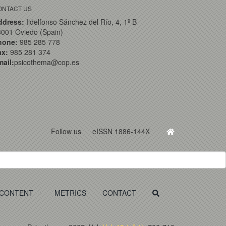
ONTACT US
ddress:
Ildelfonso Sánchez del Río, 4, 1º B
001 Oviedo (Spain)
hone:
985 285 778
ax:
985 281 374
ail:
psicothema@cop.es
Follow us
eISSN 1886-144X
CONTENT
METRICS
CONTACT