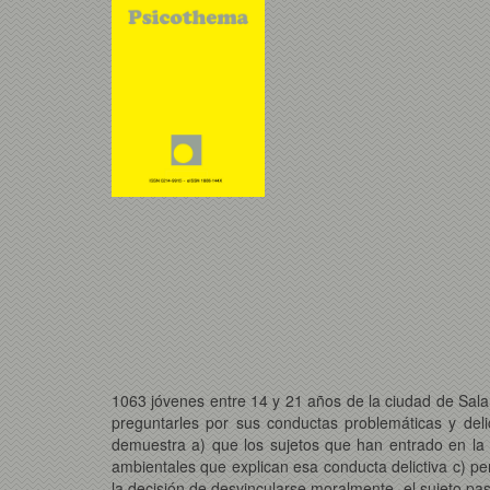
1063 jóvenes entre 14 y 21 años de la ciudad de Sal
preguntarles por sus conductas problemáticas y deli
demuestra a) que los sujetos que han entrado en la c
ambientales que explican esa conducta delictiva c) p
la decisión de desvincularse moralmente, el sujeto pa