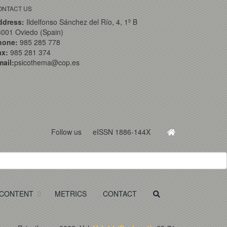
ONTACT US
ddress:
Ildelfonso Sánchez del Río, 4, 1º B
001 Oviedo (Spain)
hone:
985 285 778
ax:
985 281 374
ail:
psicothema@cop.es
Follow us
eISSN 1886-144X
CONTENT
METRICS
CONTACT