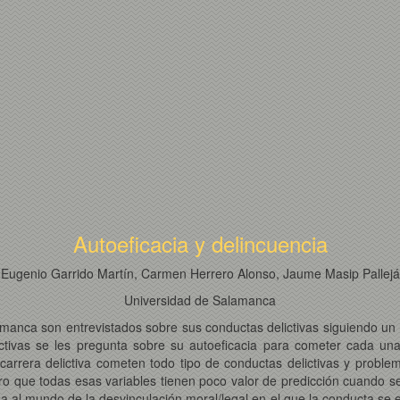
Autoeficacia y delincuencia
Eugenio Garrido Martín, Carmen Herrero Alonso, Jaume Masip Pallejá
Universidad de Salamanca
amanca son entrevistados sobre sus conductas delictivas siguiendo u
ctivas se les pregunta sobre su autoeficacia para cometer cada una
arrera delictiva cometen todo tipo de conductas delictivas y problem
ero que todas esas variables tienen poco valor de predicción cuando s
sa al mundo de la desvinculación moral/legal en el que la conducta se