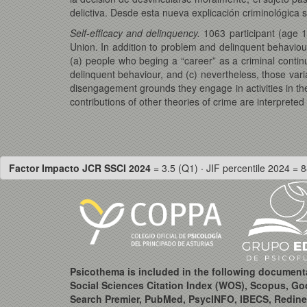
delictiva. Desde esta nueva explicación criminológica se
Self-efficacy and delinquency.
1063 participant (age 1
Union. In addition to problem and delinquent behaviour
(a) people who beging a “career” as a criminal contin
delinquent behaviour, and (c) nevertheless, those vari
disengagement grounds they engage in activities in th
contributions of other theories of crime are interpreted
Factor Impacto JCR SSCI 2024
= 3.5 (Q1) · JIF percentile 2024 = 8
Psicothema is included in the following document
Social Sciences Citation Index (WOS), Scopus, Go
Search Premier, PubMed, PsycINFO, IBECS, Redine