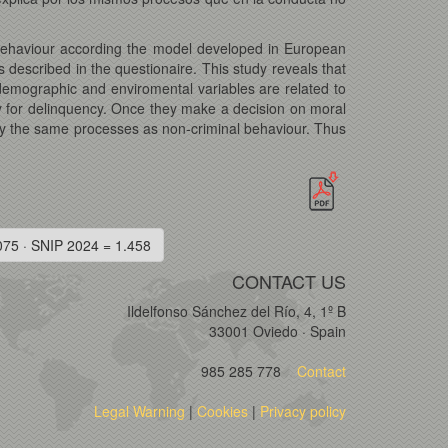
 behaviour according the model developed in European
 described in the questionaire. This study reveals that
odemographic and enviromental variables are related to
acy for delinquency. Once they make a decision on moral
 by the same processes as non-criminal behaviour. Thus
075 · SNIP 2024 = 1.458
CONTACT US
Ildelfonso Sánchez del Río, 4, 1º B
33001 Oviedo · Spain
985 285 778
Contact
Legal Warning
|
Cookies
|
Privacy policy