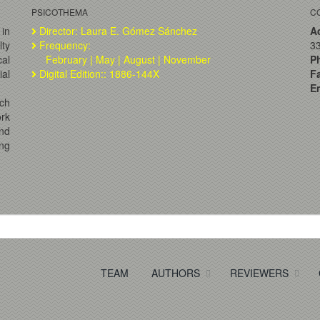
PSICOTHEMA
C
 in
Director: Laura E. Gómez Sánchez
A
lty
Frequency:
33
al
February | May | August | November
P
ial
Digital Edition:: 1886-144X
F
Em
ch
ork
and
ng
TEAM
AUTHORS
REVIEWERS