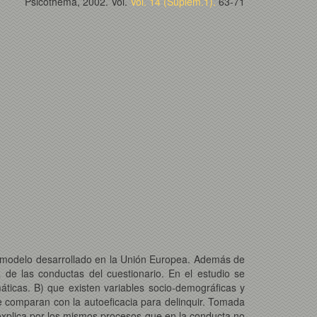
Psicothema, 2002. Vol.
Vol. 14 (Suplem.1).
63-71
n modelo desarrollado en la Unión Europea. Además de
 de las conductas del cuestionario. En el estudio se
áticas. B) que existen variables socio-demográficas y
e comparan con la autoeficacia para delinquir. Tomada
 explica por los mismos procesos que en la conducta no