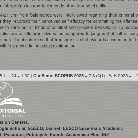
 interpretan las aportaciones de otras teorías el delito.
4-21 yrs) from Salamanca were interviewed regarding their criminal
 they recorded their perceived self-efficacy for committing the offenses
ue to carry out all kinds of criminal and problem behaviours; (b) soci
ables are of little predictive value compared to judgment of self-effic
e moral/legal sphere so that transgressive behaviour is accounted for
 within a new criminological explanation.
8.1 · JCI = 1.32 |
CiteScore SCOPUS 2025
= 7.3 (Q1) · SJR 2025 = 1.
ation Centers:
ogle Scholar, SciELO, Dialnet, EBSCO Essentials Academic
t, Psicodoc, Pubpsych, Fuente Académica Plus, IBZ