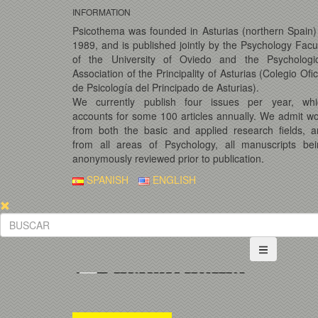
INFORMATION
Psicothema was founded in Asturias (northern Spain)
1989, and is published jointly by the Psychology Facu
of the University of Oviedo and the Psychologic
Association of the Principality of Asturias (Colegio Ofic
de Psicología del Principado de Asturias).
We currently publish four issues per year, whi
accounts for some 100 articles annually. We admit w
from both the basic and applied research fields, 
from all areas of Psychology, all manuscripts bei
anonymously reviewed prior to publication.
SPANISH
ENGLISH