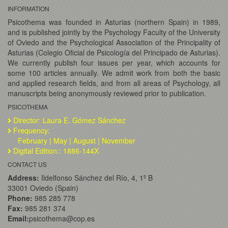
INFORMATION
Psicothema was founded in Asturias (northern Spain) in 1989,
and is published jointly by the Psychology Faculty of the University
of Oviedo and the Psychological Association of the Principality of
Asturias (Colegio Oficial de Psicología del Principado de Asturias).
We currently publish four issues per year, which accounts for
some 100 articles annually. We admit work from both the basic
and applied research fields, and from all areas of Psychology, all
manuscripts being anonymously reviewed prior to publication.
PSICOTHEMA
Director: Laura E. Gómez Sánchez
Frequency:
February | May | August | November
Digital Edition:: 1886-144X
CONTACT US
Address:
Ildelfonso Sánchez del Río, 4, 1º B
33001 Oviedo (Spain)
Phone:
985 285 778
Fax:
985 281 374
Email:
psicothema@cop.es