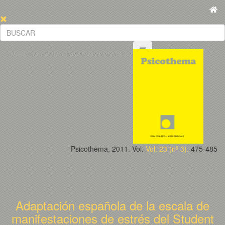
Psicothema, 2011. Vol.
Vol. 23 (nº 3).
475-485
Adaptación española de la escala de
manifestaciones de estrés del Student