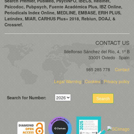
Search Premier, PubMed, PsycINFO, IBECS, Redinet,
Psicodoc, Pubpsych, Fuente Académica Plus, IBZ Online,
Periodicals Index Online, MEDLINE, EMBASE, ERIH PLUS,
Latindex, MIAR, CARHUS Plus+ 2018, Rebiun, DOAJ, &
Crossref.
CONTACT US
Ildelfonso Sánchez del Río, 4, 1º B
33001 Oviedo · Spain
985 285 778
Contact
Legal Warning
|
Cookies
|
Privacy policy
Search for Number:
Search