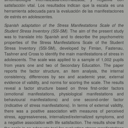
satisfacción vital. Los resultados indican que la escala es una
herramienta adecuada para la evaluación de las manifestaciones
de estrés en adolescentes.
Spanish adaptation of the Stress Manifestations Scale of the
Student Stress Inventory (SSI-SM).
The aim of the present study
was to translate into Spanish and to describe the psychometric
properties of the Stress Manifestations Scale of the Student
Stress Inventory (SSI-SM), developed by Fimian, Fastenau,
Tashner and Cross to identify the main manifestations of stress in
adolescents. The scale was applied to a sample of 1,002 pupils
from years one and two of Secondary Education. The paper
reports the factor structure, an item analysis, the internal
consistency, differences by sex and academic year, external
evidence of validity, and norms for scoring the scale. The results
reveal a factor structure based on three first-order factors
(emotional manifestations, physiological manifestations and
behavioural manifestations) and one second-order factor
(indicative of stress manifestations). In terms of external validity,
there was a positive association with measures of perceived
stress, aggressiveness, internalized/externalized symptoms, and
a negative association with life satisfaction. The results show that
the scale is an adequate tool for evaluating stress manifestations