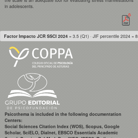
in adolescents.
Factor Impacto JCR SSCI 2024
= 3.5 (Q1) · JIF percentile 2024 = 8
Psicothema is included in the following documentation
Centers:
Social Sciences Citation Index (WOS), Scopus, Google
Scholar, SciELO, Dialnet, EBSCO Essentials Academic