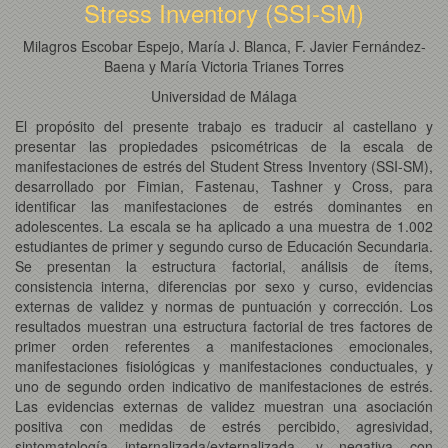
Stress Inventory (SSI-SM)
Milagros Escobar Espejo, María J. Blanca, F. Javier Fernández-
Baena y María Victoria Trianes Torres
Universidad de Málaga
El propósito del presente trabajo es traducir al castellano y
presentar las propiedades psicométricas de la escala de
manifestaciones de estrés del Student Stress Inventory (SSI-SM),
desarrollado por Fimian, Fastenau, Tashner y Cross, para
identificar las manifestaciones de estrés dominantes en
adolescentes. La escala se ha aplicado a una muestra de 1.002
estudiantes de primer y segundo curso de Educación Secundaria.
Se presentan la estructura factorial, análisis de ítems,
consistencia interna, diferencias por sexo y curso, evidencias
externas de validez y normas de puntuación y corrección. Los
resultados muestran una estructura factorial de tres factores de
primer orden referentes a manifestaciones emocionales,
manifestaciones fisiológicas y manifestaciones conductuales, y
uno de segundo orden indicativo de manifestaciones de estrés.
Las evidencias externas de validez muestran una asociación
positiva con medidas de estrés percibido, agresividad,
sintomatología internalizada/externalizada, y negativa con