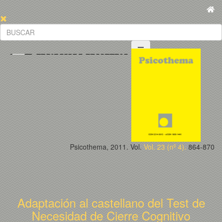
Psicothema, 2011. Vol.
Vol. 23 (nº 4).
864-870
Adaptación al castellano del Test de
Necesidad de Cierre Cognitivo