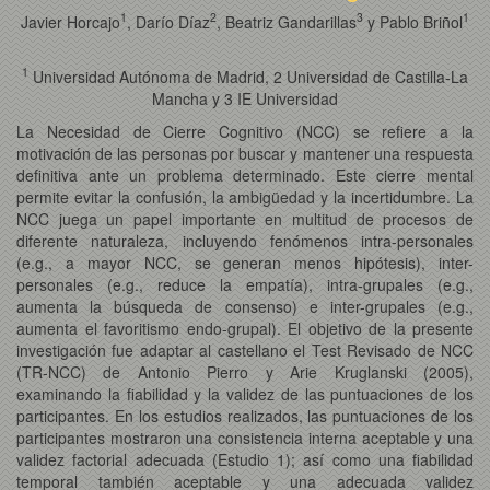
1
2
3
1
Javier Horcajo
, Darío Díaz
, Beatriz Gandarillas
y Pablo Briñol
1
Universidad Autónoma de Madrid, 2 Universidad de Castilla-La
Mancha y 3 IE Universidad
La Necesidad de Cierre Cognitivo (NCC) se refiere a la
motivación de las personas por buscar y mantener una respuesta
definitiva ante un problema determinado. Este cierre mental
permite evitar la confusión, la ambigüedad y la incertidumbre. La
NCC juega un papel importante en multitud de procesos de
diferente naturaleza, incluyendo fenómenos intra-personales
(e.g., a mayor NCC, se generan menos hipótesis), inter-
personales (e.g., reduce la empatía), intra-grupales (e.g.,
aumenta la búsqueda de consenso) e inter-grupales (e.g.,
aumenta el favoritismo endo-grupal). El objetivo de la presente
investigación fue adaptar al castellano el Test Revisado de NCC
(TR-NCC) de Antonio Pierro y Arie Kruglanski (2005),
examinando la fiabilidad y la validez de las puntuaciones de los
participantes. En los estudios realizados, las puntuaciones de los
participantes mostraron una consistencia interna aceptable y una
validez factorial adecuada (Estudio 1); así como una fiabilidad
temporal también aceptable y una adecuada validez