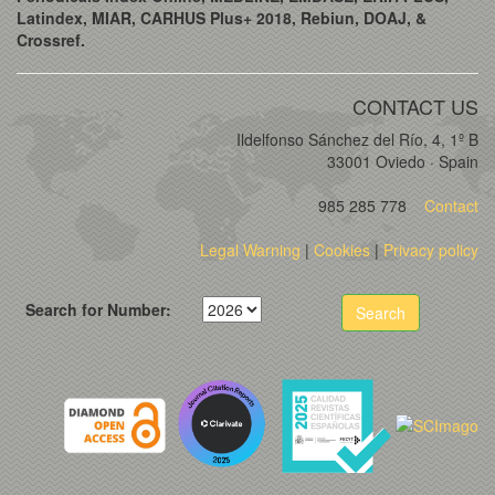
Latindex, MIAR, CARHUS Plus+ 2018, Rebiun, DOAJ, &
Crossref.
CONTACT US
Ildelfonso Sánchez del Río, 4, 1º B
33001 Oviedo · Spain
985 285 778
Contact
Legal Warning
|
Cookies
|
Privacy policy
Search for Number:
Search