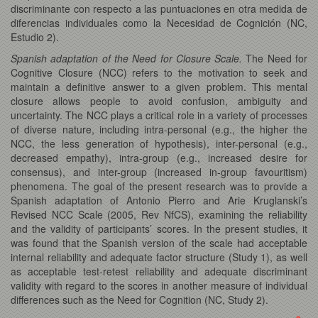
discriminante con respecto a las puntuaciones en otra medida de
diferencias individuales como la Necesidad de Cognición (NC,
Estudio 2).
Spanish adaptation of the Need for Closure Scale.
The Need for
Cognitive Closure (NCC) refers to the motivation to seek and
maintain a definitive answer to a given problem. This mental
closure allows people to avoid confusion, ambiguity and
uncertainty. The NCC plays a critical role in a variety of processes
of diverse nature, including intra-personal (e.g., the higher the
NCC, the less generation of hypothesis), inter-personal (e.g.,
decreased empathy), intra-group (e.g., increased desire for
consensus), and inter-group (increased in-group favouritism)
phenomena. The goal of the present research was to provide a
Spanish adaptation of Antonio Pierro and Arie Kruglanski’s
Revised NCC Scale (2005, Rev NfCS), examining the reliability
and the validity of participants’ scores. In the present studies, it
was found that the Spanish version of the scale had acceptable
internal reliability and adequate factor structure (Study 1), as well
as acceptable test-retest reliability and adequate discriminant
validity with regard to the scores in another measure of individual
differences such as the Need for Cognition (NC, Study 2).