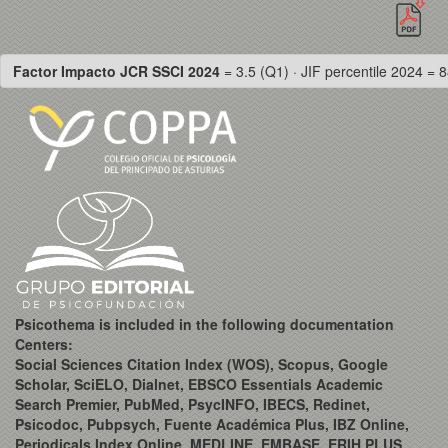
Factor Impacto JCR SSCI 2024
= 3.5 (Q1) · JIF percentile 2024 = 8
Psicothema is included in the following documentation
Centers:
Social Sciences Citation Index (WOS), Scopus, Google
Scholar, SciELO, Dialnet, EBSCO Essentials Academic
Search Premier, PubMed, PsycINFO, IBECS, Redinet,
Psicodoc, Pubpsych, Fuente Académica Plus, IBZ Online,
Periodicals Index Online, MEDLINE, EMBASE, ERIH PLUS,