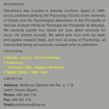
INFORMATION
Psicothema was founded in Asturias (northern Spain) in 1989,
and is published jointly by the Psychology Faculty of the University
of Oviedo and the Psychological Association of the Principality of
Asturias (Colegio Oficial de Psicología del Principado de Asturias).
We currently publish four issues per year, which accounts for
some 100 articles annually. We admit work from both the basic
and applied research fields, and from all areas of Psychology, all
manuscripts being anonymously reviewed prior to publication.
PSICOTHEMA
Director: Laura E. Gómez Sánchez
Frequency:
February | May | August | November
Digital Edition:: 1886-144X
CONTACT US
Address:
Ildelfonso Sánchez del Río, 4, 1º B
33001 Oviedo (Spain)
Phone:
985 285 778
Fax:
985 281 374
Email:
psicothema@cop.es