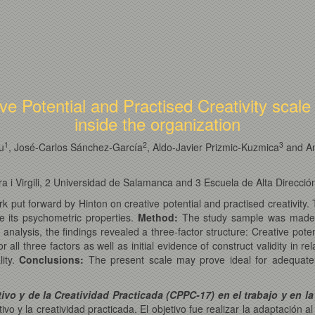
ive Potential and Practised Creativity scal
inside the organization
1
2
3
u
, José-Carlos Sánchez-García
, Aldo-Javier Prizmic-Kuzmica
and An
ra i Virgili, 2 Universidad de Salamanca and 3 Escuela de Alta Direcció
rk put forward by Hinton on creative potential and practised creativity.
e its psychometric properties.
Method:
The study sample was made
 analysis, the findings revealed a three-factor structure: Creative poten
 all three factors as well as initial evidence of construct validity in re
lity.
Conclusions:
The present scale may prove ideal for adequately i
vo y de la Creatividad Practicada (CPPC-17) en el trabajo y en la
vo y la creatividad practicada. El objetivo fue realizar la adaptación 