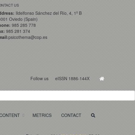
ONTACT US
ddress:
Ildelfonso Sánchez del Río, 4, 1º B
001 Oviedo (Spain)
hone:
985 285 778
ax:
985 281 374
ail:
psicothema@cop.es
Follow us
eISSN 1886-144X
CONTENT
METRICS
CONTACT