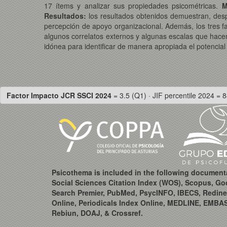
17 ítems y analizar sus propiedades psicométricas.
M
Resultados:
los resultados obtenidos demuestran, despué
percepción de apoyo organizacional. Además, los tres f
algunos correlatos externos y algunas escalas que hacen re
idónea para identificar de manera apropiada el potencial 
Factor Impacto JCR SSCI 2024
= 3.5 (Q1) · JIF percentile 2024 = 8
Psicothema is included in the following document
Social Sciences Citation Index (WOS), Scopus, Go
Search Premier, PubMed, PsycINFO, IBECS, Redine
Online, Periodicals Index Online, MEDLINE, EMBA
Rebiun, DOAJ, & Crossref.