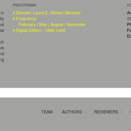
PSICOTHEMA
C
 in
Director: Laura E. Gómez Sánchez
A
lty
Frequency:
33
al
February | May | August | November
P
ial
Digital Edition:: 1886-144X
F
Em
ch
ork
and
ng
TEAM
AUTHORS
REVIEWERS