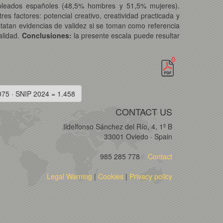
empleados españoles (48,5% hombres y 51,5% mujeres).
res factores: potencial creativo, creatividad practicada y
tatan evidencias de validez si se toman como referencia
nalidad.
Conclusiones:
la presente escala puede resultar
075 · SNIP 2024 = 1.458
CONTACT US
Ildelfonso Sánchez del Río, 4, 1º B
33001 Oviedo · Spain
985 285 778
Contact
Legal Warning
|
Cookies
|
Privacy policy