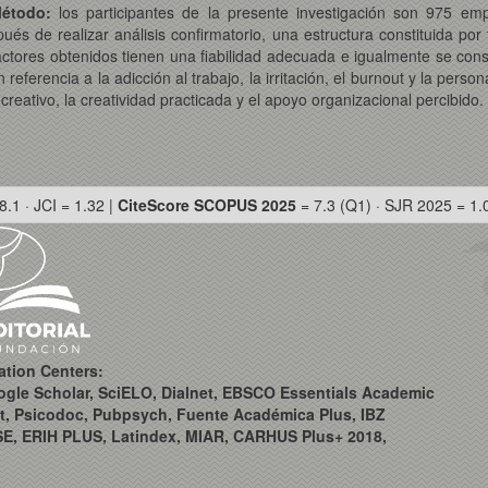
étodo:
los participantes de la presente investigación son 975 
s de realizar análisis confirmatorio, una estructura constituida por t
actores obtenidos tienen una fiabilidad adecuada e igualmente se cons
ferencia a la adicción al trabajo, la irritación, el burnout y la perso
creativo, la creatividad practicada y el apoyo organizacional percibido.
8.1 · JCI = 1.32 |
CiteScore SCOPUS 2025
= 7.3 (Q1) · SJR 2025 = 1.
ation Centers:
ogle Scholar, SciELO, Dialnet, EBSCO Essentials Academic
t, Psicodoc, Pubpsych, Fuente Académica Plus, IBZ
SE, ERIH PLUS, Latindex, MIAR, CARHUS Plus+ 2018,