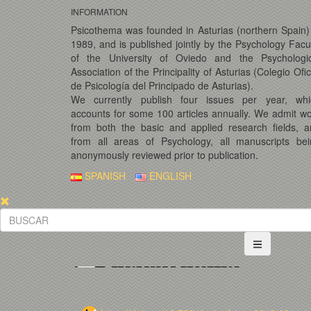
INFORMATION
Psicothema was founded in Asturias (northern Spain)
1989, and is published jointly by the Psychology Facu
of the University of Oviedo and the Psychologic
Association of the Principality of Asturias (Colegio Ofic
de Psicología del Principado de Asturias).
We currently publish four issues per year, whi
accounts for some 100 articles annually. We admit w
from both the basic and applied research fields, 
from all areas of Psychology, all manuscripts bei
anonymously reviewed prior to publication.
SPANISH
ENGLISH