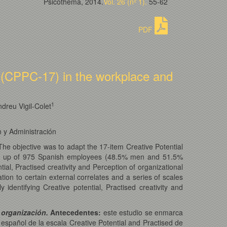
Psicothema, 2014.
Vol. 26 (nº 1).
55-62
PDF
e (CPPC-17) in the workplace and
1
dreu Vigil-Colet
n y Administración
 The objective was to adapt the 17-item Creative Potential
 up of 975 Spanish employees (48.5% men and 51.5%
tial, Practised creativity and Perception of organizational
lation to certain external correlates and a series of scales
dentifying Creative potential, Practised creativity and
 organización.
Antecedentes:
este estudio se enmarca
al español de la escala Creative Potential and Practised de