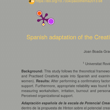
https://doi.org/10.7334/psicothema2013.68
Spanish adaptation of the Creat
Joan Boada-Gra
1
Universitat Rovi
Background:
This study follows the theoretical framewo
and Practised Creativity scale into Spanish and examin
women).
Results:
After performing a confirmatory factor
support. Furthermore, appropriate reliability was found for
measuring workaholism, irritation, burnout and persona
Perceived organizational support.
Adaptación española de la escala de Potencial Creati
dentro de la propuesta de Hinton sobre el potencial creati