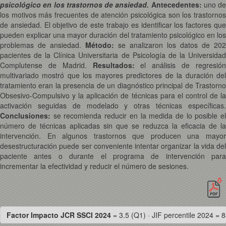
psicológico en los trastornos de ansiedad.
Antecedentes:
uno de
los motivos más frecuentes de atención psicológica son los trastornos
de ansiedad. El objetivo de este trabajo es identificar los factores que
pueden explicar una mayor duración del tratamiento psicológico en los
problemas de ansiedad.
Método:
se analizaron los datos de 202
pacientes de la Clínica Universitaria de Psicología de la Universidad
Complutense de Madrid.
Resultados:
el análisis de regresió
multivariado mostró que los mayores predictores de la duración del
tratamiento eran la presencia de un diagnóstico principal de Trastorno
Obsesivo-Compulsivo y la aplicación de técnicas para el control de la
activación seguidas de modelado y otras técnicas específicas.
Conclusiones:
se recomienda reducir en la medida de lo posible el
número de técnicas aplicadas sin que se reduzca la eficacia de la
intervención. En algunos trastornos que producen una mayor
desestructuración puede ser conveniente intentar organizar la vida del
paciente antes o durante el programa de intervención para
incrementar la efectividad y reducir el número de sesiones.
Factor Impacto JCR SSCI 2024
= 3.5 (Q1) · JIF percentile 2024 = 8