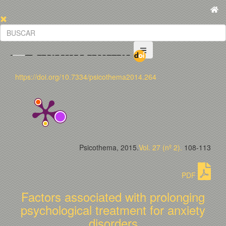
https://doi.org/10.7334/psicothema2014.264
Psicothema, 2015.
Vol. 27 (nº 2).
108-113
PDF
Factors associated with prolonging
psychological treatment for anxiety
disorders