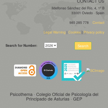
CONTACT US
Ildelfonso Sánchez del Río, 4, 1º B
33001 Oviedo · Spain
985 285 778
Contact
Legal Warning
|
Cookies
|
Privacy policy
Search for Number:
Search
Psicothema · Colegio Oficial de Psicología del
Principado de Asturias · GEP