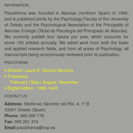
INFORMATION
Psicothema was founded in Asturias (northern Spain) in 1989,
and is published jointly by the Psychology Faculty of the University
of Oviedo and the Psychological Association of the Principality of
Asturias (Colegio Oficial de Psicología del Principado de Asturias).
We currently publish four issues per year, which accounts for
some 100 articles annually. We admit work from both the basic
and applied research fields, and from all areas of Psychology, all
manuscripts being anonymously reviewed prior to publication.
PSICOTHEMA
Director: Laura E. Gómez Sánchez
Frequency:
February | May | August | November
Digital Edition:: 1886-144X
CONTACT US
Address:
Ildelfonso Sánchez del Río, 4, 1º B
33001 Oviedo (Spain)
Phone:
985 285 778
Fax:
985 281 374
Email:
psicothema@cop.es