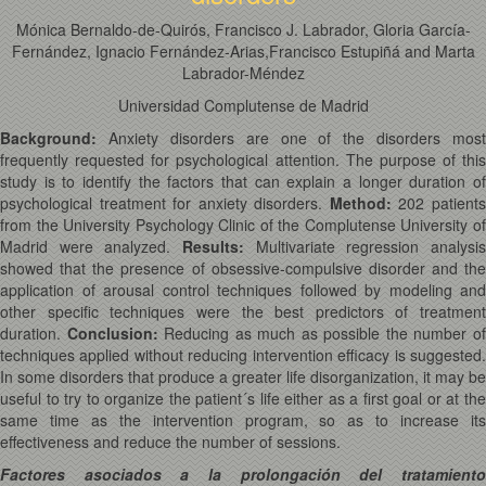
Mónica Bernaldo-de-Quirós, Francisco J. Labrador, Gloria García-
Fernández, Ignacio Fernández-Arias,Francisco Estupiñá and Marta
Labrador-Méndez
Universidad Complutense de Madrid
Background:
Anxiety disorders are one of the disorders most
frequently requested for psychological attention. The purpose of this
study is to identify the factors that can explain a longer duration of
psychological treatment for anxiety disorders.
Method
:
202 patient
from the University Psychology Clinic of the Complutense University of
Madrid were analyzed.
Results
:
Multivariate regression analysis
showed that the presence of obsessive-compulsive disorder and the
application of arousal control techniques followed by modeling and
other specific techniques were the best predictors of treatment
duration.
Conclusion
:
Reducing as much as possible the number o
techniques applied without reducing intervention efficacy is suggested.
In some disorders that produce a greater life disorganization, it may be
useful to try to organize the patient´s life either as a first goal or at the
same time as the intervention program, so as to increase its
effectiveness and reduce the number of sessions.
Factores asociados a la prolongación del tratamiento