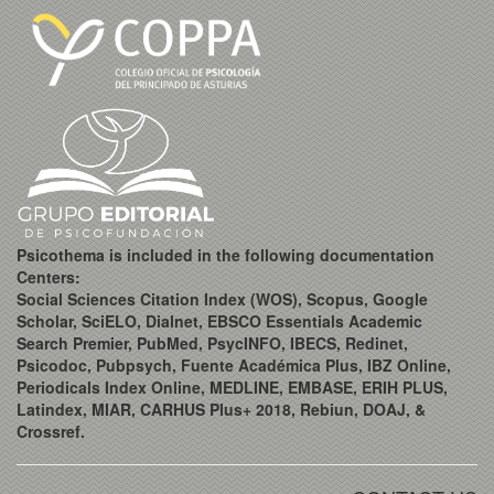
Psicothema is included in the following documentation
Centers:
Social Sciences Citation Index (WOS), Scopus, Google
Scholar, SciELO, Dialnet, EBSCO Essentials Academic
Search Premier, PubMed, PsycINFO, IBECS, Redinet,
Psicodoc, Pubpsych, Fuente Académica Plus, IBZ Online,
Periodicals Index Online, MEDLINE, EMBASE, ERIH PLUS,
Latindex, MIAR, CARHUS Plus+ 2018, Rebiun, DOAJ, &
Crossref.