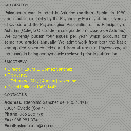
INFORMATION
Psicothema was founded in Asturias (northern Spain) in 1989,
and is published jointly by the Psychology Faculty of the University
of Oviedo and the Psychological Association of the Principality of
Asturias (Colegio Oficial de Psicología del Principado de Asturias).
We currently publish four issues per year, which accounts for
some 100 articles annually. We admit work from both the basic
and applied research fields, and from all areas of Psychology, all
manuscripts being anonymously reviewed prior to publication.
PSICOTHEMA
Director: Laura E. Gómez Sánchez
Frequency:
February | May | August | November
Digital Edition:: 1886-144X
CONTACT US
Address:
Ildelfonso Sánchez del Río, 4, 1º B
33001 Oviedo (Spain)
Phone:
985 285 778
Fax:
985 281 374
Email:
psicothema@cop.es