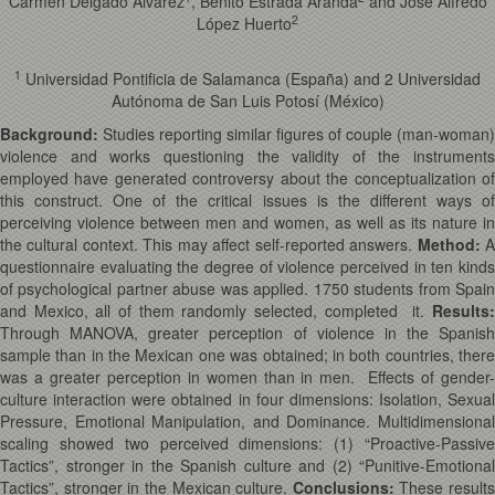
Carmen Delgado Álvarez
, Benito Estrada Aranda
and José Alfredo
2
López Huerto
1
Universidad Pontificia de Salamanca (España) and 2 Universidad
Autónoma de San Luis Potosí (México)
Background:
Studies reporting similar figures of couple (man-woman)
violence and works questioning the validity of the instruments
employed have generated controversy about the conceptualization of
this construct. One of the critical issues is the different ways of
perceiving violence between men and women, as well as its nature in
the cultural context. This may affect self-reported answers.
Method
:
questionnaire evaluating the degree of violence perceived in ten kinds
of psychological partner abuse was applied. 1750 students from Spain
and Mexico, all of them randomly selected, completed it.
Results
:
Through MANOVA, greater perception of violence in the Spanish
sample than in the Mexican one was obtained; in both countries, there
was a greater perception in women than in men. Effects of gender-
culture interaction were obtained in four dimensions: Isolation, Sexual
Pressure, Emotional Manipulation, and Dominance. Multidimensional
scaling showed two perceived dimensions: (1) “Proactive-Passive
Tactics”, stronger in the Spanish culture and (2) “Punitive-Emotional
Tactics”, stronger in the Mexican culture.
Conclusions
:
These results