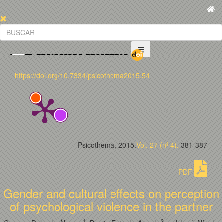
https://doi.org/10.7334/psicothema2015.54
Psicothema, 2015.
Vol. 27 (nº 4).
381-387
PDF
Gender and cultural effects on perception
of psychological violence in the partner
1
2