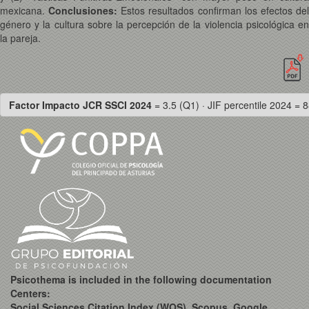
mexicana.
Conclusiones:
Estos resultados confirman los efectos de
género y la cultura sobre la percepción de la violencia psicológica en
la pareja.
Factor Impacto JCR SSCI 2024
= 3.5 (Q1) · JIF percentile 2024 = 8
Psicothema is included in the following documentation
Centers:
Social Sciences Citation Index (WOS), Scopus, Google