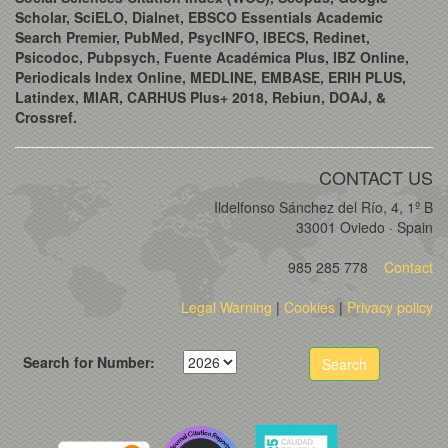
Scholar, SciELO, Dialnet, EBSCO Essentials Academic
Search Premier, PubMed, PsycINFO, IBECS, Redinet,
Psicodoc, Pubpsych, Fuente Académica Plus, IBZ Online,
Periodicals Index Online, MEDLINE, EMBASE, ERIH PLUS,
Latindex, MIAR, CARHUS Plus+ 2018, Rebiun, DOAJ, &
Crossref.
CONTACT US
Ildelfonso Sánchez del Río, 4, 1º B
33001 Oviedo · Spain
985 285 778
Contact
Legal Warning
|
Cookies
|
Privacy policy
Search for Number:
Search