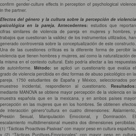
confirm gender-culture effects in perception of psychological violence
in the partner.
Efectos del género y la cultura sobre la percepción de violencia
psicológica en la pareja.
Antecedentes:
estudios que reporta
cifras similares de violencia de pareja en mujeres y hombres, y
trabajos que cuestionan la validez de los instrumentos utilizados, han
generado controversia sobre la conceptualización de este constructo.
Una de las cuestiones críticas es la diferente forma de percibir la
violencia que tienen hombres y mujeres, así como la naturalización de
la misma en el contexto cultural. Esto podría afectar a las respuestas
de autoinforme.
Método:
se aplicó un cuestionario que evalúa e
grado de violencia percibida en diez formas de abuso psicológico en la
pareja. 1750 estudiantes de España y México, seleccionados por
muestreo incidental, respondieron al cuestionario.
Resultados:
mediante MANOVA se obtiene mayor percepción de la violencia en la
muestra española que en la mexicana, y en ambos países mayor
percepción en las mujeres que en los hombres. Se obtienen efectos
de interacción género*cultura en cuatro dimensiones: Aislamiento,
Presión Sexual, Manipulación Emocional, y Dominación. El
escalamiento multidimensional muestra dos dimensiones percibidas:
(1) “Tácticas Proactivas-Pasivas” con mayor peso en cultura española,
y (2) “Tácticas Punitivas-Emocionales” con mayor peso en cultura