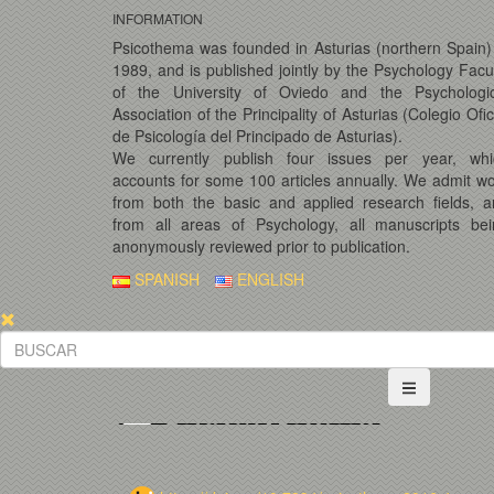
INFORMATION
Psicothema was founded in Asturias (northern Spain)
1989, and is published jointly by the Psychology Facu
of the University of Oviedo and the Psychologic
Association of the Principality of Asturias (Colegio Ofic
de Psicología del Principado de Asturias).
We currently publish four issues per year, whi
accounts for some 100 articles annually. We admit w
from both the basic and applied research fields, 
from all areas of Psychology, all manuscripts bei
anonymously reviewed prior to publication.
SPANISH
ENGLISH