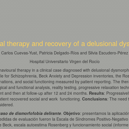
al therapy and recovery of a delusional 
Carlos Cuevas-Yust, Patricia Delgado-Ríos and Silvia Escudero-Pérez
Hospital Universitario Virgen del Rocío
ehavioural therapy in a clinical case diagnosed with delusional dysmor
e for Schizophrenia, Beck Anxiety and Depression inventories, the Ro
planations, and social functioning measured by patient reporting. The th
gical and functional analysis, reality testing, progressive relaxation te
nt and then at follow-up after 12 and 24 months.
Results
: Progressive
atient recovered social and work functioning.
Conclusions
:
The need t
sidered.
aso de dismorfofobia delirante
.
Objetivo
: presentamos la aplicació
medidas de evaluación fueron la Escala de Síndromes Positivo-Negativo
de Beck, escala autoestima Rosenberg y funcionamiento social (informe p