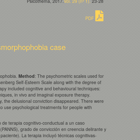
Psicothema, 2017.
Vol. 29 (nº 1).
23-28
PDF
dysmorphophobia case
phophobia.
Method
: The psychometric scales used for
senberg Self-Esteem Scale along with the degree of
erapy included cognitive and behavioural techniques:
chniques, in vivo and imaginal exposure therapy.
ly, the delusional conviction disappeared. There were
o use psychological treatments for people with
n de terapia cognitivo-conductual a un caso
 (PANNS), grado de convicción en creencia delirante y
aciente). La terapia incluyó técnicas cognitivas-