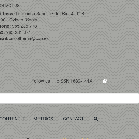
ONTACT US
ddress:
Ildelfonso Sánchez del Río, 4, 1º B
001 Oviedo (Spain)
hone:
985 285 778
ax:
985 281 374
ail:
psicothema@cop.es
Follow us
eISSN 1886-144X
CONTENT
METRICS
CONTACT