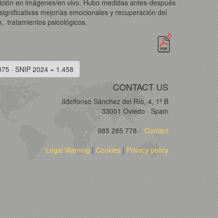
xposición en imágenes/en vivo. Hubo medidas antes-después
significativas mejorías emocionales y recuperación del
, tratamientos psicológicos.
075 · SNIP 2024 = 1.458
CONTACT US
Ildelfonso Sánchez del Río, 4, 1º B
33001 Oviedo · Spain
985 285 778
Contact
Legal Warning
|
Cookies
|
Privacy policy