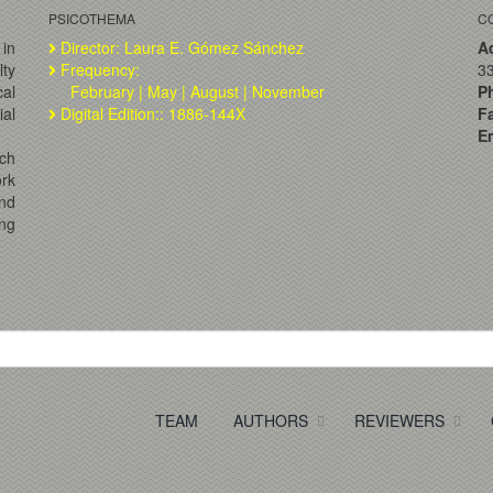
PSICOTHEMA
C
 in
Director: Laura E. Gómez Sánchez
A
lty
Frequency:
33
al
February | May | August | November
P
ial
Digital Edition:: 1886-144X
F
Em
ch
ork
and
ng
TEAM
AUTHORS
REVIEWERS