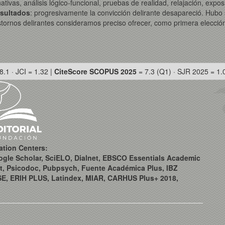
rnativas, análisis lógico-funcional, pruebas de realidad, relajación, e
sultados
: progresivamente la convicción delirante desapareció. Hubo 
stornos delirantes consideramos preciso ofrecer, como primera elección
8.1 · JCI = 1.32 |
CiteScore SCOPUS 2025
= 7.3 (Q1) · SJR 2025 = 1.
ation Centers:
ogle Scholar, SciELO, Dialnet, EBSCO Essentials Academic
t, Psicodoc, Pubpsych, Fuente Académica Plus, IBZ
SE, ERIH PLUS, Latindex, MIAR, CARHUS Plus+ 2018,