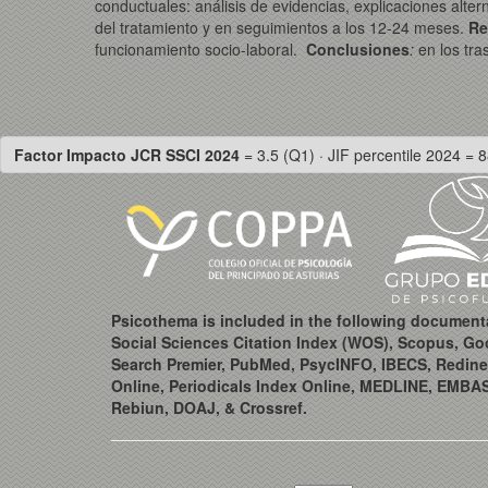
conductuales: análisis de evidencias, explicaciones alte
del tratamiento y en seguimientos a los 12-24 meses.
Re
funcionamiento socio-laboral.
Conclusiones
:
en los tra
Factor Impacto JCR SSCI 2024
= 3.5 (Q1) · JIF percentile 2024 = 8
Psicothema is included in the following document
Social Sciences Citation Index (WOS), Scopus, Go
Search Premier, PubMed, PsycINFO, IBECS, Redine
Online, Periodicals Index Online, MEDLINE, EMBA
Rebiun, DOAJ, & Crossref.