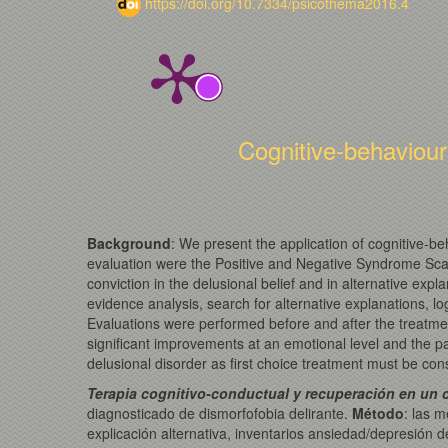
https://doi.org/10.7334/psicothema2016.4
Cognitive-behaviour
Background
: We present the application of cognitive-b
evaluation were the Positive and Negative Syndrome Scal
conviction in the delusional belief and in alternative ex
evidence analysis, search for alternative explanations, lo
Evaluations were performed before and after the treatme
significant improvements at an emotional level and the p
delusional disorder as first choice treatment must be con
Terapia cognitivo-conductual y recuperación en un c
diagnosticado de dismorfofobia delirante.
Método
: las 
explicación alternativa, inventarios ansiedad/depresión 