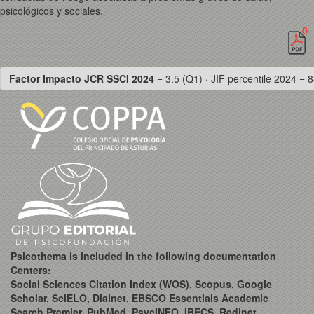
psicológicos y sociales.
Factor Impacto JCR SSCI 2024
= 3.5 (Q1) · JIF percentile 2024 = 8
Psicothema is included in the following documentation
Centers:
Social Sciences Citation Index (WOS), Scopus, Google
Scholar, SciELO, Dialnet, EBSCO Essentials Academic
Search Premier, PubMed, PsycINFO, IBECS, Redinet,