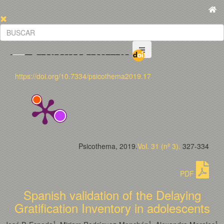
https://doi.org/10.7334/psicothema2019.17
Psicothema, 2019.
Vol. 31 (nº 3).
327-334
PDF
Spanish validation of the Delaying
Gratification Inventory in adolescents
1
1
1