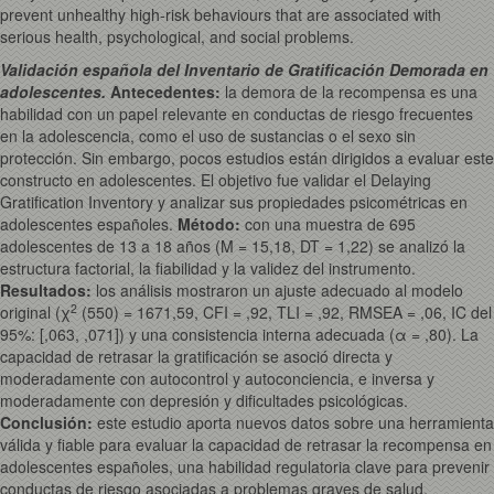
prevent unhealthy high-risk behaviours that are associated with
serious health, psychological, and social problems.
Validación española del Inventario de Gratificación Demorada en
adolescentes.
Antecedentes:
la demora de la recompensa es una
habilidad con un papel relevante en conductas de riesgo frecuentes
en la adolescencia, como el uso de sustancias o el sexo sin
protección. Sin embargo, pocos estudios están dirigidos a evaluar este
constructo en adolescentes. El objetivo fue validar el Delaying
Gratification Inventory y analizar sus propiedades psicométricas en
adolescentes españoles.
Método:
con una muestra de 695
adolescentes de 13 a 18 años (M = 15,18, DT = 1,22) se analizó la
estructura factorial, la fiabilidad y la validez del instrumento.
Resultados:
los análisis mostraron un ajuste adecuado al modelo
2
original (χ
(550) = 1671,59, CFI = ,92, TLI = ,92, RMSEA = ,06, IC del
95%: [,063, ,071]) y una consistencia interna adecuada (α = ,80). La
capacidad de retrasar la gratificación se asoció directa y
moderadamente con autocontrol y autoconciencia, e inversa y
moderadamente con depresión y dificultades psicológicas.
Conclusión:
este estudio aporta nuevos datos sobre una herramienta
válida y fiable para evaluar la capacidad de retrasar la recompensa en
adolescentes españoles, una habilidad regulatoria clave para prevenir
conductas de riesgo asociadas a problemas graves de salud,