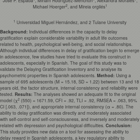
José P. Espada
, Miriam Rodríguez-Menchón
, Alexandra Morales
,
2
1
Michael Hoerger
, and Mireia orgilés
1
Universidad Miguel Hernández, and 2 Tulane University
Background
:
Individual differences in the capacity to delay
gratification explain considerable variability in adult life outcomes
related to health, psychological well-being, and social relationships.
Although individual differences in delay of gratification begin to emerge
in adolescence, few studies have tried to evaluate this construct in
adolescents, especially in Spanish. The goal of this study was to
validate the Delaying Gratification Inventory and to analyse its
psychometric properties in Spanish adolescents.
Method
:
Using a
sample of 695 adolescents (M = 15.18, SD = 1.22) between 13 and 18
years old, the factor structure, internal consistency and reliability were
tested.
Results
:
The analyses showed an adequate fit to the original
2
model (χ
(550) = 1671.59, CFI = .92, TLI = .92, RMSEA = .063, 95%
CI [.063, .071]), and appropriate internal consistency (α = .80). The
ability to delay gratification was directly and moderately associated
with self-control and self-consciousness, and inversely and moderately
related with depression and psychological difficulties.
Conclusion
:
This study provides new data on a tool for assessing the ability to
delay reward in Spanish adolescents, a key regulatory ability to