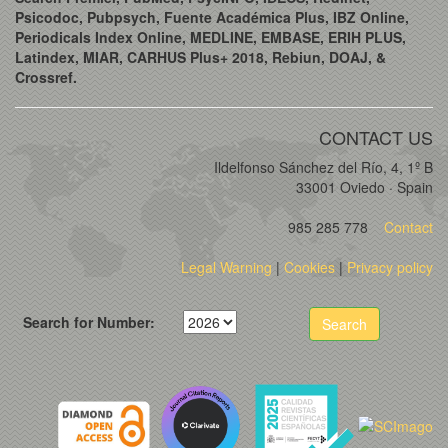
Psicodoc, Pubpsych, Fuente Académica Plus, IBZ Online,
Periodicals Index Online, MEDLINE, EMBASE, ERIH PLUS,
Latindex, MIAR, CARHUS Plus+ 2018, Rebiun, DOAJ, &
Crossref.
CONTACT US
Ildelfonso Sánchez del Río, 4, 1º B
33001 Oviedo · Spain
985 285 778
Contact
Legal Warning
|
Cookies
|
Privacy policy
Search for Number:
Search