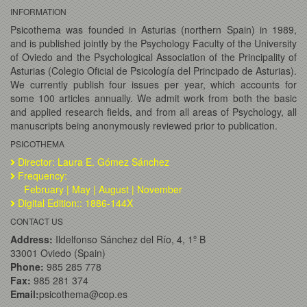
INFORMATION
Psicothema was founded in Asturias (northern Spain) in 1989,
and is published jointly by the Psychology Faculty of the University
of Oviedo and the Psychological Association of the Principality of
Asturias (Colegio Oficial de Psicología del Principado de Asturias).
We currently publish four issues per year, which accounts for
some 100 articles annually. We admit work from both the basic
and applied research fields, and from all areas of Psychology, all
manuscripts being anonymously reviewed prior to publication.
PSICOTHEMA
Director: Laura E. Gómez Sánchez
Frequency:
February | May | August | November
Digital Edition:: 1886-144X
CONTACT US
Address:
Ildelfonso Sánchez del Río, 4, 1º B
33001 Oviedo (Spain)
Phone:
985 285 778
Fax:
985 281 374
Email:
psicothema@cop.es