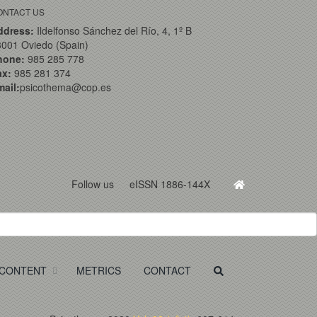
ONTACT US
ddress:
Ildelfonso Sánchez del Río, 4, 1º B
001 Oviedo (Spain)
hone:
985 285 778
ax:
985 281 374
ail:
psicothema@cop.es
Follow us
eISSN 1886-144X
CONTENT
METRICS
CONTACT