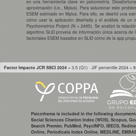
en una herramienta clave en psicometría. Desafortunad
aproximación (i.e., Mplus). Para solucionar este probl
ESEM estimado en Mplus. Para ello, se diseñó una est
cómo usar la aplicación diseñada y el análisis de u
Psychometrics Project (N = 2495). Se analizó la relació
algoritmo SLiD proveía de información única acerca de la
factoriales ESEM basados en SLiD cómo de la app propues
Factor Impacto JCR SSCI 2024
= 3.5 (Q1) · JIF percentile 2024 = 8
Psicothema is included in the following document
Social Sciences Citation Index (WOS), Scopus, Go
Search Premier, PubMed, PsycINFO, IBECS, Redine
Online, Periodicals Index Online, MEDLINE, EMBA