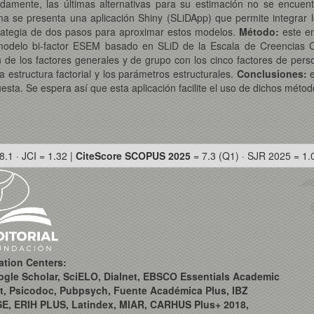
amente, las últimas alternativas para su estimación no se encuent
ema se presenta una aplicación Shiny (SLiDApp) que permite integrar l
rategia de dos pasos para aproximar estos modelos.
Método:
este e
n modelo bi-factor ESEM basado en SLiD de la Escala de Creencias 
n de los factores generales y de grupo con los cinco factores de pers
 estructura factorial y los parámetros estructurales.
Conclusiones:
e
ta. Se espera así que esta aplicación facilite el uso de dichos métod
8.1 · JCI = 1.32 |
CiteScore SCOPUS 2025
= 7.3 (Q1) · SJR 2025 = 1.
ation Centers:
ogle Scholar, SciELO, Dialnet, EBSCO Essentials Academic
t, Psicodoc, Pubpsych, Fuente Académica Plus, IBZ
SE, ERIH PLUS, Latindex, MIAR, CARHUS Plus+ 2018,