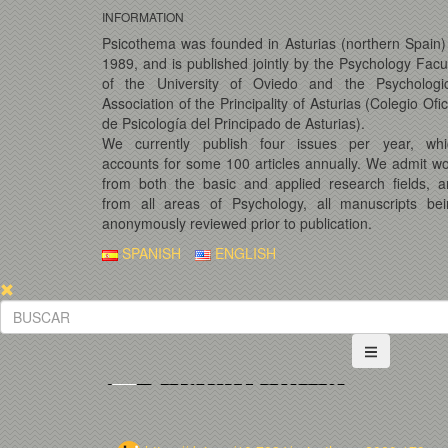
INFORMATION
Psicothema was founded in Asturias (northern Spain)
1989, and is published jointly by the Psychology Facu
of the University of Oviedo and the Psychologic
Association of the Principality of Asturias (Colegio Ofic
de Psicología del Principado de Asturias).
We currently publish four issues per year, whi
accounts for some 100 articles annually. We admit w
from both the basic and applied research fields, 
from all areas of Psychology, all manuscripts bei
anonymously reviewed prior to publication.
SPANISH
ENGLISH