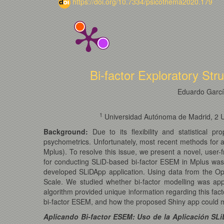
https://doi.org/10.7334/psicothema2020.179
Bi-factor Exploratory Str
Eduardo Garc
1
Universidad Autónoma de Madrid, 2 Uni
Background:
Due to its flexibility and statistical 
psychometrics. Unfortunately, most recent methods for ap
Mplus). To resolve this issue, we present a novel, user-
for conducting SLiD-based bi-factor ESEM in Mplus wa
developed SLiDApp application. Using data from the Op
Scale. We studied whether bi-factor modelling was appr
algorithm provided unique information regarding this fac
bi-factor ESEM, and how the proposed Shiny app could ma
Aplicando Bi-factor ESEM: Uso de la Aplicación SL