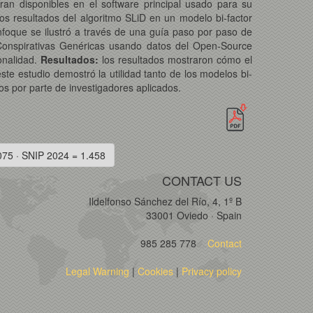
ran disponibles en el software principal usado para su
os resultados del algoritmo SLiD en un modelo bi-factor
nfoque se ilustró a través de una guía paso por paso de
Conspirativas Genéricas usando datos del Open-Source
onalidad.
Resultados:
los resultados mostraron cómo el
ste estudio demostró la utilidad tanto de los modelos bi-
os por parte de investigadores aplicados.
075 · SNIP 2024 = 1.458
CONTACT US
Ildelfonso Sánchez del Río, 4, 1º B
33001 Oviedo · Spain
985 285 778
Contact
Legal Warning
|
Cookies
|
Privacy policy