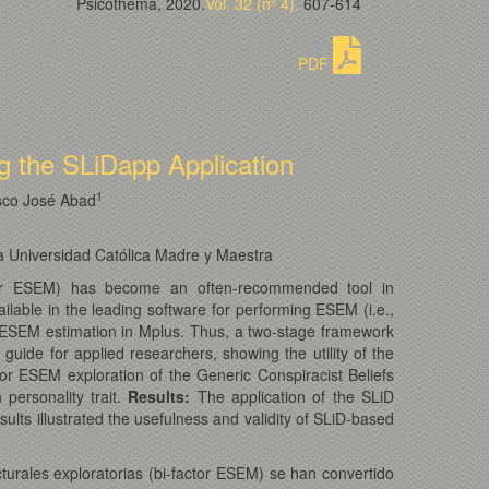
Psicothema, 2020.
Vol. 32 (nº 4).
607-614
PDF
ng the SLiDapp Application
1
sco José Abad
a Universidad Católica Madre y Maestra
-factor ESEM) has become an often-recommended tool in
ilable in the leading software for performing ESEM (i.e.,
tor ESEM estimation in Mplus. Thus, a two-stage framework
uide for applied researchers, showing the utility of the
r ESEM exploration of the Generic Conspiracist Beliefs
personality trait.
Results
:
The application of the SLiD
ults illustrated the usefulness and validity of SLiD-based
turales exploratorias (bi-factor ESEM) se han convertido