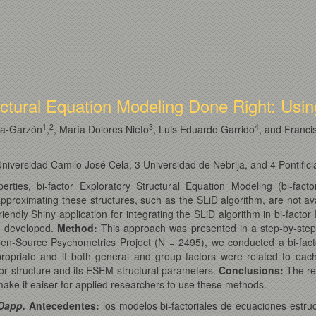
uctural Equation Modeling Done Right: Usi
1
2
3
4
ía-Garzón
,
, María Dolores Nieto
, Luis Eduardo Garrido
, and Franci
versidad Camilo José Cela, 3 Universidad de Nebrija, and 4 Pontifici
properties, bi-factor Exploratory Structural Equation Modeling (bi
proximating these structures, such as the SLiD algorithm, are not ava
friendly Shiny application for integrating the SLiD algorithm in bi-fac
s developed.
Method
:
This approach was presented in a step-by-step g
en-Source Psychometrics Project (N = 2495), we conducted a bi-facto
opriate and if both general and group factors were related to each 
tor structure and its ESEM structural parameters.
Conclusions
:
The res
ke it eaiser for applied researchers to use these methods.
iDapp.
Antecedentes:
los modelos bi-factoriales de ecuaciones estruc