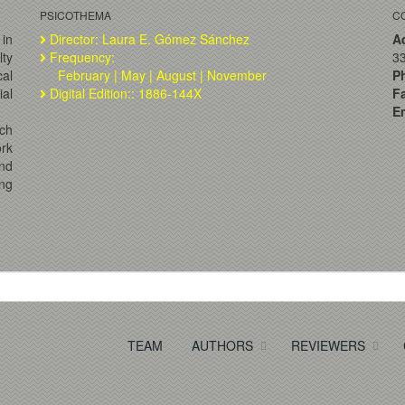
PSICOTHEMA
C
 in
Director: Laura E. Gómez Sánchez
A
lty
Frequency:
33
al
February | May | August | November
P
ial
Digital Edition:: 1886-144X
F
Em
ch
ork
and
ng
TEAM
AUTHORS
REVIEWERS