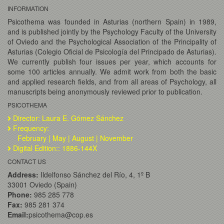
INFORMATION
Psicothema was founded in Asturias (northern Spain) in 1989,
and is published jointly by the Psychology Faculty of the University
of Oviedo and the Psychological Association of the Principality of
Asturias (Colegio Oficial de Psicología del Principado de Asturias).
We currently publish four issues per year, which accounts for
some 100 articles annually. We admit work from both the basic
and applied research fields, and from all areas of Psychology, all
manuscripts being anonymously reviewed prior to publication.
PSICOTHEMA
Director: Laura E. Gómez Sánchez
Frequency:
February | May | August | November
Digital Edition:: 1886-144X
CONTACT US
Address:
Ildelfonso Sánchez del Río, 4, 1º B
33001 Oviedo (Spain)
Phone:
985 285 778
Fax:
985 281 374
Email:
psicothema@cop.es