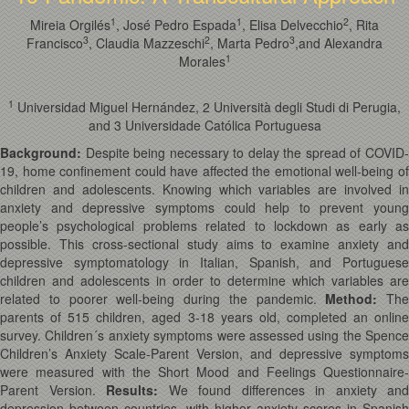
1
1
2
Mireia Orgilés
, José Pedro Espada
, Elisa Delvecchio
, Rita
3
2
3
Francisco
, Claudia Mazzeschi
, Marta Pedro
,and Alexandra
1
Morales
1
Universidad Miguel Hernández, 2 Università degli Studi di Perugia,
and 3 Universidade Católica Portuguesa
Background:
Despite being necessary to delay the spread of COVID-
19, home confinement could have affected the emotional well-being of
children and adolescents. Knowing which variables are involved in
anxiety and depressive symptoms could help to prevent young
people’s psychological problems related to lockdown as early as
possible. This cross-sectional study aims to examine anxiety and
depressive symptomatology in Italian, Spanish, and Portuguese
children and adolescents in order to determine which variables are
related to poorer well-being during the pandemic.
Method
:
The
parents of 515 children, aged 3-18 years old, completed an online
survey. Children´s anxiety symptoms were assessed using the Spence
Children’s Anxiety Scale-Parent Version, and depressive symptoms
were measured with the Short Mood and Feelings Questionnaire-
Parent Version.
Results
:
We found differences in anxiety and
depression between countries, with higher anxiety scores in Spanish