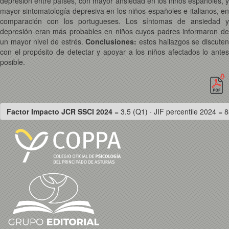
depresión entre países, con mayor ansiedad en los niños españoles, y
mayor sintomatología depresiva en los niños españoles e italianos, en
comparación con los portugueses. Los síntomas de ansiedad y
depresión eran más probables en niños cuyos padres informaron de
un mayor nivel de estrés.
Conclusiones:
estos hallazgos se discute
con el propósito de detectar y apoyar a los niños afectados lo antes
posible.
Factor Impacto JCR SSCI 2024
= 3.5 (Q1) · JIF percentile 2024 = 8