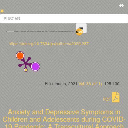
https://doi.org/10.7334/psicothema2020.287
Psicothema, 2021.
Vol. 33 (nº 1).
125-130
PDF
Anxiety and Depressive Symptoms in
Children and Adolescents during COVID-
19 Pandemic: A Transcultural Approach