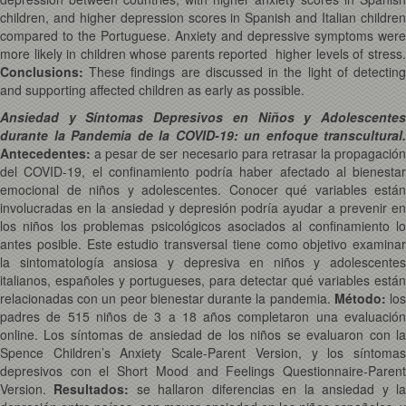
children, and higher depression scores in Spanish and Italian children
compared to the Portuguese. Anxiety and depressive symptoms were
more likely in children whose parents reported higher levels of stress.
Conclusions
:
These findings are discussed in the light of detecting
and supporting affected children as early as possible.
Ansiedad y Síntomas Depresivos en Niños y Adolescentes
durante la Pandemia de la COVID-19: un enfoque transcultural.
Antecedentes:
a pesar de ser necesario para retrasar la propagación
del COVID-19, el confinamiento podría haber afectado al bienestar
emocional de niños y adolescentes. Conocer qué variables están
involucradas en la ansiedad y depresión podría ayudar a prevenir en
los niños los problemas psicológicos asociados al confinamiento lo
antes posible. Este estudio transversal tiene como objetivo examinar
la sintomatología ansiosa y depresiva en niños y adolescentes
italianos, españoles y portugueses, para detectar qué variables están
relacionadas con un peor bienestar durante la pandemia.
Método:
lo
padres de 515 niños de 3 a 18 años completaron una evaluación
online. Los síntomas de ansiedad de los niños se evaluaron con la
Spence Children’s Anxiety Scale-Parent Version, y los síntomas
depresivos con el Short Mood and Feelings Questionnaire-Parent
Version.
Resultados:
se hallaron diferencias en la ansiedad y l