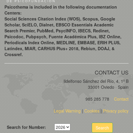
Psicothema is included in the following documentation
Centers:
Social Sciences Citation Index (WOS), Scopus, Google
Scholar, SciELO, Dialnet, EBSCO Essentials Academic
Search Premier, PubMed, PsycINFO, IBECS, Redinet,
Psicodoc, Pubpsych, Fuente Académica Plus, IBZ Online,
Periodicals Index Online, MEDLINE, EMBASE, ERIH PLUS,
Latindex, MIAR, CARHUS Plus+ 2018, Rebiun, DOAJ, &
Crossref.
CONTACT US
Ildelfonso Sánchez del Río, 4, 1º B
33001 Oviedo · Spain
985 285 778
Contact
Legal Warning
|
Cookies
|
Privacy policy
Search for Number:
Search