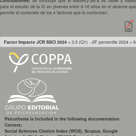
Conclusiones:
se concluye que el MBSRQ-SA-a es fiable y válid
para el estudio de la IC en jóvenes entre 9-16 años en el alcance que
permite el contenido de los 4 factores que lo conforman.
Factor Impacto JCR SSCI 2024
= 3.5 (Q1) · JIF percentile 2024 = 8
Psicothema is included in the following documentation
Centers:
Social Sciences Citation Index (WOS), Scopus, Google