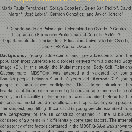
1
2
3
María Paula Fernández
, Soraya Coballes
, Belén San Pedro
, David
4
1
3
1
Martín
, José Labra
, Carmen González
and Javier Herrero
1
Departamento de Psicología, Universidad de Oviedo, 2 Centro
Integrado de Formación Profesional del Deporte, Avilés, 3
Departamento de Ciencias de la Educación, Universidad de Oviedo,
and 4 IES Aramo, Oviedo
Background:
Young adolescents and pre-adolescents are th
population most vulnerable to disorders derived from a distorted Body
Image (BI). In this study, the Multidimensional Body Self Relations
Questionnaire, MBSRQ®, was adapted and validated for young
Spanish people between 9 and 16 years old.
Method:
719 youn
people of both sexes participated. The internal structure, the
invariance of the measure according to sex and age, and evidence of
validity and reliability of the measure were examined.
Results:
th
dimensional model found in adults was not replicated in young people.
The simplest, best-fitting BI construct in young people, examined from
the perspective of the BI construct contained in the MBSRQ®,
consisted of 20 items in 4 differentially correlated factors. The internal
consistency of the factors contained in the MBSRQ-SA-a was shown to
be satisfactory, as was the evidence of concurrent validity. Factor