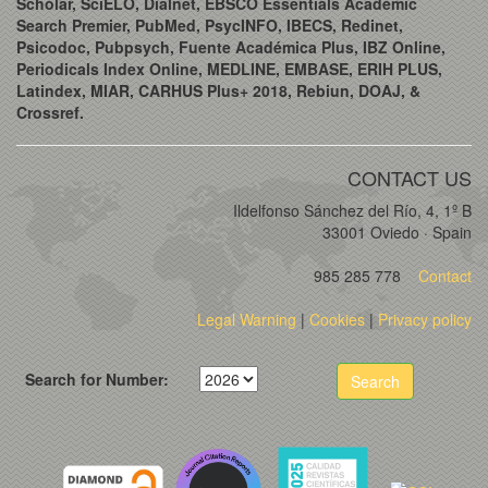
Scholar, SciELO, Dialnet, EBSCO Essentials Academic
Search Premier, PubMed, PsycINFO, IBECS, Redinet,
Psicodoc, Pubpsych, Fuente Académica Plus, IBZ Online,
Periodicals Index Online, MEDLINE, EMBASE, ERIH PLUS,
Latindex, MIAR, CARHUS Plus+ 2018, Rebiun, DOAJ, &
Crossref.
CONTACT US
Ildelfonso Sánchez del Río, 4, 1º B
33001 Oviedo · Spain
985 285 778
Contact
Legal Warning
|
Cookies
|
Privacy policy
Search for Number:
Search