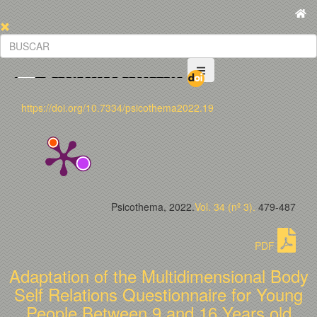
https://doi.org/10.7334/psicothema2022.19
Psicothema, 2022.
Vol. 34 (nº 3).
479-487
PDF
Adaptation of the Multidimensional Body
Self Relations Questionnaire for Young
People Between 9 and 16 Years old