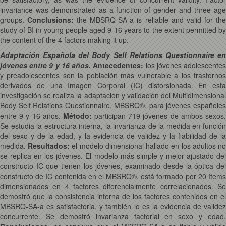
invariance was demonstrated as a function of gender and three age
groups.
Conclusions:
the MBSRQ-SA-a is reliable and valid for th
study of BI in young people aged 9-16 years to the extent permitted by
the content of the 4 factors making it up.
Adaptación Española del Body Self Relations Questionnaire en
jóvenes entre 9 y 16 años.
Antecedentes:
los jóvenes adolescente
y preadolescentes son la población más vulnerable a los trastornos
derivados de una Imagen Corporal (IC) distorsionada. En esta
investigación se realiza la adaptación y validación del Multidimensional
Body Self Relations Questionnaire, MBSRQ®, para jóvenes españoles
entre 9 y 16 años.
Método:
participan 719 jóvenes de ambos sexos
Se estudia la estructura interna, la invarianza de la medida en función
del sexo y de la edad, y la evidencia de validez y la fiabilidad de la
medida.
Resultados:
el modelo dimensional hallado en los adultos n
se replica en los jóvenes. El modelo más simple y mejor ajustado del
constructo IC que tienen los jóvenes, examinado desde la óptica del
constructo de IC contenida en el MBSRQ®, está formado por 20 ítems
dimensionados en 4 factores diferencialmente correlacionados. Se
demostró que la consistencia interna de los factores contenidos en el
MBSRQ-SA-a es satisfactoria, y también lo es la evidencia de validez
concurrente. Se demostró invarianza factorial en sexo y edad.