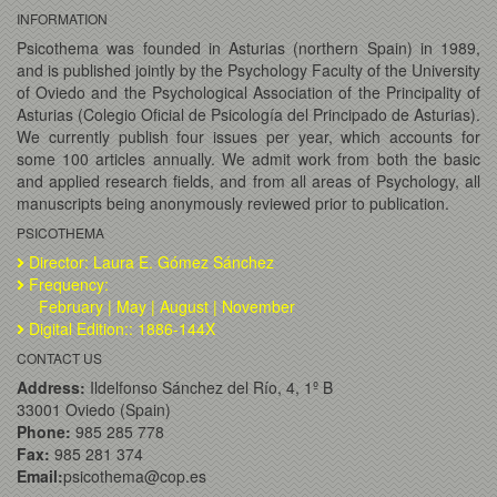
INFORMATION
Psicothema was founded in Asturias (northern Spain) in 1989,
and is published jointly by the Psychology Faculty of the University
of Oviedo and the Psychological Association of the Principality of
Asturias (Colegio Oficial de Psicología del Principado de Asturias).
We currently publish four issues per year, which accounts for
some 100 articles annually. We admit work from both the basic
and applied research fields, and from all areas of Psychology, all
manuscripts being anonymously reviewed prior to publication.
PSICOTHEMA
Director: Laura E. Gómez Sánchez
Frequency:
February | May | August | November
Digital Edition:: 1886-144X
CONTACT US
Address:
Ildelfonso Sánchez del Río, 4, 1º B
33001 Oviedo (Spain)
Phone:
985 285 778
Fax:
985 281 374
Email:
psicothema@cop.es