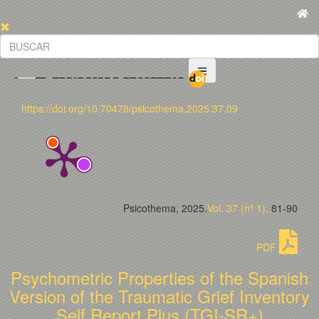
https://doi.org/10.70478/psicothema.2025.37.09
Psicothema, 2025.
Vol. 37 (nº 1).
81-90
PDF
Psychometric Properties of the Spanish
Version of the Traumatic Grief Inventory
Self Report Plus (TGI-SR+)