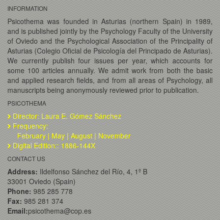
INFORMATION
Psicothema was founded in Asturias (northern Spain) in 1989,
and is published jointly by the Psychology Faculty of the University
of Oviedo and the Psychological Association of the Principality of
Asturias (Colegio Oficial de Psicología del Principado de Asturias).
We currently publish four issues per year, which accounts for
some 100 articles annually. We admit work from both the basic
and applied research fields, and from all areas of Psychology, all
manuscripts being anonymously reviewed prior to publication.
PSICOTHEMA
Director: Laura E. Gómez Sánchez
Frequency:
February | May | August | November
Digital Edition:: 1886-144X
CONTACT US
Address:
Ildelfonso Sánchez del Río, 4, 1º B
33001 Oviedo (Spain)
Phone:
985 285 778
Fax:
985 281 374
Email:
psicothema@cop.es