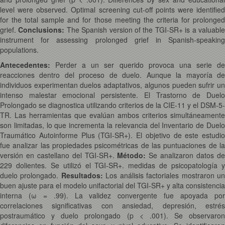
level were observed. Optimal screening cut-off points were identified
for the total sample and for those meeting the criteria for prolonged
grief.
Conclusions:
The Spanish version of the TGI-SR+ is a valuabl
instrument for assessing prolonged grief in Spanish-speaking
populations.
Antecedentes:
Perder a un ser querido provoca una serie de
reacciones dentro del proceso de duelo. Aunque la mayoría de
individuos experimentan duelos adaptativos, algunos pueden sufrir un
intenso malestar emocional persistente. El Trastorno de Duelo
Prolongado se diagnostica utilizando criterios de la CIE-11 y el DSM-5-
TR. Las herramientas que evalúan ambos criterios simultáneamente
son limitadas, lo que incrementa la relevancia del Inventario de Duelo
Traumático Autoinforme Plus (TGI-SR+). El objetivo de este estudio
fue analizar las propiedades psicométricas de las puntuaciones de la
versión en castellano del TGI-SR+.
Método:
Se analizaron datos d
229 dolientes. Se utilizó el TGI-SR+. medidas de psicopatología y
duelo prolongado.
Resultados:
Los análisis factoriales mostraron u
buen ajuste para el modelo unifactorial del TGI-SR+ y alta consistencia
interna (
ω
= .99). La validez convergente fue apoyada po
correlaciones significativas con ansiedad, depresión, estrés
postraumático y duelo prolongado (
p
< .001). Se observaron