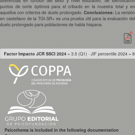
diferencias en función del sexo y nivel educativo. Se identificaron
puntos de corte óptimos para el cribado en la muestra total y en
aquellos con criterios de duelo prolongado.
Conclusiones:
La versión
en castellano de la TGI-SR+ es una prueba útil para la evaluación del
duelo prolongado para poblaciones de habla hispana.
Factor Impacto JCR SSCI 2024
= 3.5 (Q1) · JIF percentile 2024 = 8
Psicothema is included in the following documentation