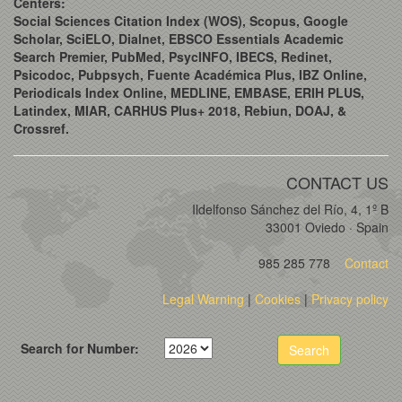
Centers:
Social Sciences Citation Index (WOS), Scopus, Google
Scholar, SciELO, Dialnet, EBSCO Essentials Academic
Search Premier, PubMed, PsycINFO, IBECS, Redinet,
Psicodoc, Pubpsych, Fuente Académica Plus, IBZ Online,
Periodicals Index Online, MEDLINE, EMBASE, ERIH PLUS,
Latindex, MIAR, CARHUS Plus+ 2018, Rebiun, DOAJ, &
Crossref.
CONTACT US
Ildelfonso Sánchez del Río, 4, 1º B
33001 Oviedo · Spain
985 285 778
Contact
Legal Warning
|
Cookies
|
Privacy policy
Search for Number:
Search