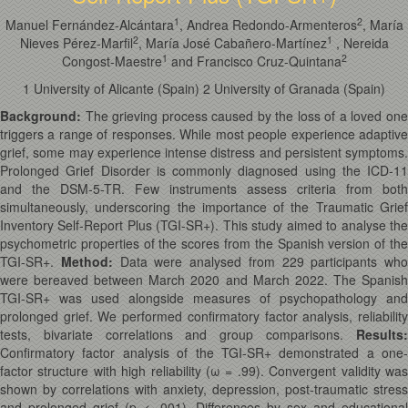
1
2
Manuel Fernández-Alcántara
, Andrea Redondo-Armenteros
, María
2
1
Nieves Pérez-Marfil
, María José Cabañero-Martínez
, Nereida
1
2
Congost-Maestre
and Francisco Cruz-Quintana
1 University of Alicante (Spain) 2 University of Granada (Spain)
Background:
The grieving process caused by the loss of a loved on
triggers a range of responses. While most people experience adaptive
grief, some may experience intense distress and persistent symptoms.
Prolonged Grief Disorder is commonly diagnosed using the ICD-11
and the DSM-5-TR. Few instruments assess criteria from both
simultaneously, underscoring the importance of the Traumatic Grief
Inventory Self-Report Plus (TGI-SR+). This study aimed to analyse the
psychometric properties of the scores from the Spanish version of the
TGI-SR+.
Method:
Data were analysed from 229 participants who
were bereaved between March 2020 and March 2022. The Spanish
TGI-SR+ was used alongside measures of psychopathology and
prolonged grief. We performed confirmatory factor analysis, reliability
tests, bivariate correlations and group comparisons.
Results:
Confirmatory factor analysis of the TGI-SR+ demonstrated a one-
factor structure with high reliability (
ω
= .99). Convergent validity was
shown by correlations with anxiety, depression, post-traumatic stress
and prolonged grief (
p
< .001). Differences by sex and educationa