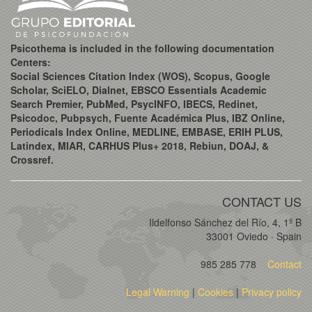
Psicothema is included in the following documentation
Centers:
Social Sciences Citation Index (WOS), Scopus, Google
Scholar, SciELO, Dialnet, EBSCO Essentials Academic
Search Premier, PubMed, PsycINFO, IBECS, Redinet,
Psicodoc, Pubpsych, Fuente Académica Plus, IBZ Online,
Periodicals Index Online, MEDLINE, EMBASE, ERIH PLUS,
Latindex, MIAR, CARHUS Plus+ 2018, Rebiun, DOAJ, &
Crossref.
CONTACT US
Ildelfonso Sánchez del Río, 4, 1º B
33001 Oviedo · Spain
985 285 778
Contact
Legal Warning
|
Cookies
|
Privacy policy