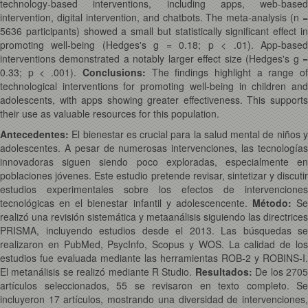
technology-based interventions, including apps, web-based
intervention, digital intervention, and chatbots. The meta-analysis (n =
5636 participants) showed a small but statistically significant effect in
promoting well-being (Hedges's g = 0.18; p < .01). App-based
interventions demonstrated a notably larger effect size (Hedges's g =
0.33; p < .001).
Conclusions:
The findings highlight a range o
technological interventions for promoting well-being in children and
adolescents, with apps showing greater effectiveness. This supports
their use as valuable resources for this population.
Antecedentes:
El bienestar es crucial para la salud mental de niños y
adolescentes. A pesar de numerosas intervenciones, las tecnologías
innovadoras siguen siendo poco exploradas, especialmente en
poblaciones jóvenes. Este estudio pretende revisar, sintetizar y discutir
estudios experimentales sobre los efectos de intervenciones
tecnológicas en el bienestar infantil y adolescencente.
Método:
Se
realizó una revisión sistemática y metaanálisis siguiendo las directrices
PRISMA, incluyendo estudios desde el 2013. Las búsquedas se
realizaron en PubMed, PsycInfo, Scopus y WOS. La calidad de los
estudios fue evaluada mediante las herramientas ROB-2 y ROBINS-I.
El metanálisis se realizó mediante R Studio.
Resultados:
De los 270
artículos seleccionados, 55 se revisaron en texto completo. Se
incluyeron 17 artículos, mostrando una diversidad de intervenciones,