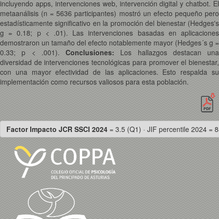
incluyendo apps, intervenciones web, intervención digital y chatbot. El
metaanálisis (n = 5636 participantes) mostró un efecto pequeño pero
estadísticamente significativo en la promoción del bienestar (Hedges's
g = 0.18; p < .01). Las intervenciones basadas en aplicaciones
demostraron un tamaño del efecto notablemente mayor (Hedges´s g =
0.33; p < .001).
Conclusiones:
Los hallazgos destacan una
diversidad de intervenciones tecnológicas para promover el bienestar,
con una mayor efectividad de las aplicaciones. Esto respalda su
implementación como recursos valiosos para esta población.
Factor Impacto JCR SSCI 2024
= 3.5 (Q1) · JIF percentile 2024 = 8