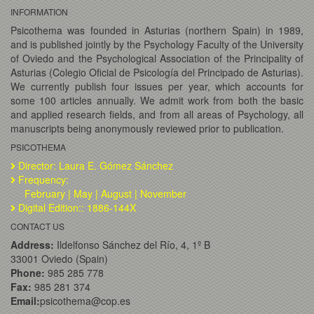
INFORMATION
Psicothema was founded in Asturias (northern Spain) in 1989,
and is published jointly by the Psychology Faculty of the University
of Oviedo and the Psychological Association of the Principality of
Asturias (Colegio Oficial de Psicología del Principado de Asturias).
We currently publish four issues per year, which accounts for
some 100 articles annually. We admit work from both the basic
and applied research fields, and from all areas of Psychology, all
manuscripts being anonymously reviewed prior to publication.
PSICOTHEMA
Director: Laura E. Gómez Sánchez
Frequency:
February | May | August | November
Digital Edition:: 1886-144X
CONTACT US
Address:
Ildelfonso Sánchez del Río, 4, 1º B
33001 Oviedo (Spain)
Phone:
985 285 778
Fax:
985 281 374
Email:
psicothema@cop.es