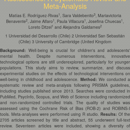
Meta-Analysis
1
3
Matías E. Rodríguez-Rivas
, Sara Valdebenito
, Mariavictoria
2
1
1
1
Benavente
, Jaime Alfaro
, Paula Villacura
, Josefina Chuecas
,
1
2
Loreto Ditzel
and Alejandra Galdames
1 Universidad del Desarrollo (Chile) 2 Universidad San Sebastián
(Chile) 3 University of Cambridge (United Kingdom
Background:
Well-being is crucial for children's and adolescents'
mental health. Despite numerous interventions, innovative
technological options are still underexplored, particularly for younger
populations. This study aims to review, summarize, and discuss
experimental studies on the effects of technological interventions on
well-being in childhood and adolescence.
Method:
We conducted a
systematic review and meta-analysis following PRISMA guidelines,
including studies published since 2013. Searches were conducted in
PubMed, PsycInfo, Scopus, and Web of Science including randomized
and non-randomized controlled trials. The quality of studies was
assessed using the Cochrane Risk of Bias (ROB-2) and ROBINS-I
tools. Meta-analyses were performed using R studio.
Results:
Of th
2705 articles screened by title and abstract, 55 underwent full-text
review. Seventeen articles were included, showing a diversity of