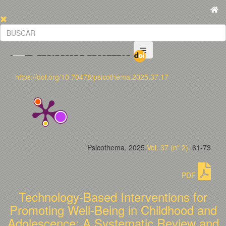
https://doi.org/10.70478/psicothema.2025.37.17
Psicothema, 2025.
Vol. 37 (nº 2).
61-73
PDF
Technology-Based Interventions for
Promoting Well-Being in Childhood and
Adolescence: A Systematic Review and