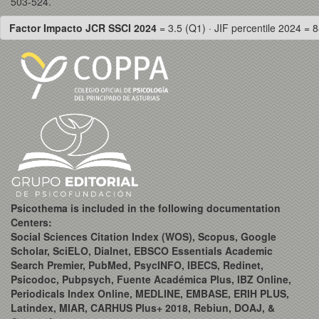
503-524.
Factor Impacto JCR SSCI 2024
= 3.5 (Q1) · JIF percentile 2024 = 8
Psicothema is included in the following documentation
Centers:
Social Sciences Citation Index (WOS), Scopus, Google
Scholar, SciELO, Dialnet, EBSCO Essentials Academic
Search Premier, PubMed, PsycINFO, IBECS, Redinet,
Psicodoc, Pubpsych, Fuente Académica Plus, IBZ Online,
Periodicals Index Online, MEDLINE, EMBASE, ERIH PLUS,
Latindex, MIAR, CARHUS Plus+ 2018, Rebiun, DOAJ, &