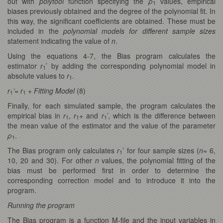
out with
polytool
function specifying the
ρ
values, empirical
1
biases previously obtained and the degree of the polynomial fit. In
this way, the significant coefficients are obtained. These must be
included in the
polynomial models for different sample sizes
statement indicating the value of
n
.
Using the equations 4-7, the Bias program calculates the
estimator
r
’ by adding the corresponding polynomial model in
1
absolute values to
r
.
1
r
’= r
+ Fitting Model
(8)
1
1
Finally, for each simulated sample, the program calculates the
empirical bias in
r
,
r
+ and
r
’, which is the difference between
1
1
1
the mean value of the estimator and the value of the parameter
ρ
.
1
The Bias program only calculates
r
’ for four sample sizes (
n
= 6,
1
10, 20 and 30). For other
n
values, the polynomial fitting of the
bias must be performed first in order to determine the
corresponding correction model and to introduce it into the
program.
Running the program
The Bias program is a function M-file and the input variables in