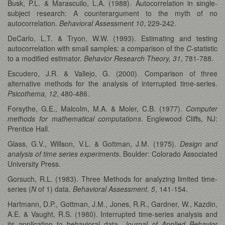
Busk, P.L. & Marascuilo, L.A. (1988). Autocorrelation in single-
subject research: A counterargument to the myth of no
autocorrelation.
Behavioral Assessment 10
, 229-242.
DeCarlo, L.T. & Tryon, W.W. (1993). Estimating and testing
autocorrelation with small samples: a comparison of the
C
-statistic
to a modified estimator.
Behavior Research Theory, 31
, 781-788.
Escudero, J.R. & Vallejo, G. (2000). Comparison of three
alternative methods for the analysis of interrupted time-series.
Psicothema, 12
, 480-486.
Forsythe, G.E., Malcolm, M.A. & Moler, C.B. (1977).
Computer
methods for mathematical computations
. Englewood Cliffs, NJ:
Prentice Hall.
Glass, G.V., Willson, V.L. & Gottman, J.M. (1975).
Design and
analysis of time series experiments
. Boulder: Colorado Associated
University Press.
Gorsuch, R.L. (1983). Three Methods for analyzing limited time-
series (
N
of 1) data.
Behavioral Assessment, 5
, 141-154.
Hartmann, D.P., Gottman, J.M., Jones, R.R., Gardner, W., Kazdin,
A.E. & Vaught, R.S. (1980). Interrupted time-series analysis and
its application to behavioral data.
Journal of Applied Behavior