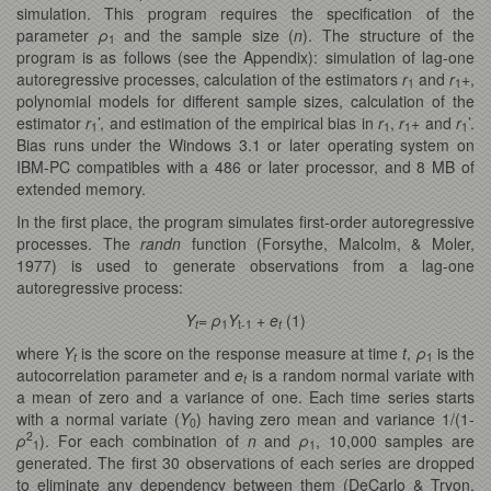
simulation. This program requires the specification of the
parameter
ρ
and the sample size (
n
). The structure of the
1
program is as follows (see the Appendix): simulation of lag-one
autoregressive processes, calculation of the estimators
r
and
r
+,
1
1
polynomial models for different sample sizes, calculation of the
estimator
r
’, and estimation of the empirical bias in
r
,
r
+ and
r
’.
1
1
1
1
Bias runs under the Windows 3.1 or later operating system on
IBM-PC compatibles with a 486 or later processor, and 8 MB of
extended memory.
In the first place, the program simulates first-order autoregressive
processes. The
randn
function (Forsythe, Malcolm, & Moler,
1977) is used to generate observations from a lag-one
autoregressive process:
Y
=
ρ
Y
+
e
(1)
t
1
t-1
t
where
Y
is the score on the response measure at time
t
,
ρ
is the
t
1
autocorrelation parameter and
e
is a random normal variate with
t
a mean of zero and a variance of one. Each time series starts
with a normal variate (
Y
) having zero mean and variance 1/(1-
0
2
ρ
). For each combination of
n
and
ρ
, 10,000 samples are
1
1
generated. The first 30 observations of each series are dropped
to eliminate any dependency between them (DeCarlo & Tryon,