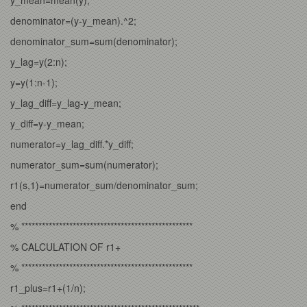
denominator=(y-y_mean).^2;
denominator_sum=sum(denominator);
y_lag=y(2:n);
y=y(1:n-1);
y_lag_diff=y_lag-y_mean;
y_diff=y-y_mean;
numerator=y_lag_diff.*y_diff;
numerator_sum=sum(numerator);
r1(s,1)=numerator_sum/denominator_sum;
end
% **************************************************
% CALCULATION OF r1+
% **************************************************
r1_plus=r1+(1/n);