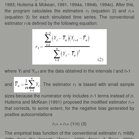
1993; Huitema & Mckean, 1991, 1994a, 1994b, 1994c). After this,
the program calculates the estimators
r
(equation 2) and
r
+
1
1
(equation 3) for each simulated time series. The conventional
estimator
r
is defined by the following equation:
1
where
Y
and Y
are the data obtained in the intervals
t
and
t
+1
t
t+1
and
. The estimator
r
is biased with small sample
1
sizes because the numerator only includes
n
-1 terms instead of
n
.
Huitema and McKean (1991) proposed the modified estimator
r
+
1
that corrects, to some extent, for the negative bias generated by
positive autocorrelations
r
+ =
r
+ (1/
n
) (3)
1
1
The empirical bias function of the conventional estimator
r
mildly
1
drifts from the linearity (Arnau, 1999; Arnau & Bono, 2001;