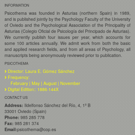
INFORMATION
Psicothema was founded in Asturias (northern Spain) in 1989,
and is published jointly by the Psychology Faculty of the University
of Oviedo and the Psychological Association of the Principality of
Asturias (Colegio Oficial de Psicología del Principado de Asturias).
We currently publish four issues per year, which accounts for
some 100 articles annually. We admit work from both the basic
and applied research fields, and from all areas of Psychology, all
manuscripts being anonymously reviewed prior to publication.
PSICOTHEMA
Director: Laura E. Gómez Sánchez
Frequency:
February | May | August | November
Digital Edition:: 1886-144X
CONTACT US
Address:
Ildelfonso Sánchez del Río, 4, 1º B
33001 Oviedo (Spain)
Phone:
985 285 778
Fax:
985 281 374
Email:
psicothema@cop.es