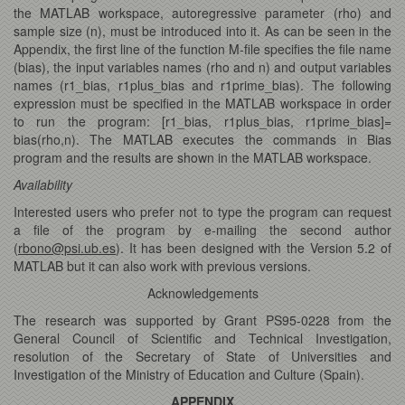
the MATLAB workspace, autoregressive parameter (rho) and
sample size (n), must be introduced into it. As can be seen in the
Appendix, the first line of the function M-file specifies the file name
(bias), the input variables names (rho and n) and output variables
names (r1_bias, r1plus_bias and r1prime_bias). The following
expression must be specified in the MATLAB workspace in order
to run the program: [r1_bias, r1plus_bias, r1prime_bias]=
bias(rho,n). The MATLAB executes the commands in Bias
program and the results are shown in the MATLAB workspace.
Availability
Interested users who prefer not to type the program can request
a file of the program by e-mailing the second author
(
rbono@psi.ub.es
). It has been designed with the Version 5.2 of
MATLAB but it can also work with previous versions.
Acknowledgements
The research was supported by Grant PS95-0228 from the
General Council of Scientific and Technical Investigation,
resolution of the Secretary of State of Universities and
Investigation of the Ministry of Education and Culture (Spain).
APPENDIX