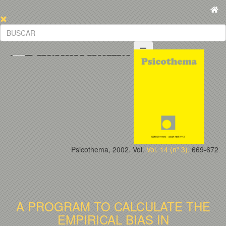
Psicothema, 2002. Vol.
Vol. 14 (nº 3).
669-672
A PROGRAM TO CALCULATE THE
EMPIRICAL BIAS IN