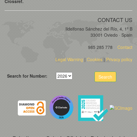
Crossref.
CONTACT US
Ildelfonso Sánchez del Río, 4, 1º B
33001 Oviedo · Spain
985 285 778
Contact
Legal Warning
|
Cookies
|
Privacy policy
Search for Number:
Search