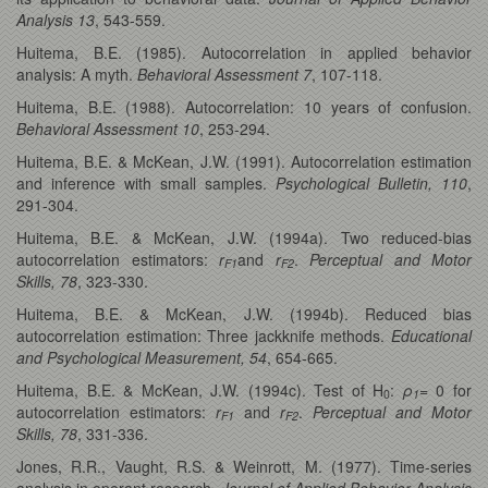
Analysis 13
, 543-559.
Huitema, B.E. (1985). Autocorrelation in applied behavior
analysis: A myth.
Behavioral Assessment 7
, 107-118.
Huitema, B.E. (1988). Autocorrelation: 10 years of confusion.
Behavioral Assessment 10
, 253-294.
Huitema, B.E. & McKean, J.W. (1991). Autocorrelation estimation
and inference with small samples.
Psychological Bulletin, 110
,
291-304.
Huitema, B.E. & McKean, J.W. (1994a). Two reduced-bias
autocorrelation estimators:
r
and
r
.
Perceptual and Motor
F1
F2
Skills, 78
, 323-330.
Huitema, B.E. & McKean, J.W. (1994b). Reduced bias
autocorrelation estimation: Three jackknife methods.
Educational
and Psychological Measurement, 54
, 654-665.
Huitema, B.E. & McKean, J.W. (1994c). Test of H
:
ρ
= 0 for
0
1
autocorrelation estimators:
r
and
r
.
Perceptual and Motor
F1
F2
Skills, 78
, 331-336.
Jones, R.R., Vaught, R.S. & Weinrott, M. (1977). Time-series
analysis in operant research.
Journal of Applied Behavior Analysis