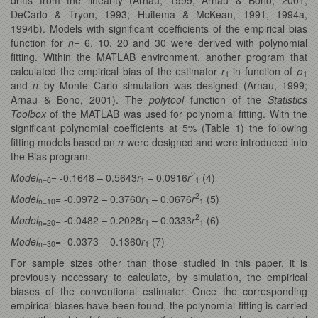
DeCarlo & Tryon, 1993; Huitema & McKean, 1991, 1994a,
1994b). Models with significant coefficients of the empirical bias
function for
n
= 6, 10, 20 and 30 were derived with polynomial
fitting. Within the MATLAB environment, another program that
calculated the empirical bias of the estimator
r
in function of
ρ
1
1
and
n
by Monte Carlo simulation was designed (Arnau, 1999;
Arnau & Bono, 2001). The
polytool
function of the
Statistics
Toolbox
of the MATLAB was used for polynomial fitting. With the
significant polynomial coefficients at 5% (Table 1) the following
fitting models based on
n
were designed and were introduced into
the Bias program.
2
Model
= -0.1648 – 0.5643
r
– 0.0916
r
(4)
n=6
1
1
2
Model
= -0.0972 – 0.3760
r
– 0.0676
r
(5)
n=10
1
1
2
Model
= -0.0482 – 0.2028
r
– 0.0333
r
(6)
n=20
1
1
Model
= -0.0373 – 0.1360
r
(7)
n=30
1
For sample sizes other than those studied in this paper, it is
previously necessary to calculate, by simulation, the empirical
biases of the conventional estimator. Once the corresponding
empirical biases have been found, the polynomial fitting is carried