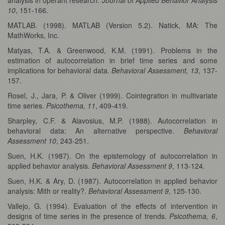
10
, 151-166.
MATLAB. (1998). MATLAB (Version 5.2). Natick, MA: The
MathWorks, Inc.
Matyas, T.A. & Greenwood, K.M. (1991). Problems in the
estimation of autocorrelation in brief time series and some
implications for behavioral data.
Behavioral Assessment, 13
, 137-
157.
Rosel, J., Jara, P. & Oliver (1999). Cointegration in multivariate
time series.
Psicothema, 11
, 409-419.
Sharpley, C.F. & Alavosius, M.P. (1988). Autocorrelation in
behavioral data: An alternative perspective.
Behavioral
Assessment 10
, 243-251.
Suen, H.K. (1987). On the epistemology of autocorrelation in
applied behavior analysis.
Behavioral Assessment
9
, 113-124.
Suen, H.K. & Ary, D. (1987). Autocorrelation in applied behavior
analysis: Mith or reality?.
Behavioral Assessment 9
, 125-130.
Vallejo, G. (1994). Evaluation of the effects of intervention in
designs of time series in the presence of trends.
Psicothema, 6
,