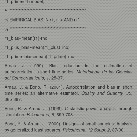
r1_prime=r1+model;
% **************************************************
% EMPIRICAL BIAS IN r1, r1+ AND r1’
% **************************************************
r1_bias=mean(r1)-rho;
r1_plus_bias=mean(r1_plus)-rho;
r1_prime_bias=mean(r1_prime)-rho;
Arnau, J. (1999). Bias reduction in the estimation of
autocorrelation in short time series.
Metodología de las Ciencias
del Comportamiento, 1
, 25-37.
Arnau, J. & Bono, R. (2001). Autocorrelation and bias in short
time series: an alternative estimator.
Quality and Quantity, 35
,
365-387.
Bono, R. & Arnau, J. (1996).
C
statistic power analysis through
simulation.
Psicothema, 8
, 699-708.
Bono, R. & Arnau, J. (2000). Designs of small samples: Analysis
by generalized least squares.
Psicothema, 12 Suppl. 2
, 87-90.