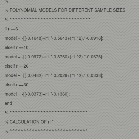
% ****************************************************
% POLYNOMIAL MODELS FOR DIFFERENT SAMPLE SIZES
% ****************************************************
if n==6
model = -[(-0.1648)+r1.*-0.5643+(r1.^2).*-0.0916];
elseif n==10
model = -[(-0.0972)+r1.*-0.3760+(r1.^2).*-0.0676];
elseif n==20
model = -[(-0.0482)+r1.*-0.2028+(r1.^2).*-0.0333];
elseif n==30
model = -[(-0.0373)+r1.*-0.1360];
end
% **************************************************
% CALCULATION OF r1’
% **************************************************