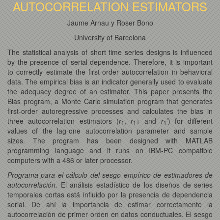
AUTOCORRELATION ESTIMATORS
Jaume Arnau y Roser Bono
University of Barcelona
The statistical analysis of short time series designs is influenced
by the presence of serial dependence. Therefore, it is important
to correctly estimate the first-order autocorrelation in behavioral
data. The empirical bias is an indicator generally used to evaluate
the adequacy degree of an estimator. This paper presents the
Bias program, a Monte Carlo simulation program that generates
first-order autoregressive processes and calculates the bias in
three autocorrelation estimators (
r
,
r
+ and
r
’) for different
1
1
1
values of the lag-one autocorrelation parameter and sample
sizes. The program has been designed with MATLAB
programming language and it runs on IBM-PC compatible
computers with a 486 or later processor.
Programa para el cálculo del sesgo empírico de estimadores de
autocorrelación.
El análisis estadístico de los diseños de series
temporales cortas está influido por la presencia de dependencia
serial. De ahí la importancia de estimar correctamente la
autocorrelación de primer orden en datos conductuales. El sesgo