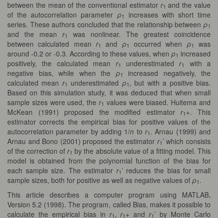
between the mean of the conventional estimator
r
and the value
1
of the autocorrelation parameter
ρ
increases with short time
1
series. These authors concluded that the relationship between
ρ
1
and the mean
r
was nonlinear. The greatest coincidence
1
between calculated mean
r
and
ρ
occurred when
ρ
was
1
1
1
around -0.2 or -0.3. According to these values, when
ρ
increased
1
positively, the calculated mean
r
underestimated
r
with a
1
1
negative bias, while when the
ρ
increased negatively, the
1
calculated mean
r
underestimated
ρ
, but with a positive bias.
1
1
Based on this simulation study, it was deduced that when small
sample sizes were used, the
r
values were biased. Huitema and
1
McKean (1991) proposed the modified estimator
r
+. This
1
estimator corrects the empirical bias for positive values of the
autocorrelation parameter by adding 1/
n
to
r
. Arnau (1999) and
1
Arnau and Bono (2001) proposed the estimator
r
’ which consists
1
of the correction of
r
by the absolute value of a fitting model. This
1
model is obtained from the polynomial function of the bias for
each sample size. The estimator
r
’ reduces the bias for small
1
sample sizes, both for positive as well as negative values of
ρ
.
1
This article describes a computer program using MATLAB,
Version 5.2 (1998). The program, called Bias, makes it possible to
calculate the empirical bias in
r
,
r
+ and
r
’ by Monte Carlo
1
1
1