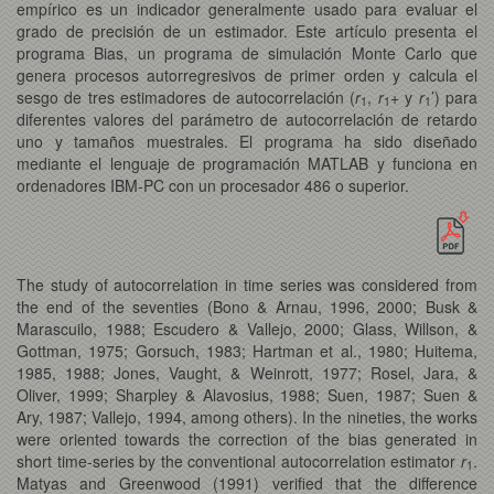
empírico es un indicador generalmente usado para evaluar el
grado de precisión de un estimador. Este artículo presenta el
programa Bias, un programa de simulación Monte Carlo que
genera procesos autorregresivos de primer orden y calcula el
sesgo de tres estimadores de autocorrelación (
r
,
r
+ y
r
’) para
1
1
1
diferentes valores del parámetro de autocorrelación de retardo
uno y tamaños muestrales. El programa ha sido diseñado
mediante el lenguaje de programación MATLAB y funciona en
ordenadores IBM-PC con un procesador 486 o superior.
The study of autocorrelation in time series was considered from
the end of the seventies (Bono & Arnau, 1996, 2000; Busk &
Marascuilo, 1988; Escudero & Vallejo, 2000; Glass, Willson, &
Gottman, 1975; Gorsuch, 1983; Hartman et al., 1980; Huitema,
1985, 1988; Jones, Vaught, & Weinrott, 1977; Rosel, Jara, &
Oliver, 1999; Sharpley & Alavosius, 1988; Suen, 1987; Suen &
Ary, 1987; Vallejo, 1994, among others). In the nineties, the works
were oriented towards the correction of the bias generated in
short time-series
by the conventional autocorrelation estimator
r
.
1
Matyas and Greenwood (1991) verified that the difference