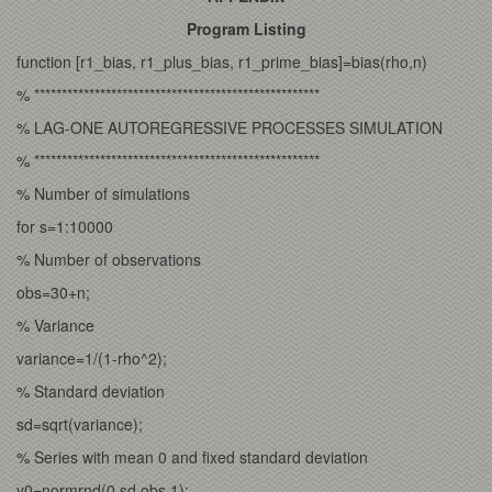
Program Listing
function [r1_bias, r1_plus_bias, r1_prime_bias]=bias(rho,n)
% ****************************************************
% LAG-ONE AUTOREGRESSIVE PROCESSES SIMULATION
% ****************************************************
% Number of simulations
for s=1:10000
% Number of observations
obs=30+n;
% Variance
variance=1/(1-rho^2);
% Standard deviation
sd=sqrt(variance);
% Series with mean 0 and fixed standard deviation
y0=normrnd(0,sd,obs,1);