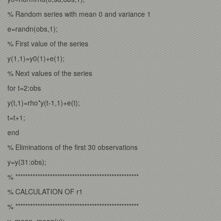
% Random series with mean 0 and variance 1
e=randn(obs,1);
% First value of the series
y(1,1)=y0(1)+e(1);
% Next values of the series
for t=2:obs
y(t,1)=rho*y(t-1,1)+e(t);
t=t+1;
end
% Eliminations of the first 30 observations
y=y(31:obs);
% **************************************************
% CALCULATION OF r1
% **************************************************
y_mean=mean(y);