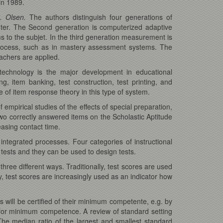
in 1989.
. Olsen.
The authors distinguish four generations of
ter. The Second generation is computerized adaptive
ms to the subjet. In the third generation measurement is
process, such as in mastery assessment systems. The
eachers are applied.
technology is the major development in educational
 item banking, test construction, test printing, and
 of item response theory in this type of system.
empirical studies of the effects of special preparation,
 two correctly answered items on the Scholastic Aptitude
easing contact time.
integrated processes. Four categories of instructional
 tests and they can be used to design tests.
hree different ways. Traditionally, test scores are used
y, test scores are increasingly used as an indicator how
s will be certified of their minimum competente, e.g. by
 for minimum competence. A review of standard setting
. The median ratio of the largest and smallest standard