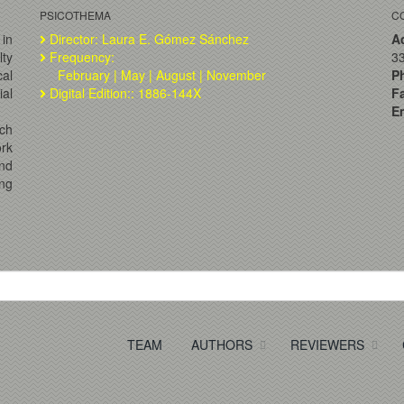
PSICOTHEMA
C
 in
Director: Laura E. Gómez Sánchez
A
lty
Frequency:
33
al
February | May | August | November
P
ial
Digital Edition:: 1886-144X
F
Em
ch
ork
and
ng
TEAM
AUTHORS
REVIEWERS