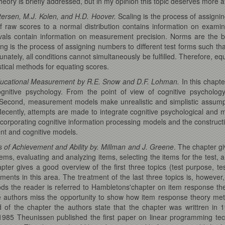
heory is briefly addressed, but in my opinion this topic deserves more a
tersen, M.J. Kolen, and H.D. Hoover.
Scaling is the process of assign
of raw scores to a normal distribution contains information on examine
ervals contain information on measurement precision. Norms are the
g is the process of assigning numbers to different test forms such tha
tunately, all conditions cannot simultaneously be fulfilled. Therefore, 
stical methods for equating scores.
 Educational Measurement by R.E. Snow and D.F. Lohman.
In this chapt
ognitive psychology. From the point of view of cognitive psycholo
 Second, measurement models make unrealistic and simplistic assumptio
ecently, attempts are made to integrate cognitive psychological and
ncorporating cognitive information processing models and the constructi
nt and cognitive models.
 of Achievement and Ability by. Millman and J. Greene
. The chapter g
tems, evaluating and analyzing items, selecting the items for the test, 
hapter gives a good overview of the first three topics (test purpose, te
ents in this area. The treatment of the last three topics is, however,
ds the reader is referred to Hambletons'chapter on item response the
 authors miss the opportunity to show how item response theory meth
d of the chapter the authors state that the chapter was writtren in 
 1985 Theunissen published the first paper on linear programming tec