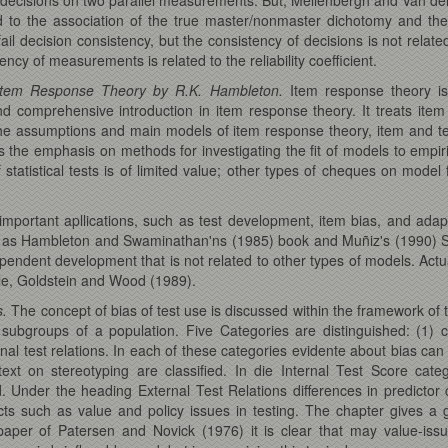
ed to the association of the true master/nonmaster dichotomy and th
fail decision consistency, but the consistency of decisions is not relat
cy of measurements is related to the reliability coefficient.
f Item Response Theory by R.K. Hambleton.
Item response theory is
 and comprehensive introduction in item response theory. It treats 
e assumptions and main models of item response theory, item and test
is the emphasis on methods for investigating the fit of models to empiri
atistical tests is of limited value; other types of cheques on model 
mportant apllications, such as test development, item bias, and adap
uch as Hambleton and Swaminathan'ns (1985) book and Muñiz's (1990) S
pendent development that is not related to other types of models. Actuall
ple, Goldstein and Wood (1989).
s.
The concept of bias of test use is discussed within the framework of th
t subgroups of a population. Five Categories are distinguished: (1) c
ternal test relations. In each of these categories evidente about bias 
xt on stereotyping are classified. In die Internal Test Score cat
. Under the heading External Test Relations differences in predictor
ects such as value and policy issues in testing. The chapter gives 
 paper of Patersen and Novick (1976) it is clear that may value-issu