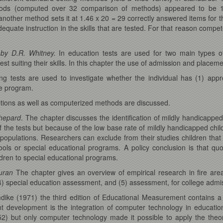
ethods (computed over 32 comparison of methods) appeared to be 
other method sets it at 1.46 x 20 = 29 correctly answered items for t
equate instruction in the skills that are tested. For that reason compet
 by D.R. Whitney.
In education tests are used for two main types of
est suiting their skills. In this chapter the use of admission and placeme
ing tests are used to investigate whether the individual has (1) app
he program.
mptions as well as computerized methods are discussed.
Shepard
. The chapter discusses the identification of mildly handicapped
 of the tests but because of the low base rate of mildly handicapped chi
populations. Researchers can exclude from their studies children that do
ools or special educational programs. A policy conclusion is that qu
dren to special educational programs.
Duran
The chapter gives an overview of empirical research in fire area
) special education assessment, and (5) assessment, for college admi
mdike (1971) the third edition of Educational Measurement contains 
cent development is the integration of computer technology in educat
2) but only computer technology made it possible to apply the theo