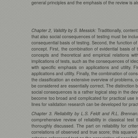
general principles and the emphasis of the review is als
Chapter 2, Validity by S. Messick:
Traditionally, content
that also social consequences of testing must be include
consequential basis of testing. Second, the function of t
concept. First, the combination of evidential basis of t
concepts and theoretical and empirical relations wit
implications of tests, such as the consequences of ideolo
with specific emphasis on applications and utility. F
applications and utility. Finally, the combination of co
the classification an extensive overview of problems, 
be considered are essentially correct. The distinction b
social consequences is a rather logical step in the dev
become too broad and complicated for practical use in a
lines for validation research can be developed for pract
Chapter 3. Reliability by L.S. Feldt and R.L. Brennan
comprehensive review of reliability in classical test 
thoroughly discussed. The part on reliability for crit
correlations of observed and true score; this squared 
criterion-referenced test as the association of pass/f