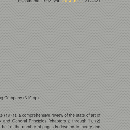
Psicothema, 1992. Vol.
Vol. 4 (nº 1).
317-321
ing Company (610 pp).
e (1971), a comprehensive review of the state of art of
 and General Principles (chapters 2 through 7), (2)
n half of the number of pages is devoted to theory and