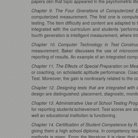
papers obn that topic appeared in the psychometric lit
Chapter 9. The Four Gnerations of Computerized E
computerized measurement. The first one is compute
testing. The item difficulty and content are adapted to
integrated with the curriculum and students 'perfo
fourth generation is intelligent measurement, where int
Chapter 10. Computer Technology in Test Construc
measurement. Baker discusses the use of microcomput
reporting of results. An example of an integrated comp
Chapter 11. The Effects of Special Preparation on Meas
or coaching, on scholastic aptitude performance. Coachi
Test. Moreover, the gain is nonlinearly related to the c
Chapter 12. Designing tests that are integrated with i
design are distinguished: placement, diagnostic, monito
Chapter 13. Administrative Use of School Testing Prog
for reporting students'achievement. Test scores are als
well an educational institution is functioning.
Chapter 14. Certification of Student Competence by R
giving them a high school diploma. In competency tes
methods is given. From the literature it is clear that