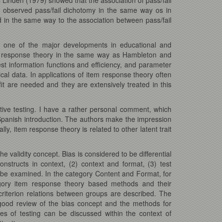
e observed pass/fail dichotomy in the same way os in
ed in the same way to the association between pass/fail
 one of the major developments in educational and
item response theory in the same way as Hambleton and
 information functions and efficiency, and parameter
cal data. In applications of item response theory often
fit are needed and they are extensively treated in this
tive testing. I have a rather personal comment, which
panish introduction. The authors make the impression
y, item response theory is related to other latent trait
e validity concept. Bias is considered to be differential
onstructs in context, (2) context and format, (3) test
can be examined. In the category Content and Format, for
egory item response theory based methods and their
 criterion relations between groups are described. The
a good review of the bias concept and the methods for
es of testing can be discussed within the context of