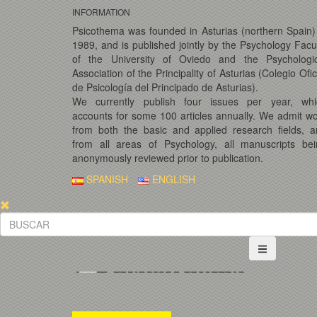
INFORMATION
Psicothema was founded in Asturias (northern Spain)
1989, and is published jointly by the Psychology Facu
of the University of Oviedo and the Psychologic
Association of the Principality of Asturias (Colegio Ofic
de Psicología del Principado de Asturias).
We currently publish four issues per year, whi
accounts for some 100 articles annually. We admit w
from both the basic and applied research fields, 
from all areas of Psychology, all manuscripts bei
anonymously reviewed prior to publication.
SPANISH
ENGLISH