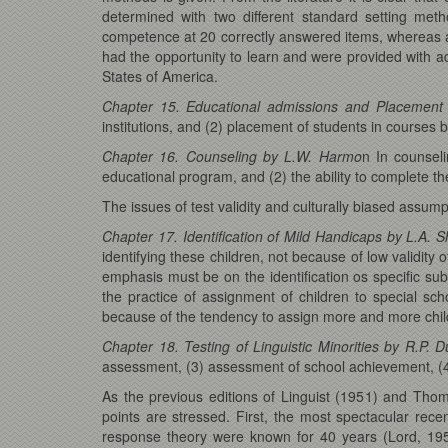
determined with two different standard setting m
competence at 20 correctly answered items, whereas an
had the opportunity to learn and were provided with ad
States of America.
Chapter 15. Educational admissions and Placement
institutions, and (2) placement of students in courses b
Chapter 16. Counseling by L.W. Harmo
n In counsel
educational program, and (2) the ability to complete t
The issues of test validity and culturally biased assu
Chapter 17. Identification of Mild Handicaps by L.A. 
identifying these children, not because of low validity
emphasis must be on the identification os specific sub
the practice of assignment of children to special sch
because of the tendency to assign more and more chil
Chapter 18. Testing of Linguistic Minorities by R.P. 
assessment, (3) assessment of school achievement, (4
As the previous editions of Linguist (1951) and Tho
points are stressed. First, the most spectacular re
response theory were known for 40 years (Lord, 195