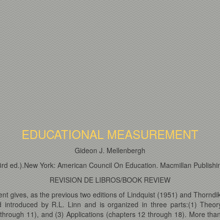
EDUCATIONAL MEASUREMENT
Gideon J. Mellenbergh
,3rd ed.).New York: American Council On Education. Macmillan Publish
REVISION DE LIBROS/BOOK REVIEW
t gives, as the previous two editions of Lindquist (1951) and Thorndik
introduced by R.L. Linn and is organized in three parts:(1) Theory
 through 11), and (3) Applications (chapters 12 through 18). More tha