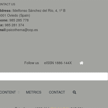
ONTACT US
ddress:
Ildelfonso Sánchez del Río, 4, 1º B
001 Oviedo (Spain)
hone:
985 285 778
ax:
985 281 374
ail:
psicothema@cop.es
Follow us
eISSN 1886-144X
CONTENT
METRICS
CONTACT