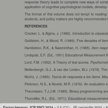
response theory leads to complete new ways of constru
application of cognitive psychological models, develop r
The format of this volume does not tempt to reading
students, and policy makers are highly recommended t
REFERENCES
Crocker, L. & Algina, J. (1986).
Introduction to classic
Goldstein, H., & Wood, R. (1989). Five decades of it
Hambleton, R.K., & Swaminthan, H. (1985).
Item respo
Lindquist, E.F. (Ed., 1951)
Educational Measurement 
Lord, F.M. (1952). A Theory of test scores.
Psychometr
Mellenbergh, G.J., & van der Linden, W.J. (1979). The 
Muñíz, J. (1990).
Teoría de respuesta a los ítems.
Mad
Peterson, N.S., & Novick, M.R. (1976). An evaluation o
Theunissen, T.J.J.M. (1985). Binary programmning and
Thomdike, R.L. (Ed., 1971).
Educational measurement
Factor Impacto JCR SSCI 2024
= 3.5 (Q1) · JIF percentile 2024 = 8