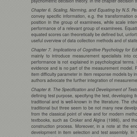
psychometric decision theory. In the chapter decision t
Chapter 6. Scaling, Norming, and Equating by N.S. Pe
convey specific information, e.g. the transformation 
position in the group of examinees, while scale int
performance of a relevant group of examinees. Equatin
equated scores can theoretically be defined but, unfor
useful overview of data collection methods and of stati
Chapter 7. Implications of Cognitive Psychology for
mainly to introduce measurement specialists into c
performance is not explained in psychological terms.
evidence and is no part of the measurement model. R
item difficulty parameter in item response models by i
authors advocate the further integration of measureme
Chapter 8. The Specification and Development of Tests
defining test purpose, specifyng the test, developing i
traditional and is well-known in the literature. The c
traditional but three seem to be not many new develpm
from the classical point of view and for modern metho
textbooks, such as Croker and Algina (1986), and the
construction process. Moreover, in a note at the en
development in item selection and test assembly. In