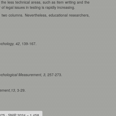
the less technical areas, such as item writing and the
f legal issues in testing is rapidly increasing.
 two columns. Nevertheless, educational researchers,
sychology, 42
, 139-167.
ychological Measurement, 3,
257-273.
rement,13,
3-29.
075 · SNIP 2024 = 1.458