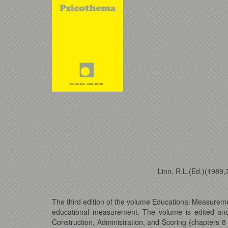
Linn, R.L.(Ed.)(1989
The third edition of the volume Educational Measuremen
educational measurement. The volume is edited and 
Construction, Administration, and Scoring (chapters 8