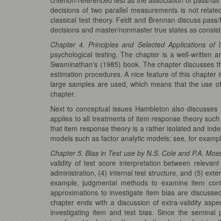
decisions of two parallel measurements is not relat
classical test theory. Feldt and Brennan discuss pass/
decisions and master/nonmaster true states as consisten
Chapter 4. Principles and Selected Applications o
psychological testing. The chapter is a well-written
Swaminathan's (1985) book. The chapter discusses th
estimation procedures. A nice feature of this chapter 
large samples are used, which means that the use of st
chapter.
Next to conceptual issues Hambleton also discusses i
applies to all treatments of item response theory s
that item response theory is a rather isolated and inde
models such as factor analytic models; see, for exam
Chapter 5. Bias in Test use by N.S. Cole and P.A. Mos
validity of test score interpretation between relevan
administration, (4) internal test structure, and (5) ex
example, judgmental methods to examine item conte
approximations to investigate item bias are discussed
chapter ends with a discussion of extra-validity asp
investigating item and test bias. Since the seminal