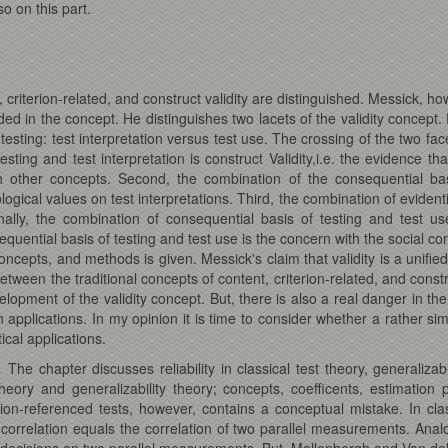
o on this part.
, criterion-related, and construct validity are distinguished. Messick, h
d in the concept. He distinguishes two lacets of the validity concept. Fir
esting: test interpretation versus test use. The crossing of the two facet
esting and test interpretation is construct Validity,i.e. the evidence th
h other concepts. Second, the combination of the consequential basi
gical values on test interpretations. Third, the combination of evidentia
inally, the combination of consequential basis of testing and test us
nsequential basis of testing and test use is the concern with the social 
concepts, and methods is given. Messick's claim that validity is a unifi
etween the traditional concepts of content, criterion-related, and constru
elopment of the validity concept. But, there is also a real danger in t
pplications. In my opinion it is time to consider whether a rather simp
ical applications.
.
The chapter discusses reliability in classical test theory, generalizabi
theory and generalizability theory; concepts, coefficents, estimation
erion-referenced tests, however, contains a conceptual mistake. In class
correlation equals the correlation of two parallel measurements. Analo
ail decisions on two parallel measurements. But, Mellenbergh and Van del