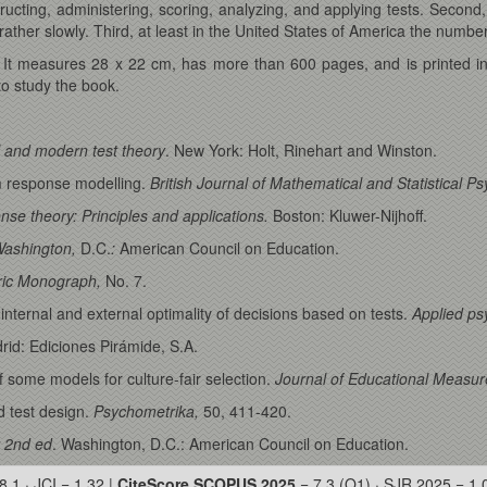
cting, administering, scoring, analyzing, and applying tests. Second, 
ather slowly. Third, at least in the United States of America the number o
: It measures 28 x 22 cm, has more than 600 pages, and is printed in
o study the book.
al and modern test theory
. New York: Holt, Rinehart and Winston.
em response modelling.
British Journal of Mathematical and Statistical P
nse theory: Principles and applications.
Boston: Kluwer-Nijhoff.
Washington,
D.C.
:
American Council on Education.
ic Monograph,
No. 7.
internal and external optimality of decisions based on tests.
Applied ps
rid: Ediciones Pirámide, S.A.
f some models for culture-fair selection.
Journal of Educational Measu
 test design.
Psychometrika,
50, 411-420.
 2nd ed
. Washington, D.C.: American Council on Education.
8.1 · JCI = 1.32 |
CiteScore SCOPUS 2025
= 7.3 (Q1) · SJR 2025 = 1.