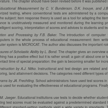
erature. The chapter should have been revised before it was published 
ducational Measurement by C. V. Bunderson. D.K. Inouye, and J.B
rized testing, where conventional tests are administered by a compu
 the subject; item response theory is used as a tool for adapting the ite
rmance is unobtrusively measured and monitored during the learning 
elligent scoring, interpretation of scores and advices to students and t
tion and Processing by F.B. Baker.
The introduction of computer 
ers in the whole process of educational measurement: item writing,
uter system is MICROCAT. The author also discusses the important role
ures of Scholastic Ability by L. Bond.
The chapter gives an overview of 
ng has a positive effect but it is rather small: a gain of about one or
ontact time of special preparation: the gain is becoming smaller for incr
nstruction by A.J. Nitko.
Instructional and test design are related and 
ring, land attainment decisions. The categories need different types of
rams by JA. Frechtling.
School administrators have used test scores in t
o used for evaluating the effectiveness of educational programs. Finall
.M. Jaeger
. Educational institutions use tests to decide whether student
ting test scores must be evaluated against a predetermined standard
 different standard-setting methods yield a wide variety in standards