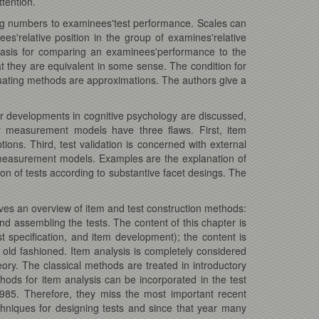
ttention.
ing numbers to examinees'test performance. Scales can
es'relative position in the group of examines'relative
 basis for comparing an examinees'performance to the
t they are equivalent in some sense. The condition for
equating methods are approximations. The authors give a
er developments in cognitive psychology are discussed,
gy measurement models have three flaws. First, item
ns. Third, test validation is concerned with external
 measurement models. Examples are the explanation of
on of tests according to substantive facet desings. The
ives an overview of item and test construction methods:
and assembling the tests. The content of this chapter is
st specification, and item development); the content is
 old fashioned. Item analysis is completely considered
ory. The classical methods are treated in introductory
ods for item analysis can be incorporated in the test
1985. Therefore, they miss the most important recent
hniques for designing tests and since that year many