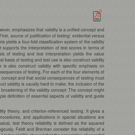
owever, emphasizes that validity is a unified concept and
st, source of justification of testing: evidential versus
s yields a four-fold classification system of the validity
at supports the interpretation of test scores in terms of
s of testing and test interpretation yields the value
l basis of testing and test use is also construct validity
e is also construct validity with specific emphasis on
consequences of testing. For each of the four elements of
ed concept and that social consequences of testing must
ct validity is usually hard to make; the inclusion of the
he broadening of the validity concept: The concept might
le definition of essential aspects of validity and guide
lity theory, and criterion-referenced testing. It gives a
 procedures, and applications in special situations are
ical, test theory reliability is defined as the squared
gously, Feldt and Brenhan consider the reliability of a
 Linden (1979) showed that the association of pass/fail