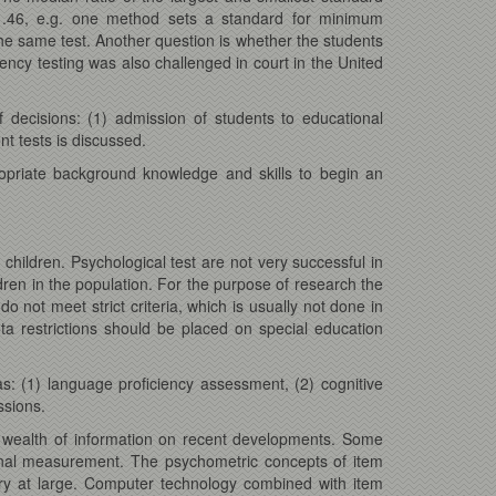
1.46, e.g. one method sets a standard for minimum
he same test. Another question is whether the students
ency testing was also challenged in court in the United
 decisions: (1) admission of students to educational
nt tests is discussed.
ropriate background knowledge and skills to begin an
 children. Psychological test are not very successful in
ldren in the population. For the purpose of research the
 not meet strict criteria, which is usually not done in
ota restrictions should be placed on special education
s: (1) language proficiency assessment, (2) cognitive
ssions.
a wealth of information on recent developments. Some
ional measurement. The psychometric concepts of item
ry at large. Computer technology combined with item