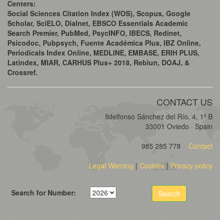
Centers:
Social Sciences Citation Index (WOS), Scopus, Google
Scholar, SciELO, Dialnet, EBSCO Essentials Academic
Search Premier, PubMed, PsycINFO, IBECS, Redinet,
Psicodoc, Pubpsych, Fuente Académica Plus, IBZ Online,
Periodicals Index Online, MEDLINE, EMBASE, ERIH PLUS,
Latindex, MIAR, CARHUS Plus+ 2018, Rebiun, DOAJ, &
Crossref.
CONTACT US
Ildelfonso Sánchez del Río, 4, 1º B
33001 Oviedo · Spain
985 285 778
Contact
Legal Warning
|
Cookies
|
Privacy policy
Search for Number:
Search