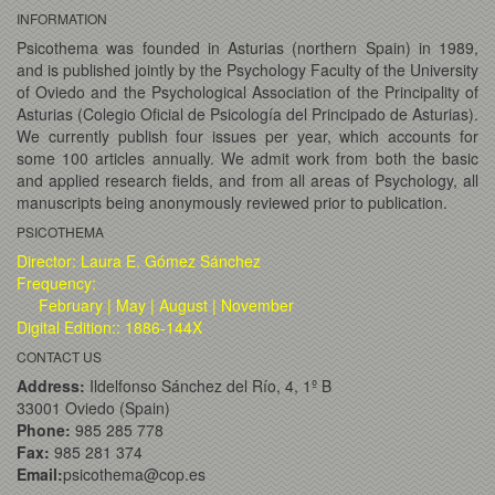
INFORMATION
Psicothema was founded in Asturias (northern Spain) in 1989,
and is published jointly by the Psychology Faculty of the University
of Oviedo and the Psychological Association of the Principality of
Asturias (Colegio Oficial de Psicología del Principado de Asturias).
We currently publish four issues per year, which accounts for
some 100 articles annually. We admit work from both the basic
and applied research fields, and from all areas of Psychology, all
manuscripts being anonymously reviewed prior to publication.
PSICOTHEMA
Director: Laura E. Gómez Sánchez
Frequency:
February | May | August | November
Digital Edition:: 1886-144X
CONTACT US
Address:
Ildelfonso Sánchez del Río, 4, 1º B
33001 Oviedo (Spain)
Phone:
985 285 778
Fax:
985 281 374
Email:
psicothema@cop.es