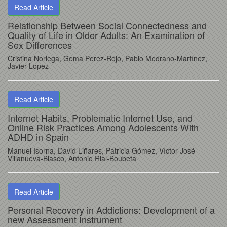
Read Article
Relationship Between Social Connectedness and
Quality of Life in Older Adults: An Examination of
Sex Differences
Cristina Noriega, Gema Perez-Rojo, Pablo Medrano-Martínez,
Javier Lopez
Read Article
Internet Habits, Problematic Internet Use, and
Online Risk Practices Among Adolescents With
ADHD in Spain
Manuel Isorna
, David Liñares
, Patricia Gómez
, Víctor José
Villanueva-Blasco
, Antonio Rial-Boubeta
Read Article
Personal Recovery in Addictions: Development of a
new Assessment Instrument