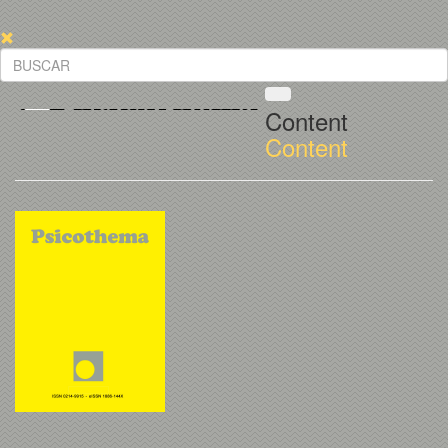
Content
Content