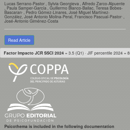
Lucas Serrano-Pastor
, Sylvia Georgieva
, Alfredo Zarco-Alpuente
, Paula Samper-García
, Guillermo Blanco-Bailac
, Teresa Bobes-
,
Bascaran
, Pedro Gómez-Linares
, José Miguel Martínez-
,
González
, José Antonio Molina-Peral
, Francisco Pascual-Pastor
,
José-Antonio Giménez-Costa
Read Article
Factor Impacto JCR SSCI 2024
= 3.5 (Q1) · JIF percentile 2024 = 8
Psicothema is included in the following documentation