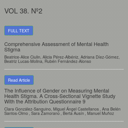
VOL 38. Nº2
FULL TEXT
Comprehensive Assessment of Mental Health
Stigma
Beatrice-Alice Ciulin
, Alicia Pérez-Albéniz
, Adriana Díez-Gómez
,
Beatriz Lucas-Molina
, Rubén Fernández-Alonso
Read Article
The Influence of Gender on Measuring Mental
Health Stigma. A Cross-Sectional Vignette Study
With the Attribution Questionnaire 9
Clara González-Sanguino
, Miguel Ángel Castellanos
, Ana Belén
Santos-Olmo
, Sara Zamorano
, Berta Ausín
, Manuel Muñoz