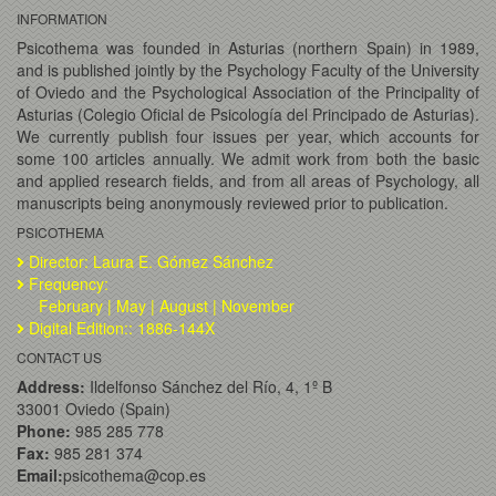
INFORMATION
Psicothema was founded in Asturias (northern Spain) in 1989,
and is published jointly by the Psychology Faculty of the University
of Oviedo and the Psychological Association of the Principality of
Asturias (Colegio Oficial de Psicología del Principado de Asturias).
We currently publish four issues per year, which accounts for
some 100 articles annually. We admit work from both the basic
and applied research fields, and from all areas of Psychology, all
manuscripts being anonymously reviewed prior to publication.
PSICOTHEMA
Director: Laura E. Gómez Sánchez
Frequency:
February | May | August | November
Digital Edition:: 1886-144X
CONTACT US
Address:
Ildelfonso Sánchez del Río, 4, 1º B
33001 Oviedo (Spain)
Phone:
985 285 778
Fax:
985 281 374
Email:
psicothema@cop.es