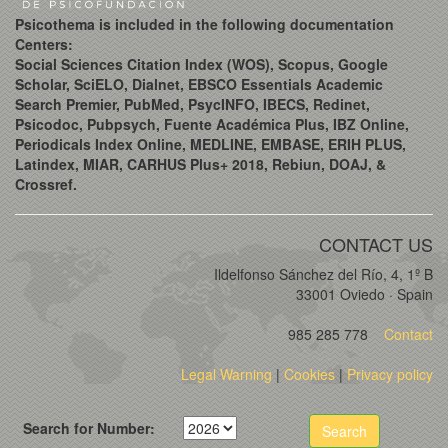
Psicothema is included in the following documentation
Centers:
Social Sciences Citation Index (WOS), Scopus, Google
Scholar, SciELO, Dialnet, EBSCO Essentials Academic
Search Premier, PubMed, PsycINFO, IBECS, Redinet,
Psicodoc, Pubpsych, Fuente Académica Plus, IBZ Online,
Periodicals Index Online, MEDLINE, EMBASE, ERIH PLUS,
Latindex, MIAR, CARHUS Plus+ 2018, Rebiun, DOAJ, &
Crossref.
CONTACT US
Ildelfonso Sánchez del Río, 4, 1º B
33001 Oviedo · Spain
985 285 778
Contact
Legal Warning
|
Cookies
|
Privacy policy
Search for Number:
Search