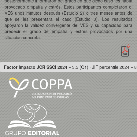
posteriormente informaron del grado en que dicho caso les había
provocado empatía y estrés. Estos participantes completaron el
VES unos minutos después (Estudio 2) o tres meses antes de
que se les presentara el caso (Estudio 3). Los resultados
apoyaron la validez convergente del VES y su capacidad para
predecir el grado de empatía y estrés provocados por una
situación concreta.
Factor Impacto JCR SSCI 2024
= 3.5 (Q1) · JIF percentile 2024 = 8