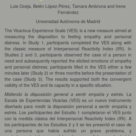
Luis Oceja, Belén López-Pérez, Tamara Ambrona and Irene
Fernández
Universidad Autónoma de Madrid
The Vicarious Experience Scale (VES) is a new measure aimed at
measuring the disposition to feeling empathy and personal
distress. In Study 1, participants completed the VES along with
the classic measure of Interpersonal Reactivity Index (IRI). In
Studies 2 and 3, participants observed the case of a person in
need and subsequently reported the elicited emotions of empathy
and personal distress; participants filled in the VES either a few
minutes later (Study 2) or three months before the presentation of
the case (Study 3). The results supported both the convergent
validity of the VES and its capacity in a specific situation.
Midiendo la disposición general a sentir empatía y estrés.
La
Escala de Experiencias Vicarias (VES) es un nuevo instrumento
diseñado para medir la disposición personal a sentir empatía y
estrés. Los participantes del Estudio 1 completaron el VES junto
con la medida clásica del Interpersonal Reactivity Index (IRI). A
los participantes de los Estudios 2 y 3 se les presentó el caso de
una persona que había sufrido un grave problema, y