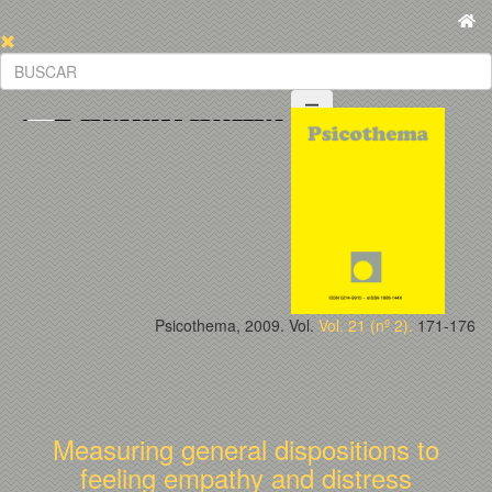
Psicothema, 2009. Vol.
Vol. 21 (nº 2).
171-176
Measuring general dispositions to
feeling empathy and distress