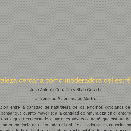
raleza cercana como moderadora del estrés 
José Antonio Corraliza y Silvia Collado
Universidad Autónoma de Madrid
lación entre la cantidad de naturaleza de los entornos cotidianos 
 pensar que cuanto mayor sea la cantidad de naturaleza en el entorno 
uestos a igual frecuencia de situaciones adversas, aquél que disfrute
iempo en contacto con el mundo natural. Esta evidencia es conocida c
iguador de la naturaleza del entorno residencial y del entorno esco