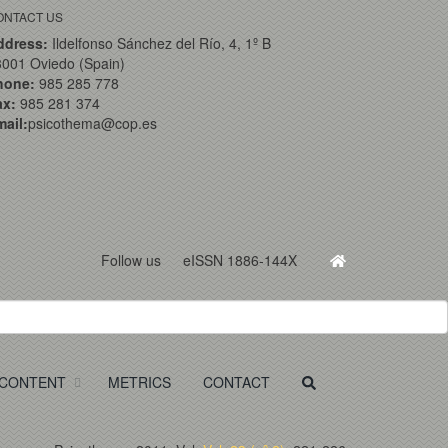
ONTACT US
ddress:
Ildelfonso Sánchez del Río, 4, 1º B
001 Oviedo (Spain)
hone:
985 285 778
ax:
985 281 374
ail:
psicothema@cop.es
Follow us
eISSN 1886-144X
CONTENT
METRICS
CONTACT