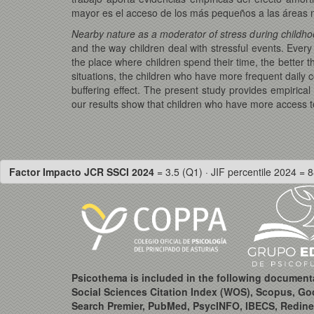
mayor es el acceso de los más pequeños a las áreas n
Nearby nature as a moderator of stress during childh
and the way children deal with stressful events. Every 
the place where children spend their time, the better
situations, the children who have more frequent daily c
buffering effect. The present study provides empirical
our results show that children who have more access to 
Factor Impacto JCR SSCI 2024
= 3.5 (Q1) · JIF percentile 2024 = 8
Psicothema is included in the following document
Social Sciences Citation Index (WOS), Scopus, Go
Search Premier, PubMed, PsycINFO, IBECS, Redine