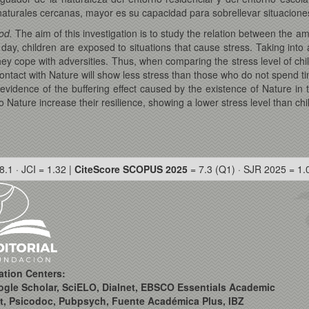
aturales cercanas, mayor es su capacidad para sobrellevar situacione
ood.
The aim of this investigation is to study the relation between the am
day, children are exposed to situations that cause stress. Taking into 
 they cope with adversities. Thus, when comparing the stress level of 
ontact with Nature will show less stress than those who do not spend ti
 evidence of the buffering effect caused by the existence of Nature in
Nature increase their resilience, showing a lower stress level than chi
8.1 · JCI = 1.32 |
CiteScore SCOPUS 2025
= 7.3 (Q1) · SJR 2025 = 1.
ation Centers:
ogle Scholar, SciELO, Dialnet, EBSCO Essentials Academic
t, Psicodoc, Pubpsych, Fuente Académica Plus, IBZ