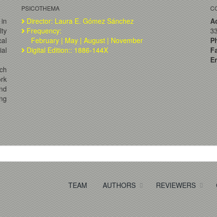
PSICOTHEMA
C
 in
Director: Laura E. Gómez Sánchez
A
lty
Frequency:
33
al
February | May | August | November
P
ial
Digital Edition:: 1886-144X
F
Em
ch
ork
and
ng
TEAM
AUTHORS
REVIEWERS