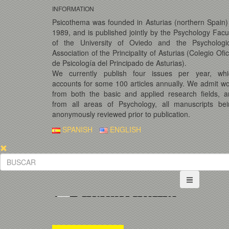
INFORMATION
Psicothema was founded in Asturias (northern Spain)
1989, and is published jointly by the Psychology Facu
of the University of Oviedo and the Psychologic
Association of the Principality of Asturias (Colegio Ofic
de Psicología del Principado de Asturias).
We currently publish four issues per year, whi
accounts for some 100 articles annually. We admit w
from both the basic and applied research fields, 
from all areas of Psychology, all manuscripts bei
anonymously reviewed prior to publication.
SPANISH
ENGLISH