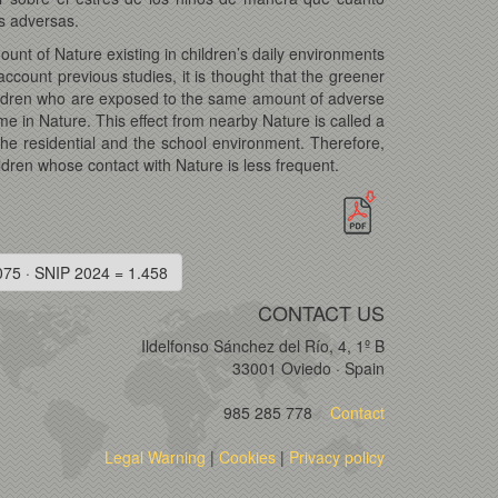
s adversas.
ount of Nature existing in children’s daily environments
account previous studies, it is thought that the greener
children who are exposed to the same amount of adverse
me in Nature. This effect from nearby Nature is called a
 the residential and the school environment. Therefore,
ldren whose contact with Nature is less frequent.
075 · SNIP 2024 = 1.458
CONTACT US
Ildelfonso Sánchez del Río, 4, 1º B
33001 Oviedo · Spain
985 285 778
Contact
Legal Warning
|
Cookies
|
Privacy policy