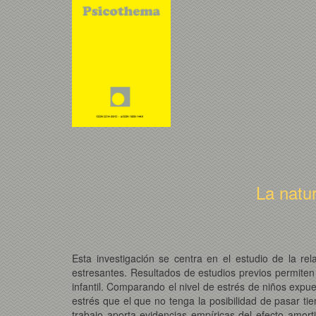
La natu
Esta investigación se centra en el estudio de la re
estresantes. Resultados de estudios previos permiten
infantil. Comparando el nivel de estrés de niños exp
estrés que el que no tenga la posibilidad de pasar t
trabajo aporta evidencias empíricas del efecto amort