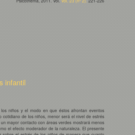
Psicothema, 2011. Vol.
Vol. 23 (nº 2).
221-226
infantil
de los niños y el modo en que éstos afrontan eventos
cotidiano de los niños, menor será el nivel de estrés
 de un mayor contacto con áreas verdes mostrará menos
omo el efecto moderador de la naturaleza. El presente
lar sobre el estrés de los niños de manera que cuanto