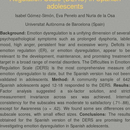
adolescents
Isabel Gómez-Simón, Eva Penelo and Nuria de la Osa
Universitat Autònoma de Barcelona (Spain)
Background:
Emotion dysregulation is a unifying dimension of several
psychopathological symptoms such as prolonged dysphoria, labile
mood, high anger, persistent fear and excessive worry. Deficits in
emotion regulation (ER), or emotion dysregulation, appear to be
relevant to the development, maintenance, and promising treatment
target in a broad range of mental disorders. The Difficulties in Emotion
Regulation Scale (DERS) is the most comprehensive measure of
emotion dysregulation to date, but the Spanish version has not been
validated in adolescents.
Method:
A community sample of 642
Spanish adolescents aged 12-18 responded to the DERS.
Results:
Factor analysis suggested a six-factor solution, and strict
measurement invariance across sex was achieved. Internal
consistency for the subscales was moderate to satisfactory (.71-.88),
except for Awareness (α = .62). We found some sex differences on
subscale scores, with small effect sizes.
Conclusions:
The results
obtained for the Spanish version of the DERS are promising for
investigating emotion dysregulation in Spanish adolescents.