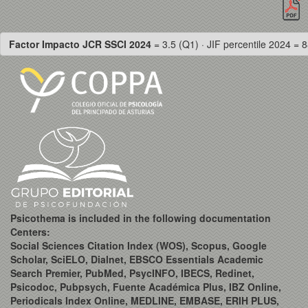
Factor Impacto JCR SSCI 2024
= 3.5 (Q1) · JIF percentile 2024 = 8
Psicothema is included in the following documentation
Centers:
Social Sciences Citation Index (WOS), Scopus, Google
Scholar, SciELO, Dialnet, EBSCO Essentials Academic
Search Premier, PubMed, PsycINFO, IBECS, Redinet,
Psicodoc, Pubpsych, Fuente Académica Plus, IBZ Online,
Periodicals Index Online, MEDLINE, EMBASE, ERIH PLUS,