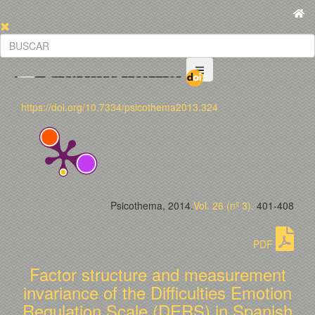
https://doi.org/10.7334/psicothema2013.324
Psicothema, 2014.
Vol. 26 (nº 3).
401-408
PDF
Factor structure and measurement
invariance of the Difficulties Emotion
Regulation Scale (DERS) in Spanish