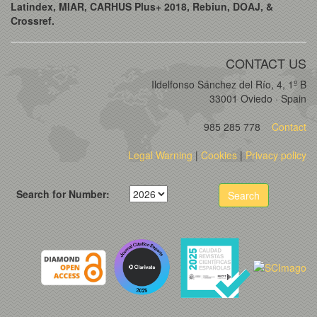
Latindex, MIAR, CARHUS Plus+ 2018, Rebiun, DOAJ, &
Crossref.
CONTACT US
Ildelfonso Sánchez del Río, 4, 1º B
33001 Oviedo · Spain
985 285 778
Contact
Legal Warning
|
Cookies
|
Privacy policy
Search for Number:
Search