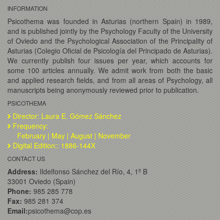
INFORMATION
Psicothema was founded in Asturias (northern Spain) in 1989,
and is published jointly by the Psychology Faculty of the University
of Oviedo and the Psychological Association of the Principality of
Asturias (Colegio Oficial de Psicología del Principado de Asturias).
We currently publish four issues per year, which accounts for
some 100 articles annually. We admit work from both the basic
and applied research fields, and from all areas of Psychology, all
manuscripts being anonymously reviewed prior to publication.
PSICOTHEMA
Director: Laura E. Gómez Sánchez
Frequency:
February | May | August | November
Digital Edition:: 1886-144X
CONTACT US
Address:
Ildelfonso Sánchez del Río, 4, 1º B
33001 Oviedo (Spain)
Phone:
985 285 778
Fax:
985 281 374
Email:
psicothema@cop.es