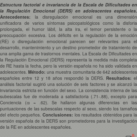
Estructura factorial e invariancia de la Escala de Dificultades en
la Regulación Emocional (DERS) en adolescentes españoles.
Antecedentes:
la disregulación emocional es una dimensión
unificadora de varios síntomas psicopatológicos como la disforia
prolongada, el humor lábil, la alta ira, el temor persistente o la
preocupación excesiva. Los déficits en la regulación de la emoción
(RE) o disregulación emocional parecen ser relevantes para el
desarrollo, mantenimiento y un destino prometedor de tratamiento de
una amplia gama de trastornos mentales. La Escala de Dificultades en
la Regulación Emocional (DERS) representa la medida más completa
de RE hasta la fecha, pero la versión española no ha sido validada en
adolescentes.
Método:
una muestra comunitaria de 642 adolescente
españoles entre 12 y 18 años respondió la DERS.
Resultados:
el
análisis factorial sugirió una solución de seis factores y se alcanzó la
invariancia estricta en función del sexo. La consistencia interna de las
subescalas fue de moderada a satisfactoria (.71-.88), excepto para
Conciencia (α = .62). Se hallaron algunas diferencias en las
puntuaciones de las subescalas respecto al sexo, siendo los tamaños
del efecto pequeños.
Conclusiones:
los resultados obtenidos para la
versión española de la DERS son prometedores para la investigación
de la RE en adolescentes españoles.