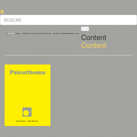
Content
Content