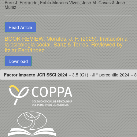
Pere J. Ferrando
, Fabia Morales-Vives
, José M. Casas
& José
Muñiz
Read Article
BOOK REVIEW. Morales, J. F. (2025). Invitación a
la psicologia social. Sanz & Torres. Reviewed by
Itziar Fernández
Download
Factor Impacto JCR SSCI 2024
= 3.5 (Q1) · JIF percentile 2024 = 8