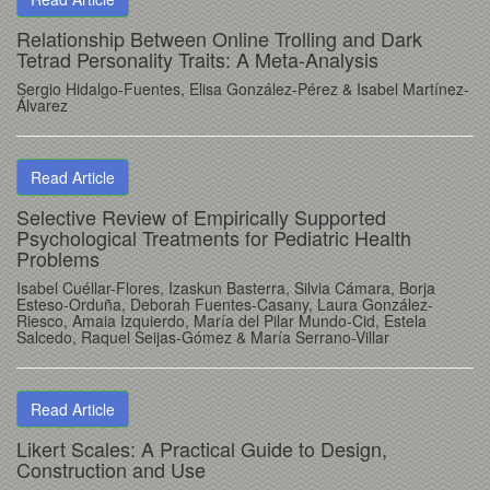
Relationship Between Online Trolling and Dark
Tetrad Personality Traits: A Meta-Analysis
Sergio Hidalgo-Fuentes
, Elisa González-Pérez
& Isabel Martínez-
Álvarez
Read Article
Selective Review of Empirically Supported
Psychological Treatments for Pediatric Health
Problems
Isabel Cuéllar-Flores
, Izaskun Basterra
, Silvia Cámara
, Borja
Esteso-Orduña
, Deborah Fuentes-Casany
, Laura González-
Riesco
, Amaia Izquierdo
, María del Pilar Mundo-Cid
, Estela
Salcedo
, Raquel Seijas-Gómez
& María Serrano-Villar
Read Article
Likert Scales: A Practical Guide to Design,
Construction and Use