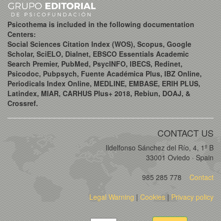
Psicothema is included in the following documentation
Centers:
Social Sciences Citation Index (WOS), Scopus, Google
Scholar, SciELO, Dialnet, EBSCO Essentials Academic
Search Premier, PubMed, PsycINFO, IBECS, Redinet,
Psicodoc, Pubpsych, Fuente Académica Plus, IBZ Online,
Periodicals Index Online, MEDLINE, EMBASE, ERIH PLUS,
Latindex, MIAR, CARHUS Plus+ 2018, Rebiun, DOAJ, &
Crossref.
CONTACT US
Ildelfonso Sánchez del Río, 4, 1º B
33001 Oviedo · Spain
985 285 778
Contact
Legal Warning
|
Cookies
|
Privacy policy