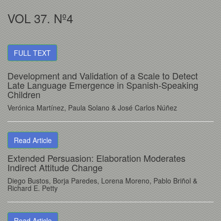
VOL 37. Nº4
FULL TEXT
Development and Validation of a Scale to Detect
Late Language Emergence in Spanish-Speaking
Children
Verónica Martínez
, Paula Solano
& José Carlos Núñez
Read Article
Extended Persuasion: Elaboration Moderates
Indirect Attitude Change
Diego Bustos
, Borja Paredes
, Lorena Moreno
, Pablo Briñol
&
Richard E. Petty
Read Article