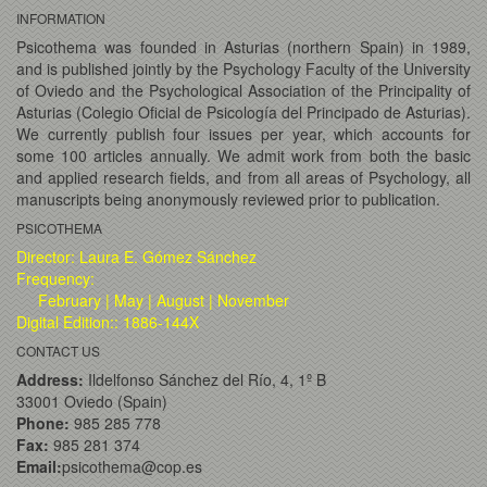
INFORMATION
Psicothema was founded in Asturias (northern Spain) in 1989,
and is published jointly by the Psychology Faculty of the University
of Oviedo and the Psychological Association of the Principality of
Asturias (Colegio Oficial de Psicología del Principado de Asturias).
We currently publish four issues per year, which accounts for
some 100 articles annually. We admit work from both the basic
and applied research fields, and from all areas of Psychology, all
manuscripts being anonymously reviewed prior to publication.
PSICOTHEMA
Director: Laura E. Gómez Sánchez
Frequency:
February | May | August | November
Digital Edition:: 1886-144X
CONTACT US
Address:
Ildelfonso Sánchez del Río, 4, 1º B
33001 Oviedo (Spain)
Phone:
985 285 778
Fax:
985 281 374
Email:
psicothema@cop.es